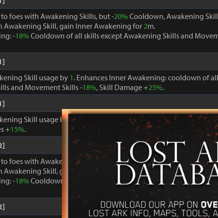
1]
o foes with Awakening Skills, but -
20%
Cooldown, Awakening Skill
 Awakening Skill, gain Inner Awakening for
2
m.
ng: -
18%
Cooldown of all skills except Awakening Skills and Moveme
1]
kening Skill usage by
1
. Enhances Inner Awakening: cooldown of all 
lls and Movement Skills -
18%
, Skill Damage +
25%
.
1]
kening Skill usage by
1
. When Inner Awakening is active, cooldown 
s +
15%
.
2]
o foes with Awakening Skills, but -
20%
Cooldown, Awakening Skill
 Awakening Skill, gain Inner Awakening for
2
m.
ng: -
18%
Cooldown of all skills except Awakening Skills and Moveme
2]