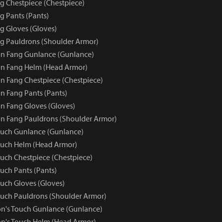
 Chestpiece (Chestpiece)
 Pants (Pants)
 Gloves (Gloves)
g Pauldrons (Shoulder Armor)
n Fang Gunlance (Gunlance)
n Fang Helm (Head Armor)
 Fang Chestpiece (Chestpiece)
 Fang Pants (Pants)
 Fang Gloves (Gloves)
n Fang Pauldrons (Shoulder Armor)
ouch Gunlance (Gunlance)
ouch Helm (Head Armor)
uch Chestpiece (Chestpiece)
uch Pants (Pants)
uch Gloves (Gloves)
uch Pauldrons (Shoulder Armor)
n's Touch Gunlance (Gunlance)
n's Touch Helm (Head Armor)