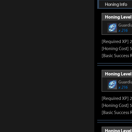
Honing Info
Honing Level 
Guardia
x 216
[Required XP] 
[Honing Cost] 5
[Basic Success 
Honing Level 
Guardia
x 216
[Required XP] 
[Honing Cost] 5
[Basic Success 
Honing Level 