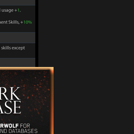
 usage +
1
.
nt Skills, +
10%
skills except
-
30%
and
 usage +
1
.
nt Skills, +
10%