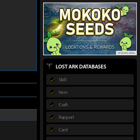
LOST ARK DATABASES
Skill
Item
Craft
Rapport
Card