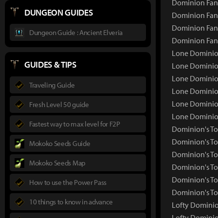
Dominion Fang
DUNGEON GUIDES
Dominion Fang
Dominion Fang
Dungeon Guide : Ancient Elveria
Dominion Fan
Lone Dominio
GUIDES & TIPS
Lone Dominio
Lone Dominion
Traveling Guide
Lone Dominion
Lone Dominion
Fresh Level 50 guide
Lone Dominio
Fastest way to max level for F2P
Dominion's T
Dominion's T
Mokoko Seeds Guide
Dominion's To
Mokoko Seeds Map
Dominion's To
Dominion's To
How to use the Power Pass
Dominion's To
10 things to know in advance
Lofty Dominio
Lofty Dominio