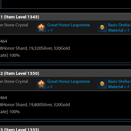
1 (Item Level 1345)
n Stone Crystal
Great Honor Leapstone
Basic Oreha 
x 4
Material
x 4
2464
8Honor Shard, 19,320Silver, 320Gold
Rate] 100%
2 (Item Level 1350)
n Stone Crystal
Great Honor Leapstone
Basic Oreha 
x 6
Material
x 4
2464
8Honor Shard, 19,800Silver, 320Gold
Rate] 100%
3 (Item Level 1355)