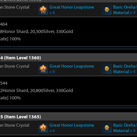
n Stone Crystal
Great Honor Leapstone
Basic Oreha 
x 6
Material
x 4
2464
8Honor Shard, 20,300Silver, 330Gold
Rate] 100%
4 (Item Level 1360)
n Stone Crystal
Great Honor Leapstone
Basic Oreha 
x 6
Material
x 4
3544
2Honor Shard, 20,800Silver, 330Gold
Rate] 100%
5 (Item Level 1365)
n Stone Crystal
Great Honor Leapstone
Basic Oreha 
x 6
Material
x 4