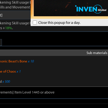
kening Skill usage by
1
. Enhances Inner Awakening: cooldown of all 
lls and Movement Skills -
18%
, Skill Damage +
28%
.
2]
Close this popup for a day.
kening Skill usage by
1
. When Inner Awakening is active, cooldown 
s +
18%
.
Sub materials 
onic Beast's Bone
x 10
ne of Chaos
x 1
d
x 500
rements] Item Level 1445 or above