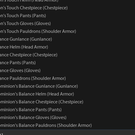
n's Touch Chestpiece (Chestpiece)
n's Touch Pants (Pants)
n's Touch Gloves (Gloves)
n's Touch Pauldrons (Shoulder Armor)
ance Gunlance (Gunlance)
ance Helm (Head Armor)
nce Chestpiece (Chestpiece)
nce Pants (Pants)
nce Gloves (Gloves)
nce Pauldrons (Shoulder Armor)
minion's Balance Gunlance (Gunlance)
minion's Balance Helm (Head Armor)
minion's Balance Chestpiece (Chestpiece)
minion's Balance Pants (Pants)
minion's Balance Gloves (Gloves)
minion's Balance Pauldrons (Shoulder Armor)