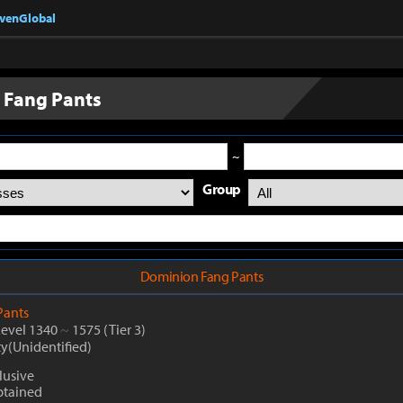
nvenGlobal
 Fang Pants
~
Group
Dominion Fang Pants
Pants
Level 1340
~
1575
(Tier 3)
ty(Unidentified)
lusive
btained