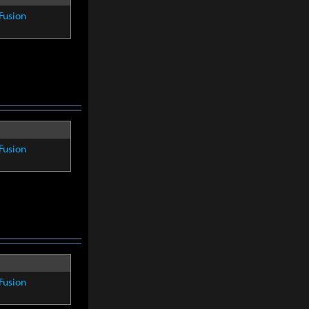
Fusion
Fusion
Fusion