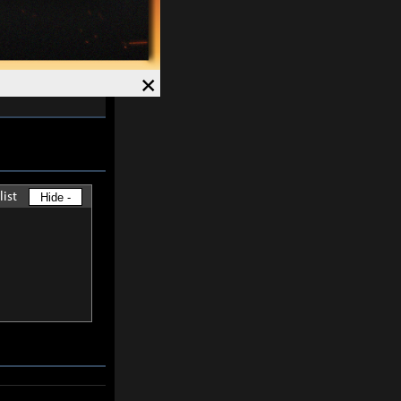
skills except
×
-
30%
and
list
Hide -