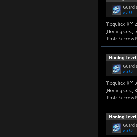
Guardia
x 216
[Required XP] 
[Honing Cost] 5
[Basic Success 
Honing Level 
Guardia
x 310
[Required XP] 
[Honing Cost] 8
[Basic Success 
Honing Level 
Guardia
x 310