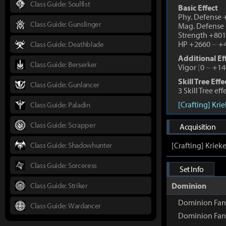
Class Guide: Soulfist
Basic Effect
Phy. Defense
Class Guide: Gunslinger
Mag. Defense
Strength +80
HP +2660
~
+4
Class Guide: Deathblade
Additional Ef
Class Guide: Berserker
Vigor
[
0
~
+14
Skill Tree Effe
Class Guide: Gunlancer
3 Skill Tree ef
[Crafting] Kri
Class Guide: Paladin
Class Guide: Scrapper
Acquisition
Class Guide: Shadowhunter
[Crafting] Kriek
Class Guide: Sorceress
Set Info
Class Guide: Striker
Dominion
Dominion Fan
Class Guide: Wardancer
Dominion Fan