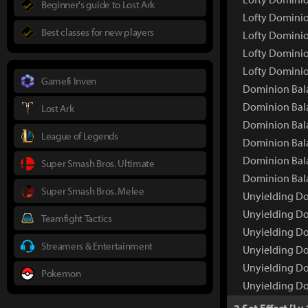
Beginner's guide to Lost Ark
Lofty Dominio
Best classes for new players
Lofty Dominio
Lofty Dominio
Lofty Dominio
Gamefi Inven
Dominion Bal
Dominion Bal
Lost Ark
Dominion Bala
League of Legends
Dominion Bala
Dominion Bala
Super Smash Bros. Ultimate
Dominion Bala
Super Smash Bros. Melee
Unyielding Do
Unyielding Do
Teamfight Tactics
Unyielding Do
Streamers & Entertainment
Unyielding Do
Unyielding Do
Pokemon
Unyielding Do