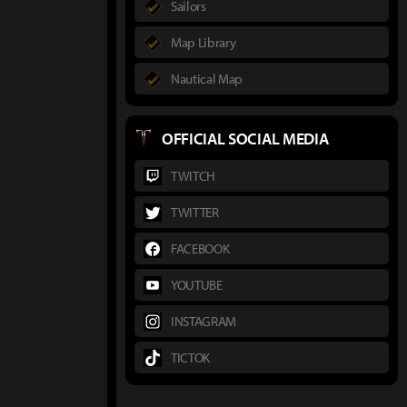
Sailors
Map Library
Nautical Map
OFFICIAL SOCIAL MEDIA
TWITCH
TWITTER
FACEBOOK
YOUTUBE
INSTAGRAM
TICTOK