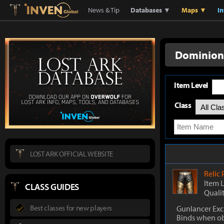
Lostark
Inven Global
News & Tip
Databases ▼
Maps ▼
I
Dominion
Item Level
Class
LOST ARK OFFICIAL WEBSITE
Relic
Item 
CLASS GUIDES
Quali
Best classes for new players
Gunlancer Exc
Binds when o