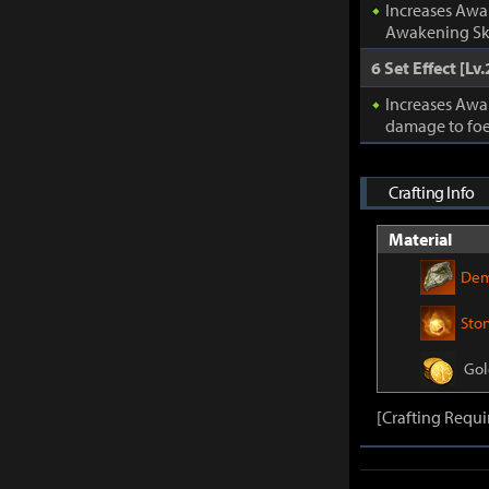
Increases Awa
Awakening Ski
6 Set Effect [Lv.
Increases Awa
damage to foe
Crafting Info
Material
Dem
Sto
Gol
[Crafting Requi