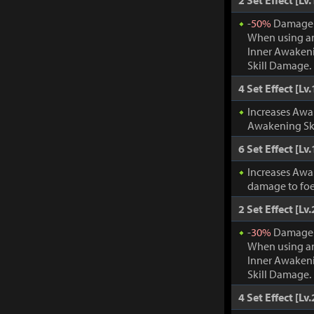
2 Set Effect [Lv.
-
50%
Damage t
When using an
Inner Awakeni
Skill Damage.
4 Set Effect [Lv.
Increases Awa
Awakening Ski
6 Set Effect [Lv.
Increases Awa
damage to foe
2 Set Effect [Lv.
-
30%
Damage t
When using an
Inner Awakeni
Skill Damage.
4 Set Effect [Lv.