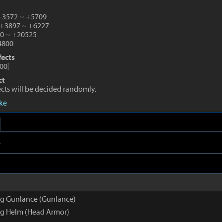
 +3572
~
+5709
 +3897
~
+6227
10
~
+20525
800
fects
00
]
ct
fects will be decided randomly.
eke
e
g Gunlance (Gunlance)
g Helm (Head Armor)