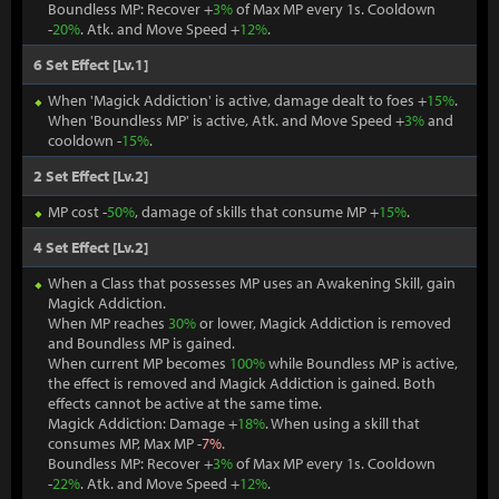
Boundless MP: Recover +
3%
of Max MP every 1s. Cooldown
-
20%
. Atk. and Move Speed +
12%
.
6 Set Effect [Lv.1]
When 'Magick Addiction' is active, damage dealt to foes +
15%
.
When 'Boundless MP' is active, Atk. and Move Speed +
3%
and
cooldown -
15%
.
2 Set Effect [Lv.2]
MP cost -
50%
, damage of skills that consume MP +
15%
.
4 Set Effect [Lv.2]
When a Class that possesses MP uses an Awakening Skill, gain
Magick Addiction.
When MP reaches
30%
or lower, Magick Addiction is removed
and Boundless MP is gained.
When current MP becomes
100%
while Boundless MP is active,
the effect is removed and Magick Addiction is gained. Both
effects cannot be active at the same time.
Magick Addiction: Damage +
18%
. When using a skill that
consumes MP, Max MP -
7%
.
Boundless MP: Recover +
3%
of Max MP every 1s. Cooldown
-
22%
. Atk. and Move Speed +
12%
.