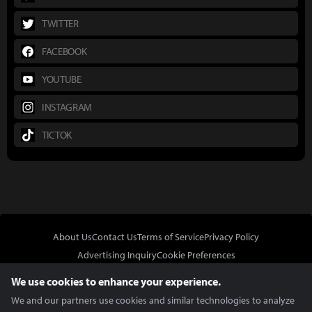
TWITTER
FACEBOOK
YOUTUBE
INSTAGRAM
TICTOK
About Us
Contact Us
Terms of Service
Privacy Policy
Advertising Inquiry
Cookie Preferences
Do Not Sell or Share My Personal Information
We use cookies to enhance your experience.
We and our partners use cookies and similar technologies to analyze