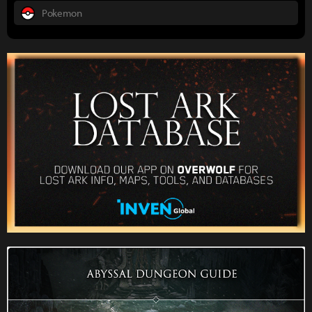
Pokemon