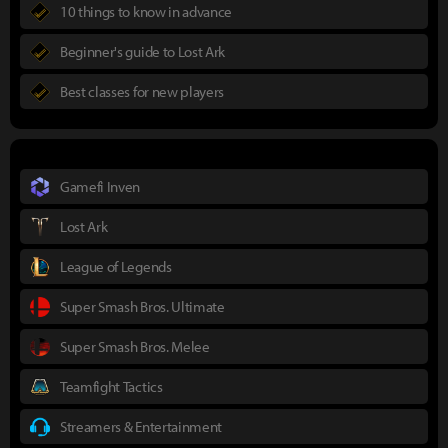
10 things to know in advance
Beginner's guide to Lost Ark
Best classes for new players
Gamefi Inven
Lost Ark
League of Legends
Super Smash Bros. Ultimate
Super Smash Bros. Melee
Teamfight Tactics
Streamers & Entertainment