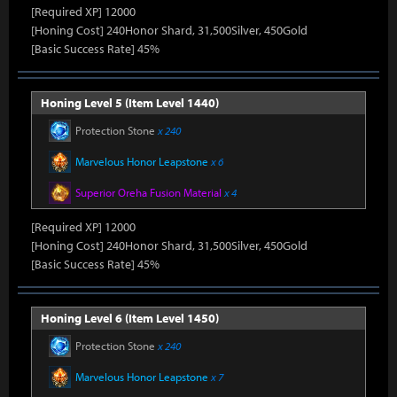
[Required XP] 12000
[Honing Cost] 240Honor Shard, 31,500Silver, 450Gold
[Basic Success Rate] 45%
Honing Level 5 (Item Level 1440)
Protection Stone
x 240
Marvelous Honor Leapstone
x 6
Superior Oreha Fusion Material
x 4
[Required XP] 12000
[Honing Cost] 240Honor Shard, 31,500Silver, 450Gold
[Basic Success Rate] 45%
Honing Level 6 (Item Level 1450)
Protection Stone
x 240
Marvelous Honor Leapstone
x 7