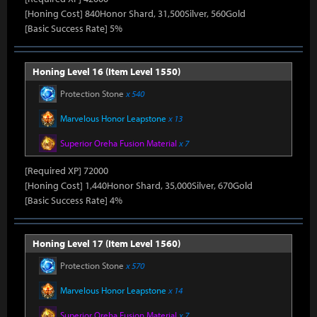
[Honing Cost] 840Honor Shard, 31,500Silver, 560Gold
[Basic Success Rate] 5%
Honing Level 16 (Item Level 1550)
Protection Stone
x 540
Marvelous Honor Leapstone
x 13
Superior Oreha Fusion Material
x 7
[Required XP] 72000
[Honing Cost] 1,440Honor Shard, 35,000Silver, 670Gold
[Basic Success Rate] 4%
Honing Level 17 (Item Level 1560)
Protection Stone
x 570
Marvelous Honor Leapstone
x 14
Superior Oreha Fusion Material
x 7