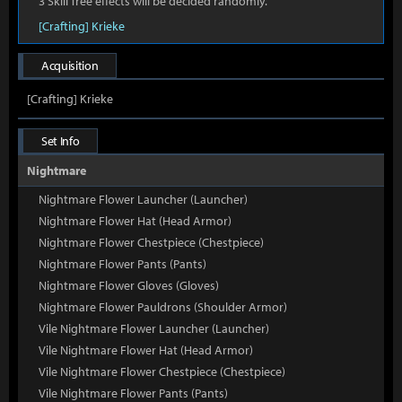
3 Skill Tree effects will be decided randomly.
[Crafting] Krieke
Acquisition
[Crafting] Krieke
Set Info
Nightmare
Nightmare Flower Launcher (Launcher)
Nightmare Flower Hat (Head Armor)
Nightmare Flower Chestpiece (Chestpiece)
Nightmare Flower Pants (Pants)
Nightmare Flower Gloves (Gloves)
Nightmare Flower Pauldrons (Shoulder Armor)
Vile Nightmare Flower Launcher (Launcher)
Vile Nightmare Flower Hat (Head Armor)
Vile Nightmare Flower Chestpiece (Chestpiece)
Vile Nightmare Flower Pants (Pants)