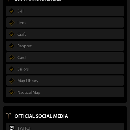
Skill
Item
Craft
Rapport
Card
Sailors
Map Library
Nautical Map
OFFICIAL SOCIAL MEDIA
TWITCH