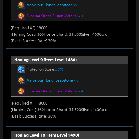
Marvelous Honor Leapstone
x 8
Superior Oreha Fusion Material
x 4
[Required XP] 18000
[Honing Cost] 360Honor Shard, 31,500Silver, 460Gold
[Basic Success Rate] 30%
Honing Level 9 (Item Level 1480)
Protection Stone
x 270
Marvelous Honor Leapstone
x 8
Superior Oreha Fusion Material
x 4
[Required XP] 18000
[Honing Cost] 360Honor Shard, 31,500Silver, 460Gold
[Basic Success Rate] 30%
Honing Level 10 (Item Level 1490)