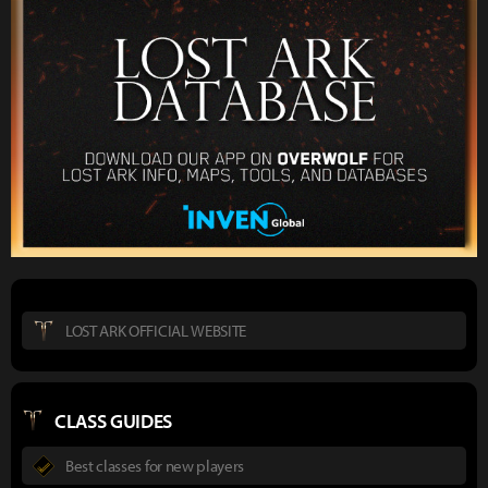
LOST ARK OFFICIAL WEBSITE
CLASS GUIDES
Best classes for new players