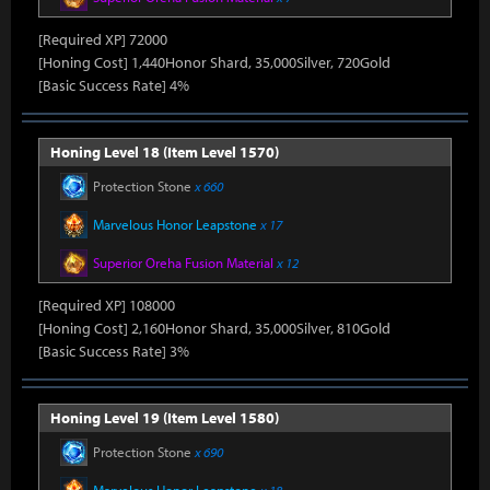
[Required XP] 72000
[Honing Cost] 1,440Honor Shard, 35,000Silver, 720Gold
[Basic Success Rate] 4%
Honing Level 18 (Item Level 1570)
Protection Stone
x 660
Marvelous Honor Leapstone
x 17
Superior Oreha Fusion Material
x 12
[Required XP] 108000
[Honing Cost] 2,160Honor Shard, 35,000Silver, 810Gold
[Basic Success Rate] 3%
Honing Level 19 (Item Level 1580)
Protection Stone
x 690