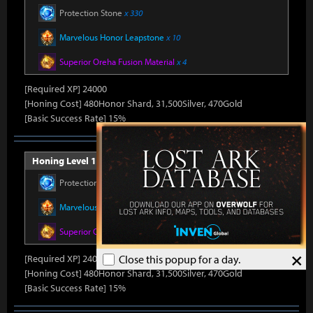
Protection Stone
x 330
Marvelous Honor Leapstone
x 10
Superior Oreha Fusion Material
x 4
[Required XP] 24000
[Honing Cost] 480Honor Shard, 31,500Silver, 470Gold
[Basic Success Rate] 15%
Honing Level 11 (Item Level 1500)
Protection Stone
x 330
Marvelous Honor Leapstone
x 10
Superior Oreha Fusion Material
x 4
×
[Required XP] 24000
Close this popup for a day.
[Honing Cost] 480Honor Shard, 31,500Silver, 470Gold
[Basic Success Rate] 15%