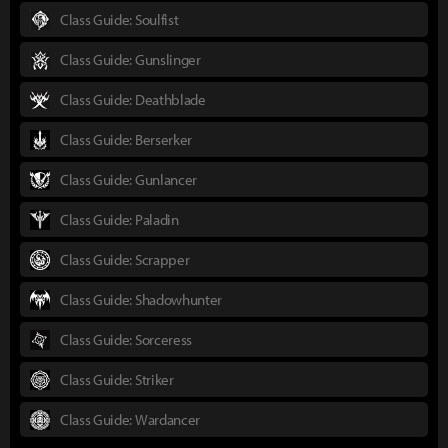
Class Guide: Soulfist
Class Guide: Gunslinger
Class Guide: Deathblade
Class Guide: Berserker
Class Guide: Gunlancer
Class Guide: Paladin
Class Guide: Scrapper
Class Guide: Shadowhunter
Class Guide: Sorceress
Class Guide: Striker
Class Guide: Wardancer