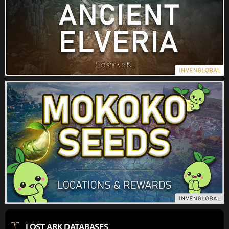
LOST ARK DATABASES