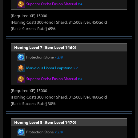
Superior Oreha Fusion Material
x 4
[Required XP] 15000
[Honing Cost] 300Honor Shard, 31,500Silver, 450Gold
[Basic Success Rate] 45%
Honing Level 7 (Item Level 1460)
Protection Stone
x 270
Marvelous Honor Leapstone
x 7
Superior Oreha Fusion Material
x 4
[Required XP] 15000
[Honing Cost] 300Honor Shard, 31,500Silver, 460Gold
[Basic Success Rate] 30%
Honing Level 8 (Item Level 1470)
Protection Stone
x 270