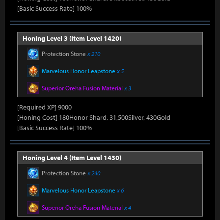
[Basic Success Rate] 100%
Honing Level 3 (Item Level 1420)
Protection Stone
x 210
Marvelous Honor Leapstone
x 5
Superior Oreha Fusion Material
x 3
[Required XP] 9000
[Honing Cost] 180Honor Shard, 31,500Silver, 430Gold
[Basic Success Rate] 100%
Honing Level 4 (Item Level 1430)
Protection Stone
x 240
Marvelous Honor Leapstone
x 6
Superior Oreha Fusion Material
x 4