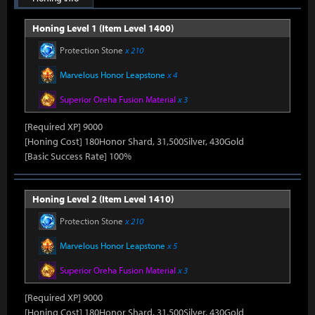
Honing Level 1 (Item Level 1400)
Protection Stone
x 210
Marvelous Honor Leapstone
x 4
Superior Oreha Fusion Material
x 3
[Required XP] 9000
[Honing Cost] 180Honor Shard, 31,500Silver, 430Gold
[Basic Success Rate] 100%
Honing Level 2 (Item Level 1410)
Protection Stone
x 210
Marvelous Honor Leapstone
x 5
Superior Oreha Fusion Material
x 3
[Required XP] 9000
[Honing Cost] 180Honor Shard, 31,500Silver, 430Gold