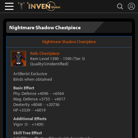
L
search
Lostark
Inven Global
Nightmare Shadow Chestpiece
Nightmare Shadow Chestpiece
Relic
Chestpiece
Item Level 1390
~
1590
(Tier 3)
Quality(Unidentified)
Artillerist Exclusive
Binds when obtained
Basic Effect
Phy. Defense +4096
~
+6564
Mag. Defense +3755
~
+6017
Dexterity +8048
~
+20736
HP +3339
~
+6019
Additional Effects
Vigor
[
0
~
+1400
]
Skill Tree Effect