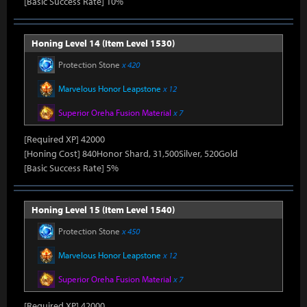
[Basic Success Rate] 10%
Honing Level 14 (Item Level 1530)
Protection Stone
x 420
Marvelous Honor Leapstone
x 12
Superior Oreha Fusion Material
x 7
[Required XP] 42000
[Honing Cost] 840Honor Shard, 31,500Silver, 520Gold
[Basic Success Rate] 5%
Honing Level 15 (Item Level 1540)
Protection Stone
x 450
Marvelous Honor Leapstone
x 12
Superior Oreha Fusion Material
x 7
[Required XP] 42000