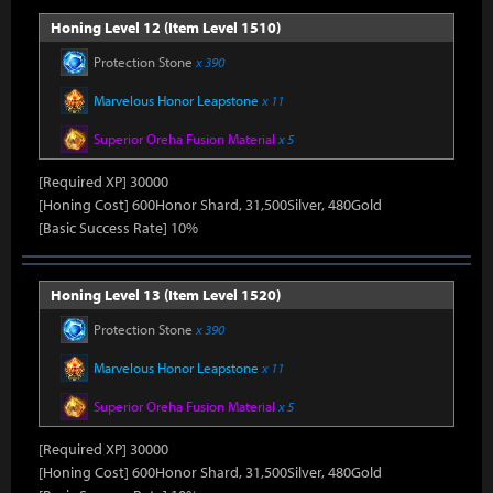
Honing Level 12 (Item Level 1510)
Protection Stone
x 390
Marvelous Honor Leapstone
x 11
Superior Oreha Fusion Material
x 5
[Required XP] 30000
[Honing Cost] 600Honor Shard, 31,500Silver, 480Gold
[Basic Success Rate] 10%
Honing Level 13 (Item Level 1520)
Protection Stone
x 390
Marvelous Honor Leapstone
x 11
Superior Oreha Fusion Material
x 5
[Required XP] 30000
[Honing Cost] 600Honor Shard, 31,500Silver, 480Gold