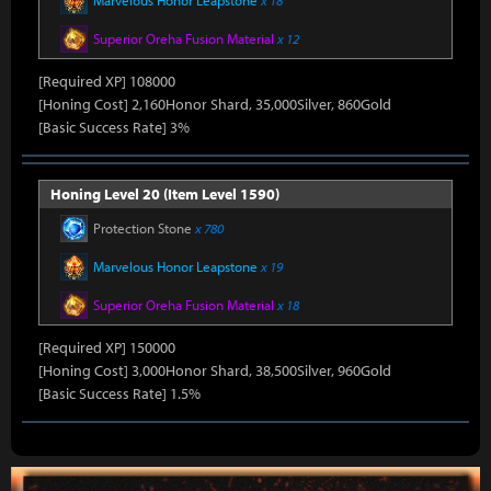
Marvelous Honor Leapstone
x 18
Superior Oreha Fusion Material
x 12
[Required XP] 108000
[Honing Cost] 2,160Honor Shard, 35,000Silver, 860Gold
[Basic Success Rate] 3%
Honing Level 20 (Item Level 1590)
Protection Stone
x 780
Marvelous Honor Leapstone
x 19
Superior Oreha Fusion Material
x 18
[Required XP] 150000
[Honing Cost] 3,000Honor Shard, 38,500Silver, 960Gold
[Basic Success Rate] 1.5%