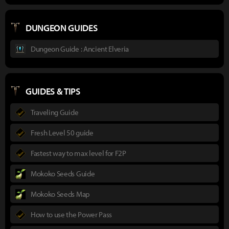
DUNGEON GUIDES
Dungeon Guide : Ancient Elveria
GUIDES & TIPS
Traveling Guide
Fresh Level 50 guide
Fastest way to max level for F2P
Mokoko Seeds Guide
Mokoko Seeds Map
How to use the Power Pass