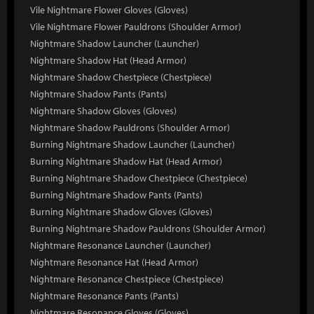
Vile Nightmare Flower Gloves (Gloves)
Vile Nightmare Flower Pauldrons (Shoulder Armor)
Nightmare Shadow Launcher (Launcher)
Nightmare Shadow Hat (Head Armor)
Nightmare Shadow Chestpiece (Chestpiece)
Nightmare Shadow Pants (Pants)
Nightmare Shadow Gloves (Gloves)
Nightmare Shadow Pauldrons (Shoulder Armor)
Burning Nightmare Shadow Launcher (Launcher)
Burning Nightmare Shadow Hat (Head Armor)
Burning Nightmare Shadow Chestpiece (Chestpiece)
Burning Nightmare Shadow Pants (Pants)
Burning Nightmare Shadow Gloves (Gloves)
Burning Nightmare Shadow Pauldrons (Shoulder Armor)
Nightmare Resonance Launcher (Launcher)
Nightmare Resonance Hat (Head Armor)
Nightmare Resonance Chestpiece (Chestpiece)
Nightmare Resonance Pants (Pants)
Nightmare Resonance Gloves (Gloves)