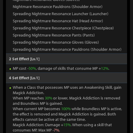
Nightmare Resonance Pauldrons (Shoulder Armor)
Spreading Nightmare Resonance Launcher (Launcher)
Spreading Nightmare Resonance Hat (Head Armor)
Spreading Nightmare Resonance Chestpiece (Chestpiece)
Spreading Nightmare Resonance Pants (Pants)
Spreading Nightmare Resonance Gloves (Gloves)
Spreading Nightmare Resonance Pauldrons (Shoulder Armor)
2 Set Effect [Lv.1]
MP cost -
50%
, damage of skills that consume MP +
12%
.
4 Set Effect [Lv.1]
When a Class that possesses MP uses an Awakening Skill, gain
Magick Addiction.
When MP reaches
30%
or lower, Magick Addiction is removed
and Boundless MP is gained.
When current MP becomes
100%
while Boundless MP is active,
the effect is removed and Magick Addiction is gained. Both
effects cannot be active at the same time.
Magick Addiction: Damage +
15%
. When using a skill that
consumes MP, Max MP -
7%
.