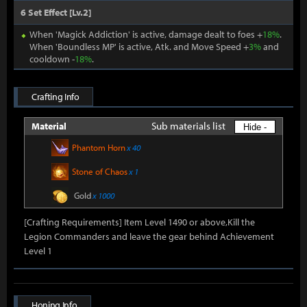
6 Set Effect [Lv.2]
When 'Magick Addiction' is active, damage dealt to foes +
18%
.
When 'Boundless MP' is active, Atk. and Move Speed +
3%
and
cooldown -
18%
.
Crafting Info
Sub materials list
Material
Hide -
Phantom Horn
x 40
Stone of Chaos
x 1
Gold
x 1000
[Crafting Requirements] Item Level 1490 or above,Kill the
Legion Commanders and leave the gear behind Achievement
Level 1
Honing Info