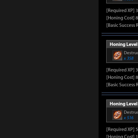
[Required XP] 
[Honing Cost] 8
[Basic Success 
Honing Level 
Destruc
x 358
[Required XP] 
[Honing Cost] 8
[Basic Success 
Honing Level 
Destruc
x 516
[Required XP] 
[Honing Cost] 1