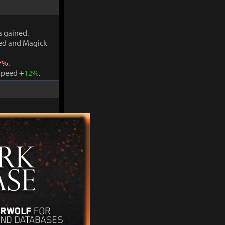
s gained.
ved and Magick
7%
.
Speed +
12%
.
s gained.
ved and Magick
7%
.