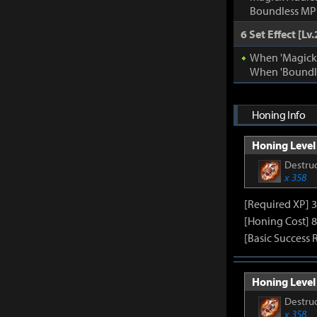
Boundless MP:
6 Set Effect [Lv.
When 'Magick A
When 'Boundle
Honing Info
Honing Level 
Destruc
x 358
[Required XP] 
[Honing Cost] 8
[Basic Success 
Honing Level 
Destruc
x 358