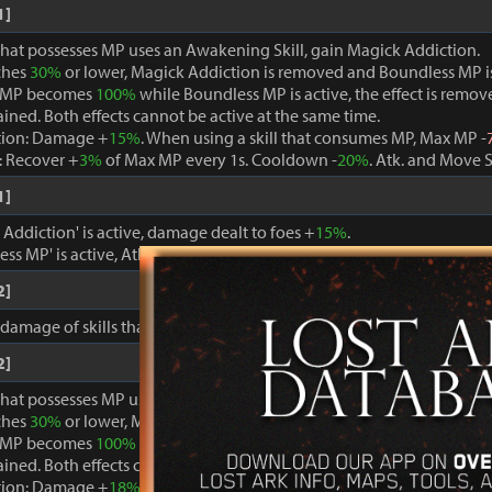
1]
that possesses MP uses an Awakening Skill, gain Magick Addiction.
ches
30%
or lower, Magick Addiction is removed and Boundless MP i
 MP becomes
100%
while Boundless MP is active, the effect is remo
ained. Both effects cannot be active at the same time.
tion: Damage +
15%
. When using a skill that consumes MP, Max MP -
 Recover +
3%
of Max MP every 1s. Cooldown -
20%
. Atk. and Move 
1]
ddiction' is active, damage dealt to foes +
15%
.
ss MP' is active, Atk. and Move Speed +
3%
and cooldown -
15%
.
2]
, damage of skills that consume MP +
15%
.
2]
that possesses MP uses an Awakening Skill, gain Magick Addiction.
ches
30%
or lower, Magick Addiction is removed and Boundless MP i
 MP becomes
100%
while Boundless MP is active, the effect is remo
ained. Both effects cannot be active at the same time.
tion: Damage +
18%
. When using a skill that consumes MP, Max MP -