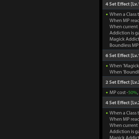
4 Set Effect [Lv.
When a Class 
When MP rea
When current
Addiction is g
Magick Addic
Boundless MP:
6 Set Effect [Lv.
When 'Magick A
When 'Boundle
2 Set Effect [Lv.
MP cost -
50%
4 Set Effect [Lv.
When a Class 
When MP rea
When current
Addiction is g
Magick Addic