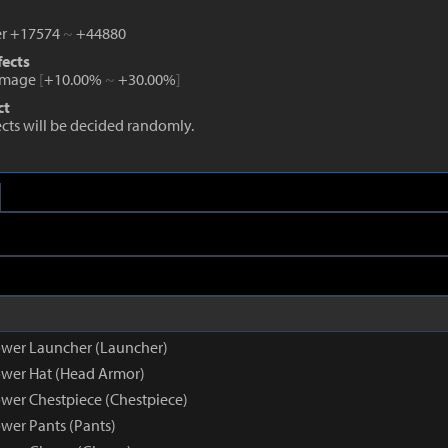
r +17574
~
+44880
fects
amage
[
+10.00%
~
+30.00%
]
ct
fects will be decided randomly.
wer Launcher (Launcher)
wer Hat (Head Armor)
wer Chestpiece (Chestpiece)
wer Pants (Pants)