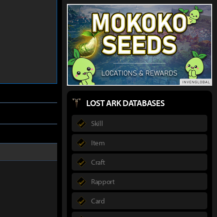
LOST ARK DATABASES
Skill
Item
Craft
Rapport
Card