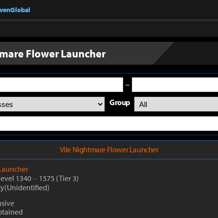
nvenGlobal
tmare Flower Launcher
~
Group
Vile Nightmare Flower Launcher
Launcher
Level 1340
~
1575
(Tier 3)
ty(Unidentified)
usive
btained