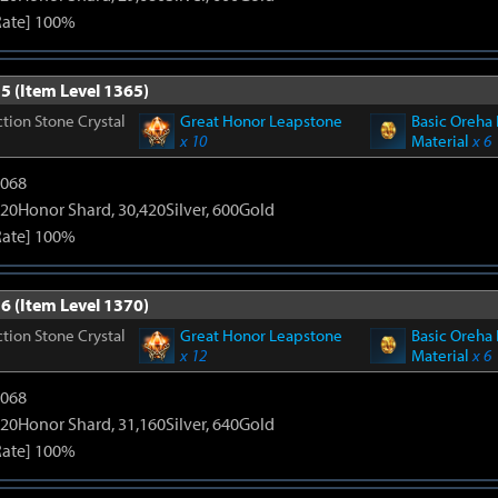
Rate] 100%
5 (Item Level 1365)
tion Stone Crystal
Great Honor Leapstone
Basic Oreha 
x 10
Material
x 6
5068
20Honor Shard, 30,420Silver, 600Gold
Rate] 100%
6 (Item Level 1370)
tion Stone Crystal
Great Honor Leapstone
Basic Oreha 
x 12
Material
x 6
5068
20Honor Shard, 31,160Silver, 640Gold
Rate] 100%