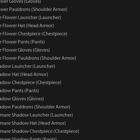
wer Gloves (Gloves)
wer Pauldrons (Shoulder Armor)
e Flower Launcher (Launcher)
e Flower Hat (Head Armor)
e Flower Chestpiece (Chestpiece)
e Flower Pants (Pants)
e Flower Gloves (Gloves)
e Flower Pauldrons (Shoulder Armor)
adow Launcher (Launcher)
adow Hat (Head Armor)
dow Chestpiece (Chestpiece)
adow Pants (Pants)
adow Gloves (Gloves)
adow Pauldrons (Shoulder Armor)
tmare Shadow Launcher (Launcher)
tmare Shadow Hat (Head Armor)
mare Shadow Chestpiece (Chestpiece)
mare Shadow Pants (Pants)