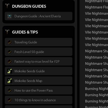
Nightmare Flo
DUNGEON GUIDES
Nightmare Flo
Vile Nightmar
Dungeon Guide : Ancient Elveria
Vile Nightmar
Vile Nightmar
GUIDES & TIPS
Vile Nightmar
Vile Nightmar
Traveling Guide
Vile Nightmar
Nightmare Sh
Fresh Level 50 guide
Nightmare Sh
Fastest way to max level for F2P
Nightmare Sha
Nightmare Sh
Mokoko Seeds Guide
Nightmare Sh
Mokoko Seeds Map
Nightmare Sh
Burning Nigh
How to use the Power Pass
Burning Nigh
10 things to know in advance
Burning Night
Burning Night