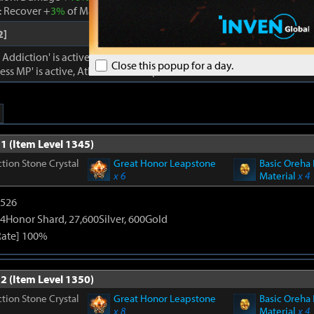
 Recover +
3%
of Max MP every 1s. Cooldown -
22%
. Atk. and Move 
2]
ddiction' is active, damage dealt to foes +
18%
.
Close this popup for a day.
ss MP' is active, Atk. and Move Speed +
3%
and cooldown -
18%
.
1 (Item Level 1345)
tion Stone Crystal
Great Honor Leapstone
Basic Oreha 
x 6
Material
x 4
3526
4Honor Shard, 27,600Silver, 600Gold
Rate] 100%
2 (Item Level 1350)
tion Stone Crystal
Great Honor Leapstone
Basic Oreha 
x 8
Material
x 4