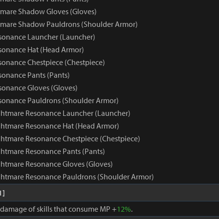
tmare Shadow Gloves (Gloves)
tmare Shadow Pauldrons (Shoulder Armor)
sonance Launcher (Launcher)
sonance Hat (Head Armor)
onance Chestpiece (Chestpiece)
onance Pants (Pants)
onance Gloves (Gloves)
sonance Pauldrons (Shoulder Armor)
ghtmare Resonance Launcher (Launcher)
ghtmare Resonance Hat (Head Armor)
htmare Resonance Chestpiece (Chestpiece)
htmare Resonance Pants (Pants)
htmare Resonance Gloves (Gloves)
ghtmare Resonance Pauldrons (Shoulder Armor)
1]
, damage of skills that consume MP +
12%
.