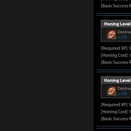
[Basic Success 
Honing Level 
Destruc
x 516
[Required XP] 
[Honing Cost] 1
[Basic Success 
Honing Level 
Destruc
x 516
[Required XP] 
[Honing Cost] 1
[Basic Success 