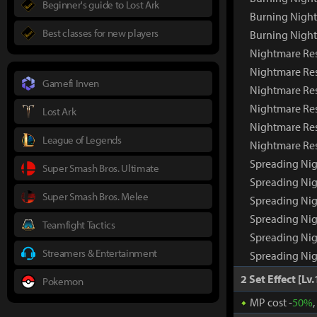
Beginner's guide to Lost Ark
Burning Nigh
Best classes for new players
Burning Nigh
Nightmare Re
Nightmare Re
Gamefi Inven
Nightmare Res
Nightmare Res
Lost Ark
Nightmare Res
League of Legends
Nightmare Re
Spreading Ni
Super Smash Bros. Ultimate
Spreading Ni
Super Smash Bros. Melee
Spreading Nig
Spreading Nig
Teamfight Tactics
Spreading Nig
Streamers & Entertainment
Spreading Ni
2 Set Effect [Lv.
Pokemon
MP cost -
50%