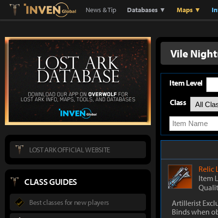
Lostark
Inven Global
News & Tip
Databases ▼
Maps ▼
I
Vile Nigh
Item Level
Class
LOST ARK OFFICIAL WEBSITE
Relic
Item 
CLASS GUIDES
Quali
Best classes for new players
Artillerist Excl
Binds when o