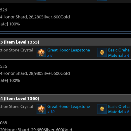
3526
4Honor Shard, 28,280Silver, 600Gold
Rate] 100%
3 (Item Level 1355)
tion Stone Crystal
Great Honor Leapstone
Basic Oreha 
x 8
Material
x 4
3526
4Honor Shard, 28,980Silver, 600Gold
Rate] 100%
4 (Item Level 1360)
tion Stone Crystal
Great Honor Leapstone
Basic Oreha 
x 10
Material
x 6
5068
20Honor Shard, 29,680Silver, 600Gold