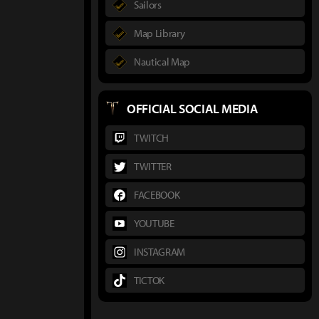
Sailors
Map Library
Nautical Map
OFFICIAL SOCIAL MEDIA
TWITCH
TWITTER
FACEBOOK
YOUTUBE
INSTAGRAM
TICTOK