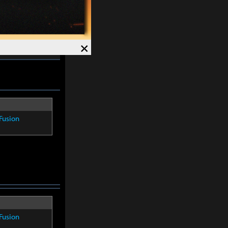
Speed +
12%
.
×
Fusion
Fusion