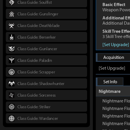
Class Guide: Soulfist
Basic Effect
Weapon Powe
Class Guide: Gunslinger
Additional Ef
Additional D
Class Guide: Deathblade
Skill Tree Effe
3 Skill Tree ef
Class Guide: Berserker
[Set Upgrade]
Class Guide: Gunlancer
Acquisition
Class Guide: Paladin
[Set Upgrade]
Class Guide: Scrapper
Set Info
Class Guide: Shadowhunter
Nightmare
Class Guide: Sorceress
Nightmare Flo
Class Guide: Striker
Nightmare Flo
Nightmare Flo
Class Guide: Wardancer
Nightmare Flo