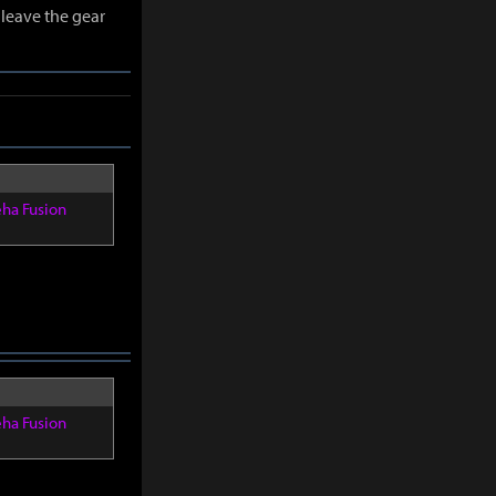
leave the gear
eha Fusion
eha Fusion