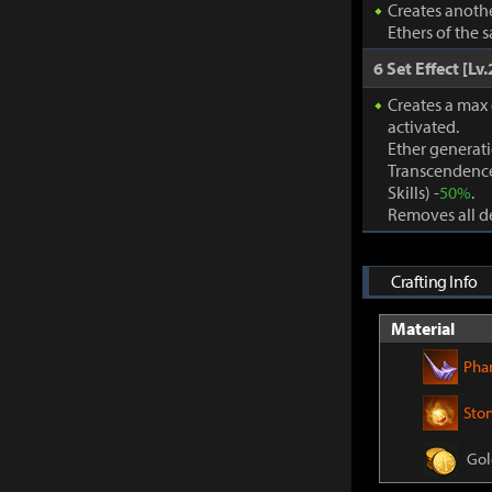
Creates anothe
Ethers of the 
6 Set Effect [Lv.
Creates a max
activated.
Ether generat
Transcendence
Skills) -
50%
.
Removes all de
Crafting Info
Material
Pha
Sto
Gol