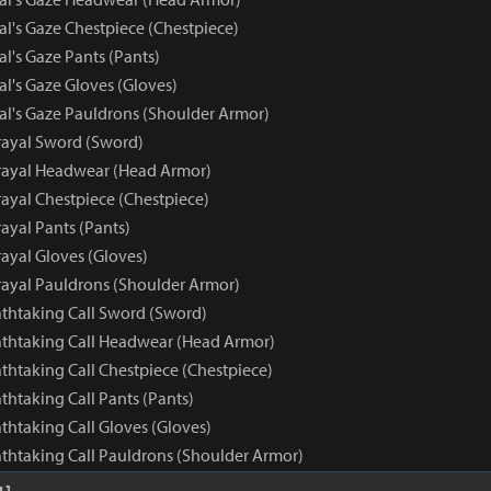
al's Gaze Chestpiece (Chestpiece)
al's Gaze Pants (Pants)
al's Gaze Gloves (Gloves)
yal's Gaze Pauldrons (Shoulder Armor)
rayal Sword (Sword)
rayal Headwear (Head Armor)
rayal Chestpiece (Chestpiece)
ayal Pants (Pants)
ayal Gloves (Gloves)
rayal Pauldrons (Shoulder Armor)
athtaking Call Sword (Sword)
eathtaking Call Headwear (Head Armor)
athtaking Call Chestpiece (Chestpiece)
athtaking Call Pants (Pants)
athtaking Call Gloves (Gloves)
athtaking Call Pauldrons (Shoulder Armor)