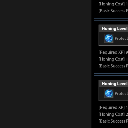
[Honing Cost] 1
[Basic Success 
Honing Level 
Protec
[Required XP] 
[Honing Cost] 1
[Basic Success 
Honing Level 
Protec
[Required XP] 
[Honing Cost] 2
[Basic Success 