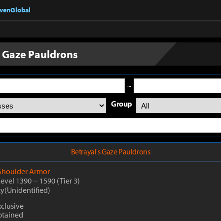
nvenGlobal
s Gaze Pauldrons
~
Group
Betrayal's Gaze Pauldrons
Shoulder Armor
Level 1390
~
1590
(Tier 3)
ty(Unidentified)
clusive
btained