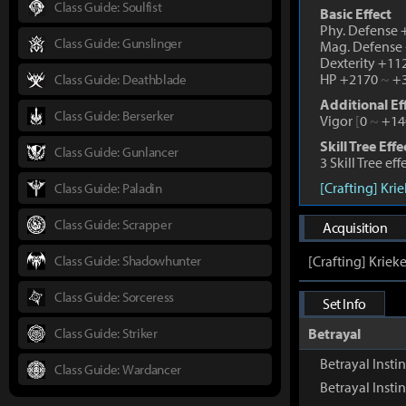
Class Guide: Soulfist
Basic Effect
Phy. Defense
Class Guide: Gunslinger
Mag. Defense
Dexterity +1
HP +2170
~
+3
Class Guide: Deathblade
Additional Ef
Class Guide: Berserker
Vigor
[
0
~
+14
Skill Tree Effe
Class Guide: Gunlancer
3 Skill Tree ef
[Crafting] Kri
Class Guide: Paladin
Class Guide: Scrapper
Acquisition
Class Guide: Shadowhunter
[Crafting] Kriek
Class Guide: Sorceress
Set Info
Class Guide: Striker
Betrayal
Betrayal Insti
Class Guide: Wardancer
Betrayal Inst