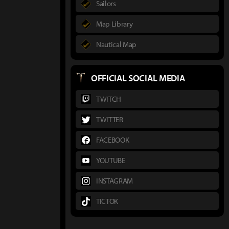
Sailors
Map Library
Nautical Map
OFFICIAL SOCIAL MEDIA
TWITCH
TWITTER
FACEBOOK
YOUTUBE
INSTAGRAM
TICTOK