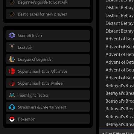
Beginner's guide to Lost Ark
Distant Betray
Best classes for new players
Distant Betray
Distant Betray
Distant Betra
Gamefi Inven
Advent of Bet
Advent of Bet
Lost Ark
Advent of Bet
League of Legends
Advent of Betr
Advent of Betr
Super Smash Bros. Ultimate
Advent of Bet
Super Smash Bros. Melee
Betrayal's Bre
Betrayal's Br
Teamfight Tactics
Betrayal's Bre
Streamers & Entertainment
Betrayal's Bre
Betrayal's Bre
Pokemon
Betrayal's Bre