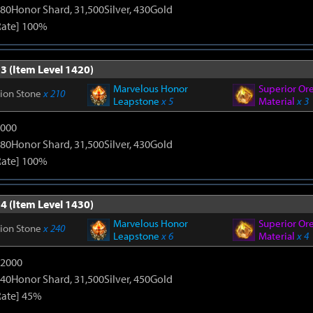
80Honor Shard, 31,500Silver, 430Gold
Rate] 100%
3 (Item Level 1420)
Marvelous Honor
Superior Or
tion Stone
x 210
Leapstone
x 5
Material
x 3
9000
80Honor Shard, 31,500Silver, 430Gold
Rate] 100%
4 (Item Level 1430)
Marvelous Honor
Superior Or
tion Stone
x 240
Leapstone
x 6
Material
x 4
12000
40Honor Shard, 31,500Silver, 450Gold
Rate] 45%