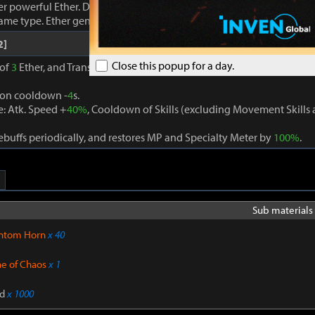
r powerful Ether. Damage dealt to foes increases proportionally to
same type. Ether generation cooldown -
3
s.
2]
Close this popup for a day.
 of
3
Ether, and Transcendence is activated when
3
different Ether eff
ion cooldown -
4
s.
: Atk. Speed +
40%
, Cooldown of Skills (excluding Movement Skill
buffs periodically, and restores MP and Specialty Meter by
100%
.
Sub materials 
ntom Horn
x 40
ne of Chaos
x 1
d
x 1000