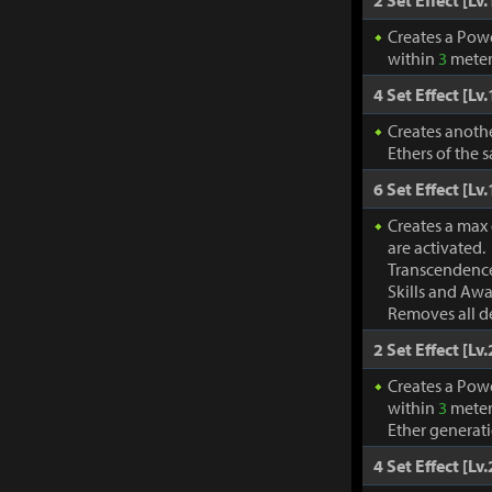
2 Set Effect [Lv.
Creates a Pow
within
3
meter
4 Set Effect [Lv.
Creates anothe
Ethers of the 
6 Set Effect [Lv.
Creates a max
are activated.
Transcendence
Skills and Awa
Removes all de
2 Set Effect [Lv.
Creates a Pow
within
3
meter
Ether generat
4 Set Effect [Lv.