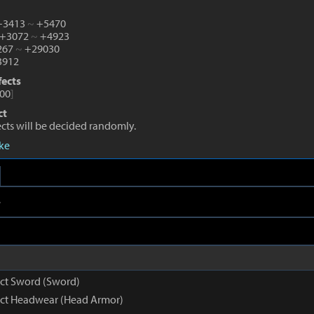
 +3413
~
+5470
 +3072
~
+4923
1267
~
+29030
912
fects
00
]
ct
fects will be decided randomly.
eke
e
nct Sword (Sword)
inct Headwear (Head Armor)