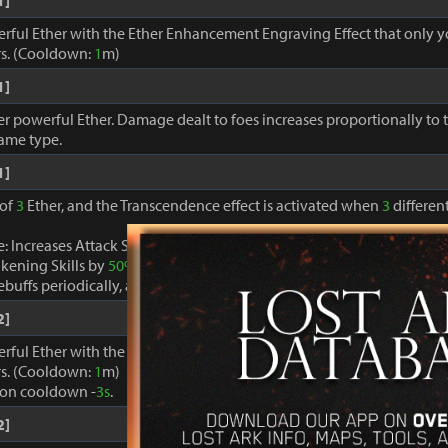
1]
erful Ether with the Ether Enhancement Engraving Effect that only 
s. (Cooldown:
1
m)
1]
r powerful Ether. Damage dealt to foes increases proportionally to
same type.
1]
 of
3
Ether, and the Transcendence effect is activated when
3
different
: Increases Attack Speed by
40%
, decreases Cooldown of skills ex
kening Skills by
50%
.
buffs periodically, and restores MP and Specialty gauges by
100%
.
2]
erful Ether with the Ether Enhancement Engraving Effect that only 
s. (Cooldown:
1
m)
ion cooldown -
3s
.
2]