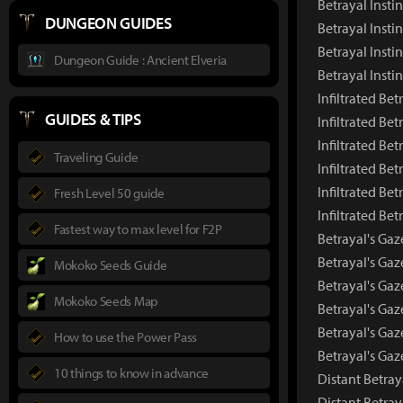
Betrayal Insti
DUNGEON GUIDES
Betrayal Insti
Betrayal Insti
Dungeon Guide : Ancient Elveria
Betrayal Insti
Infiltrated Be
GUIDES & TIPS
Infiltrated Be
Infiltrated Be
Traveling Guide
Infiltrated Bet
Infiltrated Bet
Fresh Level 50 guide
Infiltrated Be
Fastest way to max level for F2P
Betrayal's Ga
Betrayal's Ga
Mokoko Seeds Guide
Betrayal's Gaz
Mokoko Seeds Map
Betrayal's Gaz
Betrayal's Gaz
How to use the Power Pass
Betrayal's Ga
10 things to know in advance
Distant Betra
Distant Betra