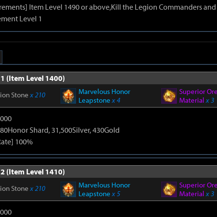
irements] Item Level 1490 or above,Kill the Legion Commanders and 
ment Level 1
1 (Item Level 1400)
Marvelous Honor
Superior Or
tion Stone
x 210
Leapstone
x 4
Material
x 3
9000
80Honor Shard, 31,500Silver, 430Gold
Rate] 100%
2 (Item Level 1410)
Marvelous Honor
Superior Or
tion Stone
x 210
Leapstone
x 5
Material
x 3
9000