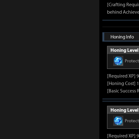
[Crafting Requ
behind Achieve
Honing Info
Honing Level 
Protec
[Required XP] 
[Honing Cost] 1
[Basic Success 
Honing Level 
Protec
[Required XP] 