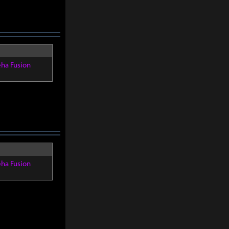
eha Fusion
eha Fusion