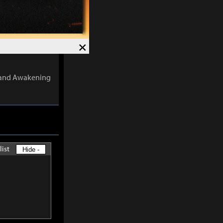
 the number of
×
ects are
s and Awakening
list
Hide -