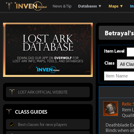
Lostark
Inven Global
News & Tip
Databases ▼
Maps ▼
I
Betrayal'
Item Level
Class
LOST ARK OFFICIAL WEBSITE
Relic
Item 
CLASS GUIDES
Quali
Best classes for new players
Deathblade Ex
Binds when o