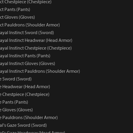
nct Chestpiece (Chestpiece)
nct Pants (Pants)
nct Gloves (Gloves)
nct Pauldrons (Shoulder Armor)
trayal Instinct Sword (Sword)
trayal Instinct Headwear (Head Armor)
trayal Instinct Chestpiece (Chestpiece)
rayal Instinct Pants (Pants)
rayal Instinct Gloves (Gloves)
trayal Instinct Pauldrons (Shoulder Armor)
ze Sword (Sword)
ze Headwear (Head Armor)
e Chestpiece (Chestpiece)
e Pants (Pants)
e Gloves (Gloves)
ze Pauldrons (Shoulder Armor)
yal's Gaze Sword (Sword)
yal's Gaze Headwear (Head Armor)