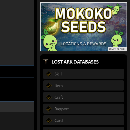
LOST ARK DATABASES
Skill
Item
Craft
Rapport
Card