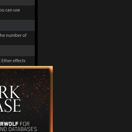
you can use
 the number of
 Ether effects
cluding Movement
you can use