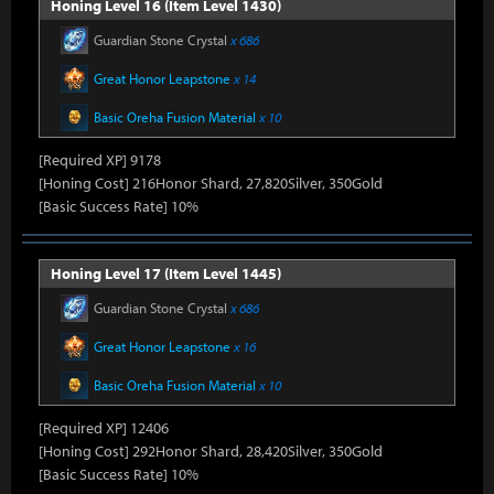
Honing Level 16 (Item Level 1430)
Guardian Stone Crystal
x 686
Great Honor Leapstone
x 14
Basic Oreha Fusion Material
x 10
[Required XP] 9178
[Honing Cost] 216Honor Shard, 27,820Silver, 350Gold
[Basic Success Rate] 10%
Honing Level 17 (Item Level 1445)
Guardian Stone Crystal
x 686
Great Honor Leapstone
x 16
Basic Oreha Fusion Material
x 10
[Required XP] 12406
[Honing Cost] 292Honor Shard, 28,420Silver, 350Gold
[Basic Success Rate] 10%