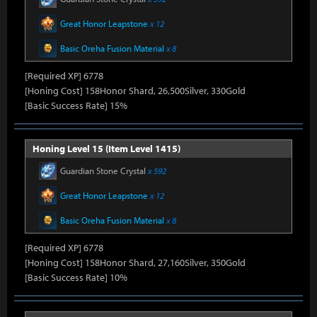
Great Honor Leapstone
x 12
Basic Oreha Fusion Material
x 8
[Required XP] 6778
[Honing Cost] 158Honor Shard, 26,500Silver, 330Gold
[Basic Success Rate] 15%
Honing Level 15 (Item Level 1415)
Guardian Stone Crystal
x 592
Great Honor Leapstone
x 12
Basic Oreha Fusion Material
x 8
[Required XP] 6778
[Honing Cost] 158Honor Shard, 27,160Silver, 350Gold
[Basic Success Rate] 10%