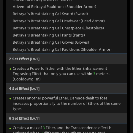
Advent of Betrayal Pauldrons (Shoulder Armor)
Betrayal's Breathtaking Call Sword (Sword)
Betrayal's Breathtaking Call Headwear (Head Armor)
Betrayal's Breathtaking Call Chestpiece (Chestpiece)
Betrayal's Breathtaking Call Pants (Pants)
Betrayal's Breathtaking Call Gloves (Gloves)
Betrayal's Breathtaking Call Pauldrons (Shoulder Armor)
2 Set Effect [Lv.1]
Creates a Powerful Ether with the Ether Enhancement
Engraving Effect that only you can use within
3
meters.
(Cooldown:
1
m)
4 Set Effect [Lv.1]
Creates another powerful Ether. Damage dealt to foes
increases proportionally to the number of Ethers of the same
type.
6 Set Effect [Lv.1]
Creates a max of
3
Ether, and the Transcendence effect is