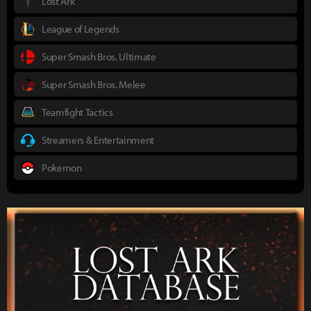
Lost Ark
League of Legends
Super Smash Bros. Ultimate
Super Smash Bros. Melee
Teamfight Tactics
Streamers & Entertainment
Pokemon