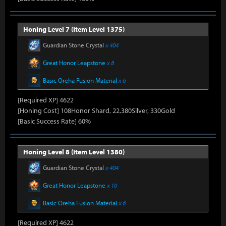
Honing Level 7 (Item Level 1375)
Guardian Stone Crystal
x 404
Great Honor Leapstone
x 8
Basic Oreha Fusion Material
x 6
[Required XP] 4622
[Honing Cost] 108Honor Shard, 22,380Silver, 330Gold
[Basic Success Rate] 60%
Honing Level 8 (Item Level 1380)
Guardian Stone Crystal
x 404
Great Honor Leapstone
x 10
Basic Oreha Fusion Material
x 6
[Required XP] 4622