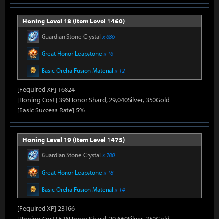
Honing Level 18 (Item Level 1460)
Guardian Stone Crystal
x 686
Great Honor Leapstone
x 16
Basic Oreha Fusion Material
x 12
[Required XP] 16824
[Honing Cost] 396Honor Shard, 29,040Silver, 350Gold
[Basic Success Rate] 5%
Honing Level 19 (Item Level 1475)
Guardian Stone Crystal
x 780
Great Honor Leapstone
x 18
Basic Oreha Fusion Material
x 14
[Required XP] 23166
[Honing Cost] 536Honor Shard, 29,660Silver, 350Gold