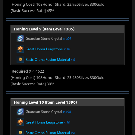
[Honing Cost] 108Honor Shard, 22,920Silver, 330Gold
[Basic Success Rate] 45%
Honing Level 9 (Item Level 1385)
Guardian Stone Crystal
x 404
Great Honor Leapstone
x 10
Basic Oreha Fusion Material
x 6
[Required XP] 4622
[Honing Cost] 108Honor Shard, 23,480Silver, 330Gold
[Basic Success Rate] 30%
Honing Level 10 (Item Level 1390)
Guardian Stone Crystal
x 498
Great Honor Leapstone
x 10
Basic Oreha Fusion Material
x 8