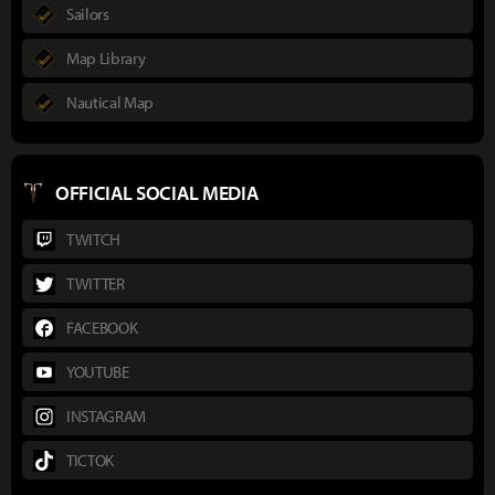
Sailors
Map Library
Nautical Map
OFFICIAL SOCIAL MEDIA
TWITCH
TWITTER
FACEBOOK
YOUTUBE
INSTAGRAM
TICTOK