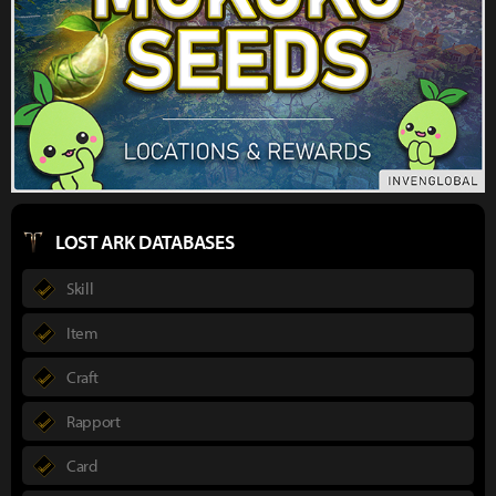
LOST ARK DATABASES
Skill
Item
Craft
Rapport
Card