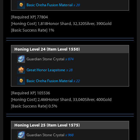
Basic Oreha Fusion Material
x 20
[Required XP] 77804
[Honing Cost] 1,818Honor Shard, 32,320Silver, 390Gold
[Basic Success Rate] 1%
Honing Level 24 (Item Level 1550)
Guardian Stone Crystal
x 874
Great Honor Leapstone
x 28
Basic Oreha Fusion Material
x 22
[Required XP] 105536
[Honing Cost] 2,466Honor Shard, 33,040Silver, 400Gold
[Basic Success Rate] 0.5%
Honing Level 25 (Item Level 1575)
Guardian Stone Crystal
x 968