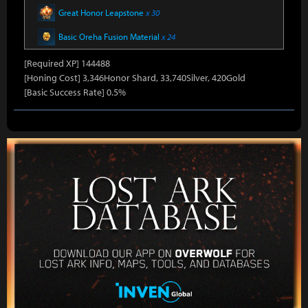
Great Honor Leapstone
x 30
Basic Oreha Fusion Material
x 24
[Required XP] 144488
[Honing Cost] 3,346Honor Shard, 33,740Silver, 420Gold
[Basic Success Rate] 0.5%