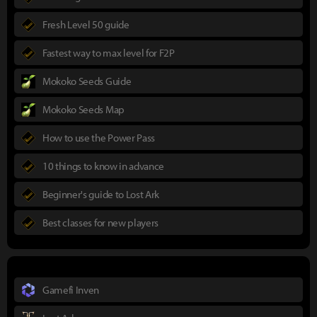
Fresh Level 50 guide
Fastest way to max level for F2P
Mokoko Seeds Guide
Mokoko Seeds Map
How to use the Power Pass
10 things to know in advance
Beginner's guide to Lost Ark
Best classes for new players
Gamefi Inven