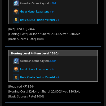
Guardian Stone Crystal
x 216
Great Honor Leapstone
x 6
Basic Oreha Fusion Material
x 4
[Required XP] 2464
[Honing Cost] 58Honor Shard, 20,300Silver, 330Gold
[Basic Success Rate] 100%
Honing Level 4 (Item Level 1360)
Guardian Stone Crystal
x 310
Great Honor Leapstone
x 6
Basic Oreha Fusion Material
x 4
[Required XP] 3544
[Honing Cost] 82Honor Shard, 20,800Silver, 330Gold
[Basic Success Rate] 100%