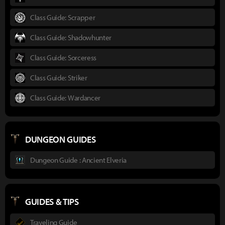
Class Guide: Scrapper
Class Guide: Shadowhunter
Class Guide: Sorceress
Class Guide: Striker
Class Guide: Wardancer
DUNGEON GUIDES
Dungeon Guide : Ancient Elveria
GUIDES & TIPS
Traveling Guide