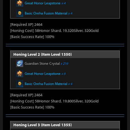
Great Honor Leapstone
x 4
Basic Oreha Fusion Material
x 4
[Required XP] 2464
[Honing Cost] 58Honor Shard, 19,320Silver, 320Gold
[Basic Success Rate] 100%
Honing Level 2 (Item Level 1350)
Guardian Stone Crystal
x 216
Great Honor Leapstone
x 6
Basic Oreha Fusion Material
x 4
[Required XP] 2464
[Honing Cost] 58Honor Shard, 19,800Silver, 320Gold
[Basic Success Rate] 100%
Honing Level 3 (Item Level 1355)