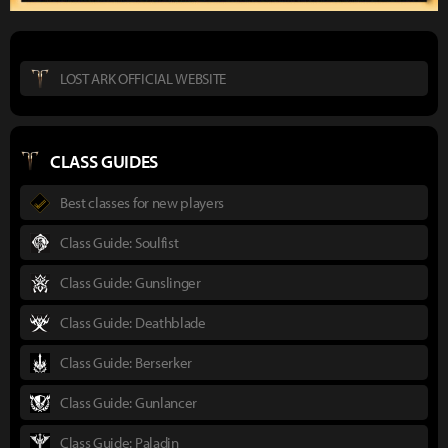
LOST ARK OFFICIAL WEBSITE
CLASS GUIDES
Best classes for new players
Class Guide: Soulfist
Class Guide: Gunslinger
Class Guide: Deathblade
Class Guide: Berserker
Class Guide: Gunlancer
Class Guide: Paladin