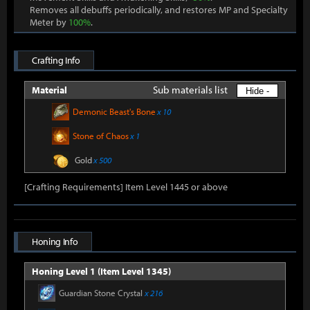
Removes all debuffs periodically, and restores MP and Specialty
Meter by
100%
.
Crafting Info
Sub materials list
Material
Hide -
Demonic Beast's Bone
x 10
Stone of Chaos
x 1
Gold
x 500
[Crafting Requirements] Item Level 1445 or above
Honing Info
Honing Level 1 (Item Level 1345)
Guardian Stone Crystal
x 216