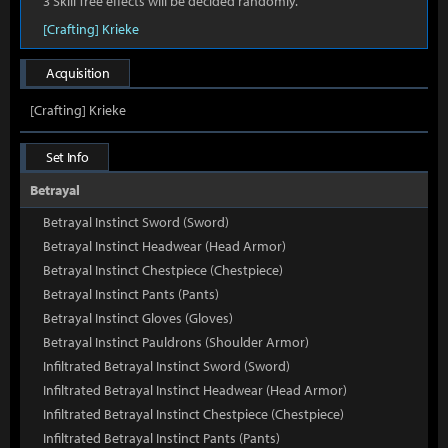
3 Skill Tree effects will be decided randomly.
[Crafting] Krieke
Acquisition
[Crafting] Krieke
Set Info
Betrayal
Betrayal Instinct Sword (Sword)
Betrayal Instinct Headwear (Head Armor)
Betrayal Instinct Chestpiece (Chestpiece)
Betrayal Instinct Pants (Pants)
Betrayal Instinct Gloves (Gloves)
Betrayal Instinct Pauldrons (Shoulder Armor)
Infiltrated Betrayal Instinct Sword (Sword)
Infiltrated Betrayal Instinct Headwear (Head Armor)
Infiltrated Betrayal Instinct Chestpiece (Chestpiece)
Infiltrated Betrayal Instinct Pants (Pants)