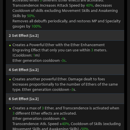
activated when
3
different Ether effects are activated.
Transcendence: Increases Attack Speed by
40%
, decreases
Cooldown of skills excluding Movement Skills and Awakening
Skills by
50%
.
Removes all debuffs periodically, and restores MP and Specialty
gauges by
100%
.
2 Set Effect [Lv.2]
Creates a Powerful Ether with the Ether Enhancement
Engraving Effect that only you can use within
3
meters.
(Cooldown:
1
m)
Ether generation cooldown -
3s
.
4 Set Effect [Lv.2]
Creates another powerful Ether. Damage dealt to foes
increases proportionally to the number of Ethers of the same
type. Ether generation cooldown -
3
s.
6 Set Effect [Lv.2]
Creates a max of
3
Ether, and Transcendence is activated when
3
different Ether effects are activated.
Ether generation cooldown -
4
s.
Transcendence: Atk. Speed +
40%
, Cooldown of Skills (excluding
Movement Skills and Awakening Skills) -
50%
.