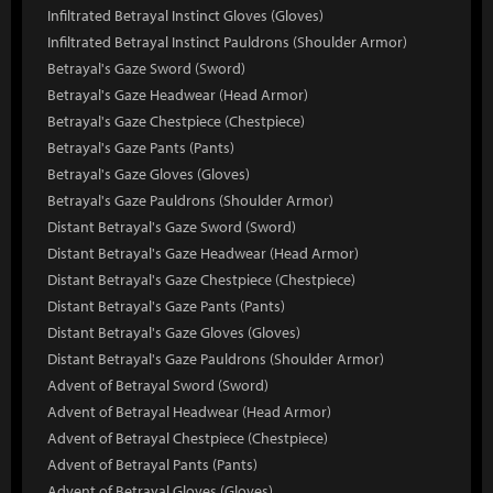
Infiltrated Betrayal Instinct Gloves (Gloves)
Infiltrated Betrayal Instinct Pauldrons (Shoulder Armor)
Betrayal's Gaze Sword (Sword)
Betrayal's Gaze Headwear (Head Armor)
Betrayal's Gaze Chestpiece (Chestpiece)
Betrayal's Gaze Pants (Pants)
Betrayal's Gaze Gloves (Gloves)
Betrayal's Gaze Pauldrons (Shoulder Armor)
Distant Betrayal's Gaze Sword (Sword)
Distant Betrayal's Gaze Headwear (Head Armor)
Distant Betrayal's Gaze Chestpiece (Chestpiece)
Distant Betrayal's Gaze Pants (Pants)
Distant Betrayal's Gaze Gloves (Gloves)
Distant Betrayal's Gaze Pauldrons (Shoulder Armor)
Advent of Betrayal Sword (Sword)
Advent of Betrayal Headwear (Head Armor)
Advent of Betrayal Chestpiece (Chestpiece)
Advent of Betrayal Pants (Pants)
Advent of Betrayal Gloves (Gloves)