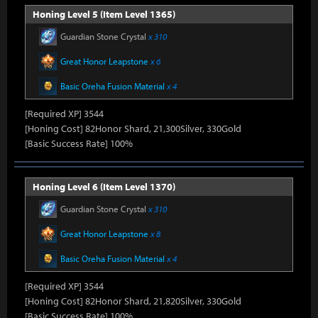
Honing Level 5 (Item Level 1365)
Guardian Stone Crystal
x 310
Great Honor Leapstone
x 6
Basic Oreha Fusion Material
x 4
[Required XP] 3544
[Honing Cost] 82Honor Shard, 21,300Silver, 330Gold
[Basic Success Rate] 100%
Honing Level 6 (Item Level 1370)
Guardian Stone Crystal
x 310
Great Honor Leapstone
x 8
Basic Oreha Fusion Material
x 4
[Required XP] 3544
[Honing Cost] 82Honor Shard, 21,820Silver, 330Gold
[Basic Success Rate] 100%