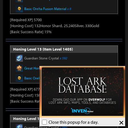
Basic Oreha Fusion Material
x 8
[Required XP] 5700
[Honing Cost] 132Honor Shard, 25,240Silver, 330Gold
[Basic Success Rate] 15%
Honing Level 13 (Item Level 1405)
Guardian Stone Crystal
x 592
Great Honor Leapstone
x 12
Basic Oreha Fusion Material
x 8
[Required XP] 6778
[Honing Cost] 158Honor Shard, 25,860Silver, 330Gold
[Basic Success Rate] 15%
Honing Level 14 (Item Level 1410)
×
Close this popup for a day.
Guardian Stone Crystal
x 592