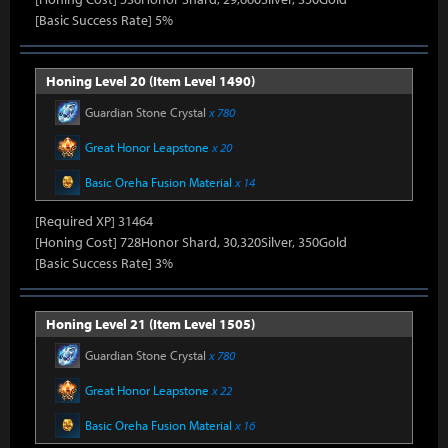
[Basic Success Rate] 5%
Honing Level 20 (Item Level 1490)
Guardian Stone Crystal
x 780
Great Honor Leapstone
x 20
Basic Oreha Fusion Material
x 14
[Required XP] 31464
[Honing Cost] 728Honor Shard, 30,320Silver, 350Gold
[Basic Success Rate] 3%
Honing Level 21 (Item Level 1505)
Guardian Stone Crystal
x 780
Great Honor Leapstone
x 22
Basic Oreha Fusion Material
x 16