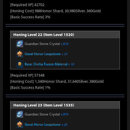
[Required XP] 42702
[Honing Cost] 988Honor Shard, 30,980Silver, 360Gold
[Basic Success Rate] 3%
Honing Level 22 (Item Level 1520)
Guardian Stone Crystal
x 874
Great Honor Leapstone
x 24
Basic Oreha Fusion Material
x 18
[Required XP] 57348
[Honing Cost] 1,340Honor Shard, 31,640Silver, 380Gold
[Basic Success Rate] 1%
Honing Level 23 (Item Level 1535)
Guardian Stone Crystal
x 874
Great Honor Leapstone
x 26