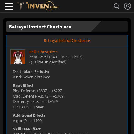
L
search
Lostark
Inven Global
Betrayal Instinct Chestpiece
Betrayal Instinct Chestpiece
Relic
Chestpiece
Item Level 1340
~
1575
(Tier 3)
Quality(Unidentified)
Deathblade Exclusive
Binds when obtained
Basic Effect
Phy. Defense +3897
~
+6227
Mag. Defense +3572
~
+5709
Dexterity +7282
~
+18659
HP +3129
~
+5648
Additional Effects
Vigor
[
0
~
+1400
]
Skill Tree Effect