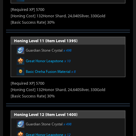
[Required XP] 5700
[Honing Cost] 132Honor Shard, 24,040Silver, 330Gold
[Basic Success Rate] 30%
Honing Level 11 (Item Level 1395)
Guardian Stone Crystal
x 498
Great Honor Leapstone
x 10
Basic Oreha Fusion Material
x 8
[Required XP] 5700
[Honing Cost] 132Honor Shard, 24,640Silver, 330Gold
[Basic Success Rate] 30%
Honing Level 12 (Item Level 1400)
Guardian Stone Crystal
x 498
Great Honor Leapstone
x 12