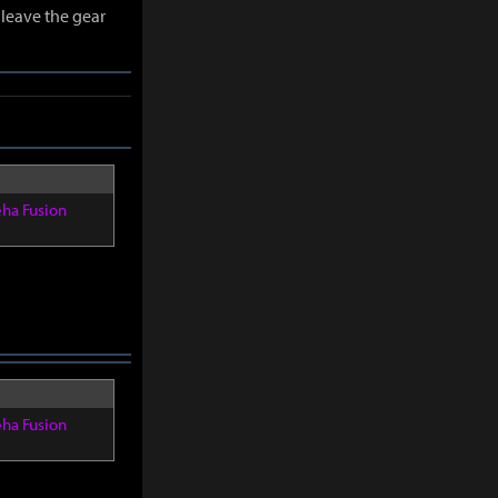
leave the gear
eha Fusion
eha Fusion