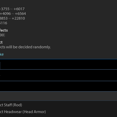
 +3755
~
+6017
 +4096
~
+6564
+8853
~
+22810
116
fects
00
]
ct
fects will be decided randomly.
eke
e
ct Staff (Rod)
inct Headwear (Head Armor)