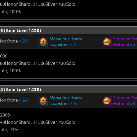
80Honor Shard, 31,500Silver, 430Gold
Rate] 100%
3 (Item Level 1420)
Marvelous Honor
Superior Or
tion Stone
x 210
Leapstone
x 5
Material
x 3
9000
80Honor Shard, 31,500Silver, 430Gold
Rate] 100%
4 (Item Level 1430)
Marvelous Honor
Superior Or
tion Stone
x 240
Leapstone
x 6
Material
x 4
12000
40Honor Shard, 31,500Silver, 450Gold
Rate] 45%