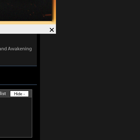
 the number of
×
ects are
s and Awakening
list
Hide -