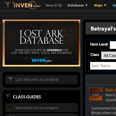
Lostark
Inven Global
News & Tip
Databases ▼
Maps ▼
I
Betrayal'
Item Level
Class
LOST ARK OFFICIAL WEBSITE
Relic
Item 
CLASS GUIDES
Quali
Best classes for new players
Summoner Exc
Binds when o