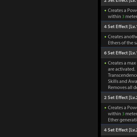
2 Set Effect [Lv.
Creates a Pow
within
3
meter
4 Set Effect [Lv.
Creates anothe
Ethers of the 
6 Set Effect [Lv.
Creates a max
are activated.
Transcendence
Skills and Awa
Removes all de
2 Set Effect [Lv.
Creates a Pow
within
3
meter
Ether generat
4 Set Effect [Lv.