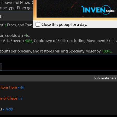
r powerful Ether. Damage dealt to foes increases proportionally to
same type. Ether generation cooldown -
3
s.
2]
Close this popup for a day.
 of
3
Ether, and Transcendence is activated when
3
different Ether eff
ion cooldown -
4
s.
: Atk. Speed +
40%
, Cooldown of Skills (excluding Movement Skill
buffs periodically, and restores MP and Specialty Meter by
100%
.
Sub materials 
ntom Horn
x 40
ne of Chaos
x 1
d
x 1000