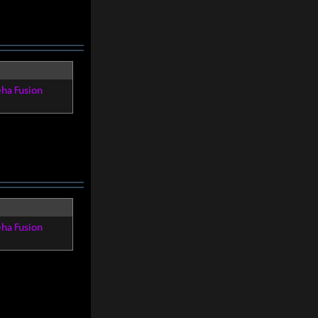
eha Fusion
eha Fusion