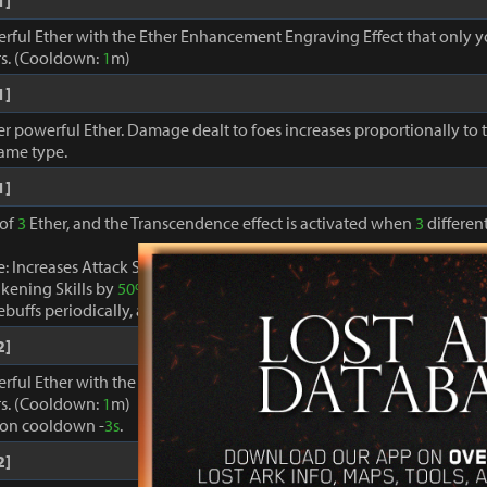
1]
erful Ether with the Ether Enhancement Engraving Effect that only 
s. (Cooldown:
1
m)
1]
r powerful Ether. Damage dealt to foes increases proportionally to
same type.
1]
 of
3
Ether, and the Transcendence effect is activated when
3
different
: Increases Attack Speed by
40%
, decreases Cooldown of skills ex
kening Skills by
50%
.
buffs periodically, and restores MP and Specialty gauges by
100%
.
2]
erful Ether with the Ether Enhancement Engraving Effect that only 
s. (Cooldown:
1
m)
ion cooldown -
3s
.
2]