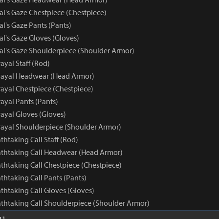
al's Gaze Chestpiece (Chestpiece)
al's Gaze Pants (Pants)
al's Gaze Gloves (Gloves)
yal's Gaze Shoulderpiece (Shoulder Armor)
ayal Staff (Rod)
rayal Headwear (Head Armor)
rayal Chestpiece (Chestpiece)
ayal Pants (Pants)
ayal Gloves (Gloves)
rayal Shoulderpiece (Shoulder Armor)
athtaking Call Staff (Rod)
eathtaking Call Headwear (Head Armor)
athtaking Call Chestpiece (Chestpiece)
athtaking Call Pants (Pants)
athtaking Call Gloves (Gloves)
eathtaking Call Shoulderpiece (Shoulder Armor)