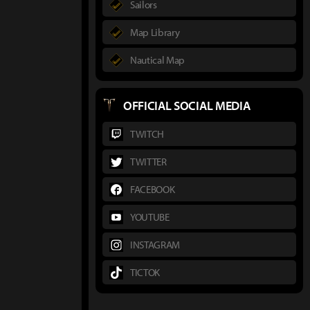
Sailors
Map Library
Nautical Map
OFFICIAL SOCIAL MEDIA
TWITCH
TWITTER
FACEBOOK
YOUTUBE
INSTAGRAM
TICTOK