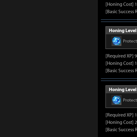
[Honing Cost] 1
[Basic Success 
Honing Level 
Protec
[Required XP] 
[Honing Cost] 1
[Basic Success 
Honing Level 
Protec
[Required XP] 
[Honing Cost] 2
[Basic Success 