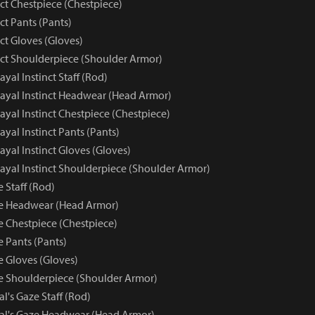
nct Chestpiece (Chestpiece)
nct Pants (Pants)
nct Gloves (Gloves)
inct Shoulderpiece (Shoulder Armor)
rayal Instinct Staff (Rod)
trayal Instinct Headwear (Head Armor)
trayal Instinct Chestpiece (Chestpiece)
rayal Instinct Pants (Pants)
rayal Instinct Gloves (Gloves)
trayal Instinct Shoulderpiece (Shoulder Armor)
e Staff (Rod)
ze Headwear (Head Armor)
e Chestpiece (Chestpiece)
e Pants (Pants)
e Gloves (Gloves)
ze Shoulderpiece (Shoulder Armor)
al's Gaze Staff (Rod)
yal's Gaze Headwear (Head Armor)