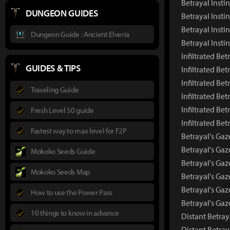
Betrayal Insti
DUNGEON GUIDES
Betrayal Insti
Betrayal Insti
Dungeon Guide : Ancient Elveria
Betrayal Inst
Infiltrated Bet
GUIDES & TIPS
Infiltrated Be
Infiltrated Be
Traveling Guide
Infiltrated Bet
Infiltrated Bet
Fresh Level 50 guide
Infiltrated Be
Fastest way to max level for F2P
Betrayal's Gaz
Betrayal's Ga
Mokoko Seeds Guide
Betrayal's Gaz
Mokoko Seeds Map
Betrayal's Gaz
Betrayal's Gaz
How to use the Power Pass
Betrayal's Ga
10 things to know in advance
Distant Betray
Distant Betra