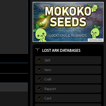
LOST ARK DATABASES
Skill
Item
Craft
Rapport
Card