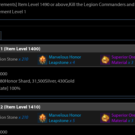
irements] Item Level 1490 or above,Kill the Legion Commanders and 
ment Level 1
1 (Item Level 1400)
Marvelous Honor
Superior Or
tion Stone
x 210
Leapstone
x 4
Material
x 3
9000
80Honor Shard, 31,500Silver, 430Gold
Rate] 100%
2 (Item Level 1410)
Marvelous Honor
Superior Or
tion Stone
x 210
Leapstone
x 5
Material
x 3
9000