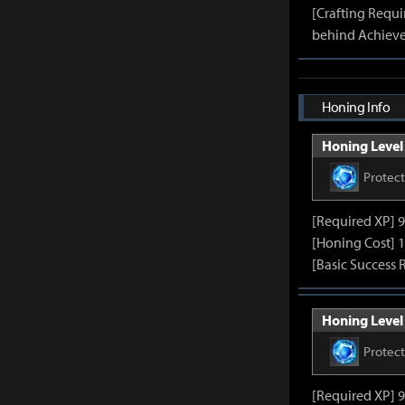
[Crafting Requ
behind Achieve
Honing Info
Honing Level 
Protec
[Required XP] 
[Honing Cost] 1
[Basic Success 
Honing Level 
Protec
[Required XP] 