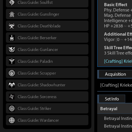
Class Guide: Soulfist
Basic Effect
Phy. Defense
Class Guide: Gunslinger
Mag. Defense
Intelligence 
HP +2838
~
+5
Class Guide: Deathblade
Additional Ef
Class Guide: Berserker
Vigor
[
0
~
+14
Skill Tree Effe
Class Guide: Gunlancer
3 Skill Tree ef
[Crafting] Kri
Class Guide: Paladin
Class Guide: Scrapper
Acquisition
Class Guide: Shadowhunter
[Crafting] Kriek
Class Guide: Sorceress
Set Info
Class Guide: Striker
Betrayal
Betrayal Instin
Class Guide: Wardancer
Betrayal Inst