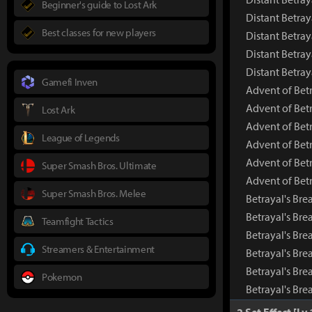
Beginner's guide to Lost Ark
Distant Betray
Best classes for new players
Distant Betray
Distant Betray
Distant Betra
Gamefi Inven
Advent of Betr
Advent of Bet
Lost Ark
Advent of Bet
League of Legends
Advent of Betr
Advent of Betr
Super Smash Bros. Ultimate
Advent of Bet
Super Smash Bros. Melee
Betrayal's Bre
Betrayal's Br
Teamfight Tactics
Betrayal's Bre
Streamers & Entertainment
Betrayal's Bre
Betrayal's Bre
Pokemon
Betrayal's Br