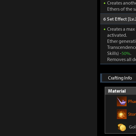
Creates anothe
Ethers of the 
6 Set Effect [Lv.
Creates a max
activated.
Ether generat
Transcendence
Skills) -
50%
.
Removes all de
Crafting Info
Material
Pha
Sto
Gol