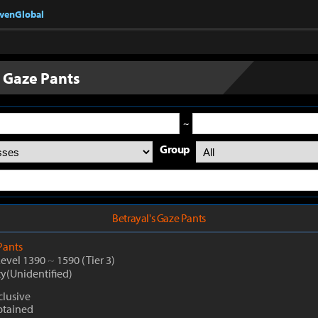
nvenGlobal
s Gaze Pants
~
Group
Betrayal's Gaze Pants
Pants
Level 1390
~
1590
(Tier 3)
ty(Unidentified)
lusive
btained