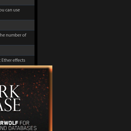
you can use
 the number of
 Ether effects
cluding Movement
you can use