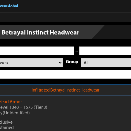
nvenGlobal
d Betrayal Instinct Headwear
~
Group
Infiltrated Betrayal Instinct Headwear
Head Armor
Level 1340
~
1575
(Tier 3)
ty(Unidentified)
lusive
btained