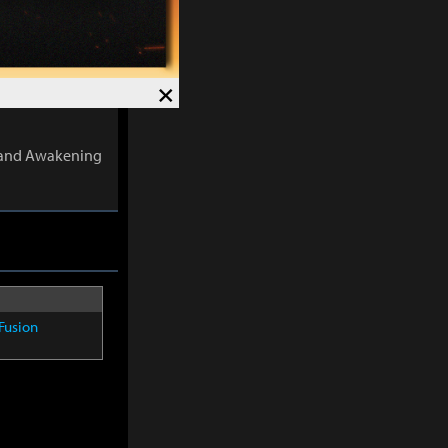
 the number of
×
ects are
s and Awakening
Fusion