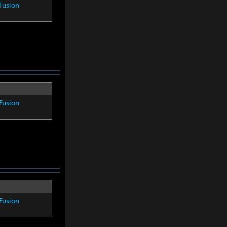
Fusion
Fusion
Fusion