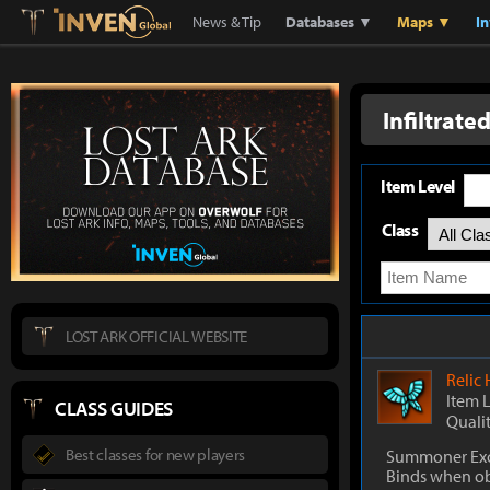
Lostark
Inven Global
News & Tip
Databases ▼
Maps ▼
I
Infiltrate
Item Level
Class
LOST ARK OFFICIAL WEBSITE
Relic
Item 
CLASS GUIDES
Quali
Best classes for new players
Summoner Exc
Binds when o