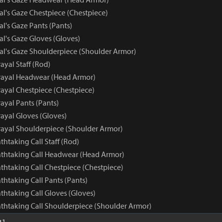
al's Gaze Chestpiece (Chestpiece)
al's Gaze Pants (Pants)
al's Gaze Gloves (Gloves)
yal's Gaze Shoulderpiece (Shoulder Armor)
ayal Staff (Rod)
rayal Headwear (Head Armor)
rayal Chestpiece (Chestpiece)
ayal Pants (Pants)
ayal Gloves (Gloves)
rayal Shoulderpiece (Shoulder Armor)
athtaking Call Staff (Rod)
eathtaking Call Headwear (Head Armor)
athtaking Call Chestpiece (Chestpiece)
athtaking Call Pants (Pants)
athtaking Call Gloves (Gloves)
eathtaking Call Shoulderpiece (Shoulder Armor)