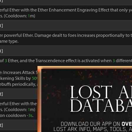
1]
erful Ether with the Ether Enhancement Engraving Effect that only 
s. (Cooldown:
1
m)
1]
r powerful Ether. Damage dealt to foes increases proportionally to
same type.
1]
 of
3
Ether, and the Transcendence effect is activated when
3
different
: Increases Attack Speed by
40%
, decreases Cooldown of skills ex
kening Skills by
50%
.
buffs periodically, and restores MP and Specialty gauges by
100%
.
2]
erful Ether with the Ether Enhancement Engraving Effect that only 
s. (Cooldown:
1
m)
ion cooldown -
3s
.
2]