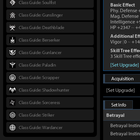
Class Guide: Soulfist
Basic Effect
Phy. Defense
Class Guide: Gunslinger
Mag. Defense
Intelligence 
HP +2347
~
+4
Class Guide: Deathblade
Additional Ef
Class Guide: Berserker
Vigor
[
0
~
+14
Skill Tree Effe
Class Guide: Gunlancer
3 Skill Tree ef
[Set Upgrade]
Class Guide: Paladin
Class Guide: Scrapper
Acquisition
Class Guide: Shadowhunter
[Set Upgrade]
Class Guide: Sorceress
Set Info
Class Guide: Striker
Betrayal
Betrayal Instin
Class Guide: Wardancer
Betrayal Inst