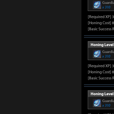
Guardia
x 310
[Required XP] 
[Honing Cost] 8
[Basic Success 
Honing Level 
Guardia
x 310
[Required XP] 
[Honing Cost] 8
[Basic Success 
Honing Level 
Guardia
x 310