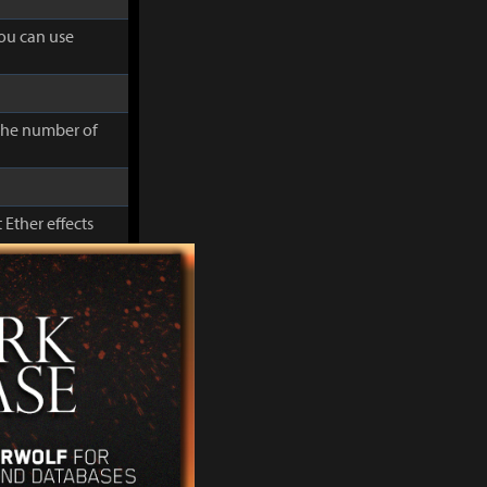
you can use
 the number of
 Ether effects
cluding Movement
you can use