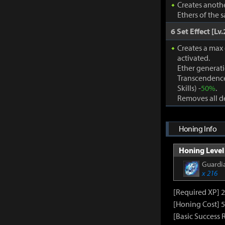
Creates anothe
Ethers of the 
6 Set Effect [Lv.
Creates a max
activated.
Ether generat
Transcendence
Skills) -
50%
.
Removes all de
Honing Info
Honing Level 
Guardia
x 216
[Required XP] 
[Honing Cost] 5
[Basic Success 