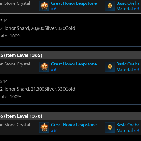
n Stone Crystal
Great Honor Leapstone
Basic Oreha 
x 6
Material
x 4
3544
2Honor Shard, 20,800Silver, 330Gold
Rate] 100%
5 (Item Level 1365)
n Stone Crystal
Great Honor Leapstone
Basic Oreha 
x 6
Material
x 4
3544
2Honor Shard, 21,300Silver, 330Gold
Rate] 100%
6 (Item Level 1370)
n Stone Crystal
Great Honor Leapstone
Basic Oreha 
x 8
Material
x 4