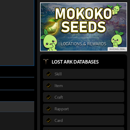
LOST ARK DATABASES
Skill
Item
Craft
Rapport
Card