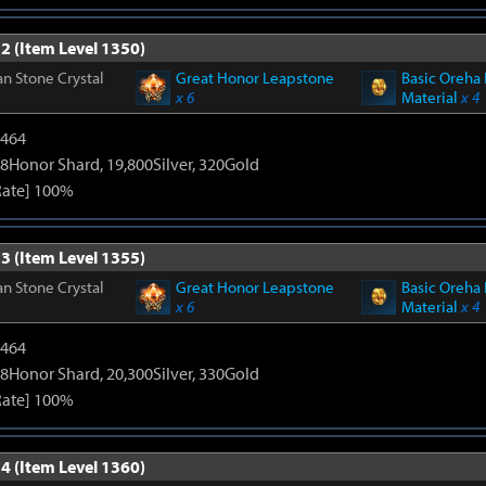
2 (Item Level 1350)
n Stone Crystal
Great Honor Leapstone
Basic Oreha 
x 6
Material
x 4
2464
8Honor Shard, 19,800Silver, 320Gold
Rate] 100%
3 (Item Level 1355)
n Stone Crystal
Great Honor Leapstone
Basic Oreha 
x 6
Material
x 4
2464
8Honor Shard, 20,300Silver, 330Gold
Rate] 100%
4 (Item Level 1360)