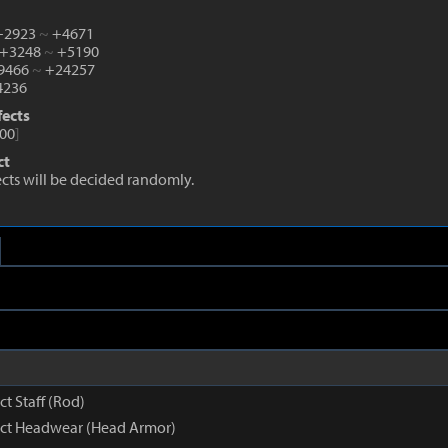
 +2923
~
+4671
 +3248
~
+5190
+9466
~
+24257
236
fects
00
]
ct
fects will be decided randomly.
ct Staff (Rod)
inct Headwear (Head Armor)