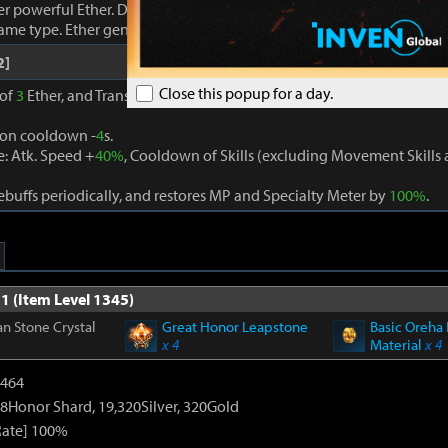
r powerful Ether. Damage dealt to foes increases proportionally to
same type. Ether generation cooldown -
3
s.
2]
Close this popup for a day.
 of
3
Ether, and Transcendence is activated when
3
different Ether eff
ion cooldown -
4
s.
: Atk. Speed +
40%
, Cooldown of Skills (excluding Movement Skill
buffs periodically, and restores MP and Specialty Meter by
100%
.
1 (Item Level 1345)
n Stone Crystal
Great Honor Leapstone
Basic Oreha 
x 4
Material
x 4
2464
8Honor Shard, 19,320Silver, 320Gold
Rate] 100%