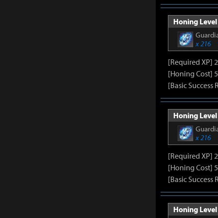
Honing Level 
Guardia
x 216
[Required XP] 
[Honing Cost] 5
[Basic Success 
Honing Level 
Guardia
x 216
[Required XP] 
[Honing Cost] 5
[Basic Success 
Honing Level 