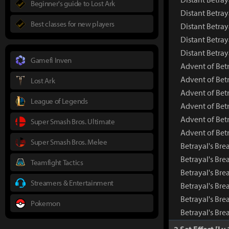
Beginner's guide to Lost Ark
Distant Betray
Best classes for new players
Distant Betray
Distant Betray
Distant Betra
Gamefi Inven
Advent of Betr
Advent of Bet
Lost Ark
Advent of Bet
League of Legends
Advent of Betr
Advent of Betr
Super Smash Bros. Ultimate
Advent of Bet
Super Smash Bros. Melee
Betrayal's Bre
Betrayal's Br
Teamfight Tactics
Betrayal's Bre
Streamers & Entertainment
Betrayal's Bre
Betrayal's Bre
Pokemon
Betrayal's Br