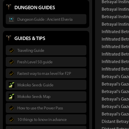
Betrayal Insti
DUNGEON GUIDES
Betrayal Insti
Betrayal Insti
Dungeon Guide : Ancient Elveria
Betrayal Inst
Infiltrated Bet
GUIDES & TIPS
Infiltrated Be
Infiltrated Be
Traveling Guide
Infiltrated Bet
Infiltrated Bet
Fresh Level 50 guide
Infiltrated Be
Fastest way to max level for F2P
Betrayal's Gaz
Betrayal's Ga
Mokoko Seeds Guide
Betrayal's Gaz
Mokoko Seeds Map
Betrayal's Gaz
Betrayal's Gaz
How to use the Power Pass
Betrayal's Ga
10 things to know in advance
Distant Betray
Distant Betra