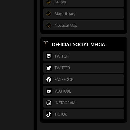
Sailors
Map Library
Nautical Map
OFFICIAL SOCIAL MEDIA
TWITCH
TWITTER
FACEBOOK
YOUTUBE
INSTAGRAM
TICTOK