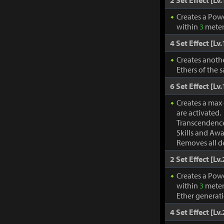
2 Set Effect [Lv.
Creates a Pow
within
3
meter
4 Set Effect [Lv.
Creates anothe
Ethers of the 
6 Set Effect [Lv.
Creates a max
are activated.
Transcendence
Skills and Awa
Removes all de
2 Set Effect [Lv.
Creates a Pow
within
3
meter
Ether generat
4 Set Effect [Lv.