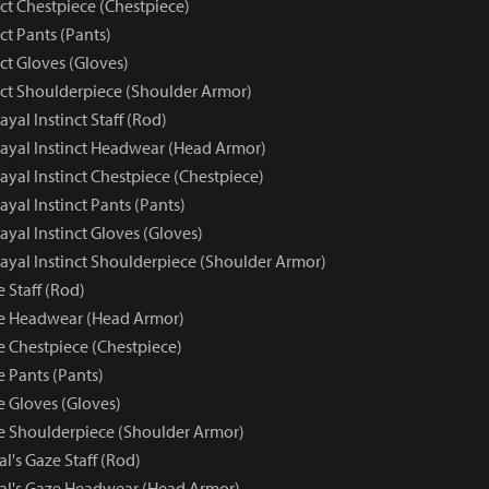
nct Chestpiece (Chestpiece)
nct Pants (Pants)
nct Gloves (Gloves)
inct Shoulderpiece (Shoulder Armor)
rayal Instinct Staff (Rod)
trayal Instinct Headwear (Head Armor)
trayal Instinct Chestpiece (Chestpiece)
rayal Instinct Pants (Pants)
rayal Instinct Gloves (Gloves)
trayal Instinct Shoulderpiece (Shoulder Armor)
e Staff (Rod)
ze Headwear (Head Armor)
e Chestpiece (Chestpiece)
e Pants (Pants)
e Gloves (Gloves)
ze Shoulderpiece (Shoulder Armor)
al's Gaze Staff (Rod)
yal's Gaze Headwear (Head Armor)