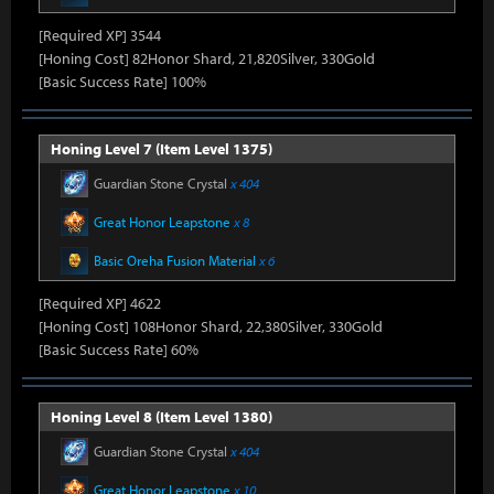
[Required XP] 3544
[Honing Cost] 82Honor Shard, 21,820Silver, 330Gold
[Basic Success Rate] 100%
Honing Level 7 (Item Level 1375)
Guardian Stone Crystal
x 404
Great Honor Leapstone
x 8
Basic Oreha Fusion Material
x 6
[Required XP] 4622
[Honing Cost] 108Honor Shard, 22,380Silver, 330Gold
[Basic Success Rate] 60%
Honing Level 8 (Item Level 1380)
Guardian Stone Crystal
x 404
Great Honor Leapstone
x 10