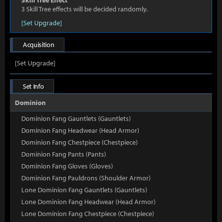
Skill Tree Effect
3 Skill Tree effects will be decided randomly.
[Set Upgrade]
Acquisition
[Set Upgrade]
Set Info
Dominion
Dominion Fang Gauntlets (Gauntlets)
Dominion Fang Headwear (Head Armor)
Dominion Fang Chestpiece (Chestpiece)
Dominion Fang Pants (Pants)
Dominion Fang Gloves (Gloves)
Dominion Fang Pauldrons (Shoulder Armor)
Lone Dominion Fang Gauntlets (Gauntlets)
Lone Dominion Fang Headwear (Head Armor)
Lone Dominion Fang Chestpiece (Chestpiece)