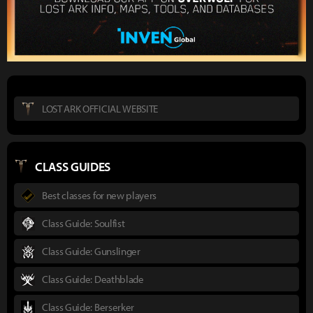
LOST ARK OFFICIAL WEBSITE
CLASS GUIDES
Best classes for new players
Class Guide: Soulfist
Class Guide: Gunslinger
Class Guide: Deathblade
Class Guide: Berserker