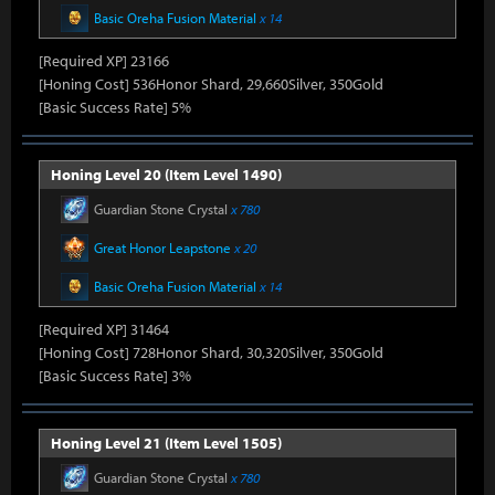
Basic Oreha Fusion Material
x 14
[Required XP] 23166
[Honing Cost] 536Honor Shard, 29,660Silver, 350Gold
[Basic Success Rate] 5%
Honing Level 20 (Item Level 1490)
Guardian Stone Crystal
x 780
Great Honor Leapstone
x 20
Basic Oreha Fusion Material
x 14
[Required XP] 31464
[Honing Cost] 728Honor Shard, 30,320Silver, 350Gold
[Basic Success Rate] 3%
Honing Level 21 (Item Level 1505)
Guardian Stone Crystal
x 780