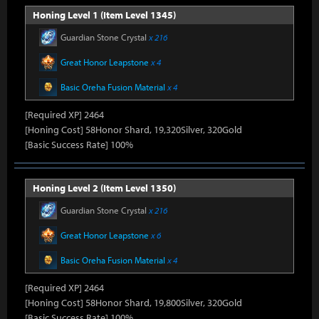
Honing Level 1 (Item Level 1345)
Guardian Stone Crystal
x 216
Great Honor Leapstone
x 4
Basic Oreha Fusion Material
x 4
[Required XP] 2464
[Honing Cost] 58Honor Shard, 19,320Silver, 320Gold
[Basic Success Rate] 100%
Honing Level 2 (Item Level 1350)
Guardian Stone Crystal
x 216
Great Honor Leapstone
x 6
Basic Oreha Fusion Material
x 4
[Required XP] 2464
[Honing Cost] 58Honor Shard, 19,800Silver, 320Gold
[Basic Success Rate] 100%