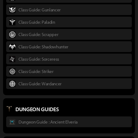
Class Guide: Gunlancer
Class Guide: Paladin
Class Guide: Scrapper
Class Guide: Shadowhunter
Class Guide: Sorceress
Class Guide: Striker
Class Guide: Wardancer
DUNGEON GUIDES
Dungeon Guide : Ancient Elveria