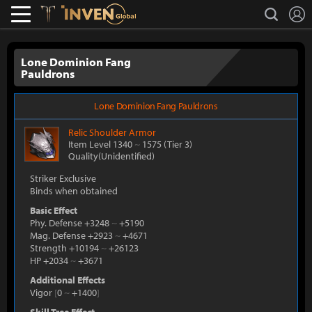
L
search
Lostark
Inven Global
Lone Dominion Fang
Pauldrons
Lone Dominion Fang Pauldrons
Relic
Shoulder Armor
Item Level 1340
~
1575
(Tier 3)
Quality(Unidentified)
Striker Exclusive
Binds when obtained
Basic Effect
Phy. Defense +3248
~
+5190
Mag. Defense +2923
~
+4671
Strength +10194
~
+26123
HP +2034
~
+3671
Additional Effects
Vigor
[
0
~
+1400
]