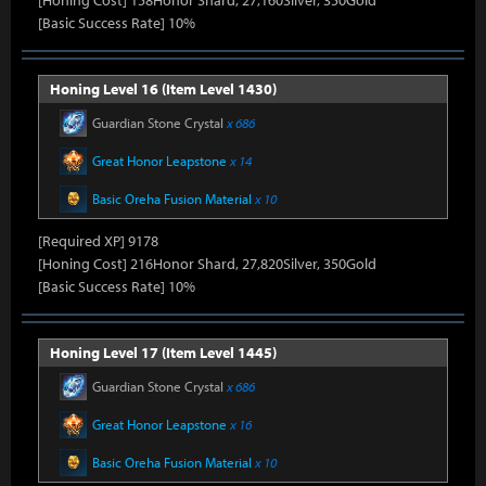
[Honing Cost] 158Honor Shard, 27,160Silver, 350Gold
[Basic Success Rate] 10%
Honing Level 16 (Item Level 1430)
Guardian Stone Crystal
x 686
Great Honor Leapstone
x 14
Basic Oreha Fusion Material
x 10
[Required XP] 9178
[Honing Cost] 216Honor Shard, 27,820Silver, 350Gold
[Basic Success Rate] 10%
Honing Level 17 (Item Level 1445)
Guardian Stone Crystal
x 686
Great Honor Leapstone
x 16
Basic Oreha Fusion Material
x 10