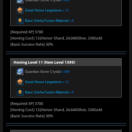
Great Honor Leapstone
x 10
Basic Oreha Fusion Material
x 8
[Required XP] 5700
[Honing Cost] 132Honor Shard, 24,040Silver, 330Gold
[Basic Success Rate] 30%
Honing Level 11 (Item Level 1395)
Guardian Stone Crystal
x 498
Great Honor Leapstone
x 10
Basic Oreha Fusion Material
x 8
[Required XP] 5700
[Honing Cost] 132Honor Shard, 24,640Silver, 330Gold
[Basic Success Rate] 30%