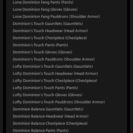
Lone Dominion Fang Pants (Pants)
Lone Dominion Fang Gloves (Gloves)
Lone Dominion Fang Pauldrons (Shoulder Armor)
Dominion's Touch Gauntlets (Gauntlets)
Dominion's Touch Headwear (Head Armor)
Dominion's Touch Chestpiece (Chestpiece)
Dominion's Touch Pants (Pants)
Dominion's Touch Gloves (Gloves)
Dominion's Touch Pauldrons (Shoulder Armor)
Lofty Dominion's Touch Gauntlets (Gauntlets)
Lofty Dominion's Touch Headwear (Head Armor)
Lofty Dominion's Touch Chestpiece (Chestpiece)
Lofty Dominion's Touch Pants (Pants)
Lofty Dominion's Touch Gloves (Gloves)
Lofty Dominion's Touch Pauldrons (Shoulder Armor)
Dominion Balance Gauntlets (Gauntlets)
Dominion Balance Headwear (Head Armor)
Dominion Balance Chestpiece (Chestpiece)
Dominion Balance Pants (Pants)