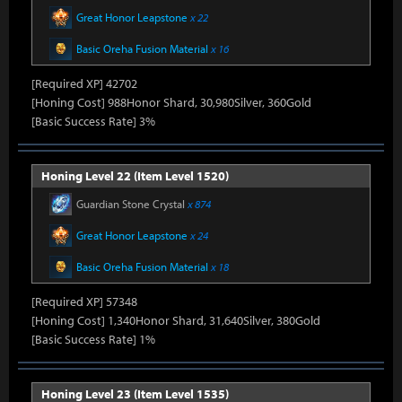
Great Honor Leapstone
x 22
Basic Oreha Fusion Material
x 16
[Required XP] 42702
[Honing Cost] 988Honor Shard, 30,980Silver, 360Gold
[Basic Success Rate] 3%
Honing Level 22 (Item Level 1520)
Guardian Stone Crystal
x 874
Great Honor Leapstone
x 24
Basic Oreha Fusion Material
x 18
[Required XP] 57348
[Honing Cost] 1,340Honor Shard, 31,640Silver, 380Gold
[Basic Success Rate] 1%
Honing Level 23 (Item Level 1535)