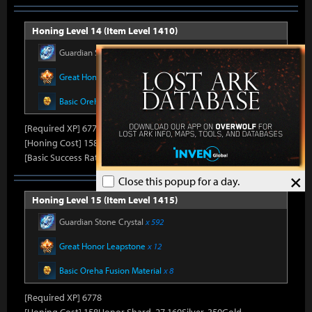
Honing Level 14 (Item Level 1410)
Guardian Stone Crystal
x 592
Great Honor Leapstone
x 12
Basic Oreha Fusion Material
x 8
[Required XP] 6778
[Honing Cost] 158Honor Shard, 26,500Silver, 330Gold
[Basic Success Rate] 15%
×
Close this popup for a day.
Honing Level 15 (Item Level 1415)
Guardian Stone Crystal
x 592
Great Honor Leapstone
x 12
Basic Oreha Fusion Material
x 8
[Required XP] 6778