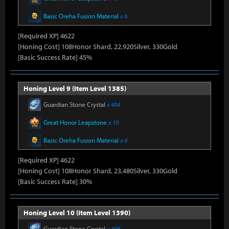
Basic Oreha Fusion Material
x 6
[Required XP] 4622
[Honing Cost] 108Honor Shard, 22,920Silver, 330Gold
[Basic Success Rate] 45%
Honing Level 9 (Item Level 1385)
Guardian Stone Crystal
x 404
Great Honor Leapstone
x 10
Basic Oreha Fusion Material
x 6
[Required XP] 4622
[Honing Cost] 108Honor Shard, 23,480Silver, 330Gold
[Basic Success Rate] 30%
Honing Level 10 (Item Level 1390)
Guardian Stone Crystal
x 498