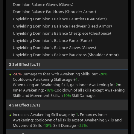
Dominion Balance Gloves (Gloves)
Dominion Balance Pauldrons (Shoulder Armor)
Unyielding Dominion's Balance Gauntlets (Gauntlets)
Unyielding Dominion's Balance Headwear (Head Armor)
Unyielding Dominion's Balance Chestpiece (Chestpiece)
Unyielding Dominion's Balance Pants (Pants)
Unyielding Dominion's Balance Gloves (Gloves)
Unyielding Dominion's Balance Pauldrons (Shoulder Armor)
2 Set Effect [Lv.1]
-
50%
Damage to foes with Awakening Skills, but -
20%
Cooldown, Awakening Skill usage +
1
.
When using an Awakening Skill, gain Inner Awakening for
2
m.
Inner Awakening: -
18%
Cooldown of all skills except Awakening
Skills and Movement Skills, +
10%
Skill Damage.
4 Set Effect [Lv.1]
Increases Awakening Skill usage by
1
. Enhances Inner
Awakening: cooldown of all skills except Awakening Skills and
Movement Skills -
18%
, Skill Damage +
25%
.