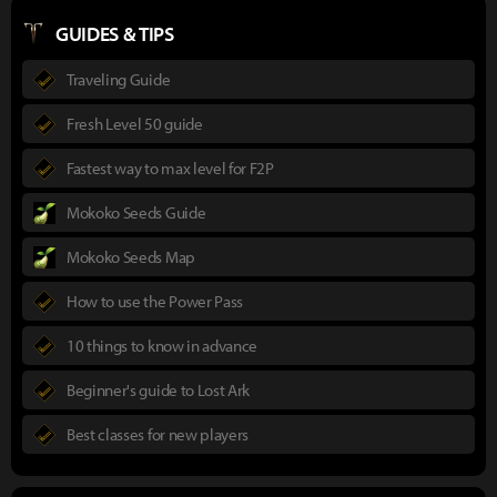
GUIDES & TIPS
Traveling Guide
Fresh Level 50 guide
Fastest way to max level for F2P
Mokoko Seeds Guide
Mokoko Seeds Map
How to use the Power Pass
10 things to know in advance
Beginner's guide to Lost Ark
Best classes for new players