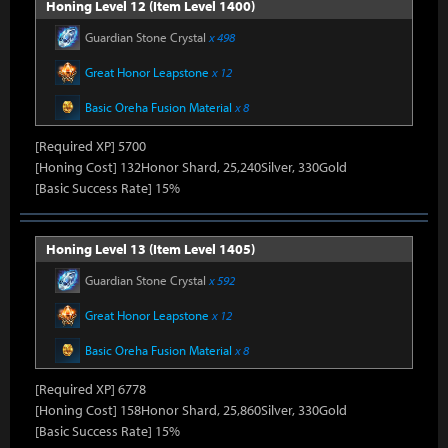
Honing Level 12 (Item Level 1400)
Guardian Stone Crystal
x 498
Great Honor Leapstone
x 12
Basic Oreha Fusion Material
x 8
[Required XP] 5700
[Honing Cost] 132Honor Shard, 25,240Silver, 330Gold
[Basic Success Rate] 15%
Honing Level 13 (Item Level 1405)
Guardian Stone Crystal
x 592
Great Honor Leapstone
x 12
Basic Oreha Fusion Material
x 8
[Required XP] 6778
[Honing Cost] 158Honor Shard, 25,860Silver, 330Gold
[Basic Success Rate] 15%