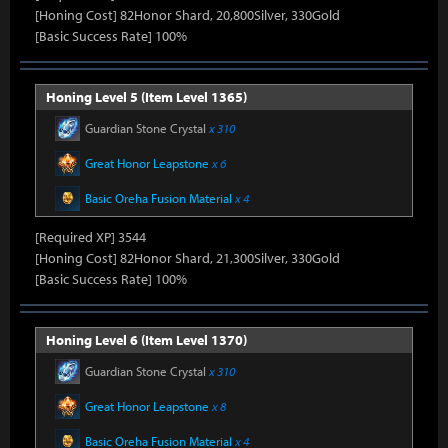
[Honing Cost] 82Honor Shard, 20,800Silver, 330Gold
[Basic Success Rate] 100%
Honing Level 5 (Item Level 1365)
Guardian Stone Crystal
x 310
Great Honor Leapstone
x 6
Basic Oreha Fusion Material
x 4
[Required XP] 3544
[Honing Cost] 82Honor Shard, 21,300Silver, 330Gold
[Basic Success Rate] 100%
Honing Level 6 (Item Level 1370)
Guardian Stone Crystal
x 310
Great Honor Leapstone
x 8
Basic Oreha Fusion Material
x 4