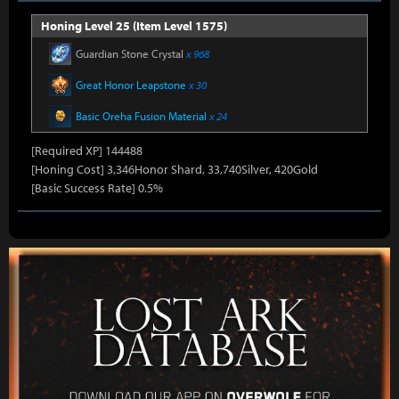
Honing Level 25 (Item Level 1575)
Guardian Stone Crystal
x 968
Great Honor Leapstone
x 30
Basic Oreha Fusion Material
x 24
[Required XP] 144488
[Honing Cost] 3,346Honor Shard, 33,740Silver, 420Gold
[Basic Success Rate] 0.5%