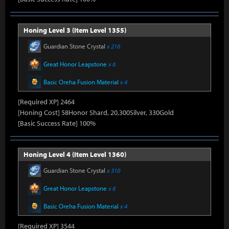
Honing Level 3 (Item Level 1355)
Guardian Stone Crystal
x 216
Great Honor Leapstone
x 6
Basic Oreha Fusion Material
x 4
[Required XP] 2464
[Honing Cost] 58Honor Shard, 20,300Silver, 330Gold
[Basic Success Rate] 100%
Honing Level 4 (Item Level 1360)
Guardian Stone Crystal
x 310
Great Honor Leapstone
x 6
Basic Oreha Fusion Material
x 4
[Required XP] 3544