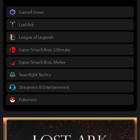
Gamefi Inven
Lost Ark
League of Legends
Super Smash Bros. Ultimate
Super Smash Bros. Melee
Teamfight Tactics
Streamers & Entertainment
Pokemon