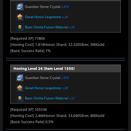
Guardian Stone Crystal
x 874
Great Honor Leapstone
x 26
Basic Oreha Fusion Material
x 20
[Required XP] 77804
[Honing Cost] 1,818Honor Shard, 32,320Silver, 390Gold
[Basic Success Rate] 1%
Honing Level 24 (Item Level 1550)
Guardian Stone Crystal
x 874
Great Honor Leapstone
x 28
Basic Oreha Fusion Material
x 22
[Required XP] 105536
[Honing Cost] 2,466Honor Shard, 33,040Silver, 400Gold
[Basic Success Rate] 0.5%