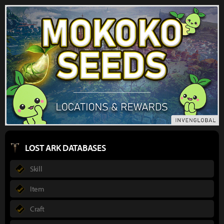
LOST ARK DATABASES
Skill
Item
Craft