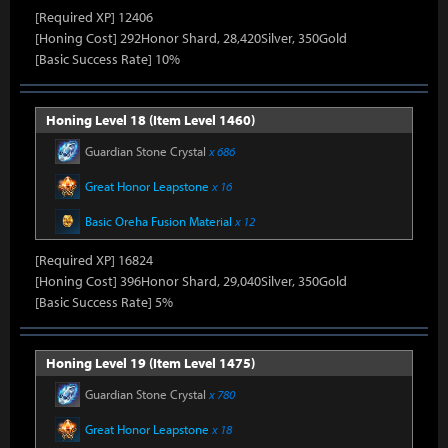
[Required XP] 12406
[Honing Cost] 292Honor Shard, 28,420Silver, 350Gold
[Basic Success Rate] 10%
Honing Level 18 (Item Level 1460)
Guardian Stone Crystal
x 686
Great Honor Leapstone
x 16
Basic Oreha Fusion Material
x 12
[Required XP] 16824
[Honing Cost] 396Honor Shard, 29,040Silver, 350Gold
[Basic Success Rate] 5%
Honing Level 19 (Item Level 1475)
Guardian Stone Crystal
x 780
Great Honor Leapstone
x 18