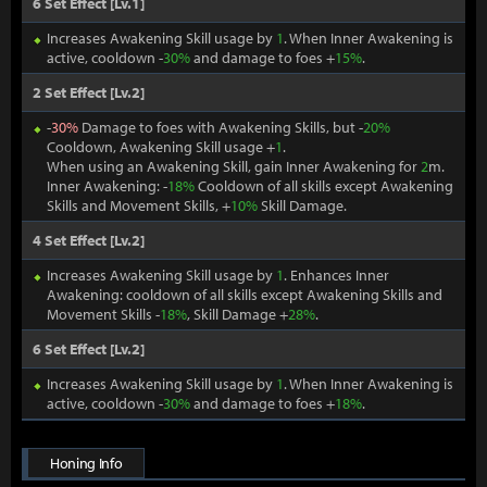
6 Set Effect [Lv.1]
Increases Awakening Skill usage by
1
. When Inner Awakening is
active, cooldown -
30%
and damage to foes +
15%
.
2 Set Effect [Lv.2]
-
30%
Damage to foes with Awakening Skills, but -
20%
Cooldown, Awakening Skill usage +
1
.
When using an Awakening Skill, gain Inner Awakening for
2
m.
Inner Awakening: -
18%
Cooldown of all skills except Awakening
Skills and Movement Skills, +
10%
Skill Damage.
4 Set Effect [Lv.2]
Increases Awakening Skill usage by
1
. Enhances Inner
Awakening: cooldown of all skills except Awakening Skills and
Movement Skills -
18%
, Skill Damage +
28%
.
6 Set Effect [Lv.2]
Increases Awakening Skill usage by
1
. When Inner Awakening is
active, cooldown -
30%
and damage to foes +
18%
.
Honing Info