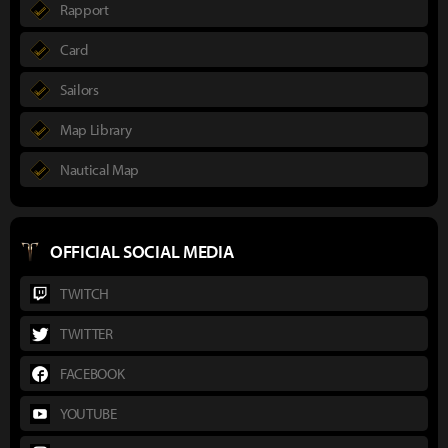
Rapport
Card
Sailors
Map Library
Nautical Map
OFFICIAL SOCIAL MEDIA
TWITCH
TWITTER
FACEBOOK
YOUTUBE