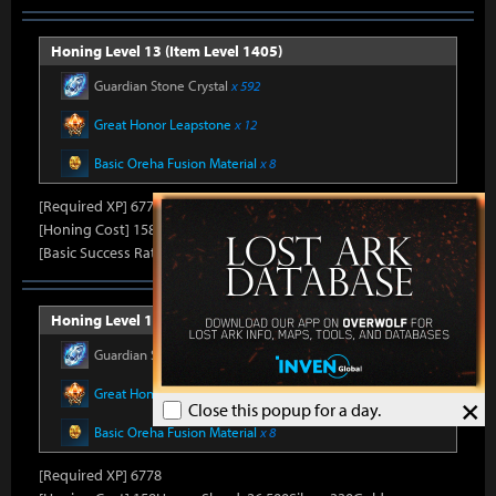
Honing Level 13 (Item Level 1405)
Guardian Stone Crystal
x 592
Great Honor Leapstone
x 12
Basic Oreha Fusion Material
x 8
[Required XP] 6778
[Honing Cost] 158Honor Shard, 25,860Silver, 330Gold
[Basic Success Rate] 15%
Honing Level 14 (Item Level 1410)
Guardian Stone Crystal
x 592
Great Honor Leapstone
x 12
×
Close this popup for a day.
Basic Oreha Fusion Material
x 8
[Required XP] 6778