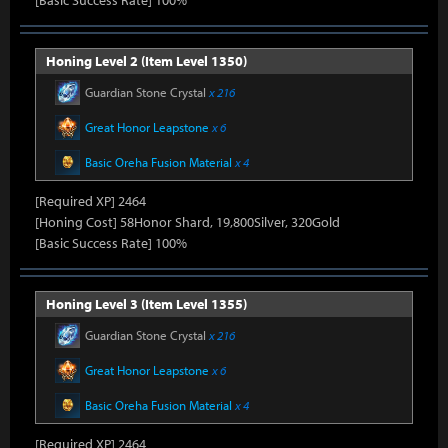
[Basic Success Rate] 100%
Honing Level 2 (Item Level 1350)
Guardian Stone Crystal
x 216
Great Honor Leapstone
x 6
Basic Oreha Fusion Material
x 4
[Required XP] 2464
[Honing Cost] 58Honor Shard, 19,800Silver, 320Gold
[Basic Success Rate] 100%
Honing Level 3 (Item Level 1355)
Guardian Stone Crystal
x 216
Great Honor Leapstone
x 6
Basic Oreha Fusion Material
x 4
[Required XP] 2464