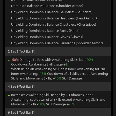
Dominion Balance Pauldrons (Shoulder Armor)
Unyielding Dominion's Balance Gauntlets (Gauntlets)
Unyielding Dominion's Balance Headwear (Head Armor)
Unyielding Dominion's Balance Chestpiece (Chestpiece)
Unyielding Dominion's Balance Pants (Pants)
Unyielding Dominion's Balance Gloves (Gloves)
Unyielding Dominion's Balance Pauldrons (Shoulder Armor)
2 Set Effect [Lv.1]
-
50%
Damage to foes with Awakening Skills, but -
20%
Cooldown, Awakening Skill usage +
1
.
When using an Awakening Skill, gain Inner Awakening for
2
m.
Inner Awakening: -
18%
Cooldown of all skills except Awakening
Skills and Movement Skills, +
10%
Skill Damage.
4 Set Effect [Lv.1]
Increases Awakening Skill usage by
1
. Enhances Inner
Awakening: cooldown of all skills except Awakening Skills and
Movement Skills -
18%
, Skill Damage +
25%
.
6 Set Effect [Lv.1]