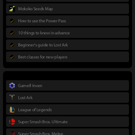
Mokoko Seeds Map
How to use the Power Pass
10 things to know in advance
Beginner's guide to Lost Ark
Best classes for new players
Gamefi Inven
Lost Ark
League of Legends
Super Smash Bros. Ultimate
Super Smash Bros. Melee