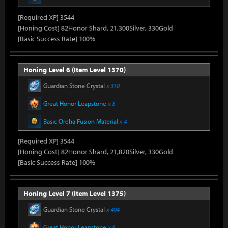
[Required XP] 3544
[Honing Cost] 82Honor Shard, 21,300Silver, 330Gold
[Basic Success Rate] 100%
Honing Level 6 (Item Level 1370)
Guardian Stone Crystal
x 310
Great Honor Leapstone
x 8
Basic Oreha Fusion Material
x 4
[Required XP] 3544
[Honing Cost] 82Honor Shard, 21,820Silver, 330Gold
[Basic Success Rate] 100%
Honing Level 7 (Item Level 1375)
Guardian Stone Crystal
x 404
Great Honor Leapstone
x 8