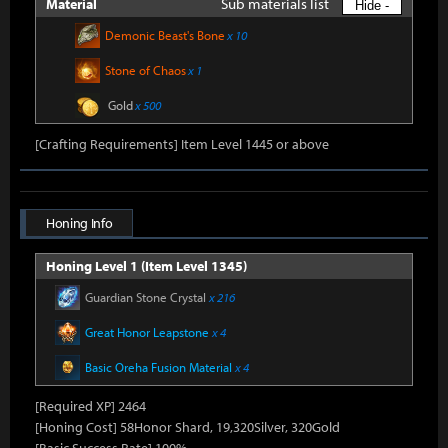
Sub materials list
Material
Hide -
Demonic Beast's Bone
x 10
Stone of Chaos
x 1
Gold
x 500
[Crafting Requirements] Item Level 1445 or above
Honing Info
Honing Level 1 (Item Level 1345)
Guardian Stone Crystal
x 216
Great Honor Leapstone
x 4
Basic Oreha Fusion Material
x 4
[Required XP] 2464
[Honing Cost] 58Honor Shard, 19,320Silver, 320Gold