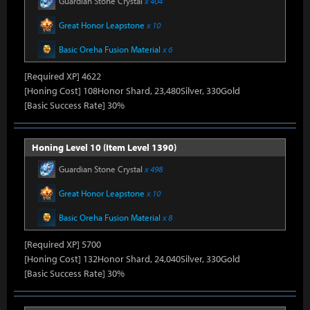
Guardian Stone Crystal
x 404
Great Honor Leapstone
x 10
Basic Oreha Fusion Material
x 6
[Required XP] 4622
[Honing Cost] 108Honor Shard, 23,480Silver, 330Gold
[Basic Success Rate] 30%
Honing Level 10 (Item Level 1390)
Guardian Stone Crystal
x 498
Great Honor Leapstone
x 10
Basic Oreha Fusion Material
x 8
[Required XP] 5700
[Honing Cost] 132Honor Shard, 24,040Silver, 330Gold
[Basic Success Rate] 30%