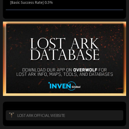
[Basic Success Rate] 0.5%
LOST ARK OFFICIAL WEBSITE