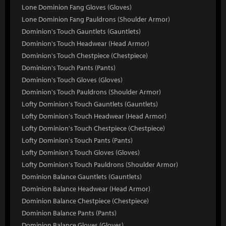
Lone Dominion Fang Gloves (Gloves)
Lone Dominion Fang Pauldrons (Shoulder Armor)
Dominion's Touch Gauntlets (Gauntlets)
Dominion's Touch Headwear (Head Armor)
Dominion's Touch Chestpiece (Chestpiece)
Dominion's Touch Pants (Pants)
Dominion's Touch Gloves (Gloves)
Dominion's Touch Pauldrons (Shoulder Armor)
Lofty Dominion's Touch Gauntlets (Gauntlets)
Lofty Dominion's Touch Headwear (Head Armor)
Lofty Dominion's Touch Chestpiece (Chestpiece)
Lofty Dominion's Touch Pants (Pants)
Lofty Dominion's Touch Gloves (Gloves)
Lofty Dominion's Touch Pauldrons (Shoulder Armor)
Dominion Balance Gauntlets (Gauntlets)
Dominion Balance Headwear (Head Armor)
Dominion Balance Chestpiece (Chestpiece)
Dominion Balance Pants (Pants)
Dominion Balance Gloves (Gloves)