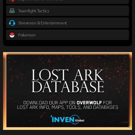
Teamfight Tactics
Streamers & Entertainment
Pokemon