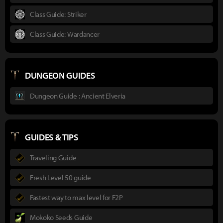
Class Guide: Striker
Class Guide: Wardancer
DUNGEON GUIDES
Dungeon Guide : Ancient Elveria
GUIDES & TIPS
Traveling Guide
Fresh Level 50 guide
Fastest way to max level for F2P
Mokoko Seeds Guide