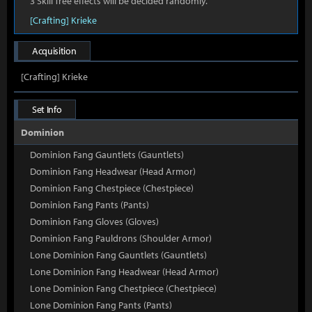
3 Skill Tree effects will be decided randomly.
[Crafting] Krieke
Acquisition
[Crafting] Krieke
Set Info
Dominion
Dominion Fang Gauntlets (Gauntlets)
Dominion Fang Headwear (Head Armor)
Dominion Fang Chestpiece (Chestpiece)
Dominion Fang Pants (Pants)
Dominion Fang Gloves (Gloves)
Dominion Fang Pauldrons (Shoulder Armor)
Lone Dominion Fang Gauntlets (Gauntlets)
Lone Dominion Fang Headwear (Head Armor)
Lone Dominion Fang Chestpiece (Chestpiece)
Lone Dominion Fang Pants (Pants)