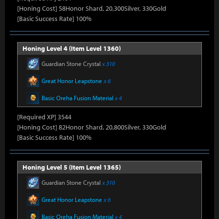
[Honing Cost] 58Honor Shard, 20,300Silver, 330Gold
[Basic Success Rate] 100%
Honing Level 4 (Item Level 1360)
Guardian Stone Crystal
x 310
Great Honor Leapstone
x 6
Basic Oreha Fusion Material
x 4
[Required XP] 3544
[Honing Cost] 82Honor Shard, 20,800Silver, 330Gold
[Basic Success Rate] 100%
Honing Level 5 (Item Level 1365)
Guardian Stone Crystal
x 310
Great Honor Leapstone
x 6
Basic Oreha Fusion Material
x 4