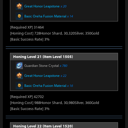
Great Honor Leapstone
x 20
Basic Oreha Fusion Material
x 14
[Required XP] 31464
[Honing Cost] 728Honor Shard, 30,320Silver, 350Gold
[Basic Success Rate] 3%
Honing Level 21 (Item Level 1505)
Guardian Stone Crystal
x 780
Great Honor Leapstone
x 22
Basic Oreha Fusion Material
x 16
[Required XP] 42702
[Honing Cost] 988Honor Shard, 30,980Silver, 360Gold
[Basic Success Rate] 3%
Honing Level 22 (Item Level 1520)