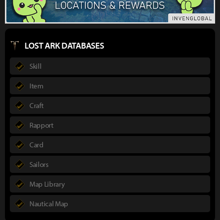
LOST ARK DATABASES
Skill
Item
Craft
Rapport
Card
Sailors
Map Library
Nautical Map