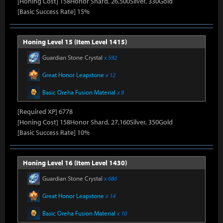
[Honing Cost] 158Honor Shard, 26,500Silver, 330Gold
[Basic Success Rate] 15%
Honing Level 15 (Item Level 1415)
Guardian Stone Crystal
x 592
Great Honor Leapstone
x 12
Basic Oreha Fusion Material
x 8
[Required XP] 6778
[Honing Cost] 158Honor Shard, 27,160Silver, 350Gold
[Basic Success Rate] 10%
Honing Level 16 (Item Level 1430)
Guardian Stone Crystal
x 686
Great Honor Leapstone
x 14
Basic Oreha Fusion Material
x 10