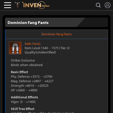
L
search
Lostark
Inven Global
Dominion Fang Pants
Dominion Fang Pants
Relic
Pants
Item Level 1340
~
1575
(Tier 3)
Quality(Unidentified)
Striker Exclusive
Binds when obtained
Basic Effect
Phy. Defense +3572
~
+5709
Mag. Defense +3897
~
+6227
Strength +8010
~
+20525
HP +2660
~
+4800
Additional Effects
Vigor
[
0
~
+1400
]
Skill Tree Effect