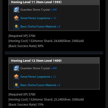
Honing Level 11 (Item Level 1395)
Guardian Stone Crystal
x 498
Great Honor Leapstone
x 10
Basic Oreha Fusion Material
x 8
[Required XP] 5700
[Honing Cost] 132Honor Shard, 24,640Silver, 330Gold
[Basic Success Rate] 30%
Honing Level 12 (Item Level 1400)
Guardian Stone Crystal
x 498
Great Honor Leapstone
x 12
Basic Oreha Fusion Material
x 8
[Required XP] 5700
[Honing Cost] 132Honor Shard, 25,240Silver, 330Gold
[Basic Success Rate] 15%