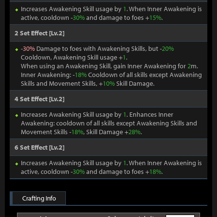
Increases Awakening Skill usage by
1
. When Inner Awakening is
active, cooldown -
30%
and damage to foes +
15%
.
2 Set Effect [Lv.2]
-
30%
Damage to foes with Awakening Skills, but -
20%
Cooldown, Awakening Skill usage +
1
.
When using an Awakening Skill, gain Inner Awakening for
2
m.
Inner Awakening: -
18%
Cooldown of all skills except Awakening
Skills and Movement Skills, +
10%
Skill Damage.
4 Set Effect [Lv.2]
Increases Awakening Skill usage by
1
. Enhances Inner
Awakening: cooldown of all skills except Awakening Skills and
Movement Skills -
18%
, Skill Damage +
28%
.
6 Set Effect [Lv.2]
Increases Awakening Skill usage by
1
. When Inner Awakening is
active, cooldown -
30%
and damage to foes +
18%
.
Crafting Info