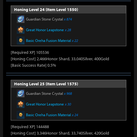
Honing Level 24 (Item Level 1550)
Guardian Stone Crystal
x 874
Great Honor Leapstone
x 28
Basic Oreha Fusion Material
x 22
[Required XP] 105536
[Honing Cost] 2,466Honor Shard, 33,040Silver, 400Gold
[Basic Success Rate] 0.5%
Honing Level 25 (Item Level 1575)
Guardian Stone Crystal
x 968
Great Honor Leapstone
x 30
Basic Oreha Fusion Material
x 24
[Required XP] 144488
[Honing Cost] 3,346Honor Shard, 33,740Silver, 420Gold