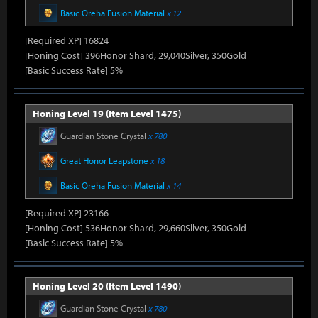
Basic Oreha Fusion Material
x 12
[Required XP] 16824
[Honing Cost] 396Honor Shard, 29,040Silver, 350Gold
[Basic Success Rate] 5%
Honing Level 19 (Item Level 1475)
Guardian Stone Crystal
x 780
Great Honor Leapstone
x 18
Basic Oreha Fusion Material
x 14
[Required XP] 23166
[Honing Cost] 536Honor Shard, 29,660Silver, 350Gold
[Basic Success Rate] 5%
Honing Level 20 (Item Level 1490)
Guardian Stone Crystal
x 780