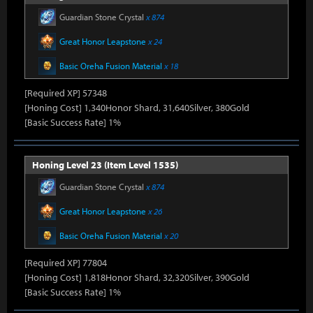
Guardian Stone Crystal
x 874
Great Honor Leapstone
x 24
Basic Oreha Fusion Material
x 18
[Required XP] 57348
[Honing Cost] 1,340Honor Shard, 31,640Silver, 380Gold
[Basic Success Rate] 1%
Honing Level 23 (Item Level 1535)
Guardian Stone Crystal
x 874
Great Honor Leapstone
x 26
Basic Oreha Fusion Material
x 20
[Required XP] 77804
[Honing Cost] 1,818Honor Shard, 32,320Silver, 390Gold
[Basic Success Rate] 1%