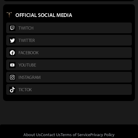
OFFICIAL SOCIAL MEDIA
TWITCH
TWITTER
FACEBOOK
YOUTUBE
INSTAGRAM
TICTOK
About Us
Contact Us
Terms of Service
Privacy Policy