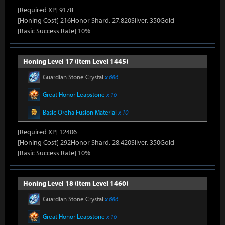
[Required XP] 9178
[Honing Cost] 216Honor Shard, 27,820Silver, 350Gold
[Basic Success Rate] 10%
Honing Level 17 (Item Level 1445)
Guardian Stone Crystal
x 686
Great Honor Leapstone
x 16
Basic Oreha Fusion Material
x 10
[Required XP] 12406
[Honing Cost] 292Honor Shard, 28,420Silver, 350Gold
[Basic Success Rate] 10%
Honing Level 18 (Item Level 1460)
Guardian Stone Crystal
x 686
Great Honor Leapstone
x 16