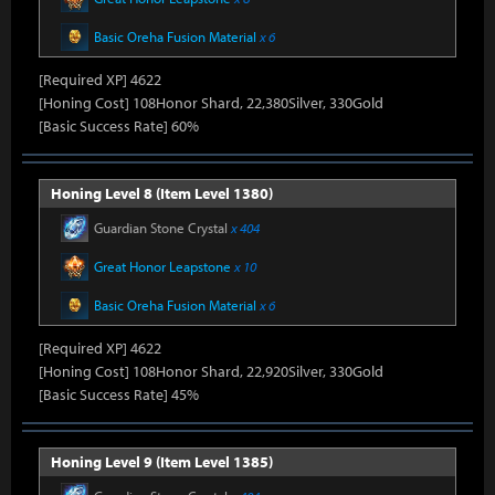
Basic Oreha Fusion Material
x 6
[Required XP] 4622
[Honing Cost] 108Honor Shard, 22,380Silver, 330Gold
[Basic Success Rate] 60%
Honing Level 8 (Item Level 1380)
Guardian Stone Crystal
x 404
Great Honor Leapstone
x 10
Basic Oreha Fusion Material
x 6
[Required XP] 4622
[Honing Cost] 108Honor Shard, 22,920Silver, 330Gold
[Basic Success Rate] 45%
Honing Level 9 (Item Level 1385)