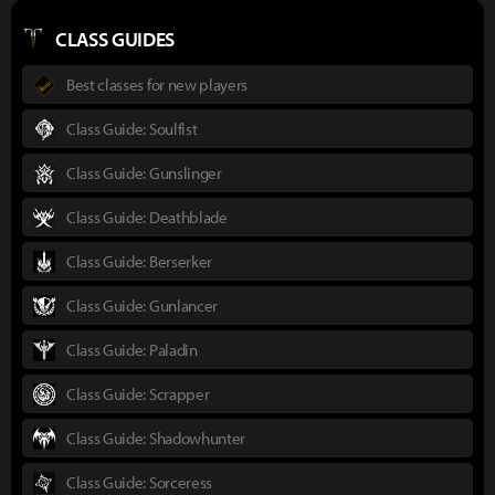
CLASS GUIDES
Best classes for new players
Class Guide: Soulfist
Class Guide: Gunslinger
Class Guide: Deathblade
Class Guide: Berserker
Class Guide: Gunlancer
Class Guide: Paladin
Class Guide: Scrapper
Class Guide: Shadowhunter
Class Guide: Sorceress