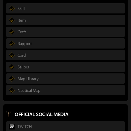
Skill
Item
Craft
Rapport
Card
Sailors
Map Library
Nautical Map
OFFICIAL SOCIAL MEDIA
TWITCH