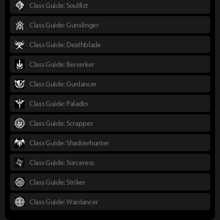
Class Guide: Soulfist
Class Guide: Gunslinger
Class Guide: Deathblade
Class Guide: Berserker
Class Guide: Gunlancer
Class Guide: Paladin
Class Guide: Scrapper
Class Guide: Shadowhunter
Class Guide: Sorceress
Class Guide: Striker
Class Guide: Wardancer