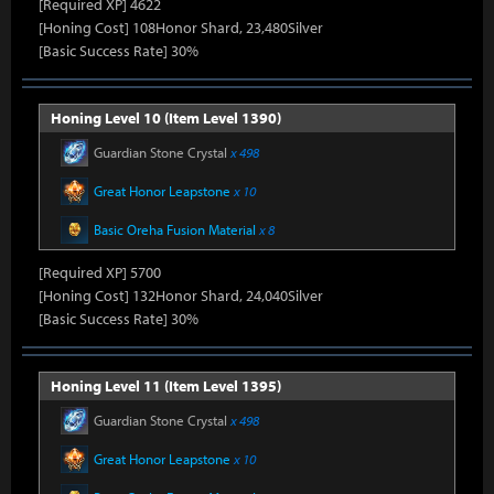
[Required XP] 4622
[Honing Cost] 108Honor Shard, 23,480Silver
[Basic Success Rate] 30%
Honing Level 10 (Item Level 1390)
Guardian Stone Crystal
x 498
Great Honor Leapstone
x 10
Basic Oreha Fusion Material
x 8
[Required XP] 5700
[Honing Cost] 132Honor Shard, 24,040Silver
[Basic Success Rate] 30%
Honing Level 11 (Item Level 1395)
Guardian Stone Crystal
x 498
Great Honor Leapstone
x 10