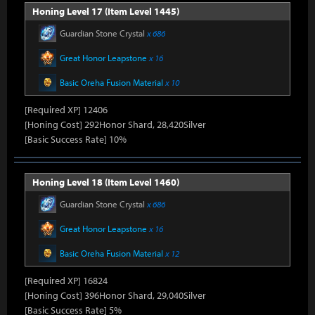
Honing Level 17 (Item Level 1445)
Guardian Stone Crystal
x 686
Great Honor Leapstone
x 16
Basic Oreha Fusion Material
x 10
[Required XP] 12406
[Honing Cost] 292Honor Shard, 28,420Silver
[Basic Success Rate] 10%
Honing Level 18 (Item Level 1460)
Guardian Stone Crystal
x 686
Great Honor Leapstone
x 16
Basic Oreha Fusion Material
x 12
[Required XP] 16824
[Honing Cost] 396Honor Shard, 29,040Silver
[Basic Success Rate] 5%