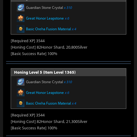
Guardian Stone Crystal
x 310
Great Honor Leapstone
x 6
Basic Oreha Fusion Material
x 4
[Required XP] 3544
[Honing Cost] 82Honor Shard, 20,800Silver
[Basic Success Rate] 100%
Honing Level 5 (Item Level 1365)
Guardian Stone Crystal
x 310
Great Honor Leapstone
x 6
Basic Oreha Fusion Material
x 4
[Required XP] 3544
[Honing Cost] 82Honor Shard, 21,300Silver
[Basic Success Rate] 100%