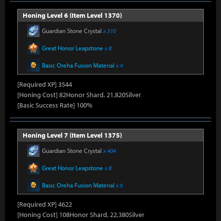
Honing Level 6 (Item Level 1370)
Guardian Stone Crystal
x 310
Great Honor Leapstone
x 8
Basic Oreha Fusion Material
x 4
[Required XP] 3544
[Honing Cost] 82Honor Shard, 21,820Silver
[Basic Success Rate] 100%
Honing Level 7 (Item Level 1375)
Guardian Stone Crystal
x 404
Great Honor Leapstone
x 8
Basic Oreha Fusion Material
x 6
[Required XP] 4622
[Honing Cost] 108Honor Shard, 22,380Silver