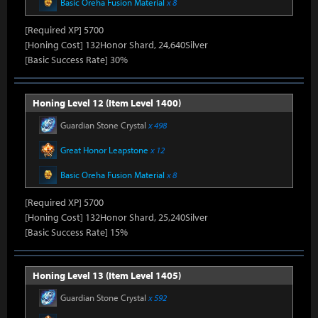
Basic Oreha Fusion Material
x 8
[Required XP] 5700
[Honing Cost] 132Honor Shard, 24,640Silver
[Basic Success Rate] 30%
Honing Level 12 (Item Level 1400)
Guardian Stone Crystal
x 498
Great Honor Leapstone
x 12
Basic Oreha Fusion Material
x 8
[Required XP] 5700
[Honing Cost] 132Honor Shard, 25,240Silver
[Basic Success Rate] 15%
Honing Level 13 (Item Level 1405)
Guardian Stone Crystal
x 592