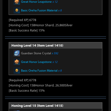
Great Honor Leapstone
x 12
Basic Oreha Fusion Material
x 8
[Required XP] 6778
[Honing Cost] 158Honor Shard, 25,860Silver
[Basic Success Rate] 15%
Honing Level 14 (Item Level 1410)
Guardian Stone Crystal
x 592
Great Honor Leapstone
x 12
Basic Oreha Fusion Material
x 8
[Required XP] 6778
[Honing Cost] 158Honor Shard, 26,500Silver
[Basic Success Rate] 15%
Honing Level 15 (Item Level 1415)