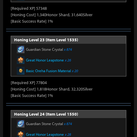
[Required XP] 57348
[Honing Cost] 1,340Honor Shard, 31,640Silver
[Basic Success Rate] 1%
Honing Level 23 (Item Level 1535)
Guardian Stone Crystal
x 874
Great Honor Leapstone
x 26
Basic Oreha Fusion Material
x 20
[Required XP] 77804
[Honing Cost] 1,818Honor Shard, 32,320Silver
[Basic Success Rate] 1%
Honing Level 24 (Item Level 1550)
Guardian Stone Crystal
x 874
Great Honor Leapstone
x 28