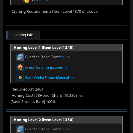
[Crafting Requirements] Item Level 1370 or above
Honing Info
Honing Level 1 (Item Level 1345)
Guardian Stone Crystal
x 216
Great Honor Leapstone
x 4
Basic Oreha Fusion Material
x 4
[Required XP] 2464
[Honing Cost] 58Honor Shard, 19,320Silver
[Basic Success Rate] 100%
Honing Level 2 (Item Level 1350)
Guardian Stone Crystal
x 216