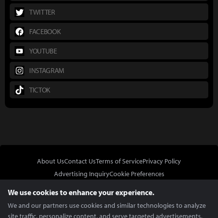
TWITTER
FACEBOOK
YOUTUBE
INSTAGRAM
TICTOK
About Us
Contact Us
Terms of Service
Privacy Policy
Advertising Inquiry
Cookie Preferences
Do Not Sell or Share My Personal Information
We use cookies to enhance your experience.
We and our partners use cookies and similar technologies to analyze
site traffic, personalize content, and serve targeted advertisements.