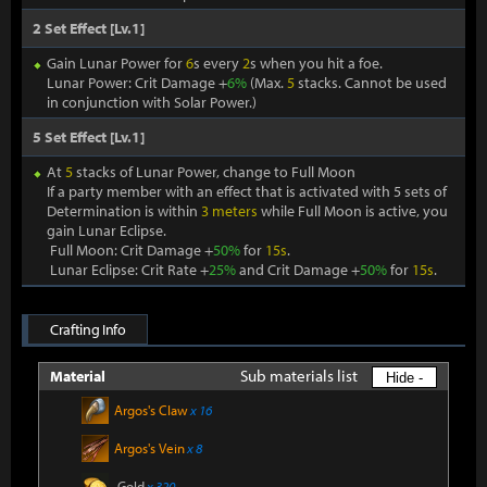
2 Set Effect [Lv.1]
Gain Lunar Power for
6
s every
2
s when you hit a foe.
Lunar Power: Crit Damage +
6%
(Max.
5
stacks. Cannot be used
in conjunction with Solar Power.)
5 Set Effect [Lv.1]
At
5
stacks of Lunar Power, change to Full Moon
If a party member with an effect that is activated with 5 sets of
Determination is within
3 meters
while Full Moon is active, you
gain Lunar Eclipse.
Full Moon: Crit Damage +
50%
for
15s
.
Lunar Eclipse: Crit Rate +
25%
and Crit Damage +
50%
for
15s
.
Crafting Info
Sub materials list
Material
Hide -
Argos's Claw
x 16
Argos's Vein
x 8
Gold
x 320