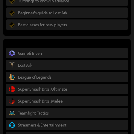
10 things to know in advance
Beginner's guide to Lost Ark
Best classes for new players
Gamefi Inven
Lost Ark
League of Legends
Super Smash Bros. Ultimate
Super Smash Bros. Melee
Teamfight Tactics
Streamers & Entertainment