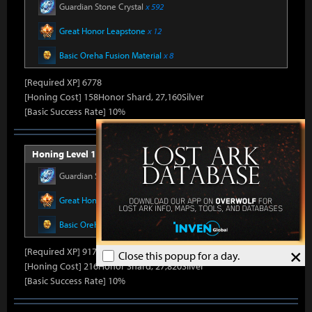
Guardian Stone Crystal
x 592
Great Honor Leapstone
x 12
Basic Oreha Fusion Material
x 8
[Required XP] 6778
[Honing Cost] 158Honor Shard, 27,160Silver
[Basic Success Rate] 10%
Honing Level 16 (Item Level 1430)
Guardian Stone Crystal
x 686
Great Honor Leapstone
x 14
Basic Oreha Fusion Material
x 10
×
[Required XP] 9178
Close this popup for a day.
[Honing Cost] 216Honor Shard, 27,820Silver
[Basic Success Rate] 10%