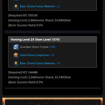
Basic Oreha Fusion Material
x 22
[Required XP] 105536
[Honing Cost] 2,466Honor Shard, 33,040Silver
[Basic Success Rate] 0.5%
Honing Level 25 (Item Level 1575)
Guardian Stone Crystal
x 968
Great Honor Leapstone
x 30
Basic Oreha Fusion Material
x 24
[Required XP] 144488
[Honing Cost] 3,346Honor Shard, 33,740Silver
[Basic Success Rate] 0.5%