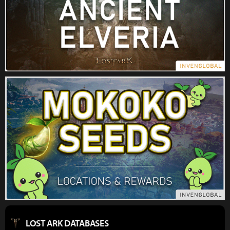
LOST ARK DATABASES