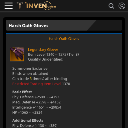
L
search
Lostark
Inven Global
Harsh Oath Gloves
Harsh Oath Gloves
Legendary
Gloves
Item Level 1340
~
1575
(Tier 3)
Quality(Unidentified)
Summoner Exclusive
Binds when obtained
Can trade
3
time(s) after binding
Restricted Trading Item Level
1370
Basic Effect
Phy. Defense +2598
~
+4152
Mag. Defense +2598
~
+4152
Intelligence +11651
~
+29854
HP +1565
~
+2824
Additional Effects
Phy. Defense
[
+130
~
+389
]