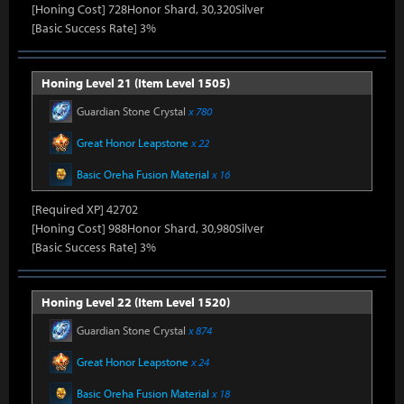
[Honing Cost] 728Honor Shard, 30,320Silver
[Basic Success Rate] 3%
Honing Level 21 (Item Level 1505)
Guardian Stone Crystal
x 780
Great Honor Leapstone
x 22
Basic Oreha Fusion Material
x 16
[Required XP] 42702
[Honing Cost] 988Honor Shard, 30,980Silver
[Basic Success Rate] 3%
Honing Level 22 (Item Level 1520)
Guardian Stone Crystal
x 874
Great Honor Leapstone
x 24
Basic Oreha Fusion Material
x 18