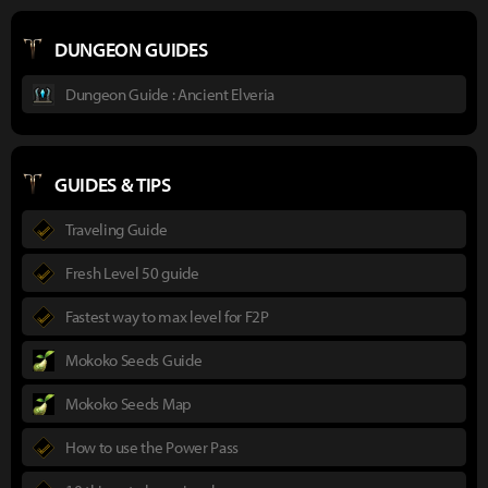
DUNGEON GUIDES
Dungeon Guide : Ancient Elveria
GUIDES & TIPS
Traveling Guide
Fresh Level 50 guide
Fastest way to max level for F2P
Mokoko Seeds Guide
Mokoko Seeds Map
How to use the Power Pass