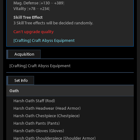
Mag. Defense
[
+130
~
+389
]
Vitality
[
+78
~
+234
]
Skill Tree Effect
3 Skill Tree effects will be decided randomly.
Can't upgrade quality
[Crafting] Craft Abyss Equipment
Acquisition
[Crafting] Craft Abyss Equipment
Set Info
Oath
Harsh Oath Staff (Rod)
Harsh Oath Headwear (Head Armor)
Harsh Oath Chestpiece (Chestpiece)
Harsh Oath Pants (Pants)
Harsh Oath Gloves (Gloves)
Harsh Oath Shoulderpiece (Shoulder Armor)