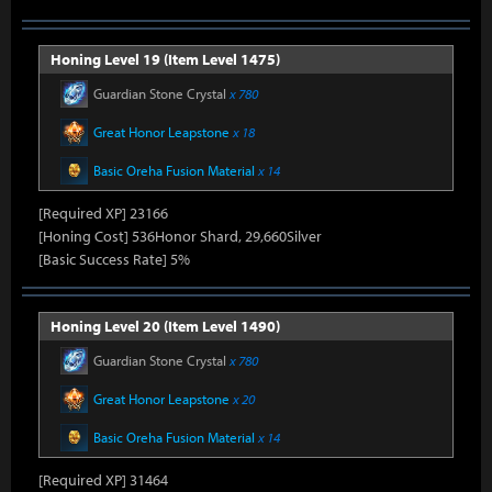
Honing Level 19 (Item Level 1475)
Guardian Stone Crystal
x 780
Great Honor Leapstone
x 18
Basic Oreha Fusion Material
x 14
[Required XP] 23166
[Honing Cost] 536Honor Shard, 29,660Silver
[Basic Success Rate] 5%
Honing Level 20 (Item Level 1490)
Guardian Stone Crystal
x 780
Great Honor Leapstone
x 20
Basic Oreha Fusion Material
x 14
[Required XP] 31464