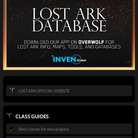
LOST ARK OFFICIAL WEBSITE
CLASS GUIDES
Best classes for new players