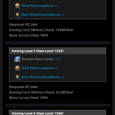
Great Honor Leapstone
x 6
Basic Oreha Fusion Material
x 4
[Required XP] 2464
[Honing Cost] 58Honor Shard, 19,800Silver
[Basic Success Rate] 100%
Honing Level 3 (Item Level 1355)
Guardian Stone Crystal
x 216
Great Honor Leapstone
x 6
Basic Oreha Fusion Material
x 4
[Required XP] 2464
[Honing Cost] 58Honor Shard, 20,300Silver
[Basic Success Rate] 100%
Honing Level 4 (Item Level 1360)