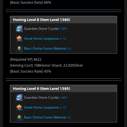
[Basic Success Rate] 60%
Honing Level 8 (Item Level 1380)
Guardian Stone Crystal
x 404
Great Honor Leapstone
x 10
Basic Oreha Fusion Material
x 6
[Required XP] 4622
[Honing Cost] 108Honor Shard, 22,920Silver
[Basic Success Rate] 45%
Honing Level 9 (Item Level 1385)
Guardian Stone Crystal
x 404
Great Honor Leapstone
x 10
Basic Oreha Fusion Material
x 6