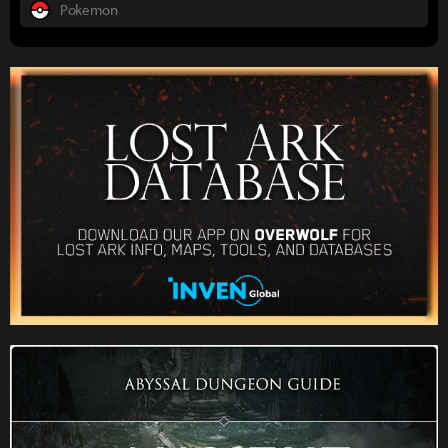
Pokemon