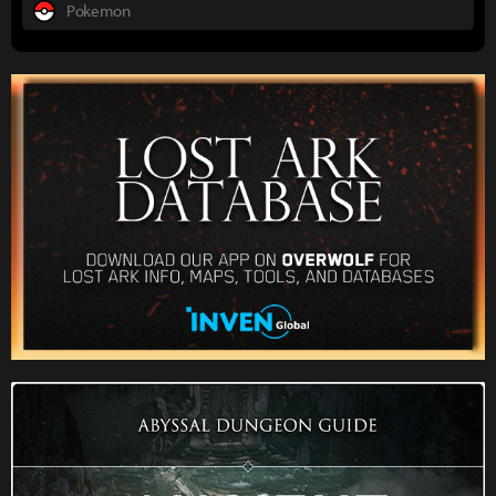
Pokemon