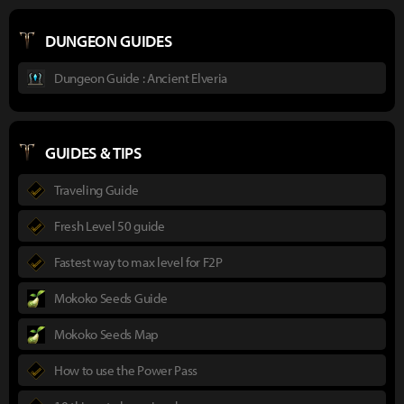
DUNGEON GUIDES
Dungeon Guide : Ancient Elveria
GUIDES & TIPS
Traveling Guide
Fresh Level 50 guide
Fastest way to max level for F2P
Mokoko Seeds Guide
Mokoko Seeds Map
How to use the Power Pass