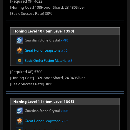
[Required XP] 4622
[Honing Cost] 108Honor Shard, 23,480Silver
[Basic Success Rate] 30%
Honing Level 10 (Item Level 1390)
Guardian Stone Crystal
x 498
Great Honor Leapstone
x 10
Basic Oreha Fusion Material
x 8
[Required XP] 5700
[Honing Cost] 132Honor Shard, 24,040Silver
[Basic Success Rate] 30%
Honing Level 11 (Item Level 1395)
Guardian Stone Crystal
x 498
Great Honor Leapstone
x 10