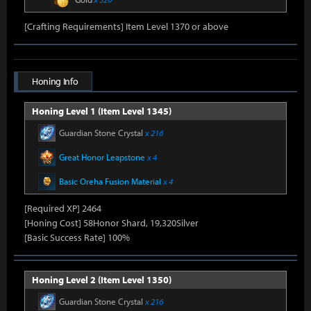
[Crafting Requirements] Item Level 1370 or above
Honing Info
Honing Level 1 (Item Level 1345)
Guardian Stone Crystal
x 216
Great Honor Leapstone
x 4
Basic Oreha Fusion Material
x 4
[Required XP] 2464
[Honing Cost] 58Honor Shard, 19,320Silver
[Basic Success Rate] 100%
Honing Level 2 (Item Level 1350)
Guardian Stone Crystal
x 216