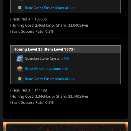
Basic Oreha Fusion Material
x 22
[Required XP] 105536
[Honing Cost] 2,466Honor Shard, 33,040Silver
[Basic Success Rate] 0.5%
Honing Level 25 (Item Level 1575)
Guardian Stone Crystal
x 968
Great Honor Leapstone
x 30
Basic Oreha Fusion Material
x 24
[Required XP] 144488
[Honing Cost] 3,346Honor Shard, 33,740Silver
[Basic Success Rate] 0.5%