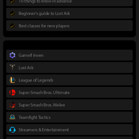
10 things to know in advance
Beginner's guide to Lost Ark
Best classes for new players
Gamefi Inven
Lost Ark
League of Legends
Super Smash Bros. Ultimate
Super Smash Bros. Melee
Teamfight Tactics
Streamers & Entertainment