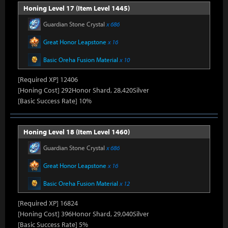
Honing Level 17 (Item Level 1445)
Guardian Stone Crystal
x 686
Great Honor Leapstone
x 16
Basic Oreha Fusion Material
x 10
[Required XP] 12406
[Honing Cost] 292Honor Shard, 28,420Silver
[Basic Success Rate] 10%
Honing Level 18 (Item Level 1460)
Guardian Stone Crystal
x 686
Great Honor Leapstone
x 16
Basic Oreha Fusion Material
x 12
[Required XP] 16824
[Honing Cost] 396Honor Shard, 29,040Silver
[Basic Success Rate] 5%