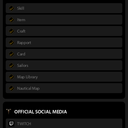
Skill
Item
Craft
Rapport
Card
Sailors
Map Library
Nautical Map
OFFICIAL SOCIAL MEDIA
TWITCH