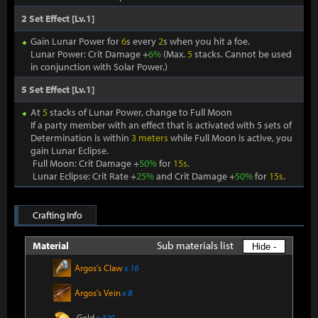
2 Set Effect [Lv.1]
Gain Lunar Power for
6
s every
2
s when you hit a foe.
Lunar Power: Crit Damage +
6%
(Max.
5
stacks. Cannot be used
in conjunction with Solar Power.)
5 Set Effect [Lv.1]
At
5
stacks of Lunar Power, change to Full Moon
If a party member with an effect that is activated with 5 sets of
Determination is within
3 meters
while Full Moon is active, you
gain Lunar Eclipse.
Full Moon: Crit Damage +
50%
for
15s
.
Lunar Eclipse: Crit Rate +
25%
and Crit Damage +
50%
for
15s
.
Crafting Info
Sub materials list
Material
Hide -
Argos's Claw
x 16
Argos's Vein
x 8
Gold
x 320