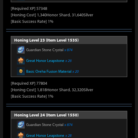
[Required XP] 57348
[Honing Cost] 1,340Honor Shard, 31,640Silver
[Basic Success Rate] 1%
Honing Level 23 (Item Level 1535)
Guardian Stone Crystal
x 874
Great Honor Leapstone
x 26
Basic Oreha Fusion Material
x 20
[Required XP] 77804
[Honing Cost] 1,818Honor Shard, 32,320Silver
[Basic Success Rate] 1%
Honing Level 24 (Item Level 1550)
Guardian Stone Crystal
x 874
Great Honor Leapstone
x 28