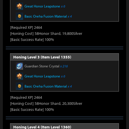
Great Honor Leapstone
x 6
Basic Oreha Fusion Material
x 4
[Required XP] 2464
[Honing Cost] 58Honor Shard, 19,800Silver
[Basic Success Rate] 100%
Honing Level 3 (Item Level 1355)
Guardian Stone Crystal
x 216
Great Honor Leapstone
x 6
Basic Oreha Fusion Material
x 4
[Required XP] 2464
[Honing Cost] 58Honor Shard, 20,300Silver
[Basic Success Rate] 100%
Honing Level 4 (Item Level 1360)