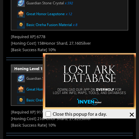
Guardian Stone Crystal
x 592
Great Honor Leapstone
x 12
Basic Oreha Fusion Material
x 8
[Required XP] 6778
[Honing Cost] 158Honor Shard, 27,160Silver
[Basic Success Rate] 10%
Honing Level 16 (Item Level 1430)
Guardian Stone Crystal
x 686
Great Honor Leapstone
x 14
Basic Oreha Fusion Material
x 10
×
[Required XP] 9178
Close this popup for a day.
[Honing Cost] 216Honor Shard, 27,820Silver
[Basic Success Rate] 10%