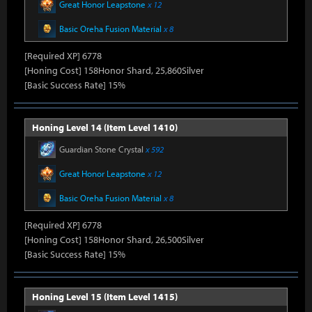
Great Honor Leapstone
x 12
Basic Oreha Fusion Material
x 8
[Required XP] 6778
[Honing Cost] 158Honor Shard, 25,860Silver
[Basic Success Rate] 15%
Honing Level 14 (Item Level 1410)
Guardian Stone Crystal
x 592
Great Honor Leapstone
x 12
Basic Oreha Fusion Material
x 8
[Required XP] 6778
[Honing Cost] 158Honor Shard, 26,500Silver
[Basic Success Rate] 15%
Honing Level 15 (Item Level 1415)