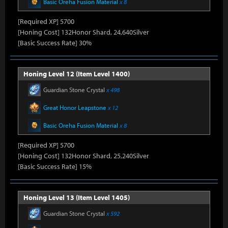
Basic Oreha Fusion Material
x 8
[Required XP] 5700
[Honing Cost] 132Honor Shard, 24,640Silver
[Basic Success Rate] 30%
Honing Level 12 (Item Level 1400)
Guardian Stone Crystal
x 498
Great Honor Leapstone
x 12
Basic Oreha Fusion Material
x 8
[Required XP] 5700
[Honing Cost] 132Honor Shard, 25,240Silver
[Basic Success Rate] 15%
Honing Level 13 (Item Level 1405)
Guardian Stone Crystal
x 592