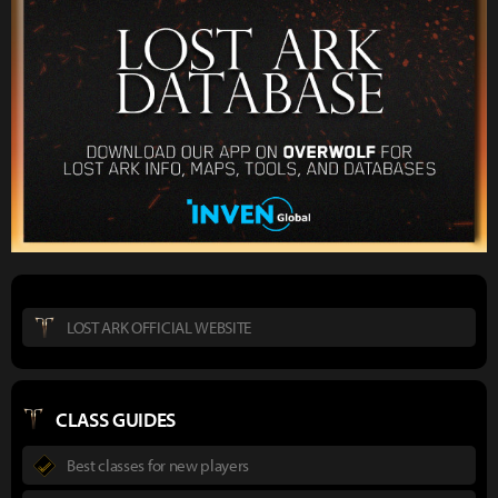
LOST ARK OFFICIAL WEBSITE
CLASS GUIDES
Best classes for new players