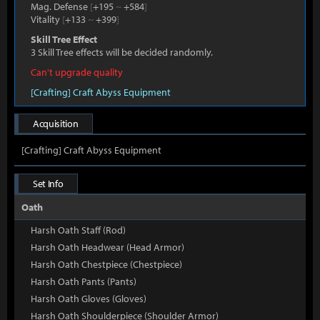
Mag. Defense
[
+195
~
+584
]
Vitality
[
+133
~
+399
]
Skill Tree Effect
3 Skill Tree effects will be decided randomly.
Can't upgrade quality
[Crafting] Craft Abyss Equipment
Acquisition
[Crafting] Craft Abyss Equipment
Set Info
Oath
Harsh Oath Staff (Rod)
Harsh Oath Headwear (Head Armor)
Harsh Oath Chestpiece (Chestpiece)
Harsh Oath Pants (Pants)
Harsh Oath Gloves (Gloves)
Harsh Oath Shoulderpiece (Shoulder Armor)