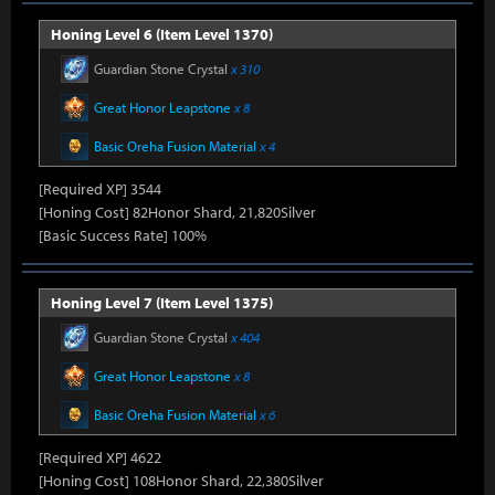
Honing Level 6 (Item Level 1370)
Guardian Stone Crystal
x 310
Great Honor Leapstone
x 8
Basic Oreha Fusion Material
x 4
[Required XP] 3544
[Honing Cost] 82Honor Shard, 21,820Silver
[Basic Success Rate] 100%
Honing Level 7 (Item Level 1375)
Guardian Stone Crystal
x 404
Great Honor Leapstone
x 8
Basic Oreha Fusion Material
x 6
[Required XP] 4622
[Honing Cost] 108Honor Shard, 22,380Silver