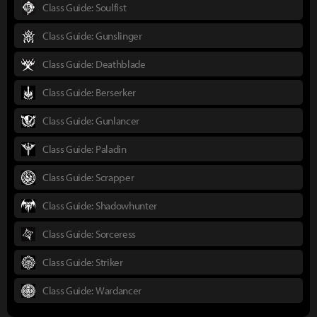
Class Guide: Soulfist
Class Guide: Gunslinger
Class Guide: Deathblade
Class Guide: Berserker
Class Guide: Gunlancer
Class Guide: Paladin
Class Guide: Scrapper
Class Guide: Shadowhunter
Class Guide: Sorceress
Class Guide: Striker
Class Guide: Wardancer