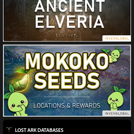
LOST ARK DATABASES