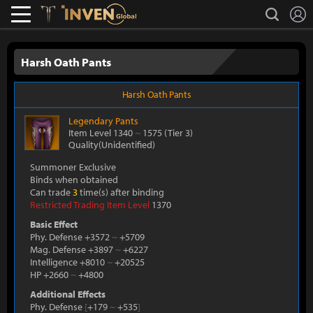
L
search
Lostark
Inven Global
Harsh Oath Pants
Harsh Oath Pants
Legendary
Pants
Item Level 1340
~
1575
(Tier 3)
Quality(Unidentified)
Summoner Exclusive
Binds when obtained
Can trade
3
time(s) after binding
Restricted Trading Item Level
1370
Basic Effect
Phy. Defense +3572
~
+5709
Mag. Defense +3897
~
+6227
Intelligence +8010
~
+20525
HP +2660
~
+4800
Additional Effects
Phy. Defense
[
+179
~
+535
]