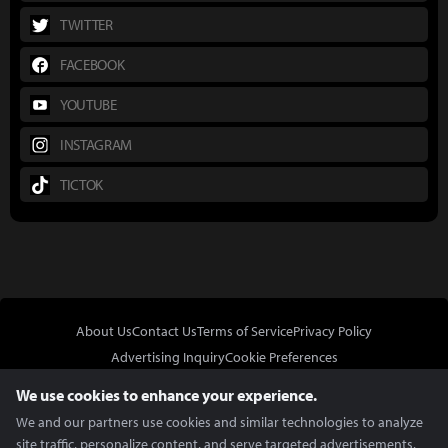
TWITTER
FACEBOOK
YOUTUBE
INSTAGRAM
TICTOK
About Us
Contact Us
Terms of Service
Privacy Policy
Advertising Inquiry
Cookie Preferences
Do Not Sell or Share My Personal Information
We use cookies to enhance your experience.
We and our partners use cookies and similar technologies to analyze
site traffic, personalize content, and serve targeted advertisements.