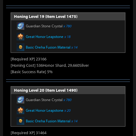
Honing Level 19 (Item Level 1475)
Guardian Stone Crystal
x 780
Great Honor Leapstone
x 18
Basic Oreha Fusion Material
x 14
[Required XP] 23166
[Honing Cost] 536Honor Shard, 29,660Silver
[Basic Success Rate] 5%
Honing Level 20 (Item Level 1490)
Guardian Stone Crystal
x 780
Great Honor Leapstone
x 20
Basic Oreha Fusion Material
x 14
[Required XP] 31464