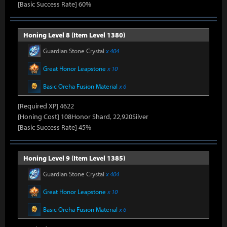
[Basic Success Rate] 60%
Honing Level 8 (Item Level 1380)
Guardian Stone Crystal
x 404
Great Honor Leapstone
x 10
Basic Oreha Fusion Material
x 6
[Required XP] 4622
[Honing Cost] 108Honor Shard, 22,920Silver
[Basic Success Rate] 45%
Honing Level 9 (Item Level 1385)
Guardian Stone Crystal
x 404
Great Honor Leapstone
x 10
Basic Oreha Fusion Material
x 6