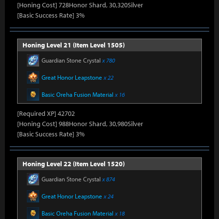
[Honing Cost] 728Honor Shard, 30,320Silver
[Basic Success Rate] 3%
Honing Level 21 (Item Level 1505)
Guardian Stone Crystal
x 780
Great Honor Leapstone
x 22
Basic Oreha Fusion Material
x 16
[Required XP] 42702
[Honing Cost] 988Honor Shard, 30,980Silver
[Basic Success Rate] 3%
Honing Level 22 (Item Level 1520)
Guardian Stone Crystal
x 874
Great Honor Leapstone
x 24
Basic Oreha Fusion Material
x 18