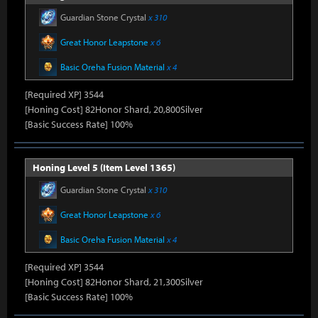
Guardian Stone Crystal
x 310
Great Honor Leapstone
x 6
Basic Oreha Fusion Material
x 4
[Required XP] 3544
[Honing Cost] 82Honor Shard, 20,800Silver
[Basic Success Rate] 100%
Honing Level 5 (Item Level 1365)
Guardian Stone Crystal
x 310
Great Honor Leapstone
x 6
Basic Oreha Fusion Material
x 4
[Required XP] 3544
[Honing Cost] 82Honor Shard, 21,300Silver
[Basic Success Rate] 100%