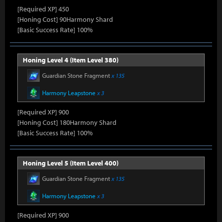
[Required XP] 450
[Honing Cost] 90Harmony Shard
[Basic Success Rate] 100%
Honing Level 4 (Item Level 380)
Guardian Stone Fragment
x 135
Harmony Leapstone
x 3
[Required XP] 900
[Honing Cost] 180Harmony Shard
[Basic Success Rate] 100%
Honing Level 5 (Item Level 400)
Guardian Stone Fragment
x 135
Harmony Leapstone
x 3
[Required XP] 900