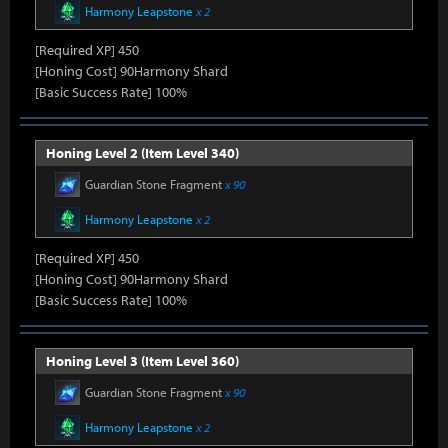
Harmony Leapstone
x 2
[Required XP] 450
[Honing Cost] 90Harmony Shard
[Basic Success Rate] 100%
Honing Level 2 (Item Level 340)
Guardian Stone Fragment
x 90
Harmony Leapstone
x 2
[Required XP] 450
[Honing Cost] 90Harmony Shard
[Basic Success Rate] 100%
Honing Level 3 (Item Level 360)
Guardian Stone Fragment
x 90
Harmony Leapstone
x 2