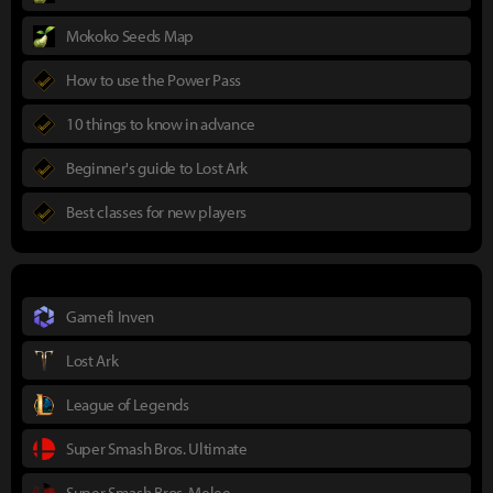
Mokoko Seeds Map
How to use the Power Pass
10 things to know in advance
Beginner's guide to Lost Ark
Best classes for new players
Gamefi Inven
Lost Ark
League of Legends
Super Smash Bros. Ultimate
Super Smash Bros. Melee