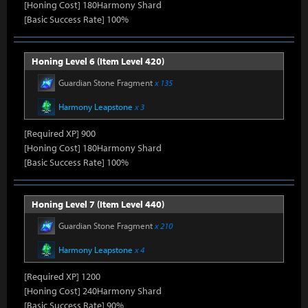
[Honing Cost] 180Harmony Shard
[Basic Success Rate] 100%
Honing Level 6 (Item Level 420)
Guardian Stone Fragment
x 135
Harmony Leapstone
x 3
[Required XP] 900
[Honing Cost] 180Harmony Shard
[Basic Success Rate] 100%
Honing Level 7 (Item Level 440)
Guardian Stone Fragment
x 210
Harmony Leapstone
x 4
[Required XP] 1200
[Honing Cost] 240Harmony Shard
[Basic Success Rate] 90%