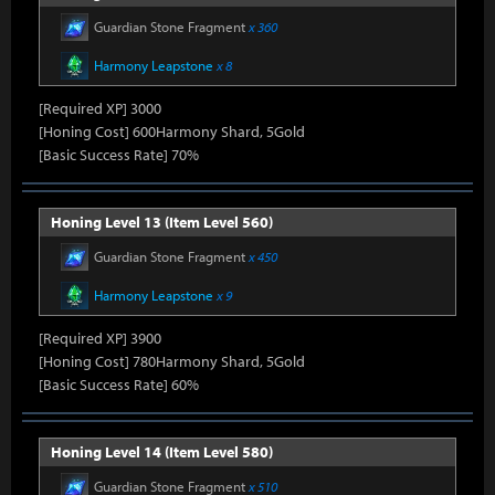
Guardian Stone Fragment
x 360
Harmony Leapstone
x 8
[Required XP] 3000
[Honing Cost] 600Harmony Shard, 5Gold
[Basic Success Rate] 70%
Honing Level 13 (Item Level 560)
Guardian Stone Fragment
x 450
Harmony Leapstone
x 9
[Required XP] 3900
[Honing Cost] 780Harmony Shard, 5Gold
[Basic Success Rate] 60%
Honing Level 14 (Item Level 580)
Guardian Stone Fragment
x 510