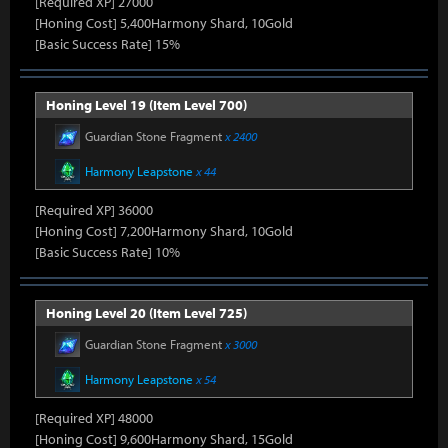
[Required XP] 27000
[Honing Cost] 5,400Harmony Shard, 10Gold
[Basic Success Rate] 15%
Honing Level 19 (Item Level 700)
Guardian Stone Fragment
x 2400
Harmony Leapstone
x 44
[Required XP] 36000
[Honing Cost] 7,200Harmony Shard, 10Gold
[Basic Success Rate] 10%
Honing Level 20 (Item Level 725)
Guardian Stone Fragment
x 3000
Harmony Leapstone
x 54
[Required XP] 48000
[Honing Cost] 9,600Harmony Shard, 15Gold