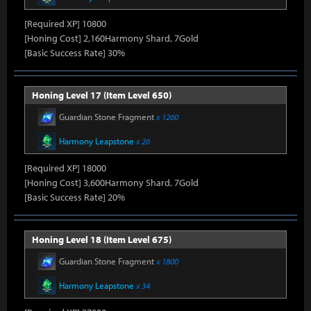
[Required XP] 10800
[Honing Cost] 2,160Harmony Shard, 7Gold
[Basic Success Rate] 30%
Honing Level 17 (Item Level 650)
Guardian Stone Fragment
x 1260
Harmony Leapstone
x 26
[Required XP] 18000
[Honing Cost] 3,600Harmony Shard, 7Gold
[Basic Success Rate] 20%
Honing Level 18 (Item Level 675)
Guardian Stone Fragment
x 1800
Harmony Leapstone
x 34