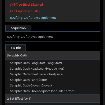
Skill Tree Effect Disabled
Can't upgrade quality
[Crafting] Craft Abyss Equipment
Acquisition
[Crafting] Craft Abyss Equipment
Set Info
Seraphic Oath
Seraphic Oath Long Staff (Long Staff)
Seraphic Oath Headwear (Head Armor)
Seraphic Oath Chestpiece (Chestpiece)
Seraphic Oath Pants (Pants)
Seraphic Oath Gloves (Gloves)
Seraphic Oath Shoulderpiece (Shoulder Armor)
2 Set Effect [Lv.1]