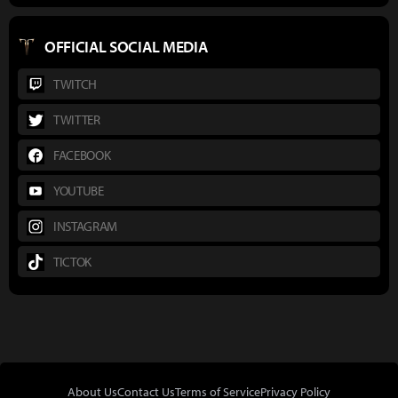
OFFICIAL SOCIAL MEDIA
TWITCH
TWITTER
FACEBOOK
YOUTUBE
INSTAGRAM
TICTOK
About Us
Contact Us
Terms of Service
Privacy Policy