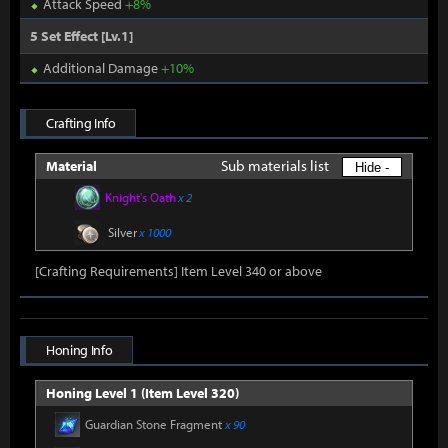
Attack Speed
+8%
5 Set Effect [Lv.1]
Additional Damage
+10%
Crafting Info
Sub materials list
Material
Hide -
Knight's Oath
x 2
Silver
x 1000
[Crafting Requirements] Item Level 340 or above
Honing Info
Honing Level 1 (Item Level 320)
Guardian Stone Fragment
x 90