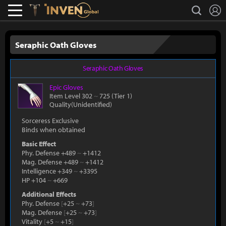
L
search
Lostark
Inven Global
Seraphic Oath Gloves
Seraphic Oath Gloves
Epic
Gloves
Item Level 302
~
725
(Tier 1)
Quality(Unidentified)
Sorceress Exclusive
Binds when obtained
Basic Effect
Phy. Defense +489
~
+1412
Mag. Defense +489
~
+1412
Intelligence +349
~
+3395
HP +104
~
+669
Additional Effects
Phy. Defense
[
+25
~
+73
]
Mag. Defense
[
+25
~
+73
]
Vitality
[
+5
~
+15
]