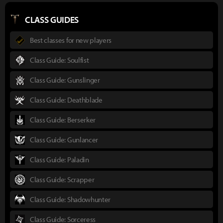
CLASS GUIDES
Best classes for new players
Class Guide: Soulfist
Class Guide: Gunslinger
Class Guide: Deathblade
Class Guide: Berserker
Class Guide: Gunlancer
Class Guide: Paladin
Class Guide: Scrapper
Class Guide: Shadowhunter
Class Guide: Sorceress