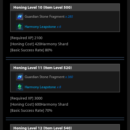
Honing Level 10 (Item Level 500)
Guardian Stone Fragment
x 285
Harmony Leapstone
x 6
[Required XP] 2100
[Honing Cost] 420Harmony Shard
[Basic Success Rate] 80%
Honing Level 11 (Item Level 520)
Guardian Stone Fragment
x 360
Harmony Leapstone
x 8
[Required XP] 3000
[Honing Cost] 600Harmony Shard
[Basic Success Rate] 70%
Honing Level 12 (Item Level 540)