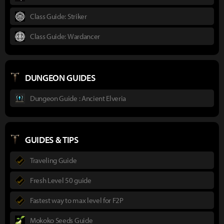
Class Guide: Striker
Class Guide: Wardancer
DUNGEON GUIDES
Dungeon Guide : Ancient Elveria
GUIDES & TIPS
Traveling Guide
Fresh Level 50 guide
Fastest way to max level for F2P
Mokoko Seeds Guide