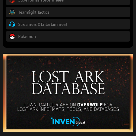
Teamfight Tactics
Streamers & Entertainment
Pokemon