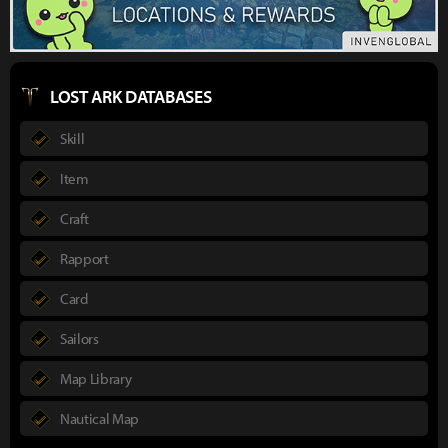
LOST ARK DATABASES
Skill
Item
Craft
Rapport
Card
Sailors
Map Library
Nautical Map