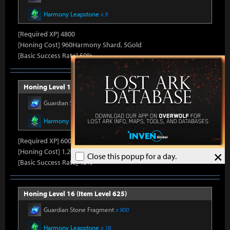
Harmony Leapstone
x 9
[Required XP] 4800
[Honing Cost] 960Harmony Shard, 5Gold
[Basic Success Rate] 50%
Honing Level 15 (Item Level 600)
Guardian Stone Fragment
x 600
Harmony Leapstone
x 13
[Required XP] 6000
[Honing Cost] 1,200Harmony Shard, 5Gold
×
Close this popup for a day.
[Basic Success Rate] 40%
Honing Level 16 (Item Level 625)
Guardian Stone Fragment
x 900
Harmony Leapstone
x 18