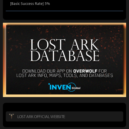
[Basic Success Rate] 5%
LOST ARK OFFICIAL WEBSITE