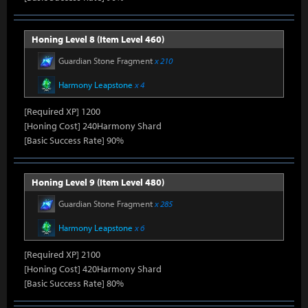
Honing Level 8 (Item Level 460)
Guardian Stone Fragment
x 210
Harmony Leapstone
x 4
[Required XP] 1200
[Honing Cost] 240Harmony Shard
[Basic Success Rate] 90%
Honing Level 9 (Item Level 480)
Guardian Stone Fragment
x 285
Harmony Leapstone
x 6
[Required XP] 2100
[Honing Cost] 420Harmony Shard
[Basic Success Rate] 80%