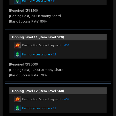
Harmony Leapstone
x 9
[Required XP] 3500
[Honing Cost] 700Harmony Shard
[Basic Success Rate] 80%
Honing Level 11 (Item Level 520)
Destruction Stone Fragment
x 600
Harmony Leapstone
x 12
[Required XP] 5000
[Honing Cost] 1,000Harmony Shard
[Basic Success Rate] 70%
Honing Level 12 (Item Level 540)
Destruction Stone Fragment
x 600
Harmony Leapstone
x 12