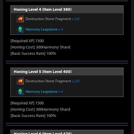
Honing Level 4 (Item Level 380)
Destruction Stone Fragment
x 225
Harmony Leapstone
x 4
[Required XP] 1500
[Honing Cost] 300Harmony Shard
[Basic Success Rate] 100%
Honing Level 5 (Item Level 400)
Destruction Stone Fragment
x 225
Harmony Leapstone
x 4
[Required XP] 1500
[Honing Cost] 300Harmony Shard
[Basic Success Rate] 100%
Honing Level 6 (Item Level 420)