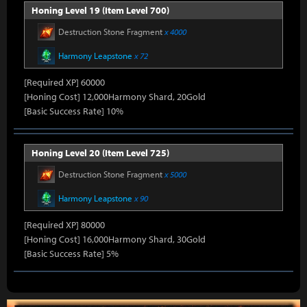
Honing Level 19 (Item Level 700)
Destruction Stone Fragment
x 4000
Harmony Leapstone
x 72
[Required XP] 60000
[Honing Cost] 12,000Harmony Shard, 20Gold
[Basic Success Rate] 10%
Honing Level 20 (Item Level 725)
Destruction Stone Fragment
x 5000
Harmony Leapstone
x 90
[Required XP] 80000
[Honing Cost] 16,000Harmony Shard, 30Gold
[Basic Success Rate] 5%