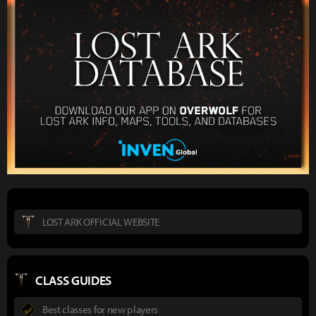
LOST ARK OFFICIAL WEBSITE
CLASS GUIDES
Best classes for new players