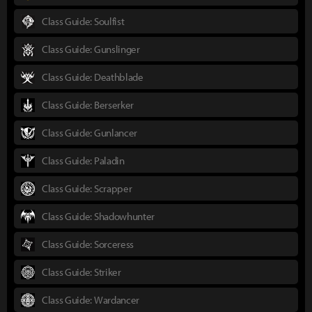
Class Guide: Soulfist
Class Guide: Gunslinger
Class Guide: Deathblade
Class Guide: Berserker
Class Guide: Gunlancer
Class Guide: Paladin
Class Guide: Scrapper
Class Guide: Shadowhunter
Class Guide: Sorceress
Class Guide: Striker
Class Guide: Wardancer