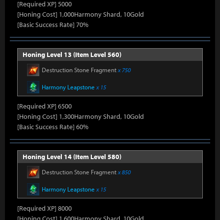
[Required XP] 5000
[Honing Cost] 1,000Harmony Shard, 10Gold
[Basic Success Rate] 70%
Honing Level 13 (Item Level 560)
Destruction Stone Fragment
x 750
Harmony Leapstone
x 15
[Required XP] 6500
[Honing Cost] 1,300Harmony Shard, 10Gold
[Basic Success Rate] 60%
Honing Level 14 (Item Level 580)
Destruction Stone Fragment
x 850
Harmony Leapstone
x 15
[Required XP] 8000
[Honing Cost] 1,600Harmony Shard, 10Gold