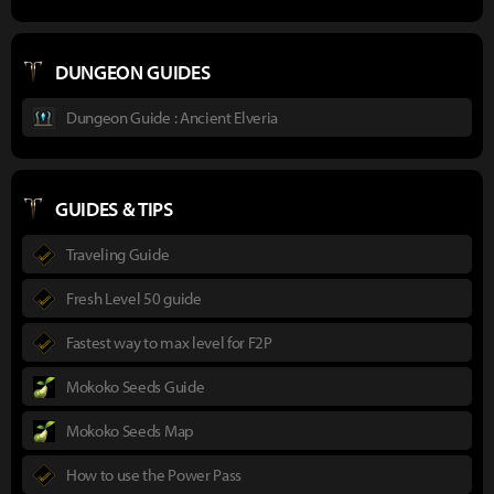
DUNGEON GUIDES
Dungeon Guide : Ancient Elveria
GUIDES & TIPS
Traveling Guide
Fresh Level 50 guide
Fastest way to max level for F2P
Mokoko Seeds Guide
Mokoko Seeds Map
How to use the Power Pass