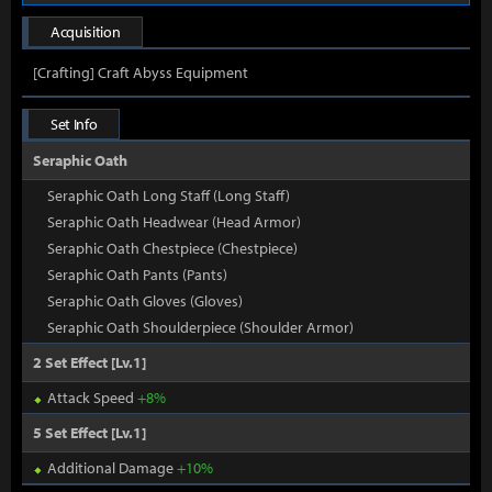
Acquisition
[Crafting] Craft Abyss Equipment
Set Info
Seraphic Oath
Seraphic Oath Long Staff (Long Staff)
Seraphic Oath Headwear (Head Armor)
Seraphic Oath Chestpiece (Chestpiece)
Seraphic Oath Pants (Pants)
Seraphic Oath Gloves (Gloves)
Seraphic Oath Shoulderpiece (Shoulder Armor)
2 Set Effect [Lv.1]
Attack Speed
+8%
5 Set Effect [Lv.1]
Additional Damage
+10%