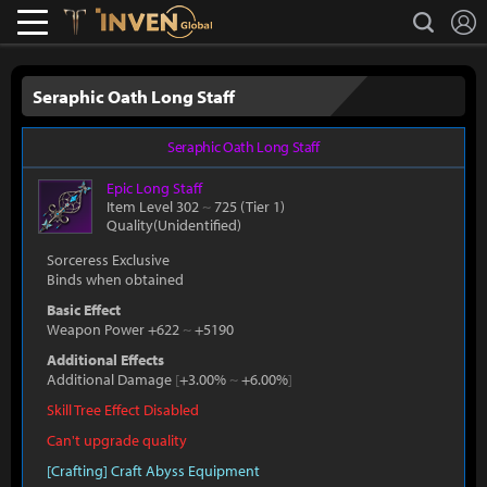
L
search
Lostark
Inven Global
Seraphic Oath Long Staff
Seraphic Oath Long Staff
Epic
Long Staff
Item Level 302
~
725
(Tier 1)
Quality(Unidentified)
Sorceress Exclusive
Binds when obtained
Basic Effect
Weapon Power +622
~
+5190
Additional Effects
Additional Damage
[
+3.00%
~
+6.00%
]
Skill Tree Effect Disabled
Can't upgrade quality
[Crafting] Craft Abyss Equipment