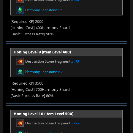
Harmony Leapstone
x 6
[Required XP] 2000
[Honing Cost] 400Harmony Shard
[Basic Success Rate] 90%
Honing Level 9 (Item Level 480)
Destruction Stone Fragment
x 475
Harmony Leapstone
x 9
[Required XP] 3500
[Honing Cost] 700Harmony Shard
[Basic Success Rate] 80%
Honing Level 10 (Item Level 500)
Destruction Stone Fragment
x 475