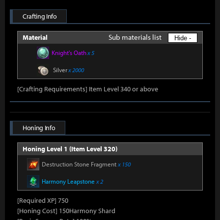
Crafting Info
Sub materials list
Material
Hide -
Knight's Oath
x 5
Silver
x 2000
[Crafting Requirements] Item Level 340 or above
Honing Info
Honing Level 1 (Item Level 320)
Destruction Stone Fragment
x 150
Harmony Leapstone
x 2
[Required XP] 750
[Honing Cost] 150Harmony Shard