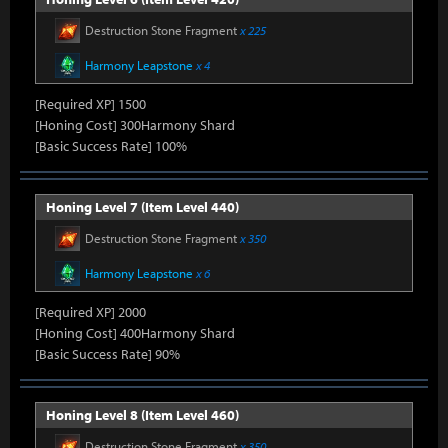
Destruction Stone Fragment
x 225
Harmony Leapstone
x 4
[Required XP] 1500
[Honing Cost] 300Harmony Shard
[Basic Success Rate] 100%
Honing Level 7 (Item Level 440)
Destruction Stone Fragment
x 350
Harmony Leapstone
x 6
[Required XP] 2000
[Honing Cost] 400Harmony Shard
[Basic Success Rate] 90%
Honing Level 8 (Item Level 460)
Destruction Stone Fragment
x 350