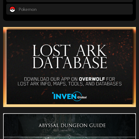
Pokemon