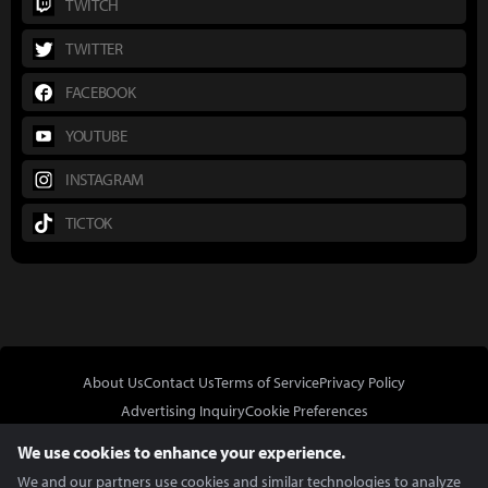
TWITCH
TWITTER
FACEBOOK
YOUTUBE
INSTAGRAM
TICTOK
About Us
Contact Us
Terms of Service
Privacy Policy
Advertising Inquiry
Cookie Preferences
Do Not Sell or Share My Personal Information
We use cookies to enhance your experience.
We and our partners use cookies and similar technologies to analyze