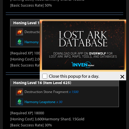
[Basic Success Rate] 50%
Honing Level 15 (Item Level 600)
Destruction Stone Fragment
x 1000
Harmony Leapstone
x 21
[Required XP] 10000
[Honing Cost] 2,000Harmony Shard, 10Gold
[Basic Success Rate] 40%
×
Close this popup for a day.
Honing Level 16 (Item Level 625)
Destruction Stone Fragment
x 1500
Harmony Leapstone
x 30
[Required XP] 18000
[Honing Cost] 3,600Harmony Shard, 15Gold
[Basic Success Rate] 30%