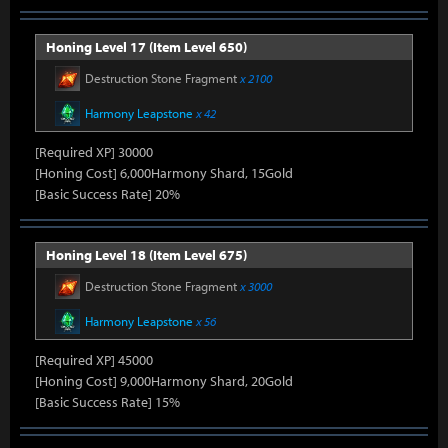
Honing Level 17 (Item Level 650)
Destruction Stone Fragment
x 2100
Harmony Leapstone
x 42
[Required XP] 30000
[Honing Cost] 6,000Harmony Shard, 15Gold
[Basic Success Rate] 20%
Honing Level 18 (Item Level 675)
Destruction Stone Fragment
x 3000
Harmony Leapstone
x 56
[Required XP] 45000
[Honing Cost] 9,000Harmony Shard, 20Gold
[Basic Success Rate] 15%