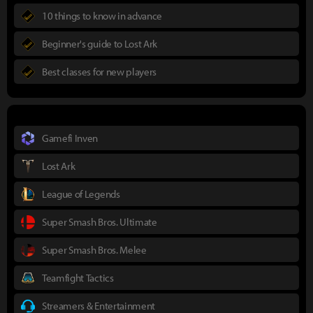
10 things to know in advance
Beginner's guide to Lost Ark
Best classes for new players
Gamefi Inven
Lost Ark
League of Legends
Super Smash Bros. Ultimate
Super Smash Bros. Melee
Teamfight Tactics
Streamers & Entertainment