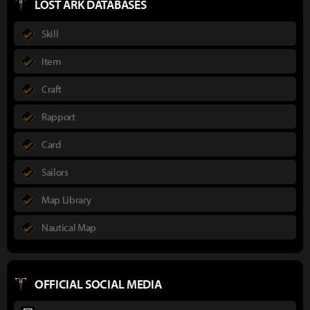
LOST ARK DATABASES
Skill
Item
Craft
Rapport
Card
Sailors
Map Library
Nautical Map
OFFICIAL SOCIAL MEDIA