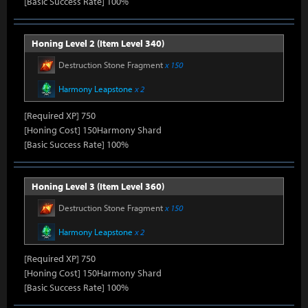
[Basic Success Rate] 100%
Honing Level 2 (Item Level 340)
Destruction Stone Fragment
x 150
Harmony Leapstone
x 2
[Required XP] 750
[Honing Cost] 150Harmony Shard
[Basic Success Rate] 100%
Honing Level 3 (Item Level 360)
Destruction Stone Fragment
x 150
Harmony Leapstone
x 2
[Required XP] 750
[Honing Cost] 150Harmony Shard
[Basic Success Rate] 100%