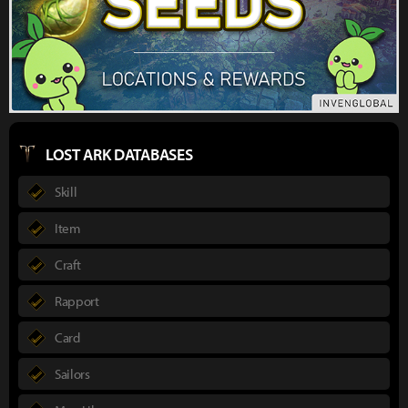
LOST ARK DATABASES
Skill
Item
Craft
Rapport
Card
Sailors