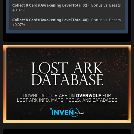
Collect 8 Cards(Awakening Level Total 32)
: Bonus vs. Beasts
+0.07%
Collect 8 Cards(Awakening Level Total 40)
: Bonus vs. Beasts
+0.07%