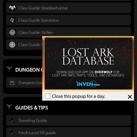
Class Guide: Shadowhunter
Class Guide: Sorceress
Class Guide: Striker
Class Guide: Wardancer
DUNGEON GUIDES
Dungeon Guide : Ancient Elveria
×
Close this popup for a day.
GUIDES & TIPS
Traveling Guide
Fresh Level 50 guide