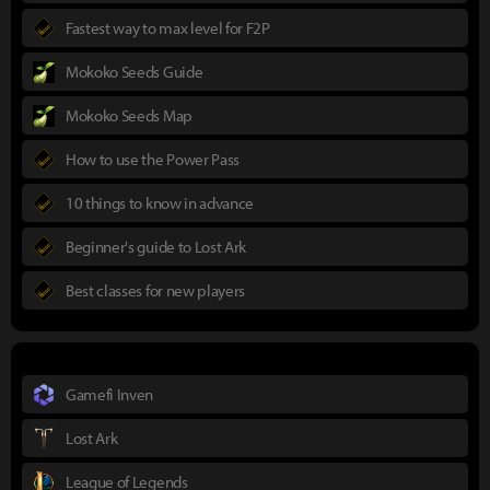
Fastest way to max level for F2P
Mokoko Seeds Guide
Mokoko Seeds Map
How to use the Power Pass
10 things to know in advance
Beginner's guide to Lost Ark
Best classes for new players
Gamefi Inven
Lost Ark
League of Legends