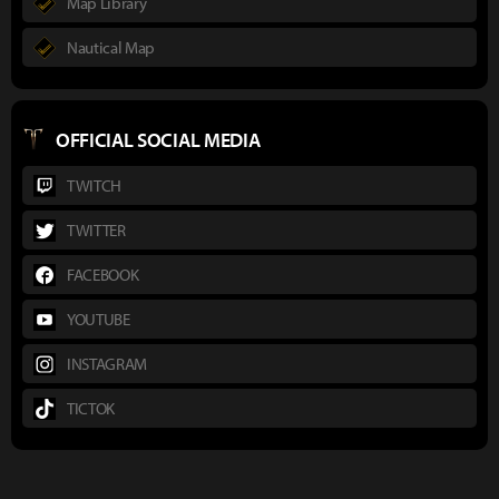
Map Library
Nautical Map
OFFICIAL SOCIAL MEDIA
TWITCH
TWITTER
FACEBOOK
YOUTUBE
INSTAGRAM
TICTOK