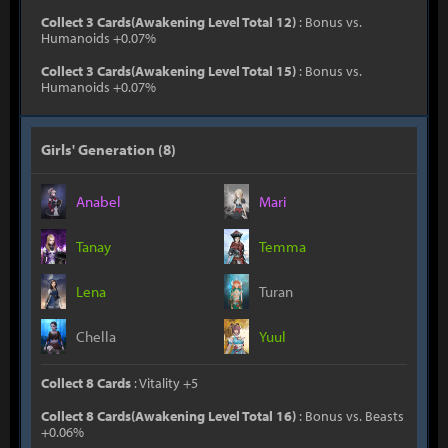
Collect 3 Cards(Awakening Level Total 12)
: Bonus vs.
Humanoids +0.07%
Collect 3 Cards(Awakening Level Total 15)
: Bonus vs.
Humanoids +0.07%
Girls' Generation (8)
Anabel
Mari
Tanay
Temma
Lena
Turan
Chella
Yuul
Collect 8 Cards
: Vitality +5
Collect 8 Cards(Awakening Level Total 16)
: Bonus vs. Beasts
+0.06%