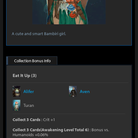
A cute and smart Bambiri girl.
Collection Bonus Info
Eat It Up (3)
Alifer
Aven
Turan
Collect 3 Cards
: Crit +1
Collect 3 Cards(Awakening Level Total 6)
: Bonus vs.
Humanoids +0.06%