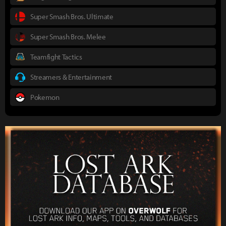
Super Smash Bros. Ultimate
Super Smash Bros. Melee
Teamfight Tactics
Streamers & Entertainment
Pokemon