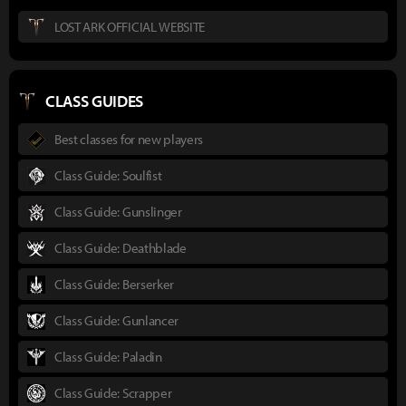
LOST ARK OFFICIAL WEBSITE
CLASS GUIDES
Best classes for new players
Class Guide: Soulfist
Class Guide: Gunslinger
Class Guide: Deathblade
Class Guide: Berserker
Class Guide: Gunlancer
Class Guide: Paladin
Class Guide: Scrapper