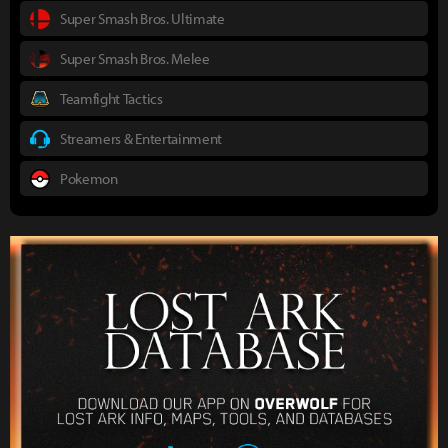
Super Smash Bros. Ultimate
Super Smash Bros. Melee
Teamfight Tactics
Streamers & Entertainment
Pokemon