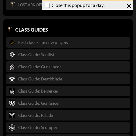
×
LOST ARK OFFICIAL WEBSITE
Close this popup for a day.
CLASS GUIDES
Best classes for new players
Class Guide: Soulfist
Class Guide: Gunslinger
Class Guide: Deathblade
Class Guide: Berserker
Class Guide: Gunlancer
Class Guide: Paladin
Class Guide: Scrapper