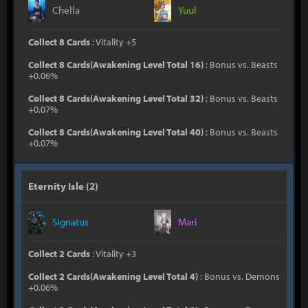
Chella
Yuul
Collect 8 Cards
: Vitality +5
Collect 8 Cards(Awakening Level Total 16)
: Bonus vs. Beasts
+0.06%
Collect 8 Cards(Awakening Level Total 32)
: Bonus vs. Beasts
+0.07%
Collect 8 Cards(Awakening Level Total 40)
: Bonus vs. Beasts
+0.07%
Eternity Isle (2)
Signatus
Mari
Collect 2 Cards
: Vitality +3
Collect 2 Cards(Awakening Level Total 4)
: Bonus vs. Demons
+0.06%