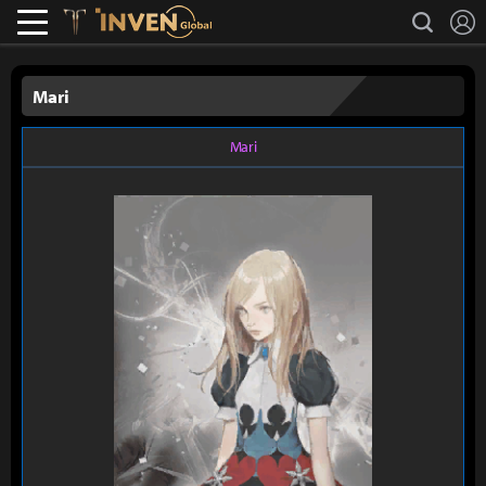
L
search
Lostark
Inven Global
Mari
Mari