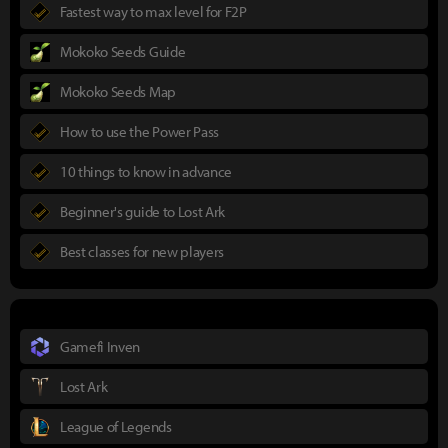
Fastest way to max level for F2P
Mokoko Seeds Guide
Mokoko Seeds Map
How to use the Power Pass
10 things to know in advance
Beginner's guide to Lost Ark
Best classes for new players
Gamefi Inven
Lost Ark
League of Legends