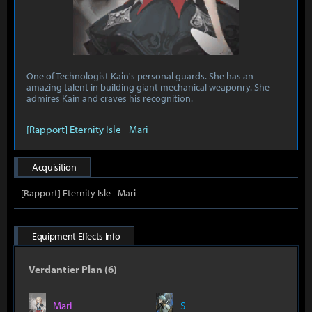
One of Technologist Kain's personal guards. She has an
amazing talent in building giant mechanical weaponry. She
admires Kain and craves his recognition.
[Rapport] Eternity Isle - Mari
Acquisition
[Rapport] Eternity Isle - Mari
Equipment Effects Info
Verdantier Plan (6)
Mari
S