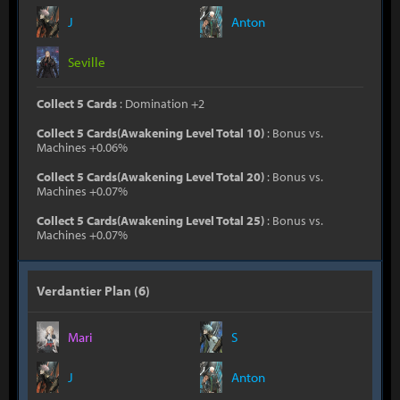
J
Anton
Seville
Collect 5 Cards
: Domination +2
Collect 5 Cards(Awakening Level Total 10)
: Bonus vs.
Machines +0.06%
Collect 5 Cards(Awakening Level Total 20)
: Bonus vs.
Machines +0.07%
Collect 5 Cards(Awakening Level Total 25)
: Bonus vs.
Machines +0.07%
Verdantier Plan (6)
Mari
S
J
Anton