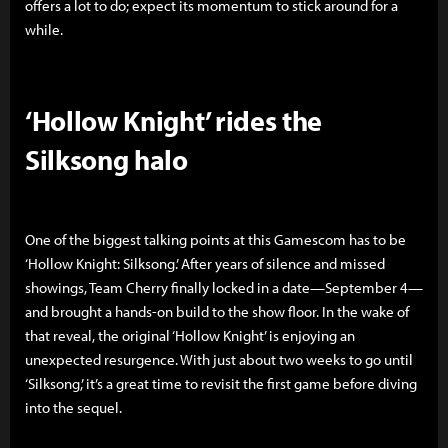
offers a lot to do; expect its momentum to stick around for a
while.
‘Hollow Knight’ rides the
Silksong halo
One of the biggest talking points at this Gamescom has to be
‘Hollow Knight: Silksong.’ After years of silence and missed
showings, Team Cherry finally locked in a date—September 4—
and brought a hands-on build to the show floor. In the wake of
that reveal, the original ‘Hollow Knight’ is enjoying an
unexpected resurgence. With just about two weeks to go until
‘Silksong,’ it’s a great time to revisit the first game before diving
into the sequel.