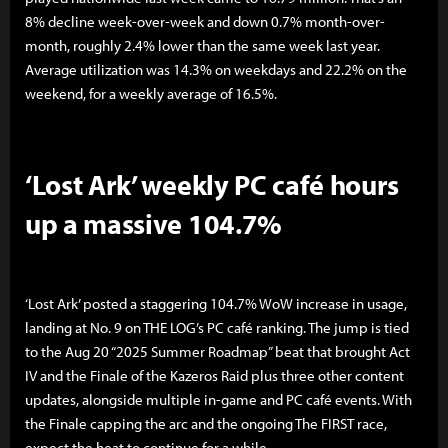
8% decline week-over-week and down 0.7% month-over-
month, roughly 2.4% lower than the same week last year.
Average utilization was 14.3% on weekdays and 22.2% on the
weekend, for a weekly average of 16.5%.
‘Lost Ark’ weekly PC café hours
up a massive 104.7%
‘Lost Ark’ posted a staggering 104.7% WoW increase in usage,
landing at No. 9 on THE LOG’s PC café ranking. The jump is tied
to the Aug 20 “2025 Summer Roadmap” beat that brought Act
IV and the Finale of the Kazeros Raid plus three other content
updates, alongside multiple in-game and PC café events. With
the Finale capping the arc and the ongoing The FIRST race,
expect the heat to continue for a while.