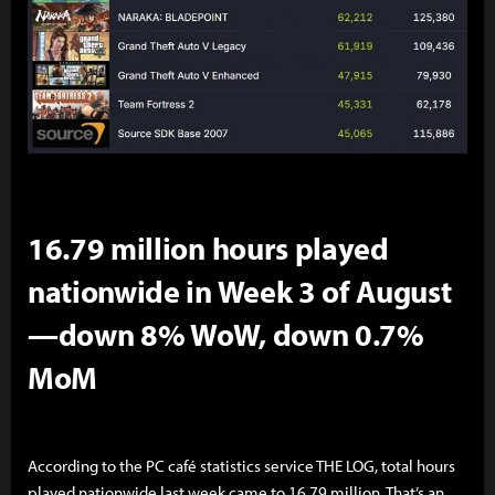
16.79 million hours played
nationwide in Week 3 of August
—down 8% WoW, down 0.7%
MoM
According to the PC café statistics service THE LOG, total hours
played nationwide last week came to 16.79 million. That’s an