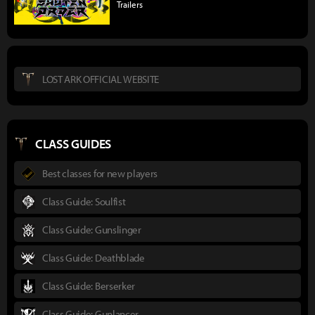
Trailers
LOST ARK OFFICIAL WEBSITE
CLASS GUIDES
Best classes for new players
Class Guide: Soulfist
Class Guide: Gunslinger
Class Guide: Deathblade
Class Guide: Berserker
Class Guide: Gunlancer