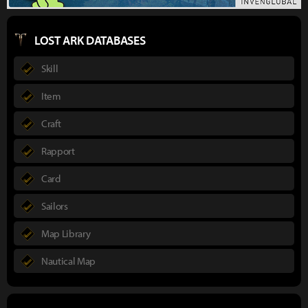
LOST ARK DATABASES
Skill
Item
Craft
Rapport
Card
Sailors
Map Library
Nautical Map