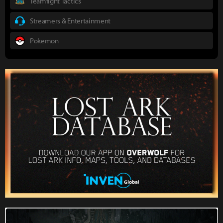
Teamfight Tactics
Streamers & Entertainment
Pokemon