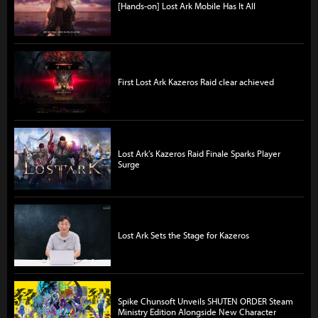
[Hands-on] Lost Ark Mobile Has It All
First Lost Ark Kazeros Raid clear achieved
Lost Ark’s Kazeros Raid Finale Sparks Player
Surge
Lost Ark Sets the Stage for Kazeros
Spike Chunsoft Unveils SHUTEN ORDER Steam
Ministry Edition Alongside New Character