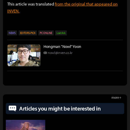
This article was translated
from the original that appeared on
INVEN.
NEWS
EDITORS-PICK
PC ONLINE
Lost Ark
Hongman "Nowl" Yoon
nowl@inven.co.kr
more +
Articles you might be interested in