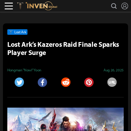
L
search
Lostark
Inven Global
Lost Ark
Lost Ark’s Kazeros Raid Finale Sparks
Player Surge
Hongman "Nowl" Yoon
Aug 26, 2025
URL
Twitter
Facebook
Reddit
Pinterest