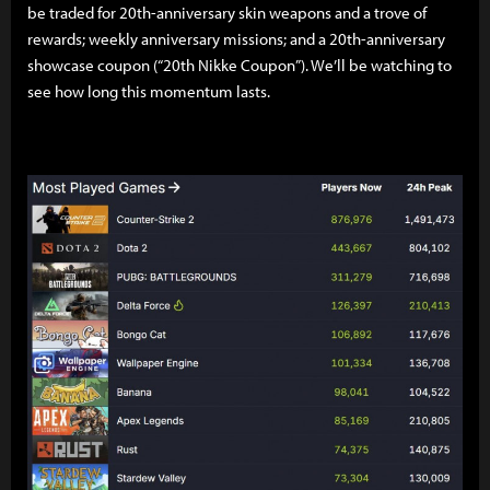
be traded for 20th-anniversary skin weapons and a trove of
rewards; weekly anniversary missions; and a 20th-anniversary
showcase coupon (“20th Nikke Coupon”). We’ll be watching to
see how long this momentum lasts.