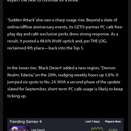
‘Sudden Attack’ also saw a sharp usage rise. Beyond a slate of
online/offline anniversary events, its GETO-partner PC café free-
play day and café-exclusive perks drew strong response. As a
result, it posted a 48.6% WoW uptick and, per THE LOG,
reclaimed 4th place—back into the Top 5.
In the lower tier, ‘Black Desert’ added a new region, “Demon
Realm: Edania,” on the 20th, nudging weekly hours up 5.6%. It
jumped six spots to No. 24. With a second phase of the update
slated for September, short-term PC café usage is likely to keep
ticking up.