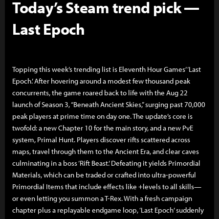
Today’s Steam trend pick —
Last Epoch
Topping this week’s trending list is Eleventh Hour Games’ ‘Last
Epoch.’ After hovering around a modest few thousand peak
concurrents, the game roared back to life with the Aug 22
launch of Season 3, “Beneath Ancient Skies,” surging past 70,000
peak players at prime time on day one. The update’s core is
twofold: a new Chapter 10 for the main story, and a new PvE
system, Primal Hunt. Players discover rifts scattered across
maps, travel through them to the Ancient Era, and clear caves
culminating in a boss ‘Rift Beast.’ Defeating it yields Primordial
Materials, which can be traded or crafted into ultra-powerful
Primordial Items that include effects like +levels to all skills—
or even letting you summon a T-Rex. With a fresh campaign
chapter plus a replayable endgame loop, ‘Last Epoch’ suddenly