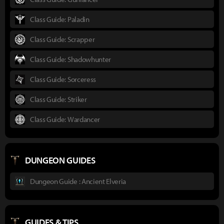
Class Guide: Paladin
Class Guide: Scrapper
Class Guide: Shadowhunter
Class Guide: Sorceress
Class Guide: Striker
Class Guide: Wardancer
DUNGEON GUIDES
Dungeon Guide : Ancient Elveria
GUIDES & TIPS