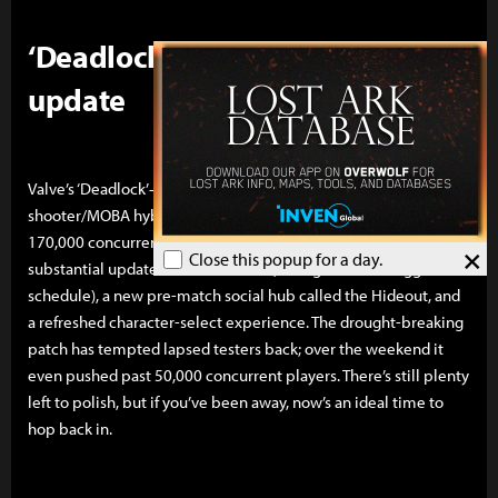
‘Deadlock’ rebounds on a meaty
update
Valve’s ‘Deadlock’—a closed, limited-access hero-
shooter/MOBA hybrid that stunned last year by peaking at
170,000 concurrents—just returned with a genuinely
×
Close this popup for a day.
substantial update: six new heroes (rolling out on a staggered
schedule), a new pre-match social hub called the Hideout, and
a refreshed character-select experience. The drought-breaking
patch has tempted lapsed testers back; over the weekend it
even pushed past 50,000 concurrent players. There’s still plenty
left to polish, but if you’ve been away, now’s an ideal time to
hop back in.