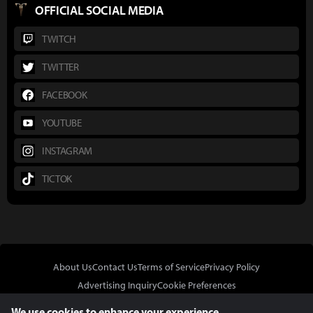
OFFICIAL SOCIAL MEDIA
TWITCH
TWITTER
FACEBOOK
YOUTUBE
INSTAGRAM
TICTOK
About Us
Contact Us
Terms of Service
Privacy Policy
Advertising Inquiry
Cookie Preferences
Do Not Sell or Share My Personal Information
We use cookies to enhance your experience.