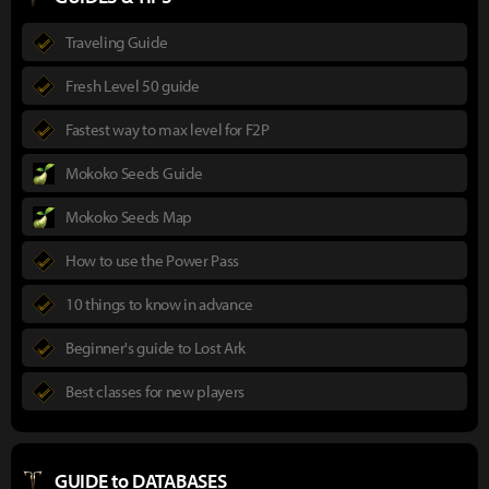
Traveling Guide
Fresh Level 50 guide
Fastest way to max level for F2P
Mokoko Seeds Guide
Mokoko Seeds Map
How to use the Power Pass
10 things to know in advance
Beginner's guide to Lost Ark
Best classes for new players
GUIDE to DATABASES