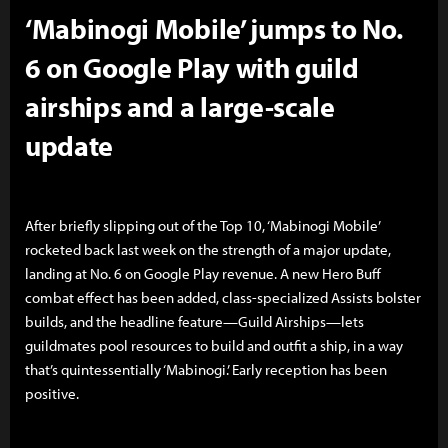
‘Mabinogi Mobile’ jumps to No.
6 on Google Play with guild
airships and a large-scale
update
After briefly slipping out of the Top 10, ‘Mabinogi Mobile’
rocketed back last week on the strength of a major update,
landing at No. 6 on Google Play revenue. A new Hero Buff
combat effect has been added, class-specialized Assists bolster
builds, and the headline feature—Guild Airships—lets
guildmates pool resources to build and outfit a ship, in a way
that’s quintessentially ‘Mabinogi.’ Early reception has been
positive.