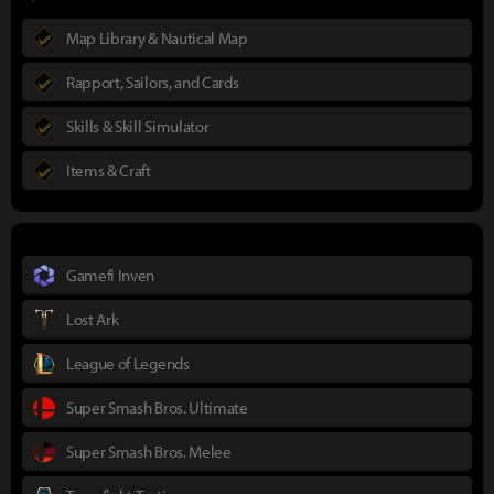
Map Library & Nautical Map
Rapport, Sailors, and Cards
Skills & Skill Simulator
Items & Craft
Gamefi Inven
Lost Ark
League of Legends
Super Smash Bros. Ultimate
Super Smash Bros. Melee