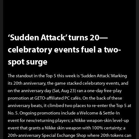
‘Sudden Attack’ turns 20—
celebratory events fuel a two-
spot surge
The standout in the Top 5 this week is ‘Sudden Attack.’ Marking
its 20th anniversary, the game stacked celebratory events, and
on the anniversary day (Sat, Aug 23) ran a one-day free-play
promotion at GETO-affiliated PC cafés. On the back of these
anniversary beats, it climbed two places to re-enter the Top 5 at
No. 5. Ongoing promotions include a Welcome & Settle-In
event for new/returning players; a Nikke weapon-skin level-up
event that grants a Nikke skin weapon with 100% certainty; a
20th-anniversary Special Exchange Shop where 20th tokens can