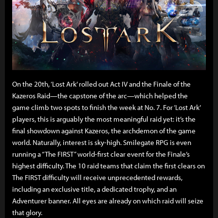
On the 20th, ‘Lost Ark’ rolled out Act IV and the Finale of the
Kazeros Raid—the capstone of the arc—which helped the
game climb two spots to finish the week at No. 7. For ‘Lost Ark’
players, this is arguably the most meaningful raid yet: it’s the
final showdown against Kazeros, the archdemon of the game
world. Naturally, interest is sky-high. Smilegate RPG is even
running a “The FIRST” world-first clear event for the Finale’s
highest difficulty. The 10 raid teams that claim the first clears on
The FIRST difficulty will receive unprecedented rewards,
including an exclusive title, a dedicated trophy, and an
Adventurer banner. All eyes are already on which raid will seize
that glory.