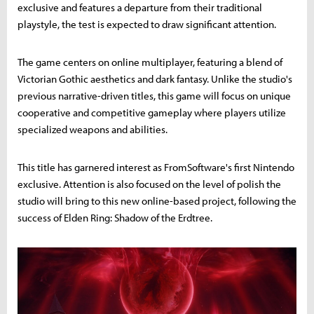
exclusive and features a departure from their traditional
playstyle, the test is expected to draw significant attention.
The game centers on online multiplayer, featuring a blend of
Victorian Gothic aesthetics and dark fantasy. Unlike the studio's
previous narrative-driven titles, this game will focus on unique
cooperative and competitive gameplay where players utilize
specialized weapons and abilities.
This title has garnered interest as FromSoftware's first Nintendo
exclusive. Attention is also focused on the level of polish the
studio will bring to this new online-based project, following the
success of Elden Ring: Shadow of the Erdtree.