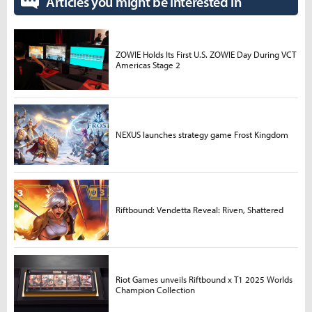
Articles you might be interested in
ZOWIE Holds Its First U.S. ZOWIE Day During VCT
Americas Stage 2
NEXUS launches strategy game Frost Kingdom
Riftbound: Vendetta Reveal: Riven, Shattered
Riot Games unveils Riftbound x T1 2025 Worlds
Champion Collection