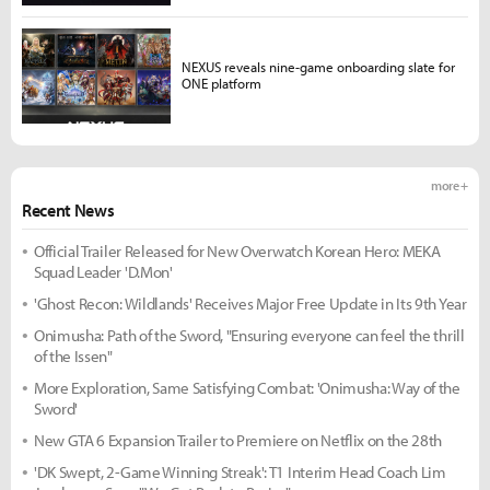
NEXUS reveals nine-game onboarding slate for
ONE platform
more +
Recent News
Official Trailer Released for New Overwatch Korean Hero: MEKA
Squad Leader 'D.Mon'
'Ghost Recon: Wildlands' Receives Major Free Update in Its 9th Year
Onimusha: Path of the Sword, "Ensuring everyone can feel the thrill
of the Issen"
More Exploration, Same Satisfying Combat: 'Onimusha: Way of the
Sword'
New GTA 6 Expansion Trailer to Premiere on Netflix on the 28th
'DK Swept, 2-Game Winning Streak': T1 Interim Head Coach Lim