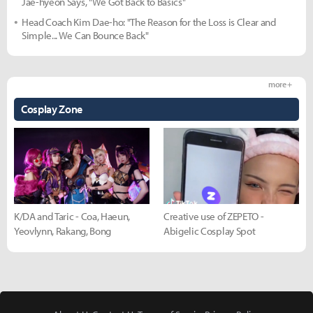
Jae-hyeon Says, "We Got Back to Basics"
Head Coach Kim Dae-ho: "The Reason for the Loss is Clear and
Simple... We Can Bounce Back"
more +
Cosplay Zone
K/DA and Taric - Coa, Haeun,
Creative use of ZEPETO -
Yeovlynn, Rakang, Bong
Abigelic Cosplay Spot