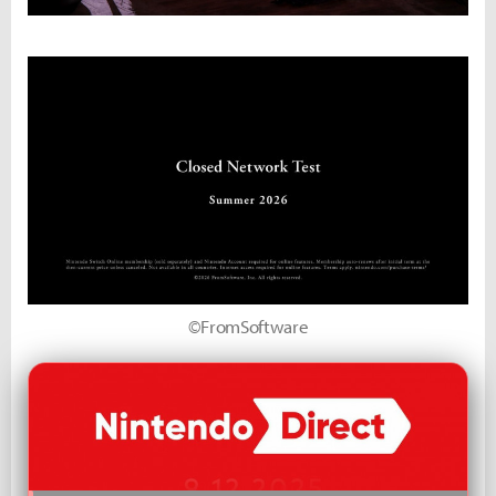
©FromSoftware