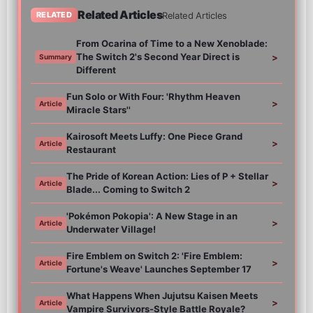
Related Articles
Related Articles
RELATED
From Ocarina of Time to a New Xenoblade:
The Switch 2's Second Year Direct is
>
Summary
Different
Fun Solo or With Four: 'Rhythm Heaven
>
Article
Miracle Stars''
Kairosoft Meets Luffy: One Piece Grand
>
Article
Restaurant
The Pride of Korean Action: Lies of P + Stellar
>
Article
Blade... Coming to Switch 2
'Pokémon Pokopia': A New Stage in an
>
Article
Underwater Village!
Fire Emblem on Switch 2: 'Fire Emblem:
>
Article
Fortune's Weave' Launches September 17
What Happens When Jujutsu Kaisen Meets
>
Article
Vampire Survivors-Style Battle Royale?