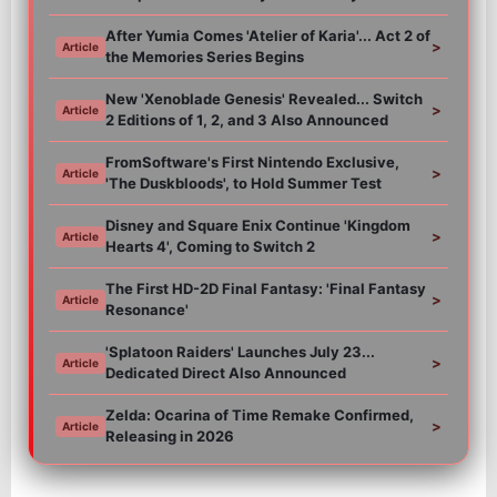
After Yumia Comes 'Atelier of Karia'... Act 2 of
>
Article
the Memories Series Begins
New 'Xenoblade Genesis' Revealed... Switch
>
Article
2 Editions of 1, 2, and 3 Also Announced
FromSoftware's First Nintendo Exclusive,
>
Article
'The Duskbloods', to Hold Summer Test
Disney and Square Enix Continue 'Kingdom
>
Article
Hearts 4', Coming to Switch 2
The First HD-2D Final Fantasy: 'Final Fantasy
>
Article
Resonance'
'Splatoon Raiders' Launches July 23...
>
Article
Dedicated Direct Also Announced
Zelda: Ocarina of Time Remake Confirmed,
>
Article
Releasing in 2026