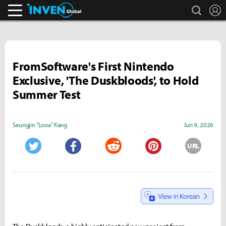
search
L
Inven Global
FromSoftware's First Nintendo
Exclusive, 'The Duskbloods', to Hold
Summer Test
Seungjin "Looa" Kang
Jun 9, 2026
URL
Twitter
Facebook
Reddit
Pinterest