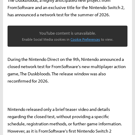
The Duskbloods, a highly anticipated new project from
FromSoftware and an exclusive title for the Nintendo Switch 2,
has announced a network test for the summer of 2026.
YouTube content is unavailable.
Enable Social Media cookies in
Cookie Preferences
to view.
During the Nintendo Direct on the 9th, Nintendo announced a
closed network test for FromSoftware's new multiplayer action
game, The Duskbloods. The release window was also
reconfirmed for 2026.
Nintendo released only a brief teaser video and details
regarding the closed test, without providing a specific
schedule, registration methods, or further game information.
However, as it is FromSoftware's first Nintendo Switch 2