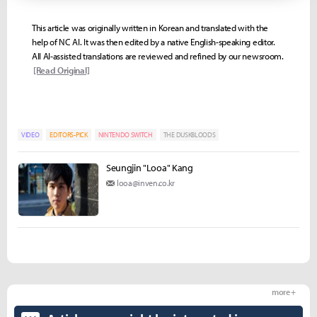
This article was originally written in Korean and translated with the
help of NC AI. It was then edited by a native English-speaking editor.
All AI-assisted translations are reviewed and refined by our newsroom.
[Read Original]
VIDEO
EDITORS-PICK
NINTENDO SWITCH
THE DUSKBLOODS
Seungjin "Looa" Kang
looa@inven.co.kr
more +