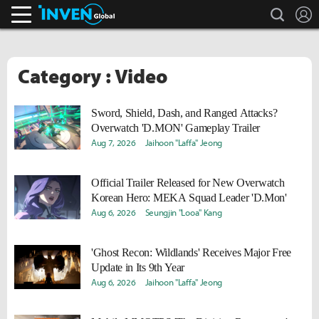
search
L
Inven Global
Category : Video
Sword, Shield, Dash, and Ranged Attacks?
Overwatch 'D.MON' Gameplay Trailer
Aug 7, 2026
Jaihoon "Laffa" Jeong
Official Trailer Released for New Overwatch
Korean Hero: MEKA Squad Leader 'D.Mon'
Aug 6, 2026
Seungjin "Looa" Kang
'Ghost Recon: Wildlands' Receives Major Free
Update in Its 9th Year
Aug 6, 2026
Jaihoon "Laffa" Jeong