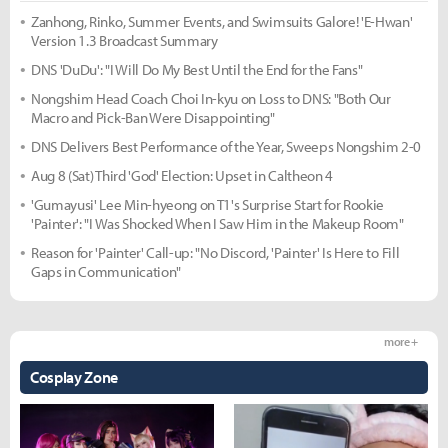
Zanhong, Rinko, Summer Events, and Swimsuits Galore! 'E-Hwan'
Version 1.3 Broadcast Summary
DNS 'DuDu': "I Will Do My Best Until the End for the Fans"
Nongshim Head Coach Choi In-kyu on Loss to DNS: "Both Our
Macro and Pick-Ban Were Disappointing"
DNS Delivers Best Performance of the Year, Sweeps Nongshim 2-0
Aug 8 (Sat) Third 'God' Election: Upset in Caltheon 4
'Gumayusi' Lee Min-hyeong on T1's Surprise Start for Rookie
'Painter': "I Was Shocked When I Saw Him in the Makeup Room"
Reason for 'Painter' Call-up: "No Discord, 'Painter' Is Here to Fill
Gaps in Communication"
more +
Cosplay Zone