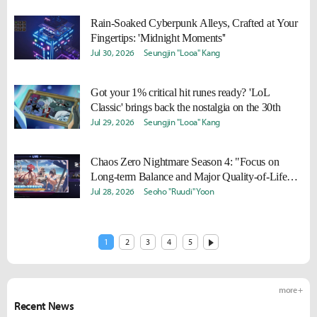
Rain-Soaked Cyberpunk Alleys, Crafted at Your
Fingertips: 'Midnight Moments''
Jul 30, 2026
Seungjin "Looa" Kang
Got your 1% critical hit runes ready? 'LoL
Classic' brings back the nostalgia on the 30th
Jul 29, 2026
Seungjin "Looa" Kang
Chaos Zero Nightmare Season 4: "Focus on
Long-term Balance and Major Quality-of-Life
Improvements"
Jul 28, 2026
Seoho "Ruudi" Yoon
1
2
3
4
5
more +
Recent News