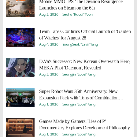
Mobile MMOTPS 'The Division Resurgence'
Launches on Steam on the 6th
Aug 5, 2026
Seoho "Ruudi" Yoon
Team Tapas Confirms Official Launch of 'Garden
of Witches' for August 28
Aug 4, 2026
YoungSeok "Lavii" Yang
D.Va's Successor: New Korean Overwatch Hero,
MEKA Pilot 'Daemon', Revealed
Aug 3, 2026
Seungjin "Looa" Kang
Super Robot Wars 35th Anniversary: New
Expansion Pack with Tons of Combination
Attacks and '2nd Z Remaster' Announced
Aug 1, 2026
Seungjin "Looa" Kang
Games Made by Gamers: 'Lies of P'
Documentary Explores Development Philosophy
Aug 1, 2026
Seungjin "Looa" Kang