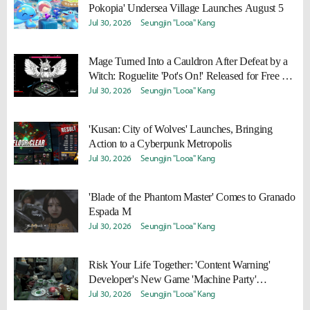
Pokopia' Undersea Village Launches August 5
Jul 30, 2026
Seungjin "Looa" Kang
Mage Turned Into a Cauldron After Defeat by a
Witch: Roguelite 'Pot's On!' Released for Free on
Steam
Jul 30, 2026
Seungjin "Looa" Kang
'Kusan: City of Wolves' Launches, Bringing
Action to a Cyberpunk Metropolis
Jul 30, 2026
Seungjin "Looa" Kang
'Blade of the Phantom Master' Comes to Granado
Espada M
Jul 30, 2026
Seungjin "Looa" Kang
Risk Your Life Together: 'Content Warning'
Developer's New Game 'Machine Party'
Released
Jul 30, 2026
Seungjin "Looa" Kang