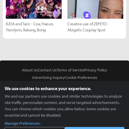
K/DA and Taric - Coa, Haeun,
Creative use of ZEPETO -
Yeovlynn, Rakang, Bong
Abigelic Cosplay Spot
About Us
Contact Us
Terms of Service
Privacy Policy
Advertising Inquiry
Cookie Preferences
Do Not Sell or Share My Personal Information
We use cookies to enhance your experience.
We and our partners use cookies and similar technologies to analyze
site traffic, personalize content, and serve targeted advertisements.
You can choose which cookies you allow below. Some cookies are
essential and cannot be disabled.
In Partnership With
Manage Preferences