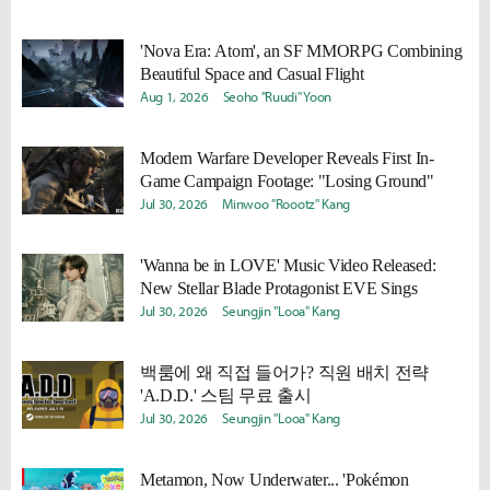
'Nova Era: Atom', an SF MMORPG Combining
Beautiful Space and Casual Flight
Aug 1, 2026
Seoho "Ruudi" Yoon
Modern Warfare Developer Reveals First In-
Game Campaign Footage: "Losing Ground"
Jul 30, 2026
Minwoo "Roootz" Kang
'Wanna be in LOVE' Music Video Released:
New Stellar Blade Protagonist EVE Sings
Jul 30, 2026
Seungjin "Looa" Kang
백룸에 왜 직접 들어가? 직원 배치 전략
'A.D.D.' 스팀 무료 출시
Jul 30, 2026
Seungjin "Looa" Kang
Metamon, Now Underwater... 'Pokémon