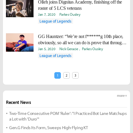
Olleh joins Dignitas Academy, finishing off the
roster of 5 LCS veterans
Jan 7, 2020
Parkes Ousley
League of Legends
GG Hauntzer: “We’re not f******g 10th place,
obviously, so all we can do is prove that through
action.”
Jan 5, 2020
Nick Geracie
Parkes Ousley
League of Legends
1
2
3
more +
Recent News
Two-Time Consecutive POM 'Ruler': "I Practiced Bot Lane Matchups
a Lot with 'Duro'"
Gen.G Finds Its Form, Sweeps High-Flying KT