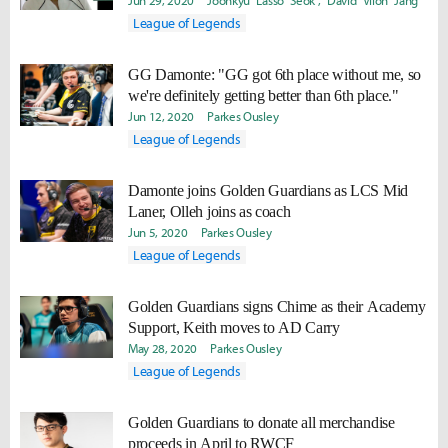
alongside such a player"
Jun 29, 2020
Joonkyu "Lasso" Seok
David "Viion" Jang
League of Legends
GG Damonte: "GG got 6th place without me, so
we're definitely getting better than 6th place."
Jun 12, 2020
Parkes Ousley
League of Legends
Damonte joins Golden Guardians as LCS Mid
Laner, Olleh joins as coach
Jun 5, 2020
Parkes Ousley
League of Legends
Golden Guardians signs Chime as their Academy
Support, Keith moves to AD Carry
May 28, 2020
Parkes Ousley
League of Legends
Golden Guardians to donate all merchandise
proceeds in April to RWCF