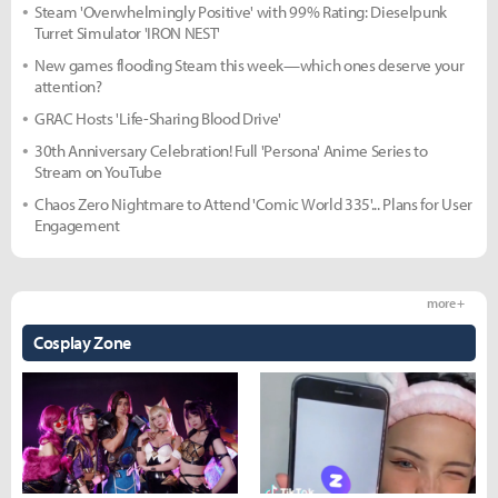
Steam 'Overwhelmingly Positive' with 99% Rating: Dieselpunk
Turret Simulator 'IRON NEST'
New games flooding Steam this week—which ones deserve your
attention?
GRAC Hosts 'Life-Sharing Blood Drive'
30th Anniversary Celebration! Full 'Persona' Anime Series to
Stream on YouTube
Chaos Zero Nightmare to Attend 'Comic World 335'... Plans for User
Engagement
more +
Cosplay Zone