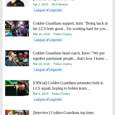
Apr 2, 2020
Nick Geracie
League of Legends
Golden Guardians support, huhi: "Being back in
the LCS feels good... I'm working hard for you
guys!"
Mar 24, 2020
Parkes Ousley
League of Legends
Golden Guardians head coach, Inero: "We put
together passionate people... that's how I knew
we wouldn't be 10th"
Mar 24, 2020
Parkes Ousley
League of Legends
[Official] Golden Guardians promotes huhi to
LCS squad, hoping to bolster team
communication
Mar 6, 2020
Parkes Ousley
League of Legends
[Interview] Golden Guardians top laner,