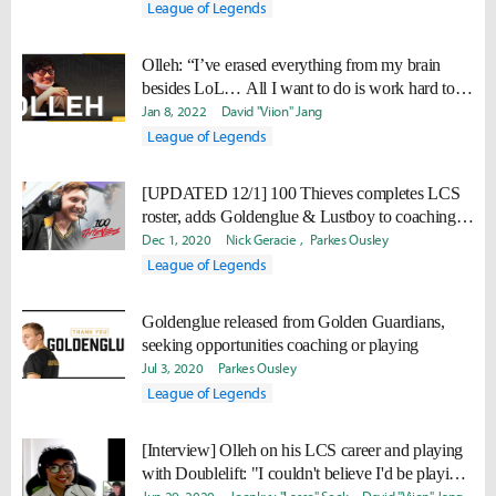
League of Legends
Olleh: “I’ve erased everything from my brain
besides LoL… All I want to do is work hard to
win again.”
Jan 8, 2022
David "Viion" Jang
League of Legends
[UPDATED 12/1] 100 Thieves completes LCS
roster, adds Goldenglue & Lustboy to coaching
staff
Dec 1, 2020
Nick Geracie
Parkes Ousley
League of Legends
Goldenglue released from Golden Guardians,
seeking opportunities coaching or playing
Jul 3, 2020
Parkes Ousley
League of Legends
[Interview] Olleh on his LCS career and playing
with Doublelift: "I couldn't believe I'd be playing