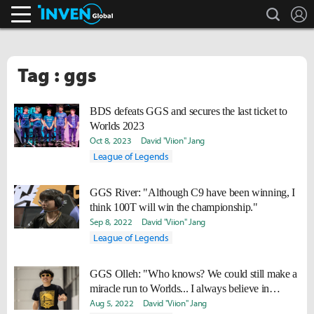
search
L
Inven Global
Tag : ggs
BDS defeats GGS and secures the last ticket to
Worlds 2023
Oct 8, 2023
David "Viion" Jang
League of Legends
GGS River: "Although C9 have been winning, I
think 100T will win the championship."
Sep 8, 2022
David "Viion" Jang
League of Legends
GGS Olleh: "Who knows? We could still make a
miracle run to Worlds... I always believe in
miracles."
Aug 5, 2022
David "Viion" Jang