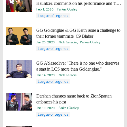
Hauntzer, comments on his performance and the
team's confidence for Spring 2020
Feb 1, 2020
Parkes Ousley
League of Legends
GG Goldenglue & GG Keith issue a challenge to
their former teammate, C9 Blaber
Jan 26, 2020
Nick Geracie
Parkes Ousley
League of Legends
GG Ablazeolive: "There is no one who deserves
a start in LCS more than Goldenglue."
Jan 14, 2020
Nick Geracie
League of Legends
Darshan changes name back to ZionSpartan,
embraces his past
Jan 10, 2020
Parkes Ousley
League of Legends