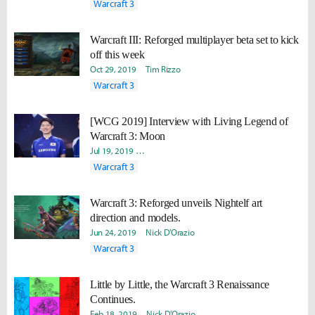
Warcraft 3
Warcraft III: Reforged multiplayer beta set to kick
off this week
Oct 29, 2019
Tim Rizzo
Warcraft 3
[WCG 2019] Interview with Living Legend of
Warcraft 3: Moon
Jul 19, 2019
Joonkyu "Lasso" Seok
Hongje "Koer" Kim
Dav
Warcraft 3
Warcraft 3: Reforged unveils Nightelf art
direction and models.
Jun 24, 2019
Nick D'Orazio
Warcraft 3
Little by Little, the Warcraft 3 Renaissance
Continues.
Feb 18, 2019
Nick D'Orazio