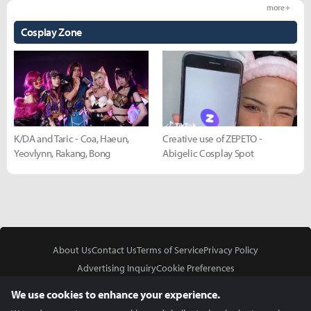
more +
Cosplay Zone
K/DA and Taric - Coa, Haeun,
Creative use of ZEPETO -
Yeovlynn, Rakang, Bong
Abigelic Cosplay Spot
About Us
Contact Us
Terms of Service
Privacy Policy
Advertising Inquiry
Cookie Preferences
Do Not Sell or Share My Personal Information
We use cookies to enhance your experience.