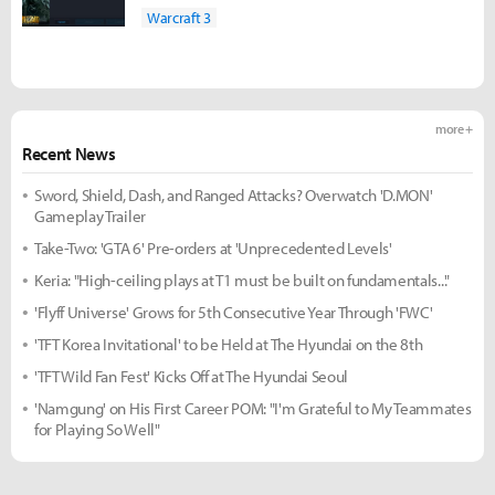
Warcraft 3
more +
Recent News
Sword, Shield, Dash, and Ranged Attacks? Overwatch 'D.MON'
Gameplay Trailer
Take-Two: 'GTA 6' Pre-orders at 'Unprecedented Levels'
Keria: "High-ceiling plays at T1 must be built on fundamentals..."
'Flyff Universe' Grows for 5th Consecutive Year Through 'FWC'
'TFT Korea Invitational' to be Held at The Hyundai on the 8th
'TFT Wild Fan Fest' Kicks Off at The Hyundai Seoul
'Namgung' on His First Career POM: "I'm Grateful to My Teammates
for Playing So Well"