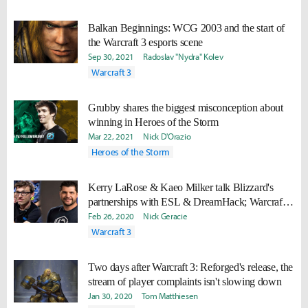
Balkan Beginnings: WCG 2003 and the start of
the Warcraft 3 esports scene
Sep 30, 2021
Radoslav "Nydra" Kolev
Warcraft 3
Grubby shares the biggest misconception about
winning in Heroes of the Storm
Mar 22, 2021
Nick D'Orazio
Heroes of the Storm
Kerry LaRose & Kaeo Milker talk Blizzard's
partnerships with ESL & DreamHack; Warcraft
3: Reforged
Feb 26, 2020
Nick Geracie
Warcraft 3
Two days after Warcraft 3: Reforged's release, the
stream of player complaints isn't slowing down
Jan 30, 2020
Tom Matthiesen