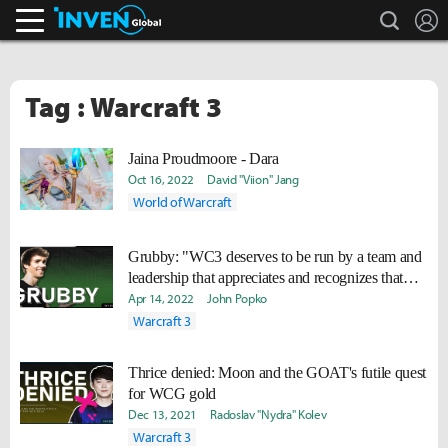
search
L
Inven Global
Tag : Warcraft 3
Jaina Proudmoore - Dara
Oct 16, 2022
David "Viion" Jang
World of Warcraft
Grubby: "WC3 deserves to be run by a team and
leadership that appreciates and recognizes that
some income is still income."
Apr 14, 2022
John Popko
Warcraft 3
Thrice denied: Moon and the GOAT's futile quest
for WCG gold
Dec 13, 2021
Radoslav "Nydra" Kolev
Warcraft 3