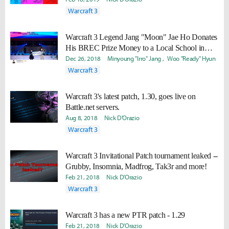
Warcraft 3
Warcraft 3 Legend Jang "Moon" Jae Ho Donates
His BREC Prize Money to a Local School in
China
Dec 26, 2018
Minyoung "Irro" Jang
Woo "Ready" Hyun
Warcraft 3
Warcraft 3's latest patch, 1.30, goes live on
Battle.net servers.
Aug 8, 2018
Nick D'Orazio
Warcraft 3
Warcraft 3 Invitational Patch tournament leaked --
Grubby, Insomnia, Madfrog, Tak3r and more!
Feb 21, 2018
Nick D'Orazio
Warcraft 3
Warcraft 3 has a new PTR patch - 1.29
Feb 21, 2018
Nick D'Orazio