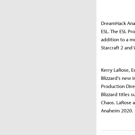
DreamHack Anah
ESL. The ESL Pr
addition to a m
Starcraft 2 and
Kerry LaRose, E
Blizzard's new i
Production Dire
Blizzard titles 
Chaos. LaRose a
Anaheim 2020.