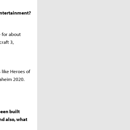
 Entertainment?
e for about
raft 3,
 like Heroes of
naheim 2020.
been built
nd also, what