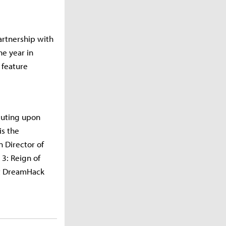
rtnership with
he year in
 feature
cuting upon
is the
n Director of
 3: Reign of
 at DreamHack