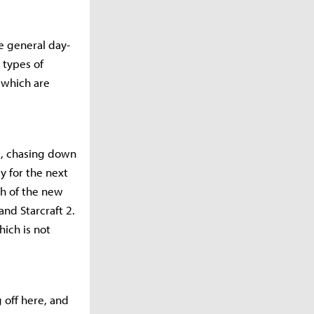
e general day-
 types of
 which are
ls, chasing down
y for the next
ch of the new
and Starcraft 2.
hich is not
g off here, and