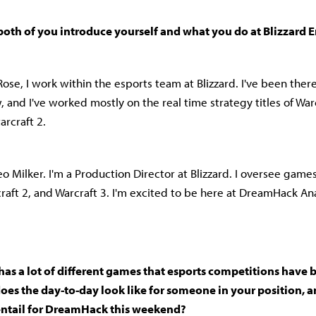
 both of you introduce yourself and what you do at Blizzard
ose, I work within the esports team at Blizzard. I've been ther
 and I've worked mostly on the real time strategy titles of Warc
arcraft 2.
o Milker. I'm a Production Director at Blizzard. I oversee games
craft 2, and Warcraft 3. I'm excited to be here at DreamHack A
 has a lot of different games that esports competitions have 
es the day-to-day look like for someone in your position, a
entail for DreamHack this weekend?