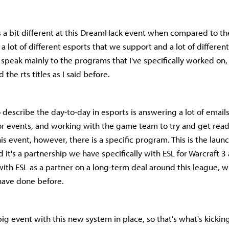
's a bit different at this DreamHack event when compared to th
a lot of different esports that we support and a lot of different
 speak mainly to the programs that I've specifically worked on,
the rts titles as I said before.
 describe the day-to-day in esports is answering a lot of emai
 for events, and working with the game team to try and get read
his event, however, there is a specific program. This is the laun
d it's a partnership we have specifically with ESL for Warcraft 3 
ith ESL as a partner on a long-term deal around this league, w
ave done before.
t big event with this new system in place, so that's what's kickin