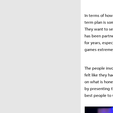
In terms of how 
term plan is so
They want to se
has been partne
for years, espe
games extremel
The people invo
felt like they h
on what is hone
by presenting t
best people to 