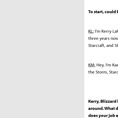
To start, could
KL:
I'm Kerry LaR
three years now,
Starcraft, and St
KM:
Hey, I'm Kae
the Storm, Star
Kerry, Blizzard
around. What do
does your job 