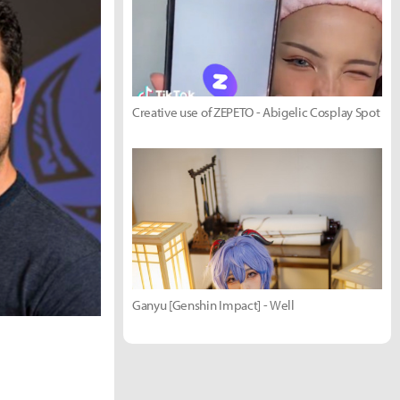
Creative use of ZEPETO - Abigelic Cosplay Spot
Ganyu [Genshin Impact] - Well