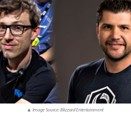
▲ Image Source: Blizzard Entertainment