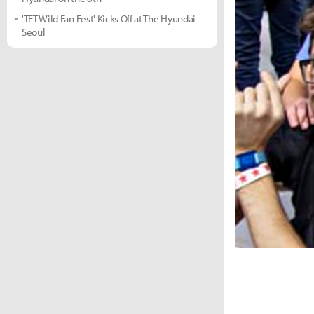
'TFT Wild Fan Fest' Kicks Off at The Hyundai
Seoul