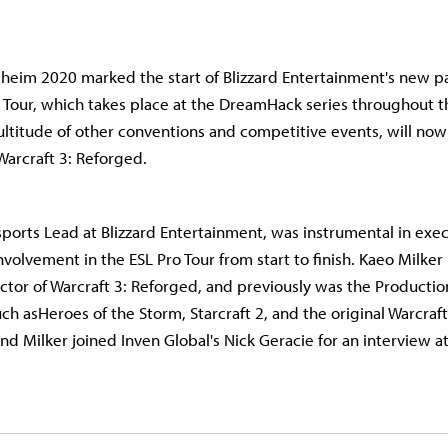
eim 2020 marked the start of Blizzard Entertainment's new pa
o Tour, which takes place at the DreamHack series throughout t
ultitude of other conventions and competitive events, will now
 Warcraft 3: Reforged.
sports Lead at Blizzard Entertainment, was instrumental in exe
nvolvement in the ESL Pro Tour from start to finish. Kaeo Milker 
ctor of Warcraft 3: Reforged, and previously was the Productio
such asHeroes of the Storm, Starcraft 2, and the original Warcraft
nd Milker joined Inven Global's Nick Geracie for an interview