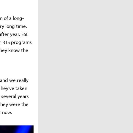
m of a long-
ry long time.
fter year. ESL
ur RTS programs
 they know the
 and we really
 They've taken
 several years
 they were the
t now.