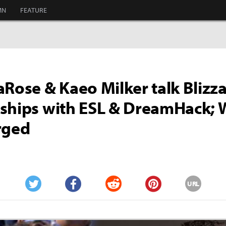
MN
FEATURE
aRose & Kaeo Milker talk Blizza
ships with ESL & DreamHack; 
rged
URL
Twitter
Facebook
Reddit
Pinterest