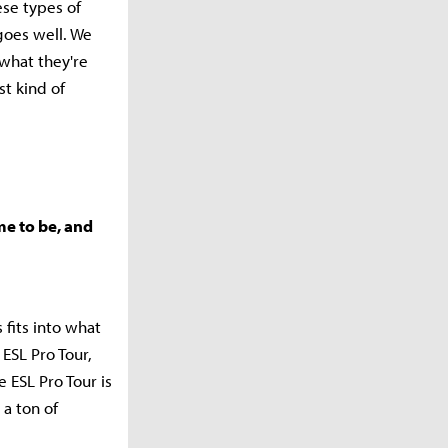
ese types of
goes well. We
 what they're
st kind of
me to be, and
 fits into what
ESL Pro Tour,
 ESL Pro Tour is
 a ton of