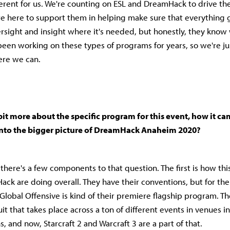
fferent for us. We're counting on ESL and DreamHack to drive th
e here to support them in helping make sure that everything 
rsight and insight where it's needed, but honestly, they know
been working on these types of programs for years, so we're ju
ere we can.
bit more about the specific program for this event, how it ca
 into the bigger picture of DreamHack Anaheim 2020?
 there's a few components to that question. The first is how this
ck are doing overall. They have their conventions, but for the 
Global Offensive is kind of their premiere flagship program. The
uit that takes place across a ton of different events in venues in
s, and now, Starcraft 2 and Warcraft 3 are a part of that.