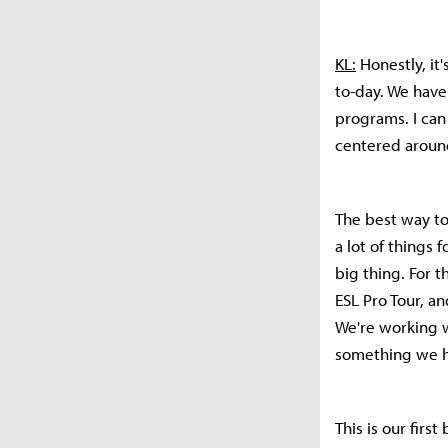
KL:
Honestly, it
to-day. We have 
programs. I can
centered around 
The best way to
a lot of things
big thing. For t
ESL Pro Tour, an
We're working w
something we h
This is our firs