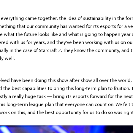
everything came together, the idea of sustainability in the for
mething that our community has wanted for rts esports for a ve
e what the future looks like and what is going to happen year a
red with us for years, and they've been working with us on o
cially in the case of Starcraft 2. They know the community, and
y well.
lved have been doing this show after show all over the world,
ad the best capabilities to bring this long-term plan to fruition.
stly a really huge task — bring rts esports forward for the next
his long-term league plan that everyone can count on. We felt
work on this, and the best opportunity for us to do so was righ