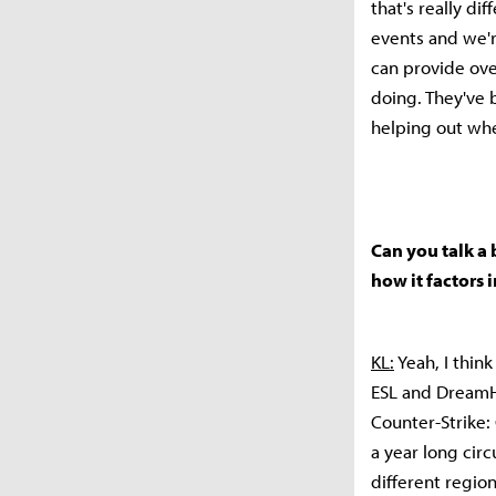
that's really di
events and we'r
can provide ove
doing. They've 
helping out wh
Can you talk a 
how it factors
KL:
Yeah, I think
ESL and DreamHa
Counter-Strike: 
a year long circ
different region