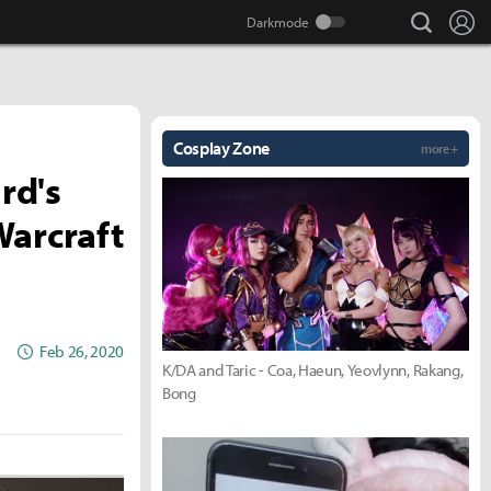
search
Lo
Cosplay Zone
more +
rd's
Warcraft
Feb 26, 2020
K/DA and Taric - Coa, Haeun, Yeovlynn, Rakang,
Bong