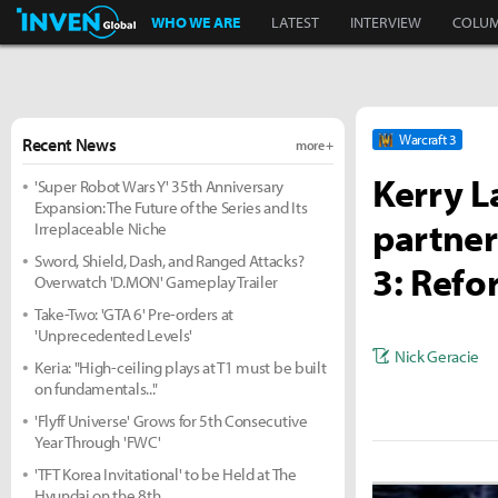
Inven Global
WHO WE ARE
LATEST
INTERVIEW
COLU
Warcraft 3
Recent News
more +
Kerry L
'Super Robot Wars Y' 35th Anniversary
Expansion: The Future of the Series and Its
partner
Irreplaceable Niche
Sword, Shield, Dash, and Ranged Attacks?
3: Refo
Overwatch 'D.MON' Gameplay Trailer
Take-Two: 'GTA 6' Pre-orders at
'Unprecedented Levels'
Nick Geracie
Keria: "High-ceiling plays at T1 must be built
on fundamentals..."
'Flyff Universe' Grows for 5th Consecutive
Year Through 'FWC'
'TFT Korea Invitational' to be Held at The
Hyundai on the 8th