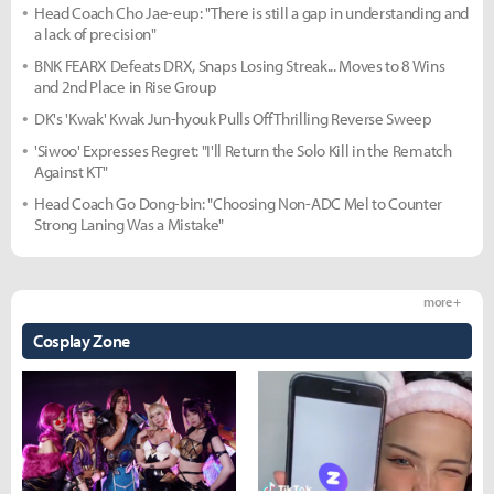
Head Coach Cho Jae-eup: "There is still a gap in understanding and
a lack of precision"
BNK FEARX Defeats DRX, Snaps Losing Streak... Moves to 8 Wins
and 2nd Place in Rise Group
DK's 'Kwak' Kwak Jun-hyouk Pulls Off Thrilling Reverse Sweep
'Siwoo' Expresses Regret: "I'll Return the Solo Kill in the Rematch
Against KT"
Head Coach Go Dong-bin: "Choosing Non-ADC Mel to Counter
Strong Laning Was a Mistake"
more +
Cosplay Zone