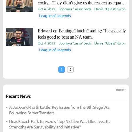
cocky... They didn’t give us the respect as equal
competitors, so we’re going to try our hardest to
Oct 4, 2019
Joonkyu "Lasso" Seok
Daniel "Quest" Kwon
get our revenge next game.
League of Legends
Edward on Beating Clutch Gaming: "It especially
feels good to beat an NA team."
Oct 4, 2019
Joonkyu "Lasso" Seok
Daniel "Quest" Kwon
League of Legends
1
2
more +
Recent News
A Back-and-Forth Battle: Key Issues from the 8th Siege War
Following Server Transfers
Head Coach Park Jun-seok: "Top Nidalee Was Effective... Its
Strengths Are Survivability and Initiative"