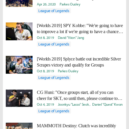
Apr 26, 2020
Parkes Ousley
League of Legends
[Worlds 2019] SPY Kobbe: "We're going to have
to improve a lot if we're going to have a chance to
make it out of the group stage."
Oct 8, 2019
David "Viion" Jang
League of Legends
[Worlds 2019] Splyce battle out incredible Silver
Scrapes victory and qualify for Groups
Oct 8, 2019
Parkes Ousley
League of Legends
CG Huni: "Once groups start, all of you can
cheer for SKT, so until then, please continue to
cheer for me."
Oct 4, 2019
Joonkyu "Lasso" Seok
Daniel "Quest" Kwon
League of Legends
MAMMOTH Destiny: Clutch was incredibly