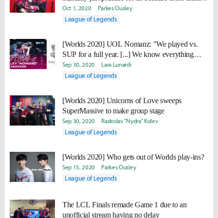
are super strong."
Oct 1, 2020
Parkes Ousley
League of Legends
[Worlds 2020] UOL Nomanz: "We played vs.
SUP for a full year. [...] We know everything
about them."
Sep 30, 2020
Lara Lunardi
League of Legends
[Worlds 2020] Unicorns of Love sweeps
SuperMassive to make group stage
Sep 30, 2020
Radoslav "Nydra" Kolev
League of Legends
[Worlds 2020] Who gets out of Worlds play-ins?
Sep 15, 2020
Parkes Ousley
League of Legends
The LCL Finals remade Game 1 due to an
unofficial stream having no delay