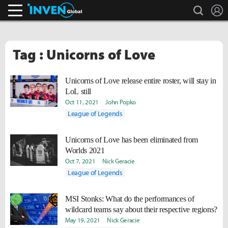
search
L
Inven Global
Tag : Unicorns of Love
Unicorns of Love release entire roster, will stay in
LoL still
Oct 11, 2021
John Popko
League of Legends
Unicorns of Love has been eliminated from
Worlds 2021
Oct 7, 2021
Nick Geracie
League of Legends
MSI Stonks: What do the performances of
wildcard teams say about their respective regions?
May 19, 2021
Nick Geracie