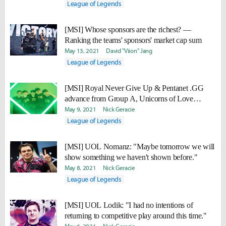
League of Legends
[MSI] Whose sponsors are the richest? —
Ranking the teams' sponsors' market cap sum
May 13, 2021
David "Viion" Jang
League of Legends
[MSI] Royal Never Give Up & Pentanet .GG
advance from Group A, Unicorns of Love
eliminated
May 9, 2021
Nick Geracie
League of Legends
[MSI] UOL Nomanz: "Maybe tomorrow we will
show something we haven't shown before."
May 8, 2021
Nick Geracie
League of Legends
[MSI] UOL Lodik: "I had no intentions of
returning to competitive play around this time."