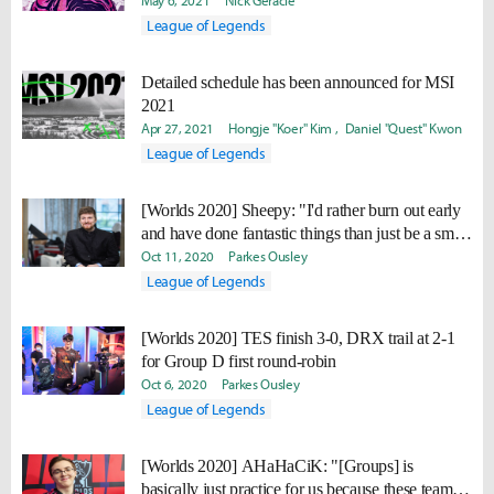
May 6, 2021
Nick Geracie
League of Legends
Detailed schedule has been announced for MSI
2021
Apr 27, 2021
Hongje "Koer" Kim
Daniel "Quest" Kwon
League of Legends
[Worlds 2020] Sheepy: "I'd rather burn out early
and have done fantastic things than just be a small
flame for a long time. "
Oct 11, 2020
Parkes Ousley
League of Legends
[Worlds 2020] TES finish 3-0, DRX trail at 2-1
for Group D first round-robin
Oct 6, 2020
Parkes Ousley
League of Legends
[Worlds 2020] AHaHaCiK: "[Groups] is
basically just practice for us because these teams