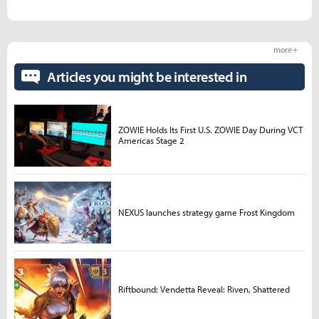
more +
Articles you might be interested in
ZOWIE Holds Its First U.S. ZOWIE Day During VCT
Americas Stage 2
NEXUS launches strategy game Frost Kingdom
Riftbound: Vendetta Reveal: Riven, Shattered