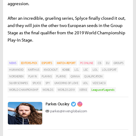
aggression.
After an incredible, grueling series, Splyce finally closed it out,
and they will join the other two European seeds in the Group
Stage as the final qualifier from the 2019 World Championship
Play-In Stage.
NEWS
EDITORS-PICK
ESPORTS
MATCH-REPORT
PC ONLINE
CIS
EU
GROUPS
HUMANOID
KARTHUS
KNOCKOUT
KOBBE
LCL
LEC
LOL
LOL ESPORT
NORSKEREN
PLAY IN
PLAY-INS
PLAYINS
QIYANA
QUALIFICATION
SILVER SCRAPES
SPLYCE
SPY
UNICORNS OF LOVE
UOL
VIZICSACSI
WORLD CHAMPIONSHIP
WORLDS
WORLDS 2019
XERXE
League of Legends
Parkes Ousley
parkes@invenglobal.com