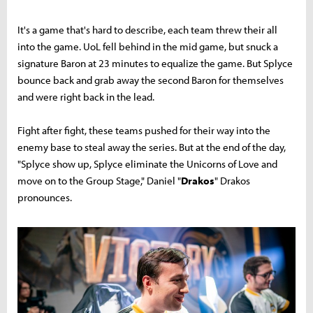
It's a game that's hard to describe, each team threw their all
into the game. UoL fell behind in the mid game, but snuck a
signature Baron at 23 minutes to equalize the game. But Splyce
bounce back and grab away the second Baron for themselves
and were right back in the lead.
Fight after fight, these teams pushed for their way into the
enemy base to steal away the series. But at the end of the day,
"Splyce show up, Splyce eliminate the Unicorns of Love and
move on to the Group Stage," Daniel "
Drakos
" Drakos
pronounces.