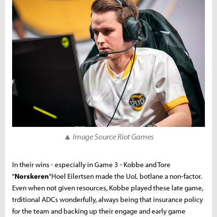
▲ Image Source Riot Games
In their wins - especially in Game 3 - Kobbe and Tore
"
Norskeren
"Hoel Eilertsen made the UoL botlane a non-factor.
Even when not given resources, Kobbe played these late game,
trditional ADCs wonderfully, always being that insurance policy
for the team and backing up their engage and early game