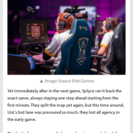
▲ Image Source Riot Games
Yet immediately after in the next game, Splyce ran it back the
exact same, always staying one step ahead starting from the
first minute. They split the map yet again, but this time around,
UoL's bot lane was pressured so much, they lost all agency in
the early game.