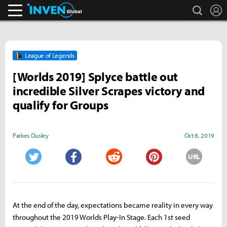
search
L
Inven Global
League of Legends
[Worlds 2019] Splyce battle out
incredible Silver Scrapes victory and
qualify for Groups
Parkes Ousley
Oct 8, 2019
URL
Twitter
Facebook
Reddit
Pinterest
At the end of the day, expectations became reality in every way
throughout the 2019 Worlds Play-In Stage. Each 1st seed