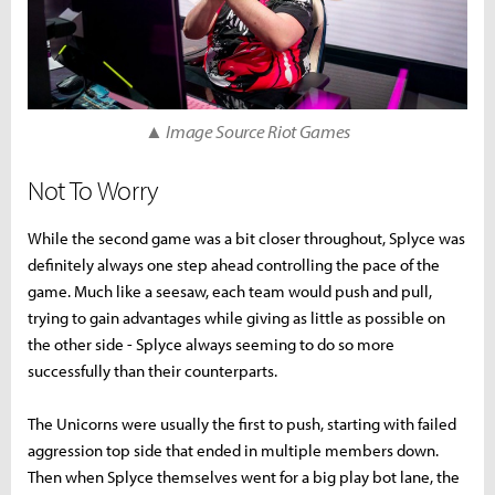
▲ Image Source Riot Games
Not To Worry
While the second game was a bit closer throughout, Splyce was
definitely always one step ahead controlling the pace of the
game. Much like a seesaw, each team would push and pull,
trying to gain advantages while giving as little as possible on
the other side - Splyce always seeming to do so more
successfully than their counterparts.
The Unicorns were usually the first to push, starting with failed
aggression top side that ended in multiple members down.
Then when Splyce themselves went for a big play bot lane, the