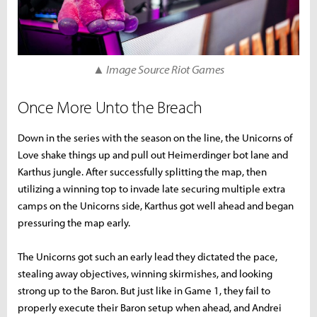
▲ Image Source Riot Games
Once More Unto the Breach
Down in the series with the season on the line, the Unicorns of
Love shake things up and pull out Heimerdinger bot lane and
Karthus jungle. After successfully splitting the map, then
utilizing a winning top to invade late securing multiple extra
camps on the Unicorns side, Karthus got well ahead and began
pressuring the map early.
The Unicorns got such an early lead they dictated the pace,
stealing away objectives, winning skirmishes, and looking
strong up to the Baron. But just like in Game 1, they fail to
properly execute their Baron setup when ahead, and Andrei