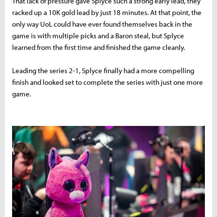
That lack of pressure gave Splyce such a strong early lead, they
racked up a 10K gold lead by just 18 minutes. At that point, the
only way UoL could have ever found themselves back in the
game is with multiple picks and a Baron steal, but Splyce
learned from the first time and finished the game cleanly.
Leading the series 2-1, Splyce finally had a more compelling
finish and looked set to complete the series with just one more
game.