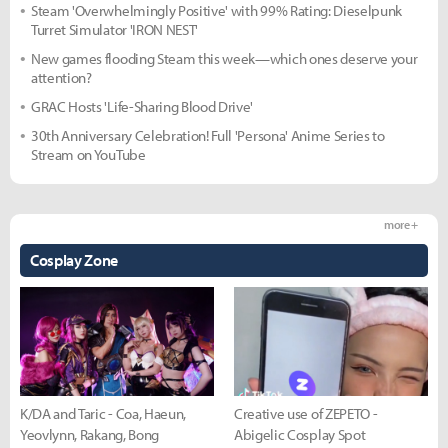
Steam 'Overwhelmingly Positive' with 99% Rating: Dieselpunk
Turret Simulator 'IRON NEST'
New games flooding Steam this week—which ones deserve your
attention?
GRAC Hosts 'Life-Sharing Blood Drive'
30th Anniversary Celebration! Full 'Persona' Anime Series to
Stream on YouTube
more +
Cosplay Zone
K/DA and Taric - Coa, Haeun,
Creative use of ZEPETO -
Yeovlynn, Rakang, Bong
Abigelic Cosplay Spot