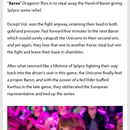
"
Xerxe
" Dragomir flies in to steal away the Hand of Baron giving
Splyce some relief.
Except UoL won the fight anyway, retaining their lead in both
gold and pressure. Fast forward five minutes to the next Baron
which would surely catapult the Unicorns to their second win,
and yet again, they lose that one to another Xerxe steal but win
the fight and leave their base in shambles.
After what seemed like a lifetime of Splyce fighting their way
back into the driver's seat in this game, the Unicorns finally find
a proper Baron, and with the power of a fed Elder buffed
Karthus in the late game, they obliterated the European
representative and tied up the series.