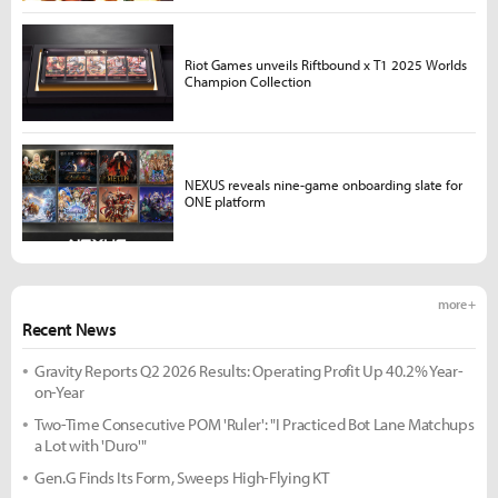
Riot Games unveils Riftbound x T1 2025 Worlds
Champion Collection
NEXUS reveals nine-game onboarding slate for
ONE platform
more +
Recent News
Gravity Reports Q2 2026 Results: Operating Profit Up 40.2% Year-
on-Year
Two-Time Consecutive POM 'Ruler': "I Practiced Bot Lane Matchups
a Lot with 'Duro'"
Gen.G Finds Its Form, Sweeps High-Flying KT