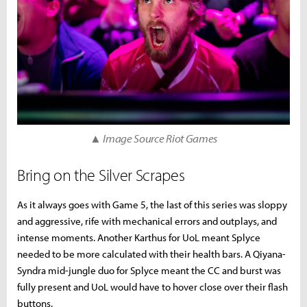
▲ Image Source Riot Games
Bring on the Silver Scrapes
As it always goes with Game 5, the last of this series was sloppy
and aggressive, rife with mechanical errors and outplays, and
intense moments. Another Karthus for UoL meant Splyce
needed to be more calculated with their health bars. A Qiyana-
Syndra mid-jungle duo for Splyce meant the CC and burst was
fully present and UoL would have to hover close over their flash
buttons.