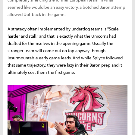
seemed like would be an easy victory, a botched Baron attemp
allowed UoL back in the game.
A strategy often implemented by underdog teams is "Scale
harder and stall," and that is exactly what the Unicorns had
drafted for themselves in the opening game. Usually the
stronger team will come out on top anyway through
insurmountable early game leads. And while Splyce followed
that same trajectory, they were lazy in their Baron prep and it
ultimately cost them the first game.