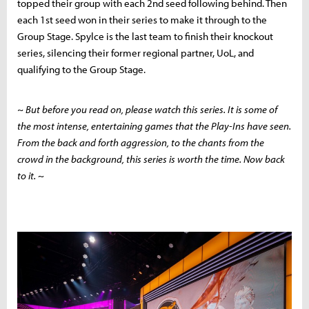
topped their group with each 2nd seed following behind. Then
each 1st seed won in their series to make it through to the
Group Stage. Spylce is the last team to finish their knockout
series, silencing their former regional partner, UoL, and
qualifying to the Group Stage.
~ But before you read on, please watch this series. It is some of
the most intense, entertaining games that the Play-Ins have seen.
From the back and forth aggression, to the chants from the
crowd in the background, this series is worth the time. Now back
to it.
~