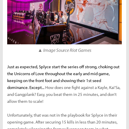
▲ Image Source Riot Games
Just as expected, Splyce start the series off strong, choking out
the Unicorns of Love throughout the early and mid game,
keeping on the front foot and showing their 1st seed
dominance. Except...
How does one fight against a Kayle, Kai'Sa,
and Gangplank? Easy, you beat them in 25 minutes, and don't
allow them to scale!
Unfortunately, that was not in the playbook for Splyce in their
opening game.
After securing 15 kills in less than 20 minutes,
completely silencing the former European team in what