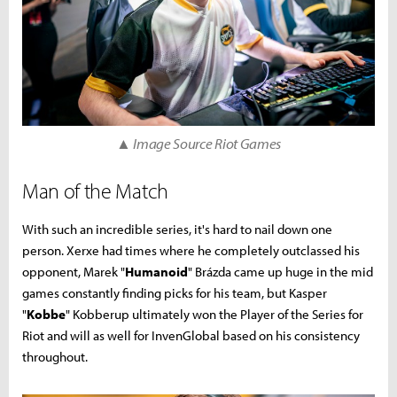
▲ Image Source Riot Games
Man of the Match
With such an incredible series, it's hard to nail down one
person. Xerxe had times where he completely outclassed his
opponent, Marek "
Humanoid
" Brázda came up huge in the mid
games constantly finding picks for his team, but Kasper
"
Kobbe
" Kobberup ultimately won the Player of the Series for
Riot and will as well for InvenGlobal based on his consistency
throughout.