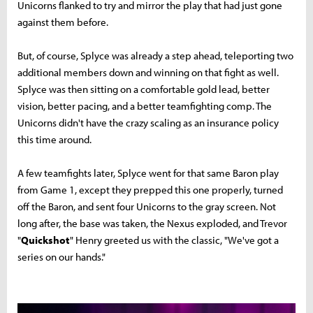
Unicorns flanked to try and mirror the play that had just gone
against them before.
But, of course, Splyce was already a step ahead, teleporting two
additional members down and winning on that fight as well.
Splyce was then sitting on a comfortable gold lead, better
vision, better pacing, and a better teamfighting comp. The
Unicorns didn't have the crazy scaling as an insurance policy
this time around.
A few teamfights later, Splyce went for that same Baron play
from Game 1, except they prepped this one properly, turned
off the Baron, and sent four Unicorns to the gray screen. Not
long after, the base was taken, the Nexus exploded, and Trevor
"
Quickshot
" Henry greeted us with the classic, "We've got a
series on our hands."