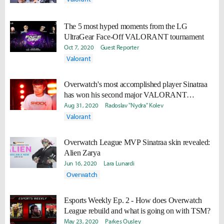
The 5 most hyped moments from the LG
UltraGear Face-Off VALORANT tournament
Oct 7, 2020
Guest Reporter
Valorant
Overwatch's most accomplished player Sinatraa
has won his second major VALORANT
tournament
Aug 31, 2020
Radoslav "Nydra" Kolev
Valorant
Overwatch League MVP Sinatraa skin revealed:
Alien Zarya
Jun 16, 2020
Lara Lunardi
Overwatch
Esports Weekly Ep. 2 - How does Overwatch
League rebuild and what is going on with TSM?
May 23, 2020
Parkes Ousley