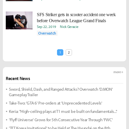
SFS Striker gets in scooter accident one week
before Overwatch League Grand Finals
Sep 22, 2019
Nick Geracie
Overwatch
1
2
more +
Recent News
Sword, Shield, Dash, and Ranged Attacks? Overwatch 'D.MON'
Gameplay Trailer
Take-Two: 'GTA 6' Pre-orders at 'Unprecedented Levels'
Keria: "High-ceiling plays at T1 must be built on fundamentals..."
'Flyff Universe' Grows for 5th Consecutive Year Through 'FWC'
'TFT Korea Invitational' to be Held at The Hyundai on the 8th