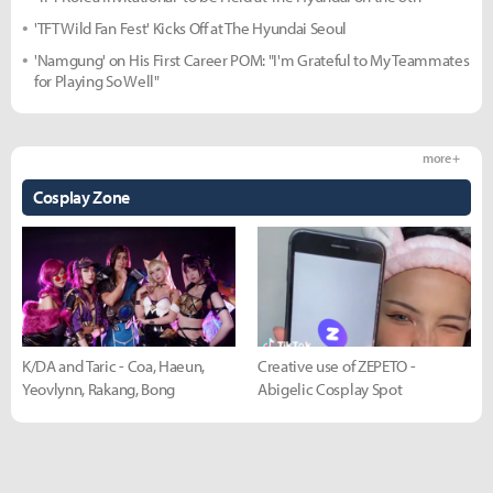
'TFT Wild Fan Fest' Kicks Off at The Hyundai Seoul
'Namgung' on His First Career POM: "I'm Grateful to My Teammates
for Playing So Well"
more +
Cosplay Zone
K/DA and Taric - Coa, Haeun,
Creative use of ZEPETO -
Yeovlynn, Rakang, Bong
Abigelic Cosplay Spot