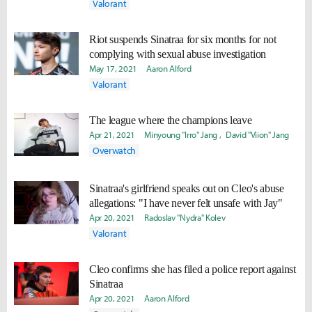
Valorant
Riot suspends Sinatraa for six months for not
complying with sexual abuse investigation
May 17, 2021
Aaron Alford
Valorant
The league where the champions leave
Apr 21, 2021
Minyoung "Irro" Jang
David "Viion" Jang
Overwatch
Sinatraa's girlfriend speaks out on Cleo's abuse
allegations: "I have never felt unsafe with Jay"
Apr 20, 2021
Radoslav "Nydra" Kolev
Valorant
Cleo confirms she has filed a police report against
Sinatraa
Apr 20, 2021
Aaron Alford