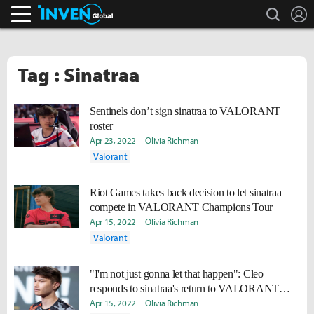
search
L
Inven Global
Tag : Sinatraa
Sentinels don’t sign sinatraa to VALORANT
roster
Apr 23, 2022
Olivia Richman
Valorant
Riot Games takes back decision to let sinatraa
compete in VALORANT Champions Tour
Apr 15, 2022
Olivia Richman
Valorant
"I'm not just gonna let that happen": Cleo
responds to sinatraa's return to VALORANT
despite alleged lies during investigation
Apr 15, 2022
Olivia Richman