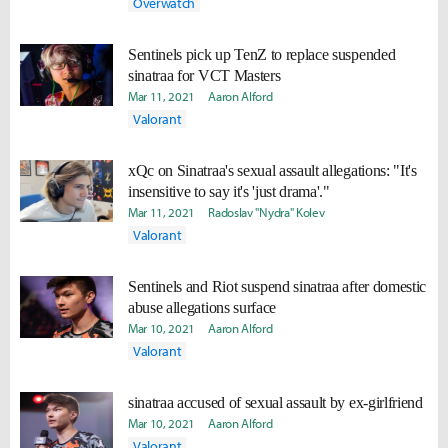
Overwatch
Sentinels pick up TenZ to replace suspended
sinatraa for VCT Masters
Mar 11, 2021
Aaron Alford
Valorant
xQc on Sinatraa's sexual assault allegations: "It's
insensitive to say it's 'just drama'."
Mar 11, 2021
Radoslav "Nydra" Kolev
Valorant
Sentinels and Riot suspend sinatraa after domestic
abuse allegations surface
Mar 10, 2021
Aaron Alford
Valorant
sinatraa accused of sexual assault by ex-girlfriend
Mar 10, 2021
Aaron Alford
Valorant