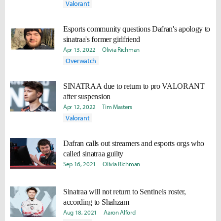
Valorant
Esports community questions Dafran's apology to
sinatraa's former girlfriend
Apr 13, 2022
Olivia Richman
Overwatch
SINATRAA due to return to pro VALORANT
after suspension
Apr 12, 2022
Tim Masters
Valorant
Dafran calls out streamers and esports orgs who
called sinatraa guilty
Sep 16, 2021
Olivia Richman
Sinatraa will not return to Sentinels roster,
according to Shahzam
Aug 18, 2021
Aaron Alford