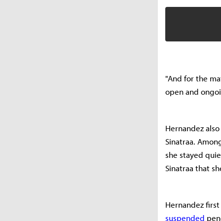
"And for the mat
open and ongoing.
Hernandez also 
Sinatraa. Among
she stayed quie
Sinatraa that 
Hernandez first
suspended
pend