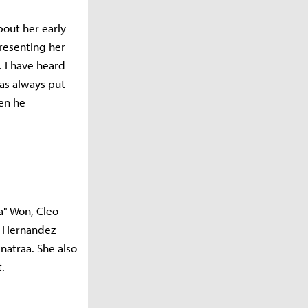
out her early
resenting her
. I have heard
has always put
hen he
a" Won, Cleo
, Hernandez
natraa. She also
t.