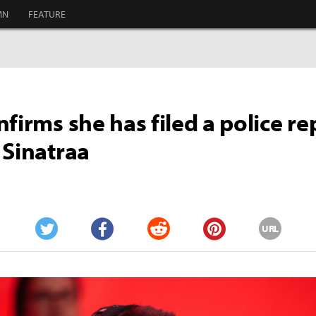
MN
FEATURE
nfirms she has filed a police re
 Sinatraa
URL
Twitter
Facebook
Reddit
Pinterest