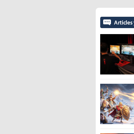
Articles