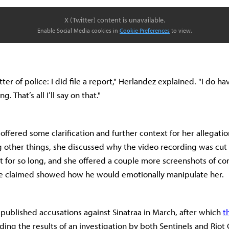
X (Twitter) content is unavailable.
Enable Social Media cookies in
Cookie Preferences
to view.
ter of police: I did file a report," Herlandez explained. "I do hav
 That’s all I’ll say on that."
offered some clarification and further context for her allegatio
 other things, she discussed why the video recording was cut 
t for so long, and she offered a couple more screenshots of co
she claimed showed how he would emotionally manipulate her.
 published accusations against Sinatraa in March, after which
t
ing the results of an investigation by both Sentinels and Rio