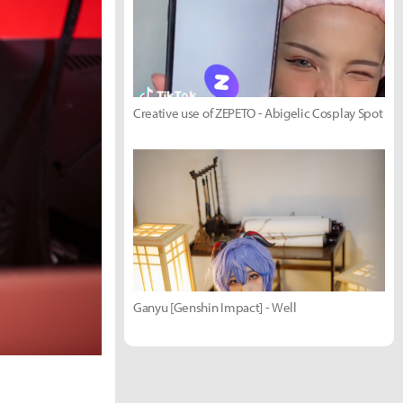
Creative use of ZEPETO - Abigelic Cosplay Spot
Ganyu [Genshin Impact] - Well