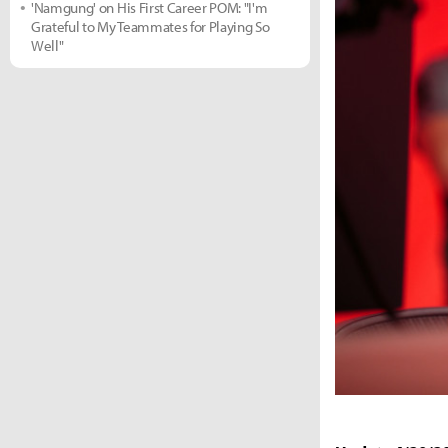
'Namgung' on His First Career POM: "I'm
Grateful to My Teammates for Playing So
Well"