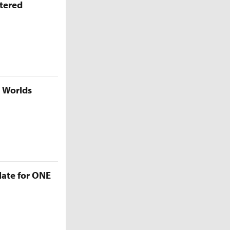
ttered
5 Worlds
late for ONE