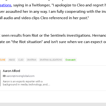
gations
, saying in a Twitlonger, "I apologize to Cleo and regret
ver assaulted her in any way. I am fully cooperating with the in
ll audio and video clips Cleo referenced in her post."
 seen results from Riot or the Sentinels investigations. Hernan
ate on "the Riot situation" and isn't sure when we can expect o
DLINE
ABUSE
CLEO
SINATRAA
SINATRAA ALLEGATIONS
Overwatch
Aaron Alford
aaron@invenglobal.com
Aaron is an esports reporter with a
background in media, technology, and
communication education.