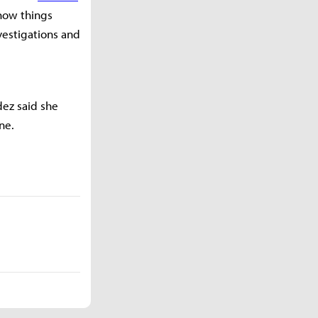
 how things
vestigations and
dez said she
ne.