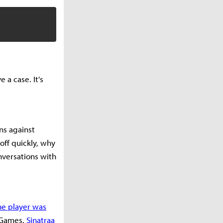
e a case. It's
ns against
off quickly, why
nversations with
he player was
t Games.
Sinatraa