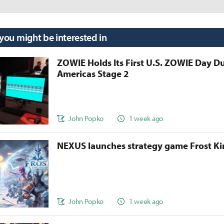
 you might be interested in
ZOWIE Holds Its First U.S. ZOWIE Day D
Americas Stage 2
John Popko
1 week ago
NEXUS launches strategy game Frost 
John Popko
1 week ago