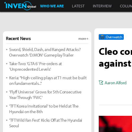
Inven Global
WHO WE ARE
LATEST
INTERVIEW
COLU
Overwatch
Recent News
more +
Cleo co
Sword, Shield, Dash, and Ranged Attacks?
Overwatch 'D.MON' Gameplay Trailer
against
Take-Two: 'GTA 6' Pre-orders at
'Unprecedented Levels'
Keria: "High-ceiling plays at T1 must be built
Aaron Alford
on fundamentals..."
'Flyff Universe' Grows for 5th Consecutive
Year Through 'FWC'
'TFT Korea Invitational' to be Held at The
Hyundai on the 8th
'TFT Wild Fan Fest' Kicks Off at The Hyundai
Seoul