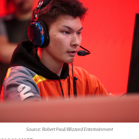
Source: Robert Paul/Blizzard Entertainment