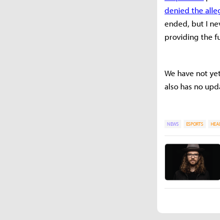
denied the alle
ended, but I ne
providing the fu
We have not yet
also has no upd
NEWS
ESPORTS
HEA