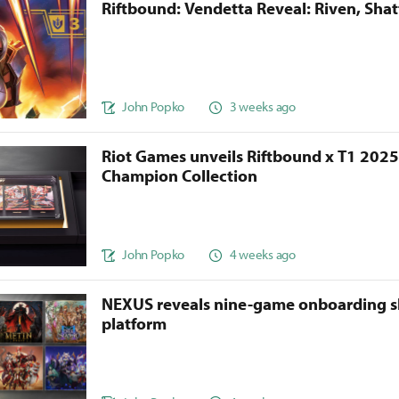
Riftbound: Vendetta Reveal: Riven, Sha
John Popko
3 weeks ago
Riot Games unveils Riftbound x T1 202
Champion Collection
John Popko
4 weeks ago
NEXUS reveals nine-game onboarding s
platform