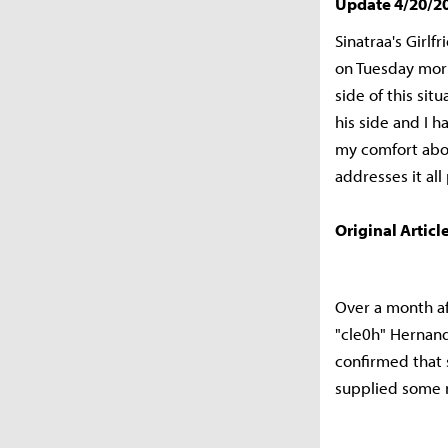
Update 4/20/2
Sinatraa's Girl
on Tuesday mor
side of this sit
his side and I h
my comfort abov
addresses it all 
Original Article
Over a month a
"cle0h" Hernan
confirmed that 
supplied some ne