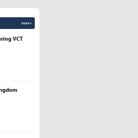
more +
uring VCT
Kingdom