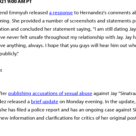
021 9:00 AM PT
friend Emmyuh released
a response
to Hernandez's comments ab
ning. She provided a number of screenshots and statements p
uation and concluded her statement saying, "I am still dating Jay
ave never felt unsafe throughout my relationship with Jay. Jay 
e anything, always. I hope that you guys will hear him out w
publicly."
:
fter
publishing accusations of sexual abuse
against Jay "Sinatra
dez released a
brief update
on Monday evening. In the update
she has filed a police report and has an ongoing case against Si
w information and clarifications for critics of her original pos