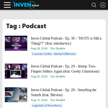
search
L
Inven Global
Tag : Podcast
Inven Global Podcast - Ep. 30 - "HOTS is Still a
Thing??" (feat. missharvey)
Aug 28, 2020
Eric Gindele
Counter Strike : Global Offensive
Inven Global Podcast - Ep. 29 - Jimmy Two-
Fingers Strikes Again (feat. Geeky Glamorous)
Aug 20, 2020
Eric Gindele
Inven Global Podcast - Ep. 28 - Smurfing the
Smurfs (feat. Blevins)
Aug 13, 2020
Eric Gindele
Legends of Runeterra