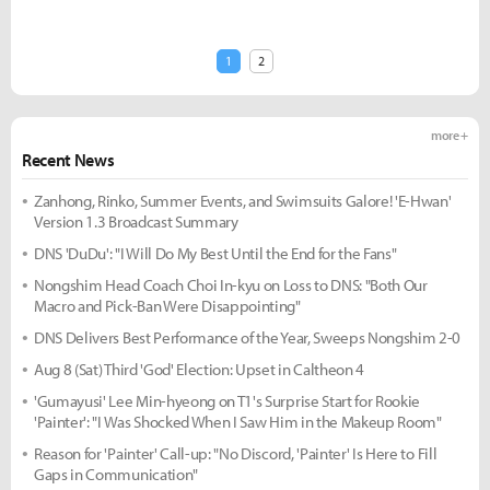
1
2
more +
Recent News
Zanhong, Rinko, Summer Events, and Swimsuits Galore! 'E-Hwan'
Version 1.3 Broadcast Summary
DNS 'DuDu': "I Will Do My Best Until the End for the Fans"
Nongshim Head Coach Choi In-kyu on Loss to DNS: "Both Our
Macro and Pick-Ban Were Disappointing"
DNS Delivers Best Performance of the Year, Sweeps Nongshim 2-0
Aug 8 (Sat) Third 'God' Election: Upset in Caltheon 4
'Gumayusi' Lee Min-hyeong on T1's Surprise Start for Rookie
'Painter': "I Was Shocked When I Saw Him in the Makeup Room"
Reason for 'Painter' Call-up: "No Discord, 'Painter' Is Here to Fill
Gaps in Communication"