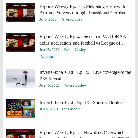
Esports Weekly Ep. 5 - Celebrating Pride with
Amanda Stevens through Transitional Combat
and Esports Diversity and Inclusion
Jul 5, 2020
Parkes Ousley
Esports Weekly Ep. 4 - Sexism in VALORANT,
ardiis' accusation, and football vs League of
Legends
Jun 23, 2020
Parkes Ousley
Valorant
Inven Global Cast - Ep. 20 - Live coverage of the
PS5 Reveal
Jun 16, 2020
Parkes Ousley
Inven Global Cast - Ep. 19 - Spooky Dookie
Jun 5, 2020
Eric Gindele
Esports Weekly Ep. 2 - How does Overwatch