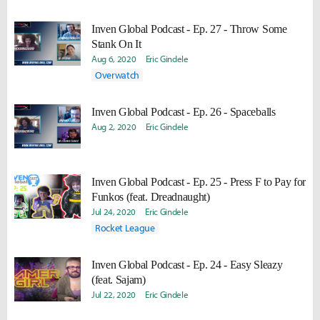
Inven Global Podcast - Ep. 27 - Throw Some
Stank On It
Aug 6, 2020
Eric Gindele
Overwatch
Inven Global Podcast - Ep. 26 - Spaceballs
Aug 2, 2020
Eric Gindele
Inven Global Podcast - Ep. 25 - Press F to Pay for
Funkos (feat. Dreadnaught)
Jul 24, 2020
Eric Gindele
Rocket League
Inven Global Podcast - Ep. 24 - Easy Sleazy
(feat. Sajam)
Jul 22, 2020
Eric Gindele