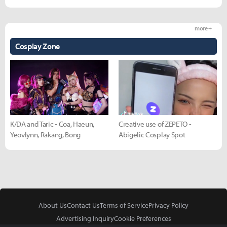
more +
Cosplay Zone
K/DA and Taric - Coa, Haeun,
Creative use of ZEPETO -
Yeovlynn, Rakang, Bong
Abigelic Cosplay Spot
About Us
Contact Us
Terms of Service
Privacy Policy
Advertising Inquiry
Cookie Preferences