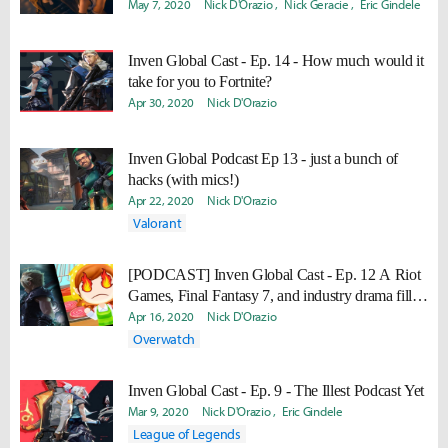
May 7, 2020
Nick D'Orazio
Nick Geracie
Eric Gindele
Inven Global Cast - Ep. 14 - How much would it
take for you to Fortnite?
Apr 30, 2020
Nick D'Orazio
Inven Global Podcast Ep 13 - just a bunch of
hacks (with mics!)
Apr 22, 2020
Nick D'Orazio
Valorant
[PODCAST] Inven Global Cast - Ep. 12 A Riot
Games, Final Fantasy 7, and industry drama filled
adventure
Apr 16, 2020
Nick D'Orazio
Overwatch
Inven Global Cast - Ep. 9 - The Illest Podcast Yet
Mar 9, 2020
Nick D'Orazio
Eric Gindele
League of Legends