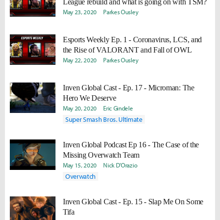
League rebuild and what is going on with TSM?
May 23, 2020
Parkes Ousley
Esports Weekly Ep. 1 - Coronavirus, LCS, and
the Rise of VALORANT and Fall of OWL
May 22, 2020
Parkes Ousley
Inven Global Cast - Ep. 17 - Microman: The
Hero We Deserve
May 20, 2020
Eric Gindele
Super Smash Bros. Ultimate
Inven Global Podcast Ep 16 - The Case of the
Missing Overwatch Team
May 15, 2020
Nick D'Orazio
Overwatch
Inven Global Cast - Ep. 15 - Slap Me On Some
Tifa