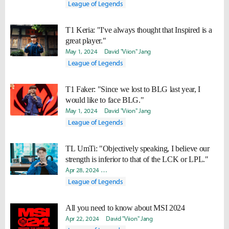
League of Legends
T1 Keria: "I've always thought that Inspired is a
great player."
May 1, 2024
David "Viion" Jang
League of Legends
T1 Faker: "Since we lost to BLG last year, I
would like to face BLG."
May 1, 2024
David "Viion" Jang
League of Legends
TL UmTi: "Objectively speaking, I believe our
strength is inferior to that of the LCK or LPL."
Apr 28, 2024
Hongje "Koer" Kim
David "Viion" Jang
Soojin
League of Legends
All you need to know about MSI 2024
Apr 22, 2024
David "Viion" Jang