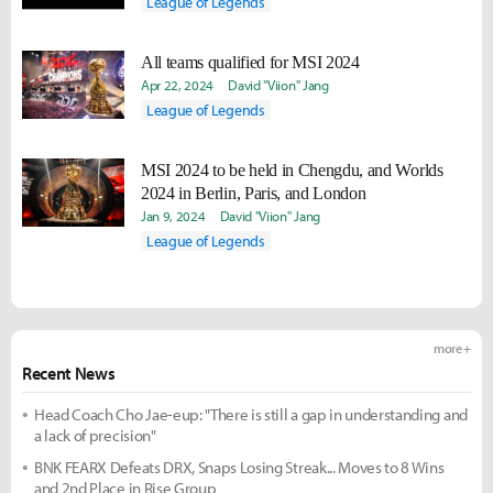
League of Legends
All teams qualified for MSI 2024
Apr 22, 2024
David "Viion" Jang
League of Legends
MSI 2024 to be held in Chengdu, and Worlds
2024 in Berlin, Paris, and London
Jan 9, 2024
David "Viion" Jang
League of Legends
more +
Recent News
Head Coach Cho Jae-eup: "There is still a gap in understanding and
a lack of precision"
BNK FEARX Defeats DRX, Snaps Losing Streak... Moves to 8 Wins
and 2nd Place in Rise Group