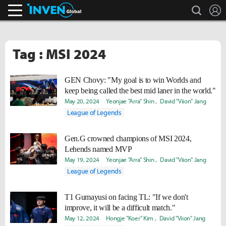
search
L
Inven Global
Tag : MSI 2024
GEN Chovy: "My goal is to win Worlds and
keep being called the best mid laner in the world."
May 20, 2024
Yeonjae "Arra" Shin
David "Viion" Jang
League of Legends
Gen.G crowned champions of MSI 2024,
Lehends named MVP
May 19, 2024
Yeonjae "Arra" Shin
David "Viion" Jang
League of Legends
T1 Gumayusi on facing TL: "If we don't
improve, it will be a difficult match."
May 12, 2024
Hongje "Koer" Kim
David "Viion" Jang