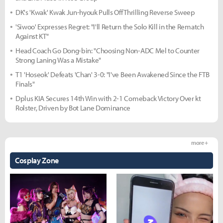
DK's 'Kwak' Kwak Jun-hyouk Pulls Off Thrilling Reverse Sweep
'Siwoo' Expresses Regret: "I'll Return the Solo Kill in the Rematch
Against KT"
Head Coach Go Dong-bin: "Choosing Non-ADC Mel to Counter
Strong Laning Was a Mistake"
T1 'Hoseok' Defeats 'Chan' 3-0: "I've Been Awakened Since the FTB
Finals"
Dplus KIA Secures 14th Win with 2-1 Comeback Victory Over kt
Rolster, Driven by Bot Lane Dominance
more +
Cosplay Zone