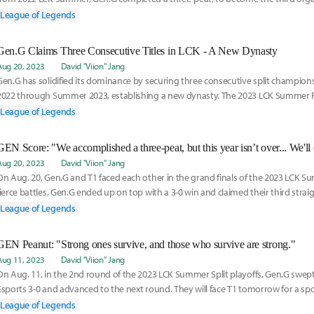
history to do s
League of Legends
Gen.G Claims Three Consecutive Titles in LCK - A New Dynasty
Aug 20, 2023
David "Viion" Jang
Gen.G has solidified its dominance by securing three consecutive split champi
2022 through Summer 2023, establishing a new dynasty. The 2023 LCK Summer F
held in Daej
League of Legends
Aug 20, 2023
David "Viion" Jang
On Aug. 20, Gen.G and T1 faced each other in the grand finals of the 2023 LCK Su
fierce battles, Gen.G ended up on top with a 3-0 win and claimed their third strai
championship
League of Legends
GEN Peanut: "Strong ones survive, and those who survive are strong."
Aug 11, 2023
David "Viion" Jang
On Aug. 11, in the 2nd round of the 2023 LCK Summer Split playoffs, Gen.G swep
Esports 3-0 and advanced to the next round. They will face T1 tomorrow for a spot 
the m
League of Legends