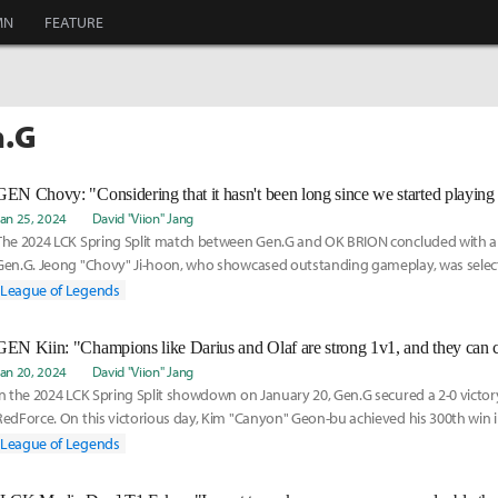
MN
FEATURE
n.G
Jan 25, 2024
David "Viion" Jang
The 2024 LCK Spring Split match between Gen.G and OK BRION concluded with a 2
Gen.G. Jeong "Chovy" Ji-hoon, who showcased outstanding gameplay, was select
game 2. Chovy
League of Legends
Jan 20, 2024
David "Viion" Jang
In the 2024 LCK Spring Split showdown on January 20, Gen.G secured a 2-0 vict
RedForce. On this victorious day, Kim "Canyon" Geon-bu achieved his 300th win i
becoming the
League of Legends