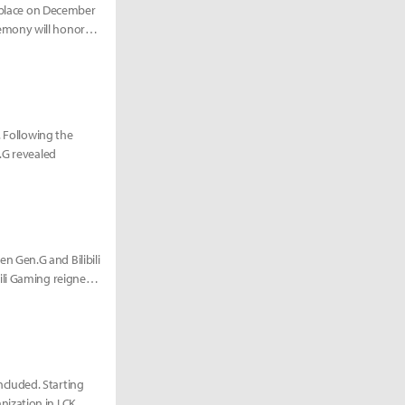
e place on December
emony will honor
. Following the
.G revealed
 Gen.G and Bilibili
ili Gaming reigned
cluded. Starting
nization in LCK