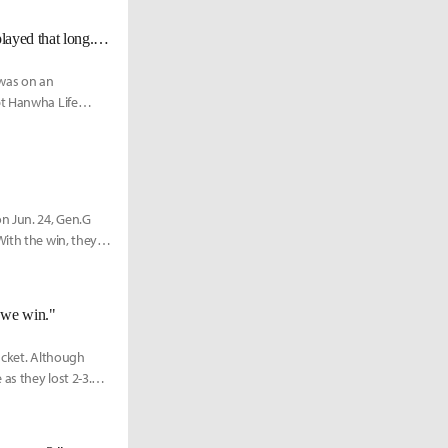
GEN Peyz on Peanut reaching 600 LCK games: "It’s amazing that he has played that long. I want to play that long too."
 was on an
pt Hanwha Life
n Jun. 24, Gen.G
With the win, they
 we win."
acket. Although
as they lost 2-3.