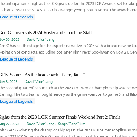
The anticipation is high as the LCK gears up for the 2023 LCK Awards, set to tak
13th at 7 PM at the IVEX STUDIO in Gwangmyeong, South Korea. The awards cer
the outs
League of Legends
Gen.G Unveils its 2024 Roster and Coaching Staff
Nov 30, 2023
David "Viion" Jang
Gen.G has set the stage for the esports narrative in 2024 with a brand new roster
expiration of contracts, excluding bot laner Kim “Peyz” Soo-hwan on Nov. 21, Gen
League of Legends
GEN Score: "As the head coach, it's my fault."
Nov 3, 2023
David "Viion" Jang
The second quarterfinals match at the 2023 LoL World Championship was between
Gaming. The two teams fought fiercely as the game went on to game 5, and Bilib
victor
League of Legends
Sights from the 2023 LCK Summer Finals Weekend Part 2: Finals
Aug 22, 2023
David "Viion" Jang
Soojin "Eonn" Kim
With Gen.G winning the championship again, the 2023 LCK Summer Split was con
from 2022 LCK Summer, Gen.G completed a three-peat, to become the third orga