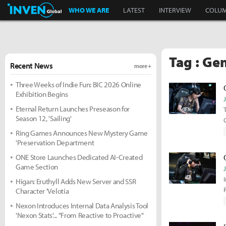
Inven Global
WHO WE ARE
LATEST
INTERVIEW
COLU
Tag : Ge
Recent News
more +
Three Weeks of Indie Fun: BIC 2026 Online
Exhibition Begins
Eternal Return Launches Preseason for
Season 12, 'Sailing'
Ring Games Announces New Mystery Game
'Preservation Department
ONE Store Launches Dedicated AI-Created
Game Section
Higan: Eruthyll Adds New Server and SSR
Character 'Velotia
Nexon Introduces Internal Data Analysis Tool
'Nexon Stats'... "From Reactive to Proactive"