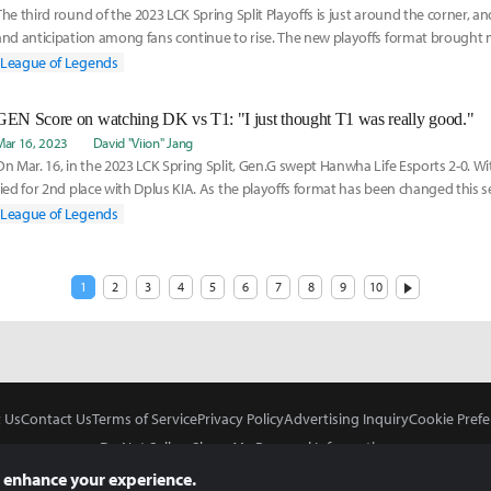
The third round of the 2023 LCK Spring Split Playoffs is just around the corner, a
and anticipation among fans continue to rise. The new playoffs format broug
for th
League of Legends
GEN Score on watching DK vs T1: "I just thought T1 was really good."
Mar 16, 2023
David "Viion" Jang
On Mar. 16, in the 2023 LCK Spring Split, Gen.G swept Hanwha Life Esports 2-0. Wi
tied for 2nd place with Dplus KIA. As the playoffs format has been changed this s
League of Legends
1
2
3
4
5
6
7
8
9
10
 Us
Contact Us
Terms of Service
Privacy Policy
Advertising Inquiry
Cookie Prefe
Do Not Sell or Share My Personal Information
 enhance your experience.