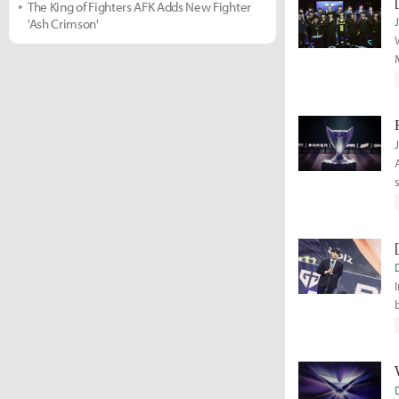
The King of Fighters AFK Adds New Fighter
'Ash Crimson'