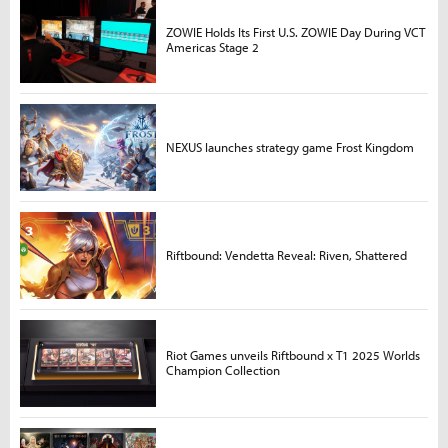
ZOWIE Holds Its First U.S. ZOWIE Day During VCT
Americas Stage 2
NEXUS launches strategy game Frost Kingdom
Riftbound: Vendetta Reveal: Riven, Shattered
Riot Games unveils Riftbound x T1 2025 Worlds
Champion Collection