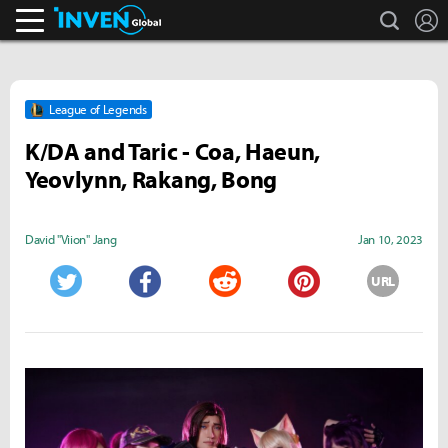
search
L
Inven Global
League of Legends
K/DA and Taric - Coa, Haeun,
Yeovlynn, Rakang, Bong
David "Viion" Jang
Jan 10, 2023
URL
Twitter
Facebook
Reddit
Pinterest