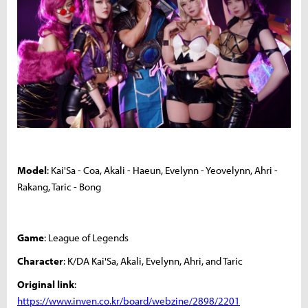
Model
: Kai'Sa - Coa, Akali - Haeun, Evelynn - Yeovelynn, Ahri -
Rakang, Taric - Bong
Game
: League of Legends
Character
: K/DA Kai'Sa, Akali, Evelynn, Ahri, and Taric
Original link
:
https://www.inven.co.kr/board/webzine/2898/2201