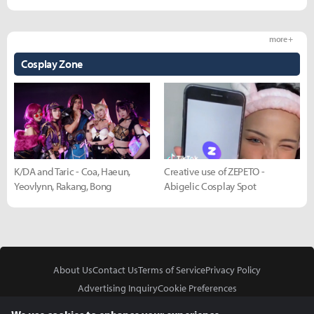
more +
Cosplay Zone
K/DA and Taric - Coa, Haeun,
Creative use of ZEPETO -
Yeovlynn, Rakang, Bong
Abigelic Cosplay Spot
About Us
Contact Us
Terms of Service
Privacy Policy
Advertising Inquiry
Cookie Preferences
Do Not Sell or Share My Personal Information