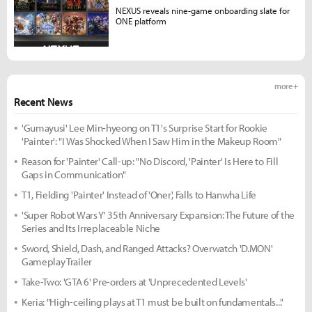
NEXUS reveals nine-game onboarding slate for
ONE platform
more +
Recent News
'Gumayusi' Lee Min-hyeong on T1's Surprise Start for Rookie
'Painter': "I Was Shocked When I Saw Him in the Makeup Room"
Reason for 'Painter' Call-up: "No Discord, 'Painter' Is Here to Fill
Gaps in Communication"
T1, Fielding 'Painter' Instead of 'Oner', Falls to Hanwha Life
'Super Robot Wars Y' 35th Anniversary Expansion: The Future of the
Series and Its Irreplaceable Niche
Sword, Shield, Dash, and Ranged Attacks? Overwatch 'D.MON'
Gameplay Trailer
Take-Two: 'GTA 6' Pre-orders at 'Unprecedented Levels'
Keria: "High-ceiling plays at T1 must be built on fundamentals..."