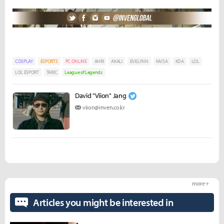
COSPLAY
ESPORTS
PC ONLINE
AHRI
AKALI
EVELYNN
KAI'SA
KDA
LOL
LOL ESPORT
TARIC
League of Legends
David "Viion" Jang
viion@inven.co.kr
more +
Articles you might be interested in