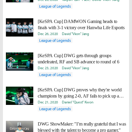
League of Legends
[KeSPA Cup] DAMWON Gaming heads to
finals with 3-1 victory over Hanwha Life Esports
Dec 26, 2020
David "Viion" Jang
League of Legends
[KeSPA Cup] DWG gets through groups
undefeated, RF and SB advance to round of 6
Dec 23, 2020
David "Viion" Jang
League of Legends
[KeSPA Cup] DWG proves why they're world
champions by going 2-0, AF fails to pick up a
victory and goes 0-2.
Dec 21, 2020
Daniel "Quest" Kwon
League of Legends
DWG ShowMaker: "I’m really grateful that I was
blessed with the talent to become a pro gamer."