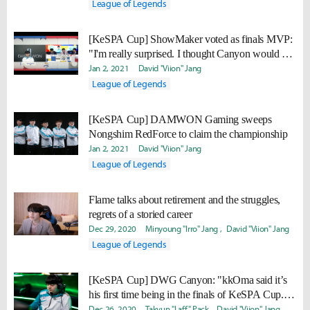
League of Legends
[KeSPA Cup] ShowMaker voted as finals MVP:
"I'm really surprised. I thought Canyon would be
MVP."
Jan 2, 2021
David "Viion" Jang
League of Legends
[KeSPA Cup] DAMWON Gaming sweeps
Nongshim RedForce to claim the championship
Jan 2, 2021
David "Viion" Jang
League of Legends
Flame talks about retirement and the struggles,
regrets of a storied career
Dec 29, 2020
Minyoung "Irro" Jang
David "Viion" Jang
League of Legends
[KeSPA Cup] DWG Canyon: "kkOma said it’s
his first time being in the finals of KeSPA Cup...
I’d like to add another trophy with him."
Dec 26, 2020
Takyun "Laff" Pack
David "Viion" Jang