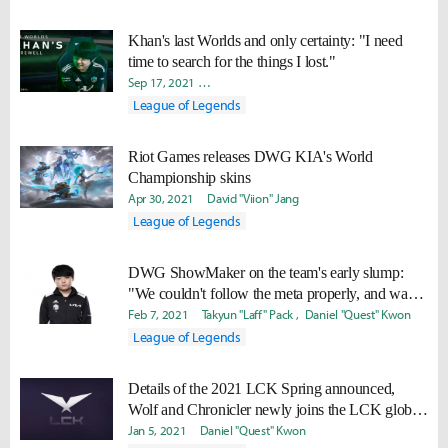
Khan's last Worlds and only certainty: "I need
time to search for the things I lost."
Sep 17, 2021
Minyoung "Irro" Jang
Yoonjae "Capilano" Lee
League of Legends
Riot Games releases DWG KIA's World
Championship skins
Apr 30, 2021
David "Viion" Jang
League of Legends
DWG ShowMaker on the team's early slump:
"We couldn't follow the meta properly, and was a
phase where we all individually slumped."
Feb 7, 2021
Takyun "Laff" Pack
Daniel "Quest" Kwon
League of Legends
Details of the 2021 LCK Spring announced,
Wolf and Chronicler newly joins the LCK global
caster line-up
Jan 5, 2021
Daniel "Quest" Kwon