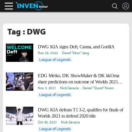
search
L
Inven Global
Tag : DWG
DWG KIA signs Deft, Canna, and GorillA
Nov 23, 2022
David "Viion" Jang
League of Legends
EDG Meiko, DK ShowMaker & DK kkOma
share predictions on outcome of Worlds 2021
finals
Nov 3, 2021
Nick Geracie
Daniel "Quest" Kwon
League of Legends
DWG KIA defeats T1 3-2, qualifies for finals of
Worlds 2021 to defend 2020 title
Oct 30, 2021
Nick Geracie
League of Legends