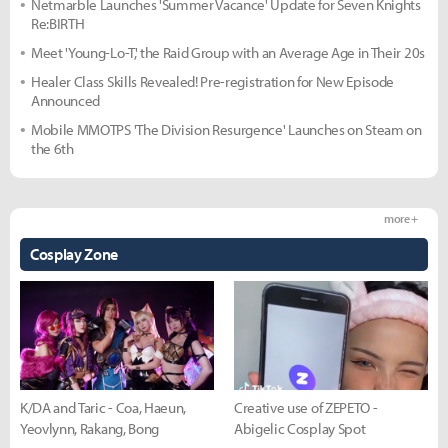
Netmarble Launches 'Summer Vacance' Update for Seven Knights
Re:BIRTH
Meet 'Young-Lo-T,' the Raid Group with an Average Age in Their 20s
Healer Class Skills Revealed! Pre-registration for New Episode
Announced
Mobile MMOTPS 'The Division Resurgence' Launches on Steam on
the 6th
more +
Cosplay Zone
K/DA and Taric - Coa, Haeun,
Creative use of ZEPETO -
Yeovlynn, Rakang, Bong
Abigelic Cosplay Spot