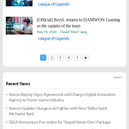
League of Legends
[Official] BeryL returns to DAMWON Gaming
as the captain of the team
Nov 19, 2020
David "Viion" Jang
League of Legends
1
2
3
4
5
more +
Recent News
Nexon Replay Signs Agreement with Daegu Digital Innovation
Agency to Foster Game Industry
Nexon Updates Dungeon & Fighter with New 'Fallen Saint
Michaela' Raid
SEGA Announces Pre-orders for 'Stupid Never Dies' Package