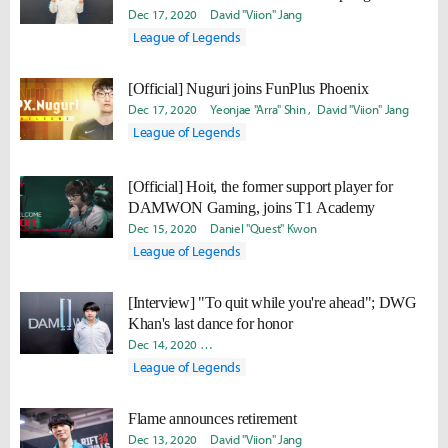
Dec 17, 2020
David "Viion" Jang
League of Legends
[Official] Nuguri joins FunPlus Phoenix
Dec 17, 2020
Yeonjae "Arra" Shin
David "Viion" Jang
League of Legends
[Official] Hoit, the former support player for
DAMWON Gaming, joins T1 Academy
Dec 15, 2020
Daniel "Quest" Kwon
League of Legends
[Interview] "To quit while you're ahead"; DWG
Khan's last dance for honor
Dec 14, 2020
Yeonjae "Arra" Shin
Takyun "Laff" Pack
Dani
League of Legends
Flame announces retirement
Dec 13, 2020
David "Viion" Jang