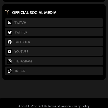
OFFICIAL SOCIAL MEDIA
TWITCH
TWITTER
FACEBOOK
YOUTUBE
INSTAGRAM
TICTOK
About Us
Contact Us
Terms of Service
Privacy Policy