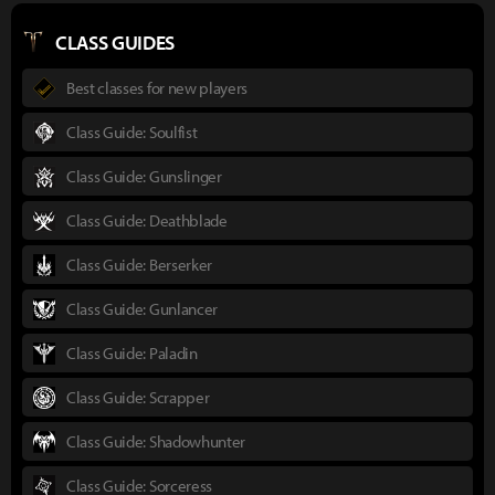
CLASS GUIDES
Best classes for new players
Class Guide: Soulfist
Class Guide: Gunslinger
Class Guide: Deathblade
Class Guide: Berserker
Class Guide: Gunlancer
Class Guide: Paladin
Class Guide: Scrapper
Class Guide: Shadowhunter
Class Guide: Sorceress