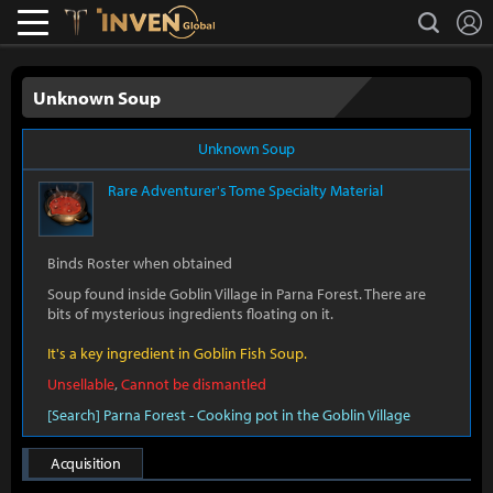
L
search
Lostark
Inven Global
Unknown Soup
Unknown Soup
Rare
Adventurer's Tome Specialty Material
Binds Roster when obtained
Soup found inside Goblin Village in Parna Forest. There are
bits of mysterious ingredients floating on it.
It's a key ingredient in Goblin Fish Soup.
Unsellable
,
Cannot be dismantled
[Search] Parna Forest - Cooking pot in the Goblin Village
Acquisition