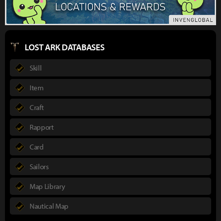
LOST ARK DATABASES
Skill
Item
Craft
Rapport
Card
Sailors
Map Library
Nautical Map