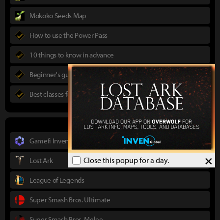
Mokoko Seeds Map
How to use the Power Pass
10 things to know in advance
Beginner's guide to Lost Ark
Best classes for new players
Gamefi Inven
×
Close this popup for a day.
Lost Ark
League of Legends
Super Smash Bros. Ultimate
Super Smash Bros. Melee