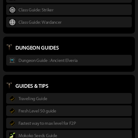
Class Guide: Striker
Class Guide: Wardancer
DUNGEON GUIDES
Dungeon Guide : Ancient Elveria
GUIDES & TIPS
Traveling Guide
Fresh Level 50 guide
Fastest way to max level for F2P
Mokoko Seeds Guide