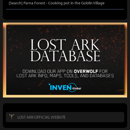
[Search] Parna Forest - Cooking pot in the Goblin Village
LOST ARK OFFICIAL WEBSITE