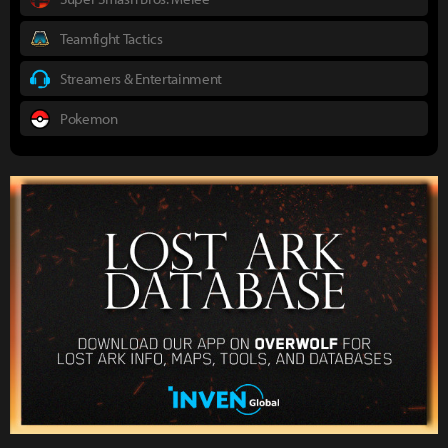
Teamfight Tactics
Streamers & Entertainment
Pokemon