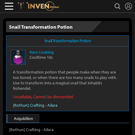
L
search
Lostark
Inven Global
Snail Transformation Potion
Snail Transformation Potion
Rare
Cooking
Cooltime 10s
A transformation potion that people make when they are
too bored, or when there are too many snails to play with.
Use to transform into a magical snail that inhabits
Rohendel.
Unsellable
,
Cannot be dismantled
[Rothun] Crafting - Ailara
Acquisition
[Rothun] Crafting - Ailara