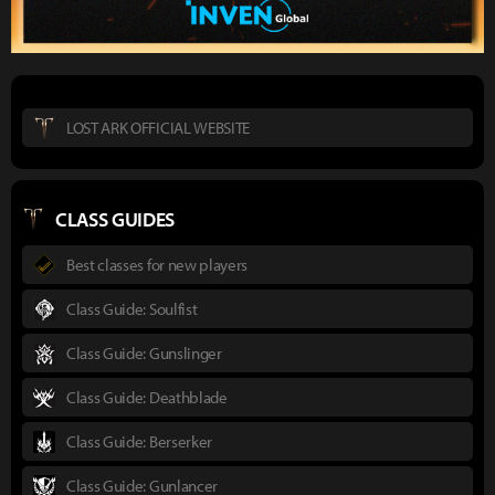
LOST ARK OFFICIAL WEBSITE
CLASS GUIDES
Best classes for new players
Class Guide: Soulfist
Class Guide: Gunslinger
Class Guide: Deathblade
Class Guide: Berserker
Class Guide: Gunlancer