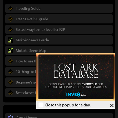
Traveling Guide
Fresh Level 50 guide
Fastest way to max level for F2P
Mokoko Seeds Guide
Mokoko Seeds Map
How to use the Power Pass
10 things to know in advance
Beginner's guide to Lost Ark
Best classes for new players
×
Close this popup for a day.
Gamefi Inven