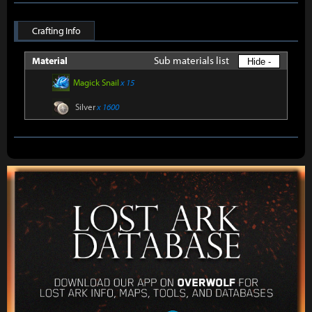
Crafting Info
Sub materials list
Material
Hide -
Magick Snail
x 15
Silver
x 1600