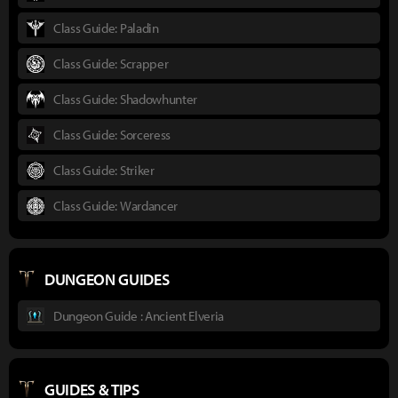
Class Guide: Paladin
Class Guide: Scrapper
Class Guide: Shadowhunter
Class Guide: Sorceress
Class Guide: Striker
Class Guide: Wardancer
DUNGEON GUIDES
Dungeon Guide : Ancient Elveria
GUIDES & TIPS