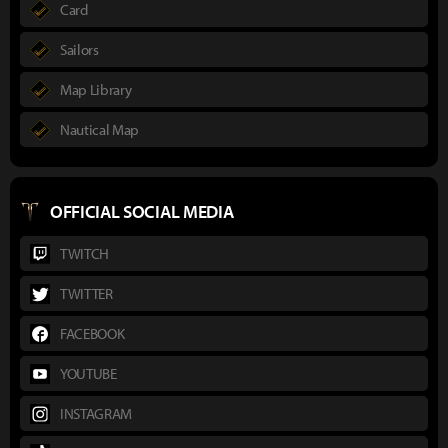
Card
Sailors
Map Library
Nautical Map
OFFICIAL SOCIAL MEDIA
TWITCH
TWITTER
FACEBOOK
YOUTUBE
INSTAGRAM