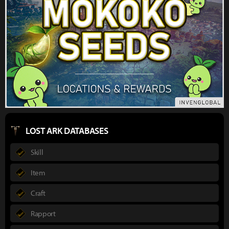
LOST ARK DATABASES
Skill
Item
Craft
Rapport