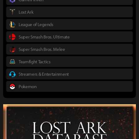
Lost Ark
League of Legends
Super Smash Bros. Ultimate
Super Smash Bros. Melee
Teamfight Tactics
Streamers & Entertainment
Pokemon