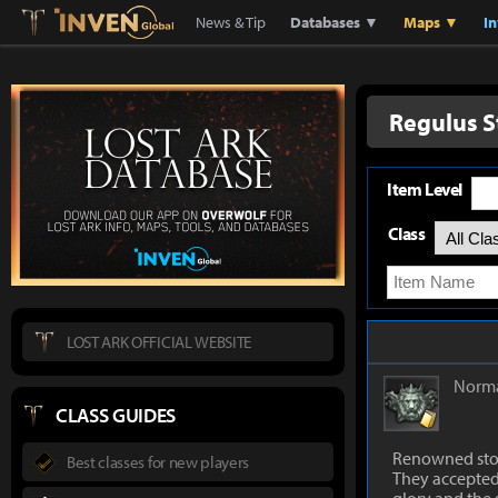
Lostark
Inven Global
News & Tip
Databases ▼
Maps ▼
I
Regulus S
Item Level
Class
LOST ARK OFFICIAL WEBSITE
Norm
CLASS GUIDES
Renowned ston
Best classes for new players
They accepted 