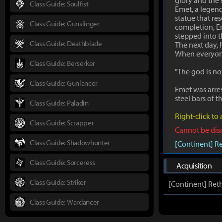
glory and the 
Class Guide: Soulfist
Emet, a legen
statue that re
Class Guide: Gunslinger
completion, Em
stepped into t
Class Guide: Deathblade
The next day, 
When everyone 
Class Guide: Berserker
"The god is no
Class Guide: Gunlancer
Emet was arres
steel bars of t
Class Guide: Paladin
Right-click to
Class Guide: Scrapper
Cannot be di
Class Guide: Shadowhunter
[Continent] R
Class Guide: Sorceress
Acquisition
Class Guide: Striker
[Continent] Ret
Class Guide: Wardancer