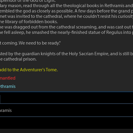
splendor of the God of Light.
dary mason, read through all the theological books in Rethramis an
sembled the god as closely as possible. A few days before the grand p
et was invited to the cathedral, where he couldn't resist his curiosi
he library of forbidden books.
he was dragged out from the cathedral screaming, and was cast out t
fell asleep, he smashed the nearly-finished statue of Regulus into 
t coming. We need to be ready."
ted by the guardian knights of the Holy Sacrian Empire, and is still 
he cathedral prison.
 add to the Adventurer's Tome.
smantled
ethramis
hramis