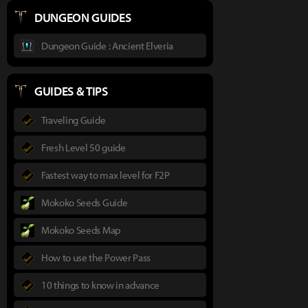
DUNGEON GUIDES
Dungeon Guide : Ancient Elveria
GUIDES & TIPS
Traveling Guide
Fresh Level 50 guide
Fastest way to max level for F2P
Mokoko Seeds Guide
Mokoko Seeds Map
How to use the Power Pass
10 things to know in advance