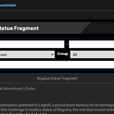
nvenGlobal
tatue Fragment
~
Group
Regulus Statue Fragment
al
Adventurer's Tome
emasons gathered in Loghill, a proud town famous for its heritage
the challenge to build a statue of Regulus, the one that would emb