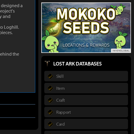
d designed a
roject's
ty and
o Loghill.
pieces.
behind the
LOST ARK DATABASES
Skill
Item
Craft
Rapport
Card