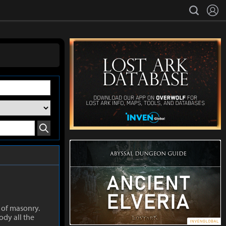
L
search
Search
 of masonry.
ody all the