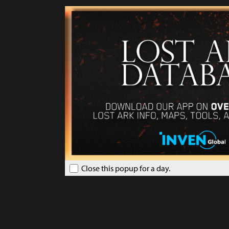
Close this popup for a day.