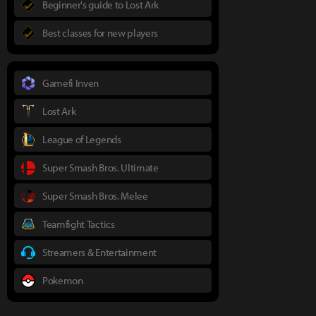
Beginner's guide to Lost Ark
Best classes for new players
Gamefi Inven
Lost Ark
League of Legends
Super Smash Bros. Ultimate
Super Smash Bros. Melee
Teamfight Tactics
Streamers & Entertainment
Pokemon