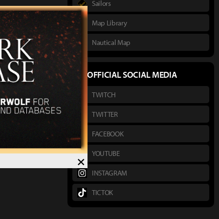
Sailors
Map Library
Nautical Map
OFFICIAL SOCIAL MEDIA
TWITCH
TWITTER
FACEBOOK
YOUTUBE
×
INSTAGRAM
TICTOK