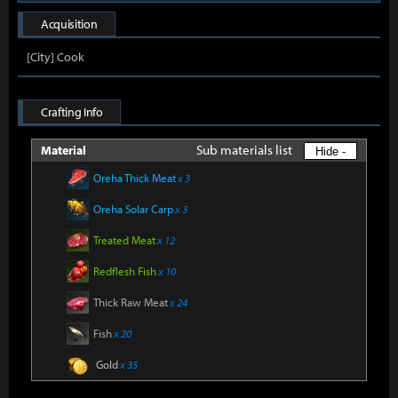
Acquisition
[City] Cook
Crafting Info
Sub materials list
Material
Hide -
Oreha Thick Meat
x 3
Oreha Solar Carp
x 3
Treated Meat
x 12
Redflesh Fish
x 10
Thick Raw Meat
x 24
Fish
x 20
Gold
x 35