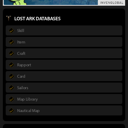
LOST ARK DATABASES
Skill
Item
Craft
Rapport
Card
Sailors
Map Library
Nautical Map