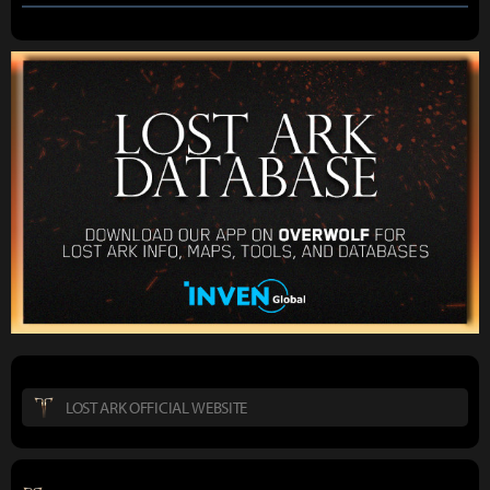
LOST ARK OFFICIAL WEBSITE