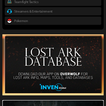
Teamfight Tactics
Streamers & Entertainment
Pokemon