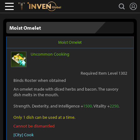
L
search
Lostark
Inven Global
Moist Omelet
Moist Omelet
Uncommon
Cooking
Required Item Level 1302
Binds Roster when obtained
An omelet made with diced herbs and bacon. The savory
dish melts in the mouth.
Strength, Dexterity, and Intelligence +
1500
. Vitality +
2250
.
Only 1 dish can be used at a time.
Cannot be dismantled
[City] Cook