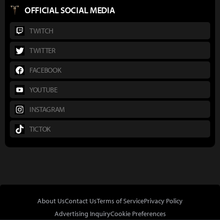
OFFICIAL SOCIAL MEDIA
TWITCH
TWITTER
FACEBOOK
YOUTUBE
INSTAGRAM
TICTOK
About Us
Contact Us
Terms of Service
Privacy Policy
Advertising Inquiry
Cookie Preferences