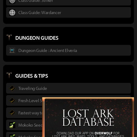
Class Guide: Striker
Class Guide: Wardancer
DUNGEON GUIDES
Dungeon Guide : Ancient Elveria
GUIDES & TIPS
Traveling Guide
Fresh Level 50 guide
Fastest way to max level for F2P
Mokoko Seeds Guide