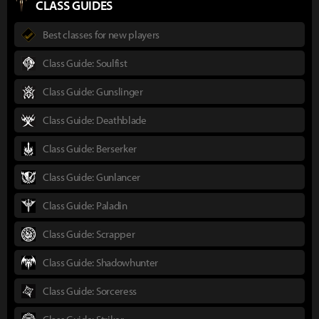
CLASS GUIDES
Best classes for new players
Class Guide: Soulfist
Class Guide: Gunslinger
Class Guide: Deathblade
Class Guide: Berserker
Class Guide: Gunlancer
Class Guide: Paladin
Class Guide: Scrapper
Class Guide: Shadowhunter
Class Guide: Sorceress