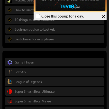
Mokoko Seeds Map
How to use the Power Pass
×
Close this popup for a day.
10 things to know in advance
Beginner's guide to Lost Ark
Best classes for new players
Gamefi Inven
Lost Ark
League of Legends
Super Smash Bros. Ultimate
Super Smash Bros. Melee