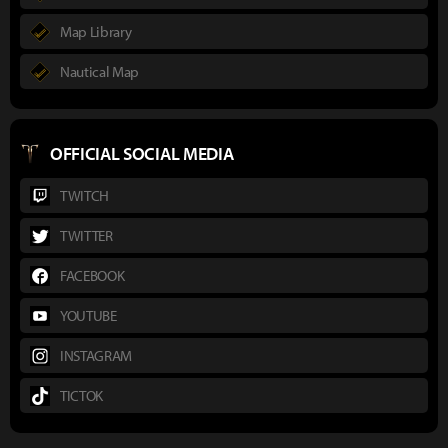
Map Library
Nautical Map
OFFICIAL SOCIAL MEDIA
TWITCH
TWITTER
FACEBOOK
YOUTUBE
INSTAGRAM
TICTOK