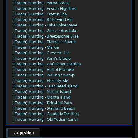
[Trader] Hunting - Parna Forest
[Trader] Hunting - Fesnar Highland
[Trader] Hunting - Frozen Sea
[Trader] Hunting - Bitterwind Hill
[Trader] Hunting - Lake Shiverwave
[Trader] Hunting - Glass Lotus Lake
[Trader] Hunting - Breezesome Brae
[Trader] Hunting - Elzowin's Shade
[Trader] Hunting - Mercia
[Trader] Hunting - Crescent Isle
[Trader] Hunting - Yorn's Cradle
[Trader] Hunting - Unfinished Garden
[Trader] Hunting - Hall of Promise
[Trader] Hunting - Wailing Swamp
[Trader] Hunting - Eternity Isle
[Trader] Hunting - Lush Reed Island
[Trader] Hunting - Naruni Island
[Trader] Hunting - Monte Island
[Trader] Hunting - Tideshelf Path
[Trader] Hunting - Starsand Beach
[Trader] Hunting - Candaria Territory
[Trader] Hunting - Old Yudian Canal
Acquisition