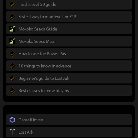
Fresh Level 50 guide
Fastest way to max level for F2P
Mokoko Seeds Guide
Mokoko Seeds Map
How to use the Power Pass
10 things to know in advance
Beginner's guide to Lost Ark
Best classes for new players
Gamefi Inven
Lost Ark