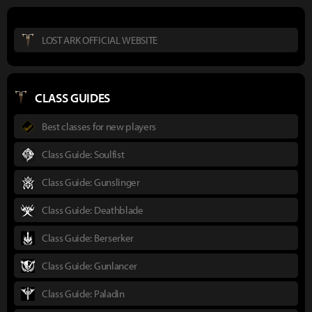
LOST ARK OFFICIAL WEBSITE
CLASS GUIDES
Best classes for new players
Class Guide: Soulfist
Class Guide: Gunslinger
Class Guide: Deathblade
Class Guide: Berserker
Class Guide: Gunlancer
Class Guide: Paladin