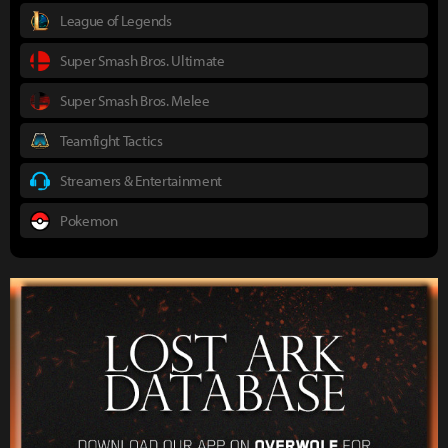
League of Legends
Super Smash Bros. Ultimate
Super Smash Bros. Melee
Teamfight Tactics
Streamers & Entertainment
Pokemon