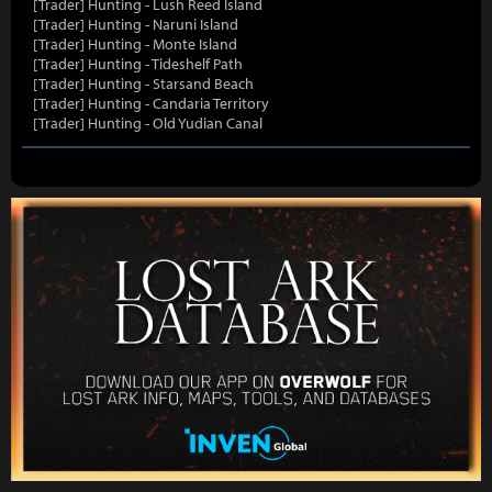
[Trader] Hunting - Lush Reed Island
[Trader] Hunting - Naruni Island
[Trader] Hunting - Monte Island
[Trader] Hunting - Tideshelf Path
[Trader] Hunting - Starsand Beach
[Trader] Hunting - Candaria Territory
[Trader] Hunting - Old Yudian Canal