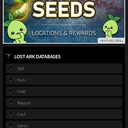
LOST ARK DATABASES
Skill
Item
Craft
Rapport
Card
Sailors