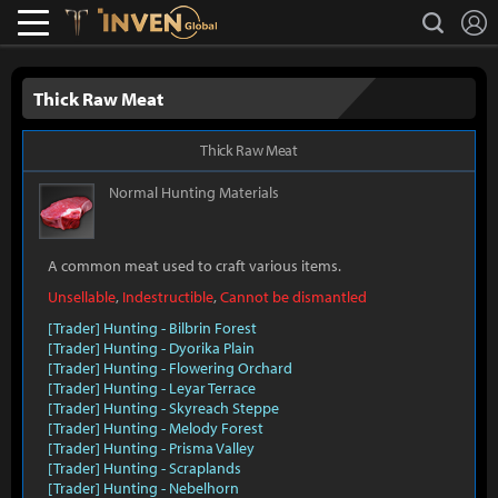
L
search
Lostark
Inven Global
Thick Raw Meat
Thick Raw Meat
Normal
Hunting Materials
A common meat used to craft various items.
Unsellable
,
Indestructible
,
Cannot be dismantled
[Trader] Hunting - Bilbrin Forest
[Trader] Hunting - Dyorika Plain
[Trader] Hunting - Flowering Orchard
[Trader] Hunting - Leyar Terrace
[Trader] Hunting - Skyreach Steppe
[Trader] Hunting - Melody Forest
[Trader] Hunting - Prisma Valley
[Trader] Hunting - Scraplands
[Trader] Hunting - Nebelhorn