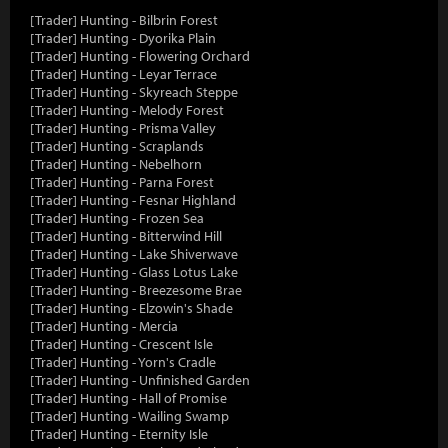
[Trader] Hunting - Bilbrin Forest
[Trader] Hunting - Dyorika Plain
[Trader] Hunting - Flowering Orchard
[Trader] Hunting - Leyar Terrace
[Trader] Hunting - Skyreach Steppe
[Trader] Hunting - Melody Forest
[Trader] Hunting - Prisma Valley
[Trader] Hunting - Scraplands
[Trader] Hunting - Nebelhorn
[Trader] Hunting - Parna Forest
[Trader] Hunting - Fesnar Highland
[Trader] Hunting - Frozen Sea
[Trader] Hunting - Bitterwind Hill
[Trader] Hunting - Lake Shiverwave
[Trader] Hunting - Glass Lotus Lake
[Trader] Hunting - Breezesome Brae
[Trader] Hunting - Elzowin's Shade
[Trader] Hunting - Mercia
[Trader] Hunting - Crescent Isle
[Trader] Hunting - Yorn's Cradle
[Trader] Hunting - Unfinished Garden
[Trader] Hunting - Hall of Promise
[Trader] Hunting - Wailing Swamp
[Trader] Hunting - Eternity Isle