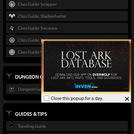
Class Guide: Scrapper
Class Guide: Shadowhunter
Class Guide: Sorceress
Class Guide: Striker
Class Guide: Wardancer
DUNGEON GUIDES
Dungeon Guide : Ancient Elveria
×
Close this popup for a day.
GUIDES & TIPS
Traveling Guide