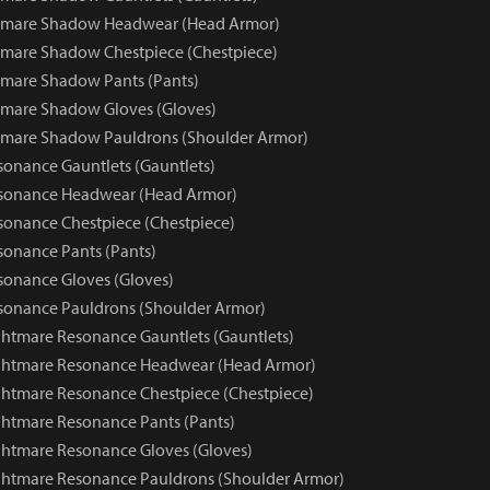
tmare Shadow Headwear (Head Armor)
mare Shadow Chestpiece (Chestpiece)
mare Shadow Pants (Pants)
tmare Shadow Gloves (Gloves)
tmare Shadow Pauldrons (Shoulder Armor)
onance Gauntlets (Gauntlets)
sonance Headwear (Head Armor)
onance Chestpiece (Chestpiece)
onance Pants (Pants)
onance Gloves (Gloves)
sonance Pauldrons (Shoulder Armor)
htmare Resonance Gauntlets (Gauntlets)
ghtmare Resonance Headwear (Head Armor)
htmare Resonance Chestpiece (Chestpiece)
htmare Resonance Pants (Pants)
htmare Resonance Gloves (Gloves)
ghtmare Resonance Pauldrons (Shoulder Armor)