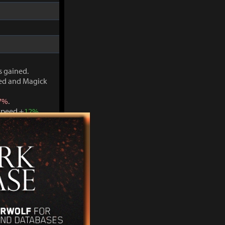
s gained.
ved and Magick
7%
.
Speed +
12%
.