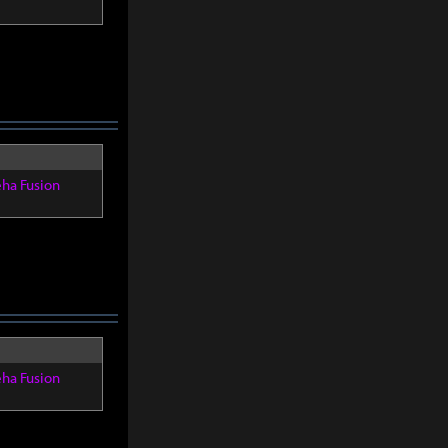
eha Fusion
eha Fusion