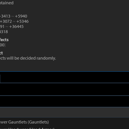
btained
 +3413
~
+5940
 +3072
~
+5346
991
~
+36445
318
fects
00
]
ct
fects will be decided randomly.
wer Gauntlets (Gauntlets)