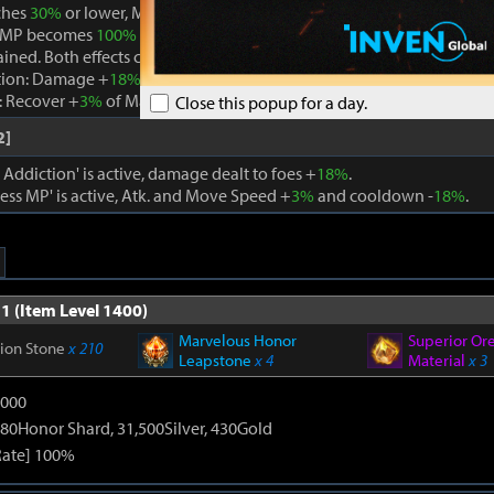
ches
30%
or lower, Magick Addiction is removed and Boundless MP i
 MP becomes
100%
while Boundless MP is active, the effect is remo
ained. Both effects cannot be active at the same time.
tion: Damage +
18%
. When using a skill that consumes MP, Max MP -
 Recover +
3%
of Max MP every 1s. Cooldown -
22%
. Atk. and Move 
Close this popup for a day.
2]
ddiction' is active, damage dealt to foes +
18%
.
ss MP' is active, Atk. and Move Speed +
3%
and cooldown -
18%
.
1 (Item Level 1400)
Marvelous Honor
Superior Or
tion Stone
x 210
Leapstone
x 4
Material
x 3
9000
80Honor Shard, 31,500Silver, 430Gold
Rate] 100%