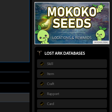
LOST ARK DATABASES
Skill
Item
Craft
Rapport
Card