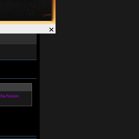
s gained.
ved and Magick
7%
.
×
Speed +
12%
.
eha Fusion