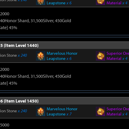
Leapstone
x 6
Material
x 4
12000
40Honor Shard, 31,500Silver, 450Gold
Rate] 45%
5 (Item Level 1440)
Marvelous Honor
Superior Or
tion Stone
x 240
Leapstone
x 6
Material
x 4
12000
40Honor Shard, 31,500Silver, 450Gold
Rate] 45%
6 (Item Level 1450)
Marvelous Honor
Superior Or
tion Stone
x 240
Leapstone
x 7
Material
x 4
15000