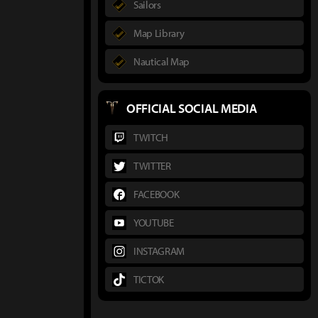
Sailors
Map Library
Nautical Map
OFFICIAL SOCIAL MEDIA
TWITCH
TWITTER
FACEBOOK
YOUTUBE
INSTAGRAM
TICTOK