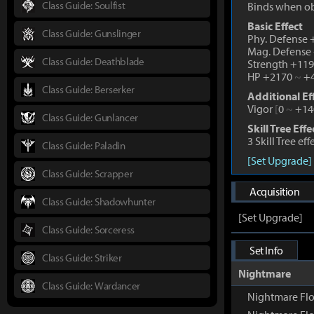
Class Guide: Soulfist
Binds when o
Basic Effect
Class Guide: Gunslinger
Phy. Defense
Mag. Defense
Class Guide: Deathblade
Strength +11
HP +2170
~
+4
Class Guide: Berserker
Additional Ef
Vigor
[
0
~
+14
Class Guide: Gunlancer
Skill Tree Effe
3 Skill Tree ef
Class Guide: Paladin
[Set Upgrade]
Class Guide: Scrapper
Acquisition
Class Guide: Shadowhunter
[Set Upgrade]
Class Guide: Sorceress
Set Info
Class Guide: Striker
Nightmare
Class Guide: Wardancer
Nightmare Flo