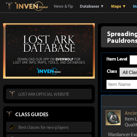
Lostark
Inven Global
News & Tip
Databases ▼
Maps ▼
I
Spreadin
Pauldron
Item Level
Class
LOST ARK OFFICIAL WEBSITE
Ancie
CLASS GUIDES
Item 
Quali
Best classes for new players
Wardancer Exc