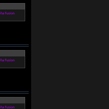
eha Fusion
eha Fusion
eha Fusion