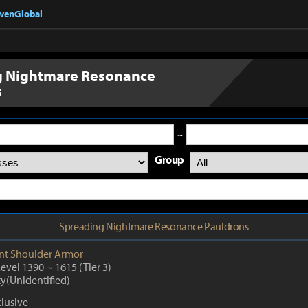
nvenGlobal
g Nightmare Resonance
s
~
Group
Spreading Nightmare Resonance Pauldrons
nt
Shoulder Armor
Level 1390
~
1615
(Tier 3)
ty(Unidentified)
lusive