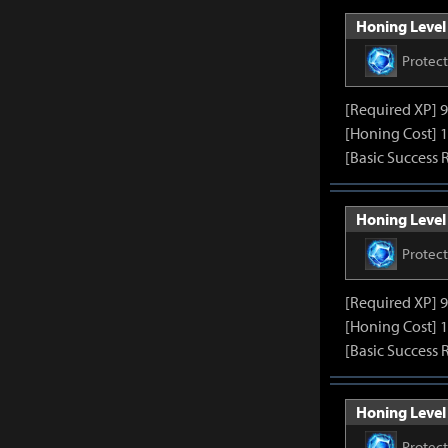
Honing Level 
Protec
[Required XP] 
[Honing Cost] 1
[Basic Success 
Honing Level 
Protec
[Required XP] 
[Honing Cost] 1
[Basic Success 
Honing Level 
Protec