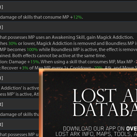
1]
, damage of skills that consume MP +
12%
.
1]
that possesses MP uses an Awakening Skill, gain Magick Addiction.
ches
30%
or lower, Magick Addiction is removed and Boundless MP i
 MP becomes
100%
while Boundless MP is active, the effect is remo
ained. Both effects cannot be active at the same time.
tion: Damage +
15%
. When using a skill that consumes MP, Max MP -
 Recover +
3%
of Max MP every 1s. Cooldown -
20%
. Atk. and Move 
1]
ddiction' is active, damage dealt to foes +
15%
.
ss MP' is active, Atk. and Move Speed +
3%
and cooldown -
15%
.
2]
, damage of skills that consume MP +
15%
.
2]
that possesses MP uses an Awakening Skill, gain Magick Addiction.