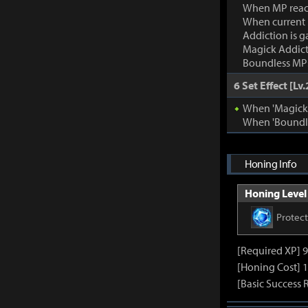
When MP rea
When current
Addiction is g
Magick Addic
Boundless MP:
6 Set Effect [Lv.
When 'Magick A
When 'Boundle
Honing Info
Honing Level 
Protec
[Required XP] 
[Honing Cost] 1
[Basic Success 