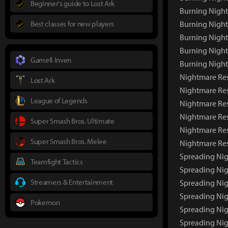
Beginner's guide to Lost Ark
Burning Nigh
Best classes for new players
Burning Night
Burning Night
Burning Nigh
Gamefi Inven
Burning Nigh
Nightmare Res
Lost Ark
Nightmare Re
League of Legends
Nightmare Res
Nightmare Res
Super Smash Bros. Ultimate
Nightmare Res
Super Smash Bros. Melee
Nightmare Re
Spreading Nig
Teamfight Tactics
Spreading Ni
Streamers & Entertainment
Spreading Nig
Spreading Nig
Pokemon
Spreading Nig
Spreading Ni