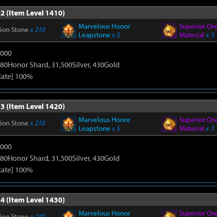
2 (Item Level 1410)
Marvelous Honor
Superior Or
tion Stone
x 210
Leapstone
x 5
Material
x 3
9000
80Honor Shard, 31,500Silver, 430Gold
Rate] 100%
3 (Item Level 1420)
Marvelous Honor
Superior Or
tion Stone
x 210
Leapstone
x 5
Material
x 3
9000
80Honor Shard, 31,500Silver, 430Gold
Rate] 100%
4 (Item Level 1430)
Marvelous Honor
Superior Or
tion Stone
x 240