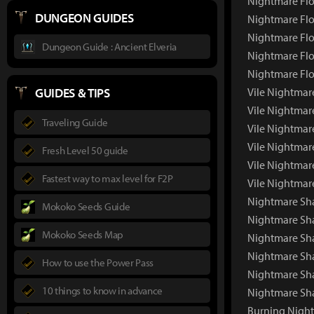
Nightmare Fl
DUNGEON GUIDES
Nightmare Flo
Nightmare Flo
Dungeon Guide : Ancient Elveria
Nightmare Flo
Nightmare Flo
GUIDES & TIPS
Vile Nightmar
Vile Nightmar
Traveling Guide
Vile Nightmar
Vile Nightmar
Fresh Level 50 guide
Vile Nightmar
Fastest way to max level for F2P
Vile Nightmar
Nightmare Sha
Mokoko Seeds Guide
Nightmare Sh
Mokoko Seeds Map
Nightmare Sha
Nightmare Sh
How to use the Power Pass
Nightmare Sh
10 things to know in advance
Nightmare Sh
Burning Night