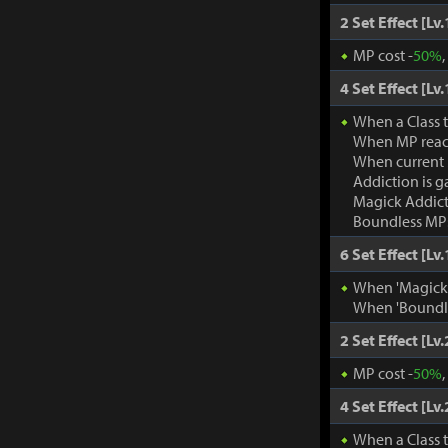
2 Set Effect [Lv.
MP cost -
50%
4 Set Effect [Lv.
When a Class 
When MP rea
When current
Addiction is g
Magick Addic
Boundless MP:
6 Set Effect [Lv.
When 'Magick A
When 'Boundle
2 Set Effect [Lv.
MP cost -
50%
4 Set Effect [Lv.
When a Class 