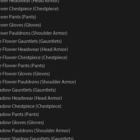
ower Headwear (Head Armor)
wer Chestpiece (Chestpiece)
wer Pants (Pants)
wer Gloves (Gloves)
wer Pauldrons (Shoulder Armor)
e Flower Gauntlets (Gauntlets)
e Flower Headwear (Head Armor)
e Flower Chestpiece (Chestpiece)
e Flower Pants (Pants)
e Flower Gloves (Gloves)
e Flower Pauldrons (Shoulder Armor)
dow Gauntlets (Gauntlets)
adow Headwear (Head Armor)
dow Chestpiece (Chestpiece)
adow Pants (Pants)
adow Gloves (Gloves)
adow Pauldrons (Shoulder Armor)
mare Shadow Gauntlets (Gauntlets)