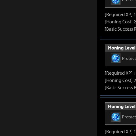
[Required XP] 
[Honing Cost] 2
[Basic Success 
Honing Level 
Protec
[Required XP] 
[Honing Cost] 2
[Basic Success 
Honing Level 
Protec
[Required XP] 