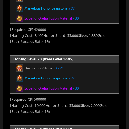
Marvelous Honor Leapstone
x 38
Superior Oreha Fusion Material
x 30
[Required XP] 420000
[Honing Cost] 8,400Honor Shard, 55,000Silver, 1,880Gold
[Basic Success Rate] 1%
Honing Level 23 (Item Level 1605)
Destruction Stone
x 1550
Marvelous Honor Leapstone
x 42
Superior Oreha Fusion Material
x 30
[Required XP] 500000
[Honing Cost] 10,000Honor Shard, 55,000Silver, 2,000Gold
[Basic Success Rate] 1%