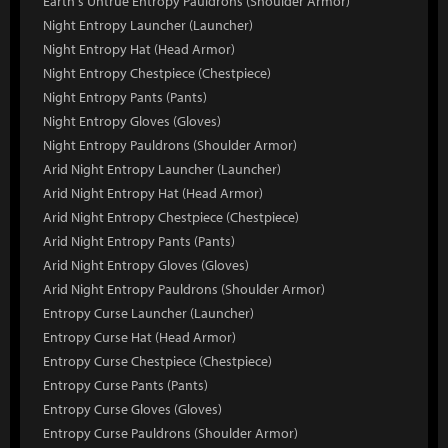
Earth's Untrue Entropy Pauldrons (Shoulder Armor)
Night Entropy Launcher (Launcher)
Night Entropy Hat (Head Armor)
Night Entropy Chestpiece (Chestpiece)
Night Entropy Pants (Pants)
Night Entropy Gloves (Gloves)
Night Entropy Pauldrons (Shoulder Armor)
Arid Night Entropy Launcher (Launcher)
Arid Night Entropy Hat (Head Armor)
Arid Night Entropy Chestpiece (Chestpiece)
Arid Night Entropy Pants (Pants)
Arid Night Entropy Gloves (Gloves)
Arid Night Entropy Pauldrons (Shoulder Armor)
Entropy Curse Launcher (Launcher)
Entropy Curse Hat (Head Armor)
Entropy Curse Chestpiece (Chestpiece)
Entropy Curse Pants (Pants)
Entropy Curse Gloves (Gloves)
Entropy Curse Pauldrons (Shoulder Armor)