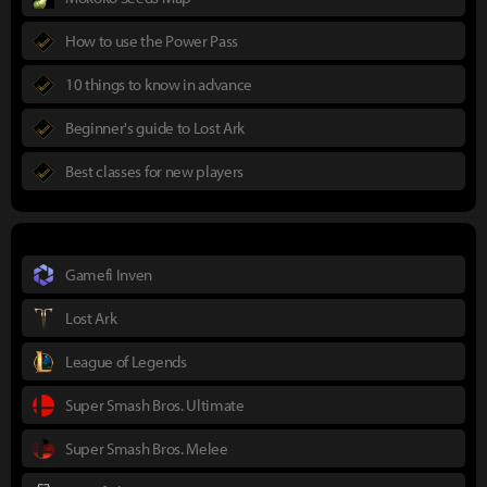
How to use the Power Pass
10 things to know in advance
Beginner's guide to Lost Ark
Best classes for new players
Gamefi Inven
Lost Ark
League of Legends
Super Smash Bros. Ultimate
Super Smash Bros. Melee