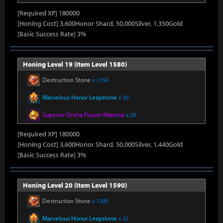
[Required XP] 180000
[Honing Cost] 3,600Honor Shard, 50,000Silver, 1,350Gold
[Basic Success Rate] 3%
Honing Level 19 (Item Level 1580)
Destruction Stone
x 1150
Marvelous Honor Leapstone
x 30
Superior Oreha Fusion Material
x 20
[Required XP] 180000
[Honing Cost] 3,600Honor Shard, 50,000Silver, 1,440Gold
[Basic Success Rate] 3%
Honing Level 20 (Item Level 1590)
Destruction Stone
x 1300
Marvelous Honor Leapstone
x 32