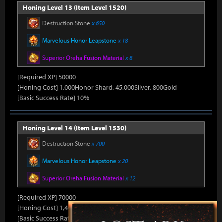
Honing Level 13 (Item Level 1520)
Destruction Stone
x 650
Marvelous Honor Leapstone
x 18
Superior Oreha Fusion Material
x 8
[Required XP] 50000
[Honing Cost] 1,000Honor Shard, 45,000Silver, 800Gold
[Basic Success Rate] 10%
Honing Level 14 (Item Level 1530)
Destruction Stone
x 700
Marvelous Honor Leapstone
x 20
Superior Oreha Fusion Material
x 12
[Required XP] 70000
[Honing Cost] 1,400Honor Shard, 45,000Silver, 870Gold
[Basic Success Rate] 5%