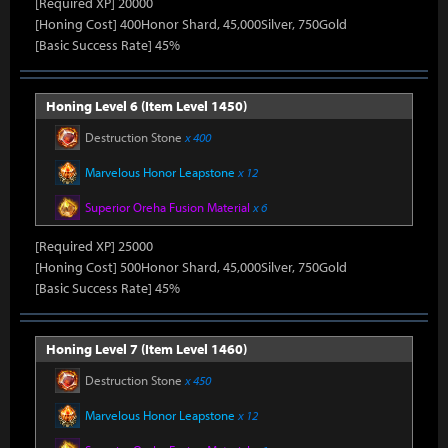
[Required XP] 20000
[Honing Cost] 400Honor Shard, 45,000Silver, 750Gold
[Basic Success Rate] 45%
Honing Level 6 (Item Level 1450)
Destruction Stone
x 400
Marvelous Honor Leapstone
x 12
Superior Oreha Fusion Material
x 6
[Required XP] 25000
[Honing Cost] 500Honor Shard, 45,000Silver, 750Gold
[Basic Success Rate] 45%
Honing Level 7 (Item Level 1460)
Destruction Stone
x 450
Marvelous Honor Leapstone
x 12