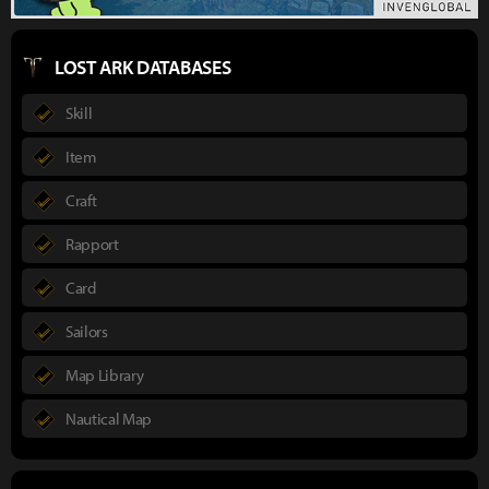
LOST ARK DATABASES
Skill
Item
Craft
Rapport
Card
Sailors
Map Library
Nautical Map