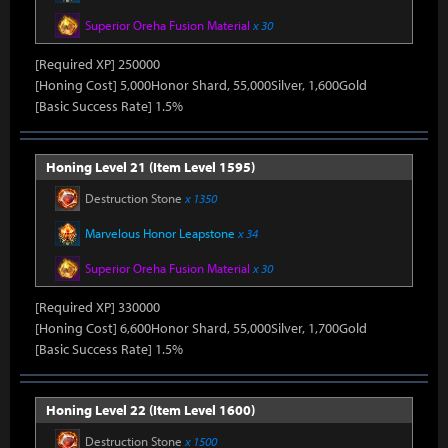
Superior Oreha Fusion Material
x 30
[Required XP] 250000
[Honing Cost] 5,000Honor Shard, 55,000Silver, 1,600Gold
[Basic Success Rate] 1.5%
Honing Level 21 (Item Level 1595)
Destruction Stone
x 1350
Marvelous Honor Leapstone
x 34
Superior Oreha Fusion Material
x 30
[Required XP] 330000
[Honing Cost] 6,600Honor Shard, 55,000Silver, 1,700Gold
[Basic Success Rate] 1.5%
Honing Level 22 (Item Level 1600)
Destruction Stone
x 1500