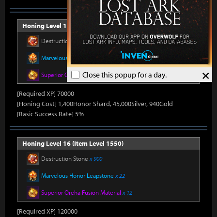
Honing Level 15 (Item Level 1540)
Destruction Stone
x 750
Marvelous Honor Leapstone
x 20
×
Close this popup for a day.
Superior Oreha Fusion Material
x 12
[Required XP] 70000
[Honing Cost] 1,400Honor Shard, 45,000Silver, 940Gold
[Basic Success Rate] 5%
Honing Level 16 (Item Level 1550)
Destruction Stone
x 900
Marvelous Honor Leapstone
x 22
Superior Oreha Fusion Material
x 12
[Required XP] 120000