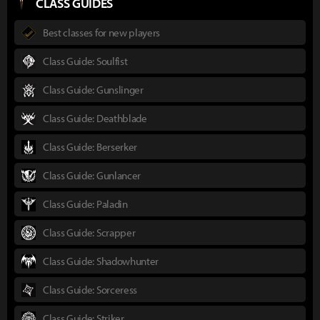
CLASS GUIDES
Best classes for new players
Class Guide: Soulfist
Class Guide: Gunslinger
Class Guide: Deathblade
Class Guide: Berserker
Class Guide: Gunlancer
Class Guide: Paladin
Class Guide: Scrapper
Class Guide: Shadowhunter
Class Guide: Sorceress
Class Guide: Striker