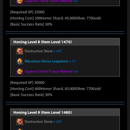
Superior Oreha Fusion Material
x 6
[Required XP] 25000
[Honing Cost] 500Honor Shard, 45,000Silver, 770Gold
[Basic Success Rate] 30%
Honing Level 8 (Item Level 1470)
Destruction Stone
x 450
Marvelous Honor Leapstone
x 14
Superior Oreha Fusion Material
x 6
[Required XP] 30000
[Honing Cost] 600Honor Shard, 45,000Silver, 770Gold
[Basic Success Rate] 30%
Honing Level 9 (Item Level 1480)
Destruction Stone
x 450