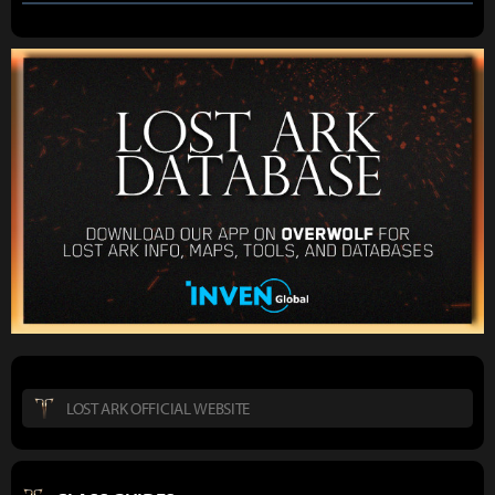
LOST ARK OFFICIAL WEBSITE