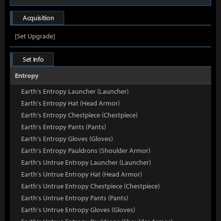
Acquisition
[Set Upgrade]
Set Info
Entropy
Earth's Entropy Launcher (Launcher)
Earth's Entropy Hat (Head Armor)
Earth's Entropy Chestpiece (Chestpiece)
Earth's Entropy Pants (Pants)
Earth's Entropy Gloves (Gloves)
Earth's Entropy Pauldrons (Shoulder Armor)
Earth's Untrue Entropy Launcher (Launcher)
Earth's Untrue Entropy Hat (Head Armor)
Earth's Untrue Entropy Chestpiece (Chestpiece)
Earth's Untrue Entropy Pants (Pants)
Earth's Untrue Entropy Gloves (Gloves)