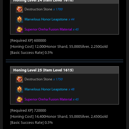
Honing Level 24 (Item Level 1610)
Destruction Stone
x 1700
Marvelous Honor Leapstone
x 44
Superior Oreha Fusion Material
x 45
[Required XP] 600000
[Honing Cost] 12,000Honor Shard, 55,000Silver, 2,250Gold
[Basic Success Rate] 0.5%
Honing Level 25 (Item Level 1615)
Destruction Stone
x 1750
Marvelous Honor Leapstone
x 48
Superior Oreha Fusion Material
x 45
[Required XP] 720000
[Honing Cost] 14,400Honor Shard, 55,000Silver, 2,450Gold
[Basic Success Rate] 0.5%