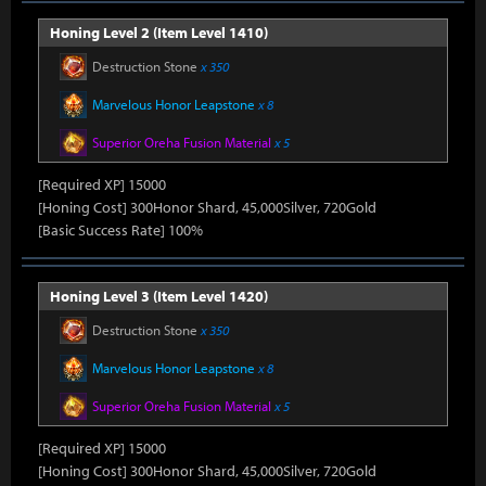
Honing Level 2 (Item Level 1410)
Destruction Stone
x 350
Marvelous Honor Leapstone
x 8
Superior Oreha Fusion Material
x 5
[Required XP] 15000
[Honing Cost] 300Honor Shard, 45,000Silver, 720Gold
[Basic Success Rate] 100%
Honing Level 3 (Item Level 1420)
Destruction Stone
x 350
Marvelous Honor Leapstone
x 8
Superior Oreha Fusion Material
x 5
[Required XP] 15000
[Honing Cost] 300Honor Shard, 45,000Silver, 720Gold