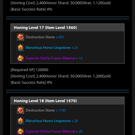
[Honing Cost] 2,400Honor Shard, 50,000Silver, 1,120Gold
[Basic Success Rate] 4%
Honing Level 17 (Item Level 1560)
Destruction Stone
x 950
Marvelous Honor Leapstone
x 24
Superior Oreha Fusion Material
x 12
[Required XP] 120000
[Honing Cost] 2,400Honor Shard, 50,000Silver, 1,200Gold
[Basic Success Rate] 4%
Honing Level 18 (Item Level 1570)
Destruction Stone
x 1100
Marvelous Honor Leapstone
x 28
Superior Oreha Fusion Material
x 20