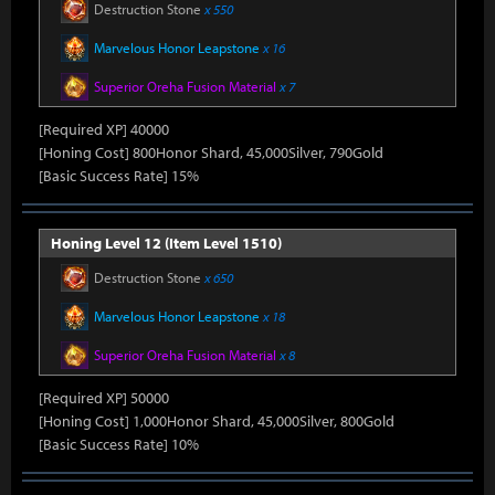
Destruction Stone
x 550
Marvelous Honor Leapstone
x 16
Superior Oreha Fusion Material
x 7
[Required XP] 40000
[Honing Cost] 800Honor Shard, 45,000Silver, 790Gold
[Basic Success Rate] 15%
Honing Level 12 (Item Level 1510)
Destruction Stone
x 650
Marvelous Honor Leapstone
x 18
Superior Oreha Fusion Material
x 8
[Required XP] 50000
[Honing Cost] 1,000Honor Shard, 45,000Silver, 800Gold
[Basic Success Rate] 10%