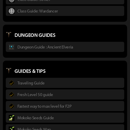
Class Guide: Wardancer
DUNGEON GUIDES
Dungeon Guide : Ancient Elveria
GUIDES & TIPS
Traveling Guide
Fresh Level 50 guide
Fastest way to max level for F2P
Mokoko Seeds Guide
Mokoko Seeds Map