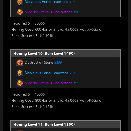
Marvelous Honor Leapstone
x 14
Superior Oreha Fusion Material
x 6
[Required XP] 30000
[Honing Cost] 600Honor Shard, 45,000Silver, 770Gold
[Basic Success Rate] 30%
Honing Level 10 (Item Level 1490)
Destruction Stone
x 550
Marvelous Honor Leapstone
x 16
Superior Oreha Fusion Material
x 7
[Required XP] 40000
[Honing Cost] 800Honor Shard, 45,000Silver, 790Gold
[Basic Success Rate] 15%
Honing Level 11 (Item Level 1500)