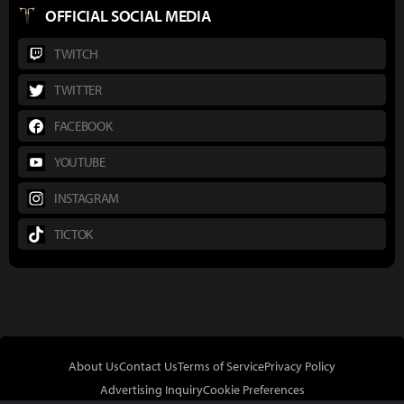
OFFICIAL SOCIAL MEDIA
TWITCH
TWITTER
FACEBOOK
YOUTUBE
INSTAGRAM
TICTOK
About Us
Contact Us
Terms of Service
Privacy Policy
Advertising Inquiry
Cookie Preferences