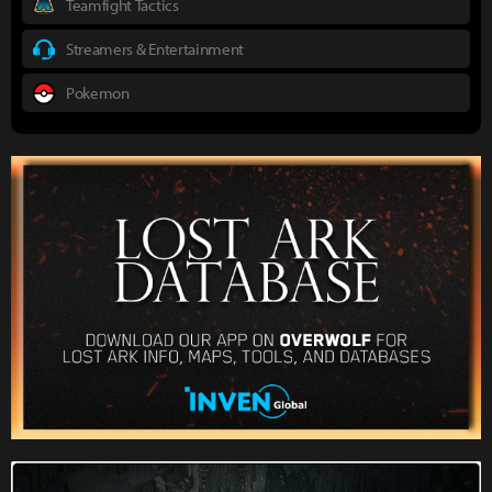
Teamfight Tactics
Streamers & Entertainment
Pokemon