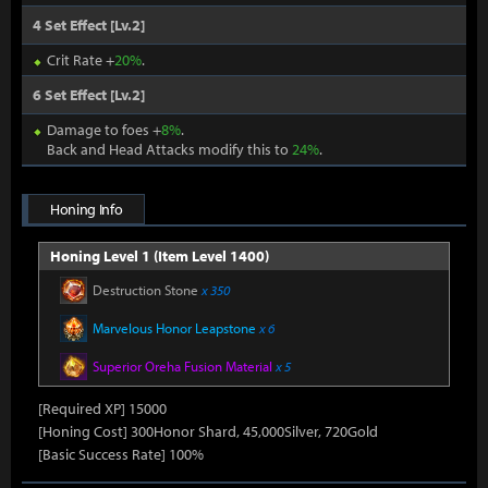
4 Set Effect [Lv.2]
Crit Rate +
20%
.
6 Set Effect [Lv.2]
Damage to foes +
8%
.
Back and Head Attacks modify this to
24%
.
Honing Info
Honing Level 1 (Item Level 1400)
Destruction Stone
x 350
Marvelous Honor Leapstone
x 6
Superior Oreha Fusion Material
x 5
[Required XP] 15000
[Honing Cost] 300Honor Shard, 45,000Silver, 720Gold
[Basic Success Rate] 100%