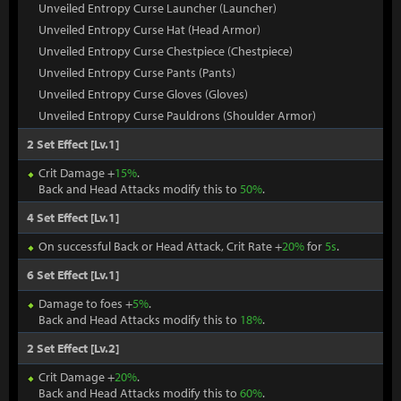
Unveiled Entropy Curse Launcher (Launcher)
Unveiled Entropy Curse Hat (Head Armor)
Unveiled Entropy Curse Chestpiece (Chestpiece)
Unveiled Entropy Curse Pants (Pants)
Unveiled Entropy Curse Gloves (Gloves)
Unveiled Entropy Curse Pauldrons (Shoulder Armor)
2 Set Effect [Lv.1]
Crit Damage +
15%
.
Back and Head Attacks modify this to
50%
.
4 Set Effect [Lv.1]
On successful Back or Head Attack, Crit Rate +
20%
for
5s
.
6 Set Effect [Lv.1]
Damage to foes +
5%
.
Back and Head Attacks modify this to
18%
.
2 Set Effect [Lv.2]
Crit Damage +
20%
.
Back and Head Attacks modify this to
60%
.