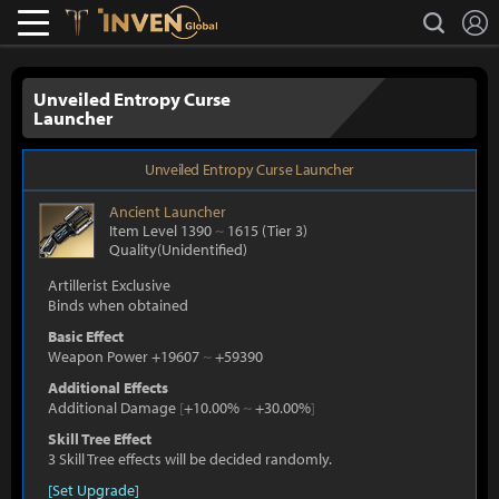
L
search
Lostark
Inven Global
Unveiled Entropy Curse
Launcher
Unveiled Entropy Curse Launcher
Ancient
Launcher
Item Level 1390
~
1615
(Tier 3)
Quality(Unidentified)
Artillerist Exclusive
Binds when obtained
Basic Effect
Weapon Power +19607
~
+59390
Additional Effects
Additional Damage
[
+10.00%
~
+30.00%
]
Skill Tree Effect
3 Skill Tree effects will be decided randomly.
[Set Upgrade]