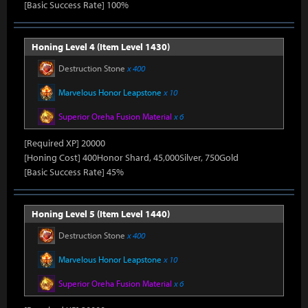
[Basic Success Rate] 100%
Honing Level 4 (Item Level 1430)
Destruction Stone
x 400
Marvelous Honor Leapstone
x 10
Superior Oreha Fusion Material
x 6
[Required XP] 20000
[Honing Cost] 400Honor Shard, 45,000Silver, 750Gold
[Basic Success Rate] 45%
Honing Level 5 (Item Level 1440)
Destruction Stone
x 400
Marvelous Honor Leapstone
x 10
Superior Oreha Fusion Material
x 6