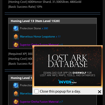
[Honing Cost] 600Honor Shard, 31,500Silver, 480Gold
[Basic Success Rate] 10%
Honing Level 13 (Item Level 1520)
Protection Stone
x 390
Marvelous Honor Leapstone
x 11
Superior Oreha Fusion Material
x 5
[Required XP] 30000
[Honing Cost] 600Honor Shard, 31,500Silver, 480Gold
[Basic Success Rate] 10%
Honing Level 14 (Item Level 1530)
Protection Stone
x 420
×
Close this popup for a day.
Marvelous Honor Leapstone
x 12
Superior Oreha Fusion Material
x 7