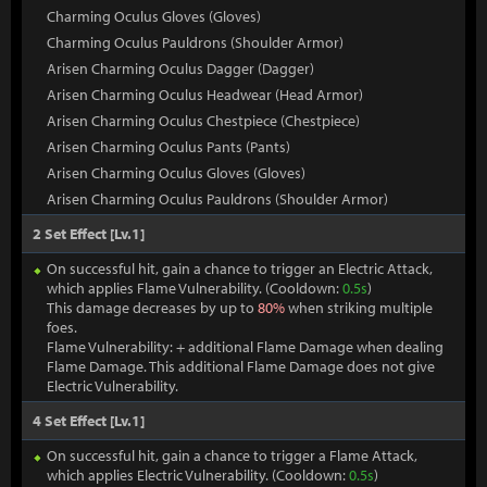
Charming Oculus Gloves (Gloves)
Charming Oculus Pauldrons (Shoulder Armor)
Arisen Charming Oculus Dagger (Dagger)
Arisen Charming Oculus Headwear (Head Armor)
Arisen Charming Oculus Chestpiece (Chestpiece)
Arisen Charming Oculus Pants (Pants)
Arisen Charming Oculus Gloves (Gloves)
Arisen Charming Oculus Pauldrons (Shoulder Armor)
2 Set Effect [Lv.1]
On successful hit, gain a chance to trigger an Electric Attack,
which applies Flame Vulnerability. (Cooldown:
0.5s
)
This damage decreases by up to
80%
when striking multiple
foes.
Flame Vulnerability: + additional Flame Damage when dealing
Flame Damage. This additional Flame Damage does not give
Electric Vulnerability.
4 Set Effect [Lv.1]
On successful hit, gain a chance to trigger a Flame Attack,
which applies Electric Vulnerability. (Cooldown:
0.5s
)