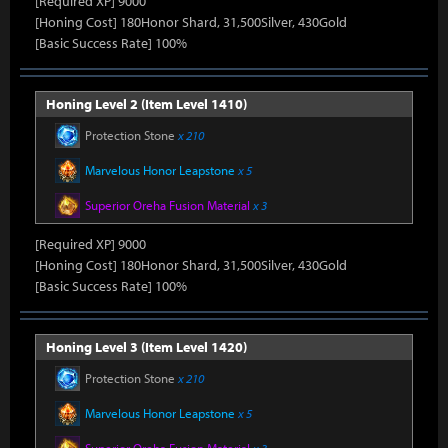
[Required XP] 9000
[Honing Cost] 180Honor Shard, 31,500Silver, 430Gold
[Basic Success Rate] 100%
Honing Level 2 (Item Level 1410)
Protection Stone
x 210
Marvelous Honor Leapstone
x 5
Superior Oreha Fusion Material
x 3
[Required XP] 9000
[Honing Cost] 180Honor Shard, 31,500Silver, 430Gold
[Basic Success Rate] 100%
Honing Level 3 (Item Level 1420)
Protection Stone
x 210
Marvelous Honor Leapstone
x 5