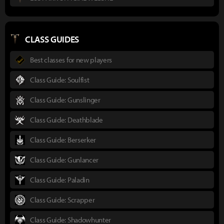
CLASS GUIDES
Best classes for new players
Class Guide: Soulfist
Class Guide: Gunslinger
Class Guide: Deathblade
Class Guide: Berserker
Class Guide: Gunlancer
Class Guide: Paladin
Class Guide: Scrapper
Class Guide: Shadowhunter