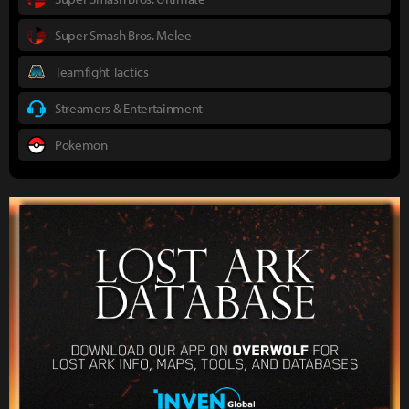
Super Smash Bros. Melee
Teamfight Tactics
Streamers & Entertainment
Pokemon