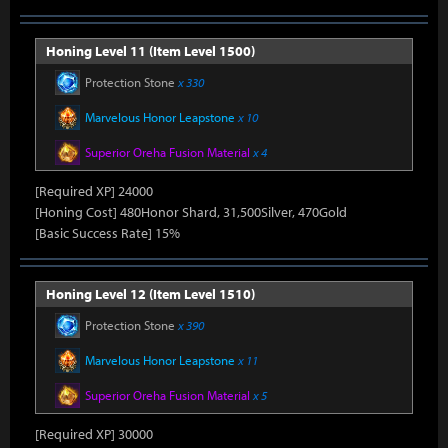
Honing Level 11 (Item Level 1500)
Protection Stone
x 330
Marvelous Honor Leapstone
x 10
Superior Oreha Fusion Material
x 4
[Required XP] 24000
[Honing Cost] 480Honor Shard, 31,500Silver, 470Gold
[Basic Success Rate] 15%
Honing Level 12 (Item Level 1510)
Protection Stone
x 390
Marvelous Honor Leapstone
x 11
Superior Oreha Fusion Material
x 5
[Required XP] 30000