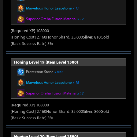
Marvelous Honor Leapstone
x 17
Superior Oreha Fusion Material
x 12
[Required XP] 108000
[Honing Cost] 2,160Honor Shard, 35,000Silver, 810Gold
[Basic Success Rate] 3%
Honing Level 19 (Item Level 1580)
Protection Stone
x 690
Marvelous Honor Leapstone
x 18
Superior Oreha Fusion Material
x 12
[Required XP] 108000
[Honing Cost] 2,160Honor Shard, 35,000Silver, 860Gold
[Basic Success Rate] 3%
Honing Level 20 (Item Level 1590)