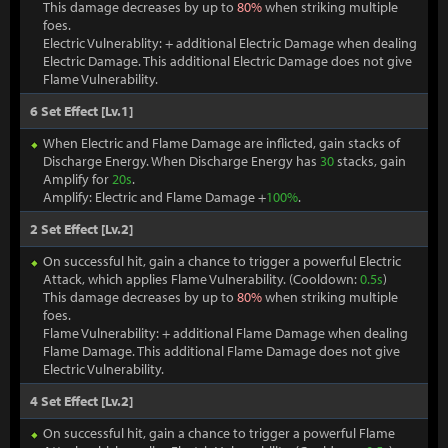
This damage decreases by up to
80%
when striking multiple
foes.
Electric Vulnerablity: + additional Electric Damage when dealing
Electric Damage. This additional Electric Damage does not give
Flame Vulnerability.
6 Set Effect [Lv.1]
When Electric and Flame Damage are inflicted, gain stacks of
Discharge Energy. When Discharge Energy has
30
stacks, gain
Amplify for
20s
.
Amplify: Electric and Flame Damage +
100%
.
2 Set Effect [Lv.2]
On successful hit, gain a chance to trigger a powerful Electric
Attack, which applies Flame Vulnerability. (Cooldown:
0.5s
)
This damage decreases by up to
80%
when striking multiple
foes.
Flame Vulnerability: + additional Flame Damage when dealing
Flame Damage. This additional Flame Damage does not give
Electric Vulnerability.
4 Set Effect [Lv.2]
On successful hit, gain a chance to trigger a powerful Flame