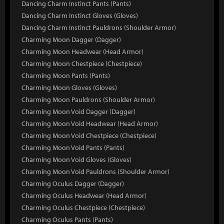
Dancing Charm Instinct Pants (Pants)
Dancing Charm Instinct Gloves (Gloves)
Dancing Charm Instinct Pauldrons (Shoulder Armor)
Charming Moon Dagger (Dagger)
Charming Moon Headwear (Head Armor)
Charming Moon Chestpiece (Chestpiece)
Charming Moon Pants (Pants)
Charming Moon Gloves (Gloves)
Charming Moon Pauldrons (Shoulder Armor)
Charming Moon Void Dagger (Dagger)
Charming Moon Void Headwear (Head Armor)
Charming Moon Void Chestpiece (Chestpiece)
Charming Moon Void Pants (Pants)
Charming Moon Void Gloves (Gloves)
Charming Moon Void Pauldrons (Shoulder Armor)
Charming Oculus Dagger (Dagger)
Charming Oculus Headwear (Head Armor)
Charming Oculus Chestpiece (Chestpiece)
Charming Oculus Pants (Pants)