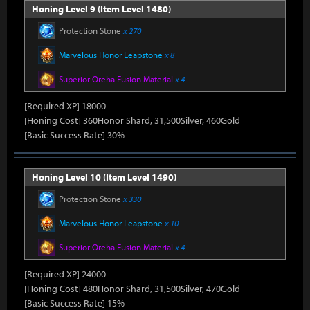
Honing Level 9 (Item Level 1480)
Protection Stone
x 270
Marvelous Honor Leapstone
x 8
Superior Oreha Fusion Material
x 4
[Required XP] 18000
[Honing Cost] 360Honor Shard, 31,500Silver, 460Gold
[Basic Success Rate] 30%
Honing Level 10 (Item Level 1490)
Protection Stone
x 330
Marvelous Honor Leapstone
x 10
Superior Oreha Fusion Material
x 4
[Required XP] 24000
[Honing Cost] 480Honor Shard, 31,500Silver, 470Gold
[Basic Success Rate] 15%