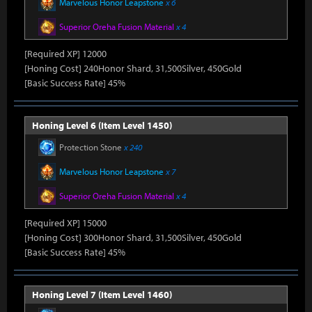
Marvelous Honor Leapstone
x 6
Superior Oreha Fusion Material
x 4
[Required XP] 12000
[Honing Cost] 240Honor Shard, 31,500Silver, 450Gold
[Basic Success Rate] 45%
Honing Level 6 (Item Level 1450)
Protection Stone
x 240
Marvelous Honor Leapstone
x 7
Superior Oreha Fusion Material
x 4
[Required XP] 15000
[Honing Cost] 300Honor Shard, 31,500Silver, 450Gold
[Basic Success Rate] 45%
Honing Level 7 (Item Level 1460)