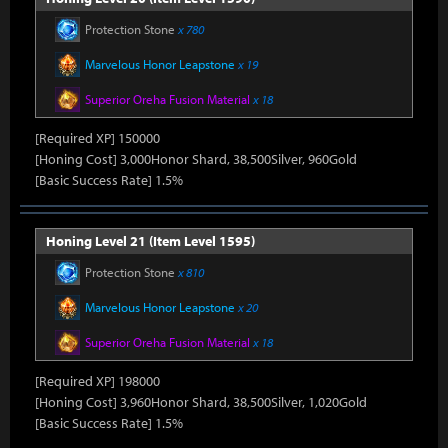
Protection Stone
x 780
Marvelous Honor Leapstone
x 19
Superior Oreha Fusion Material
x 18
[Required XP] 150000
[Honing Cost] 3,000Honor Shard, 38,500Silver, 960Gold
[Basic Success Rate] 1.5%
Honing Level 21 (Item Level 1595)
Protection Stone
x 810
Marvelous Honor Leapstone
x 20
Superior Oreha Fusion Material
x 18
[Required XP] 198000
[Honing Cost] 3,960Honor Shard, 38,500Silver, 1,020Gold
[Basic Success Rate] 1.5%