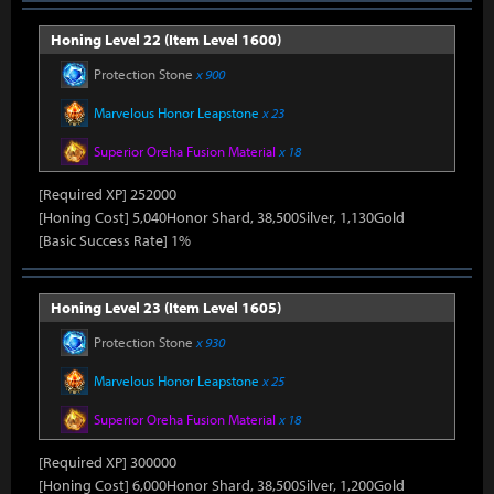
Honing Level 22 (Item Level 1600)
Protection Stone
x 900
Marvelous Honor Leapstone
x 23
Superior Oreha Fusion Material
x 18
[Required XP] 252000
[Honing Cost] 5,040Honor Shard, 38,500Silver, 1,130Gold
[Basic Success Rate] 1%
Honing Level 23 (Item Level 1605)
Protection Stone
x 930
Marvelous Honor Leapstone
x 25
Superior Oreha Fusion Material
x 18
[Required XP] 300000
[Honing Cost] 6,000Honor Shard, 38,500Silver, 1,200Gold