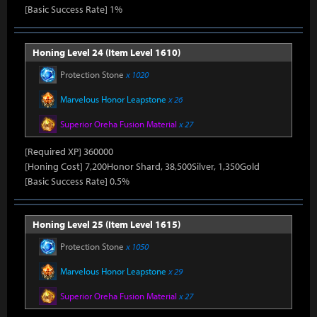
[Basic Success Rate] 1%
Honing Level 24 (Item Level 1610)
Protection Stone
x 1020
Marvelous Honor Leapstone
x 26
Superior Oreha Fusion Material
x 27
[Required XP] 360000
[Honing Cost] 7,200Honor Shard, 38,500Silver, 1,350Gold
[Basic Success Rate] 0.5%
Honing Level 25 (Item Level 1615)
Protection Stone
x 1050
Marvelous Honor Leapstone
x 29
Superior Oreha Fusion Material
x 27