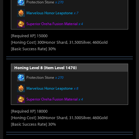
Protection Stone
x 270
Marvelous Honor Leapstone
x 7
Superior Oreha Fusion Material
x 4
[Required XP] 15000
[Honing Cost] 300Honor Shard, 31,500Silver, 460Gold
[Basic Success Rate] 30%
Honing Level 8 (Item Level 1470)
Protection Stone
x 270
Marvelous Honor Leapstone
x 8
Superior Oreha Fusion Material
x 4
[Required XP] 18000
[Honing Cost] 360Honor Shard, 31,500Silver, 460Gold
[Basic Success Rate] 30%