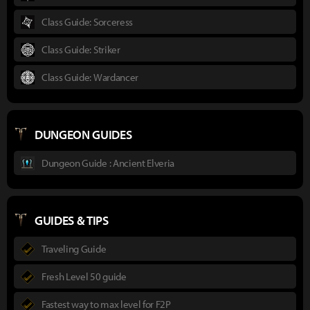
Class Guide: Sorceress
Class Guide: Striker
Class Guide: Wardancer
DUNGEON GUIDES
Dungeon Guide : Ancient Elveria
GUIDES & TIPS
Traveling Guide
Fresh Level 50 guide
Fastest way to max level for F2P