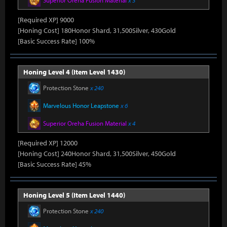
Superior Oreha Fusion Material
x 3
[Required XP] 9000
[Honing Cost] 180Honor Shard, 31,500Silver, 430Gold
[Basic Success Rate] 100%
Honing Level 4 (Item Level 1430)
Protection Stone
x 240
Marvelous Honor Leapstone
x 6
Superior Oreha Fusion Material
x 4
[Required XP] 12000
[Honing Cost] 240Honor Shard, 31,500Silver, 450Gold
[Basic Success Rate] 45%
Honing Level 5 (Item Level 1440)
Protection Stone
x 240