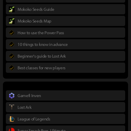
Mokoko Seeds Guide
Mokoko Seeds Map
How to use the Power Pass
10 things to know in advance
Beginner's guide to Lost Ark
Best classes for new players
Gamefi Inven
Lost Ark
League of Legends
Super Smash Bros. Ultimate