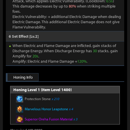
Attack, which applies Electric Vulnerability. (Cooldown:
0.5s
)
This damage decreases by up to
80%
when striking multiple
foes.
Electric Vulnerablity: + additional Electric Damage when dealing
Electric Damage. This additional Electric Damage does not give
Flame Vulnerability.
6 Set Effect [Lv.2]
When Electric and Flame Damage are inflicted, gain stacks of
Discharge Energy. When Discharge Energy has
30
stacks, gain
Amplify for
20s
.
Amplify: Electric and Flame Damage +
120%
.
Honing Info
Honing Level 1 (Item Level 1400)
Protection Stone
x 210
Marvelous Honor Leapstone
x 4
Superior Oreha Fusion Material
x 3