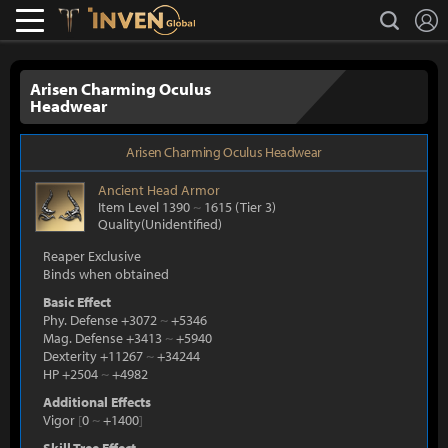
L
search
Lostark
Inven Global
Arisen Charming Oculus
Headwear
Arisen Charming Oculus Headwear
Ancient
Head Armor
Item Level 1390
~
1615
(Tier 3)
Quality(Unidentified)
Reaper Exclusive
Binds when obtained
Basic Effect
Phy. Defense +3072
~
+5346
Mag. Defense +3413
~
+5940
Dexterity +11267
~
+34244
HP +2504
~
+4982
Additional Effects
Vigor
[
0
~
+1400
]