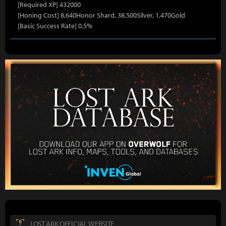
[Required XP] 432000
[Honing Cost] 8,640Honor Shard, 38,500Silver, 1,470Gold
[Basic Success Rate] 0.5%
LOST ARK OFFICIAL WEBSITE