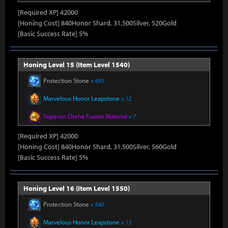
[Required XP] 42000
[Honing Cost] 840Honor Shard, 31,500Silver, 520Gold
[Basic Success Rate] 5%
Honing Level 15 (Item Level 1540)
Protection Stone
x 450
Marvelous Honor Leapstone
x 12
Superior Oreha Fusion Material
x 7
[Required XP] 42000
[Honing Cost] 840Honor Shard, 31,500Silver, 560Gold
[Basic Success Rate] 5%
Honing Level 16 (Item Level 1550)
Protection Stone
x 540
Marvelous Honor Leapstone
x 13