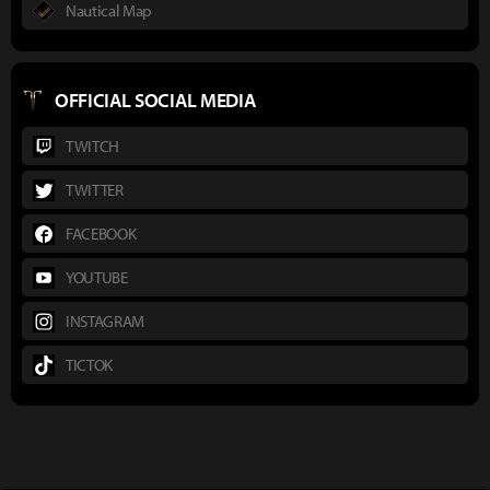
Nautical Map
OFFICIAL SOCIAL MEDIA
TWITCH
TWITTER
FACEBOOK
YOUTUBE
INSTAGRAM
TICTOK