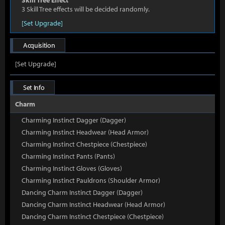
Skill Tree Effect
3 Skill Tree effects will be decided randomly.
[Set Upgrade]
Acquisition
[Set Upgrade]
Set Info
Charm
Charming Instinct Dagger (Dagger)
Charming Instinct Headwear (Head Armor)
Charming Instinct Chestpiece (Chestpiece)
Charming Instinct Pants (Pants)
Charming Instinct Gloves (Gloves)
Charming Instinct Pauldrons (Shoulder Armor)
Dancing Charm Instinct Dagger (Dagger)
Dancing Charm Instinct Headwear (Head Armor)
Dancing Charm Instinct Chestpiece (Chestpiece)