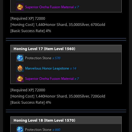
Superior Oreha Fusion Material
x 7
[Required XP] 72000
[Honing Cost] 1,440Honor Shard, 35,000Silver, 670Gold
[Basic Success Rate] 4%
Honing Level 17 (Item Level 1560)
Protection Stone
x 570
Marvelous Honor Leapstone
x 14
Superior Oreha Fusion Material
x 7
[Required XP] 72000
[Honing Cost] 1,440Honor Shard, 35,000Silver, 720Gold
[Basic Success Rate] 4%
Honing Level 18 (Item Level 1570)
Protection Stone
x 660