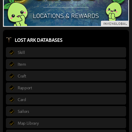
LOST ARK DATABASES
Skill
Item
Craft
Rapport
Card
Sailors
Map Library