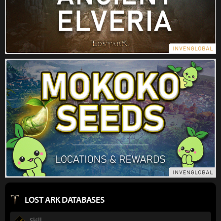
LOST ARK DATABASES
Skill