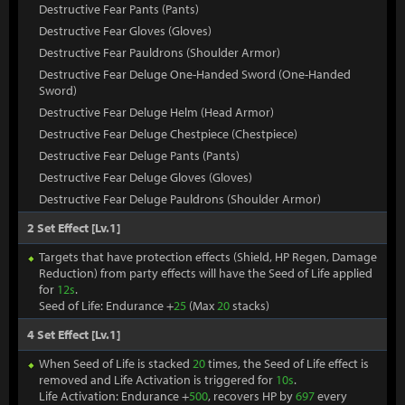
Destructive Fear Pants (Pants)
Destructive Fear Gloves (Gloves)
Destructive Fear Pauldrons (Shoulder Armor)
Destructive Fear Deluge One-Handed Sword (One-Handed
Sword)
Destructive Fear Deluge Helm (Head Armor)
Destructive Fear Deluge Chestpiece (Chestpiece)
Destructive Fear Deluge Pants (Pants)
Destructive Fear Deluge Gloves (Gloves)
Destructive Fear Deluge Pauldrons (Shoulder Armor)
2 Set Effect [Lv.1]
Targets that have protection effects (Shield, HP Regen, Damage
Reduction) from party effects will have the Seed of Life applied
for
12s
.
Seed of Life: Endurance +
25
(Max
20
stacks)
4 Set Effect [Lv.1]
When Seed of Life is stacked
20
times, the Seed of Life effect is
removed and Life Activation is triggered for
10s
.
Life Activation: Endurance +
500
, recovers HP by
697
every