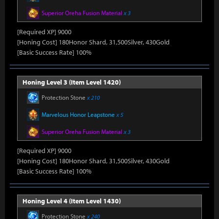
Superior Oreha Fusion Material
x 3
[Required XP] 9000
[Honing Cost] 180Honor Shard, 31,500Silver, 430Gold
[Basic Success Rate] 100%
Honing Level 3 (Item Level 1420)
Protection Stone
x 210
Marvelous Honor Leapstone
x 5
Superior Oreha Fusion Material
x 3
[Required XP] 9000
[Honing Cost] 180Honor Shard, 31,500Silver, 430Gold
[Basic Success Rate] 100%
Honing Level 4 (Item Level 1430)
Protection Stone
x 240