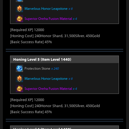
Marvelous Honor Leapstone
x 6
Superior Oreha Fusion Material
x 4
[Required XP] 12000
[Honing Cost] 240Honor Shard, 31,500Silver, 450Gold
[Basic Success Rate] 45%
Honing Level 5 (Item Level 1440)
Protection Stone
x 240
Marvelous Honor Leapstone
x 6
Superior Oreha Fusion Material
x 4
[Required XP] 12000
[Honing Cost] 240Honor Shard, 31,500Silver, 450Gold
[Basic Success Rate] 45%