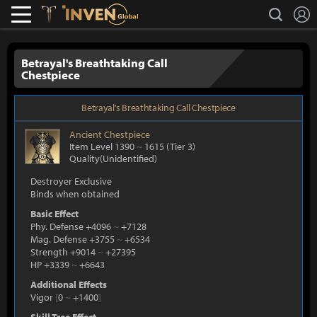
L
search
Lostark
Inven Global
Betrayal's Breathtaking Call
Chestpiece
Betrayal's Breathtaking Call Chestpiece
Ancient
Chestpiece
Item Level 1390
~
1615
(Tier 3)
Quality(Unidentified)
Destroyer Exclusive
Binds when obtained
Basic Effect
Phy. Defense +4096
~
+7128
Mag. Defense +3755
~
+6534
Strength +9014
~
+27395
HP +3339
~
+6643
Additional Effects
Vigor
[
0
~
+1400
]