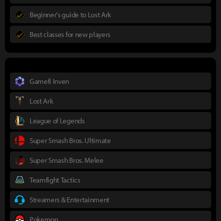
Beginner's guide to Lost Ark
Best classes for new players
Gamefi Inven
Lost Ark
League of Legends
Super Smash Bros. Ultimate
Super Smash Bros. Melee
Teamfight Tactics
Streamers & Entertainment
Pokemon