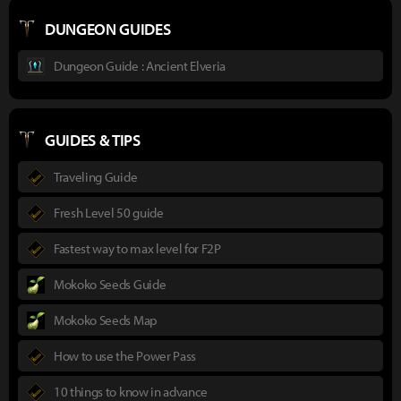
DUNGEON GUIDES
Dungeon Guide : Ancient Elveria
GUIDES & TIPS
Traveling Guide
Fresh Level 50 guide
Fastest way to max level for F2P
Mokoko Seeds Guide
Mokoko Seeds Map
How to use the Power Pass
10 things to know in advance