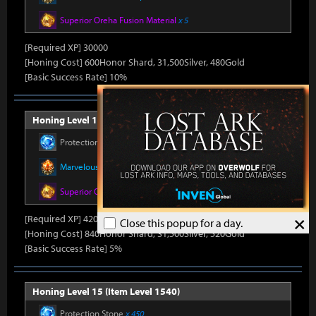
Superior Oreha Fusion Material
x 5
[Required XP] 30000
[Honing Cost] 600Honor Shard, 31,500Silver, 480Gold
[Basic Success Rate] 10%
Honing Level 14 (Item Level 1530)
Protection Stone
x 420
Marvelous Honor Leapstone
x 12
Superior Oreha Fusion Material
x 7
×
[Required XP] 42000
Close this popup for a day.
[Honing Cost] 840Honor Shard, 31,500Silver, 520Gold
[Basic Success Rate] 5%
Honing Level 15 (Item Level 1540)
Protection Stone
x 450