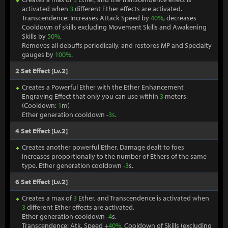
activated when
3
different Ether effects are activated.
Transcendence: Increases Attack Speed by
40%
, decreases
Cooldown of skills excluding Movement Skills and Awakening
Skills by
50%
.
Removes all debuffs periodically, and restores MP and Specialty
gauges by
100%
.
2 Set Effect [Lv.2]
Creates a Powerful Ether with the Ether Enhancement
Engraving Effect that only you can use within
3
meters.
(Cooldown:
1
m)
Ether generation cooldown -
3s
.
4 Set Effect [Lv.2]
Creates another powerful Ether. Damage dealt to foes
increases proportionally to the number of Ethers of the same
type. Ether generation cooldown -
3
s.
6 Set Effect [Lv.2]
Creates a max of
3
Ether, and Transcendence is activated when
3
different Ether effects are activated.
Ether generation cooldown -
4
s.
Transcendence: Atk. Speed +
40%
, Cooldown of Skills (excluding