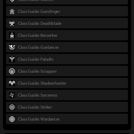
Class Guide: Gunslinger
Class Guide: Deathblade
Class Guide: Berserker
Class Guide: Gunlancer
Class Guide: Paladin
Class Guide: Scrapper
Class Guide: Shadowhunter
Class Guide: Sorceress
Class Guide: Striker
Class Guide: Wardancer