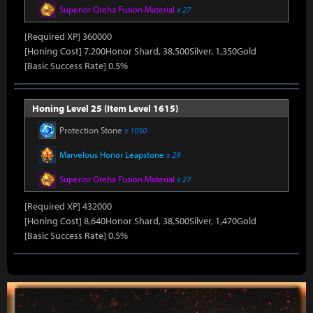
Superior Oreha Fusion Material
x 27
[Required XP] 360000
[Honing Cost] 7,200Honor Shard, 38,500Silver, 1,350Gold
[Basic Success Rate] 0.5%
Honing Level 25 (Item Level 1615)
Protection Stone
x 1050
Marvelous Honor Leapstone
x 29
Superior Oreha Fusion Material
x 27
[Required XP] 432000
[Honing Cost] 8,640Honor Shard, 38,500Silver, 1,470Gold
[Basic Success Rate] 0.5%