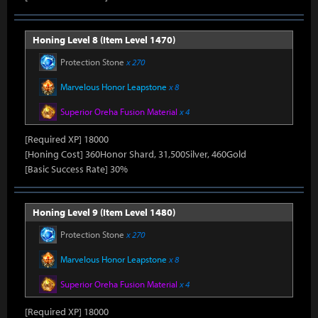
Honing Level 8 (Item Level 1470)
Protection Stone
x 270
Marvelous Honor Leapstone
x 8
Superior Oreha Fusion Material
x 4
[Required XP] 18000
[Honing Cost] 360Honor Shard, 31,500Silver, 460Gold
[Basic Success Rate] 30%
Honing Level 9 (Item Level 1480)
Protection Stone
x 270
Marvelous Honor Leapstone
x 8
Superior Oreha Fusion Material
x 4
[Required XP] 18000