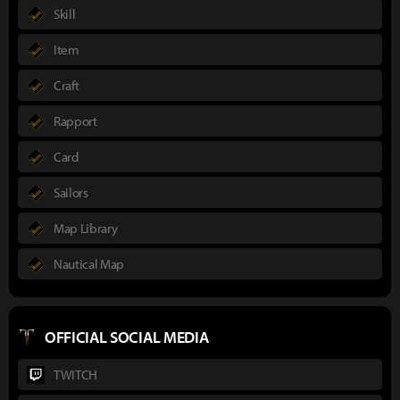
Skill
Item
Craft
Rapport
Card
Sailors
Map Library
Nautical Map
OFFICIAL SOCIAL MEDIA
TWITCH