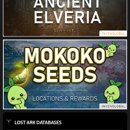
LOST ARK DATABASES