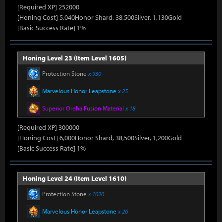
[Required XP] 252000
[Honing Cost] 5,040Honor Shard, 38,500Silver, 1,130Gold
[Basic Success Rate] 1%
Honing Level 23 (Item Level 1605)
Protection Stone
x 930
Marvelous Honor Leapstone
x 25
Superior Oreha Fusion Material
x 18
[Required XP] 300000
[Honing Cost] 6,000Honor Shard, 38,500Silver, 1,200Gold
[Basic Success Rate] 1%
Honing Level 24 (Item Level 1610)
Protection Stone
x 1020
Marvelous Honor Leapstone
x 26