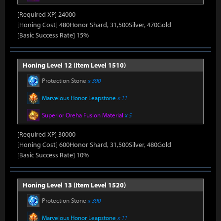
[Required XP] 24000
[Honing Cost] 480Honor Shard, 31,500Silver, 470Gold
[Basic Success Rate] 15%
Honing Level 12 (Item Level 1510)
Protection Stone
x 390
Marvelous Honor Leapstone
x 11
Superior Oreha Fusion Material
x 5
[Required XP] 30000
[Honing Cost] 600Honor Shard, 31,500Silver, 480Gold
[Basic Success Rate] 10%
Honing Level 13 (Item Level 1520)
Protection Stone
x 390
Marvelous Honor Leapstone
x 11