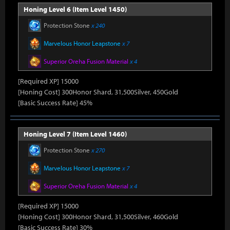
Honing Level 6 (Item Level 1450)
Protection Stone
x 240
Marvelous Honor Leapstone
x 7
Superior Oreha Fusion Material
x 4
[Required XP] 15000
[Honing Cost] 300Honor Shard, 31,500Silver, 450Gold
[Basic Success Rate] 45%
Honing Level 7 (Item Level 1460)
Protection Stone
x 270
Marvelous Honor Leapstone
x 7
Superior Oreha Fusion Material
x 4
[Required XP] 15000
[Honing Cost] 300Honor Shard, 31,500Silver, 460Gold
[Basic Success Rate] 30%