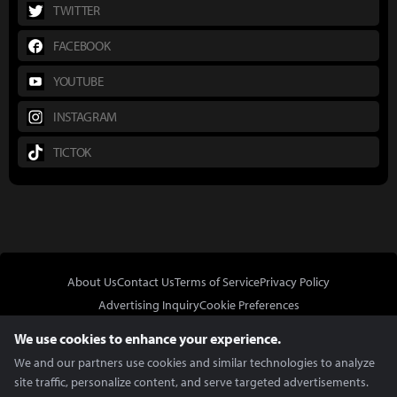
TWITTER
FACEBOOK
YOUTUBE
INSTAGRAM
TICTOK
About Us
Contact Us
Terms of Service
Privacy Policy
Advertising Inquiry
Cookie Preferences
Do Not Sell or Share My Personal Information
We use cookies to enhance your experience.
We and our partners use cookies and similar technologies to analyze
site traffic, personalize content, and serve targeted advertisements.