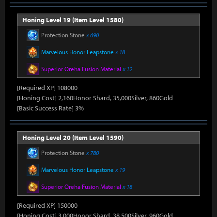
Honing Level 19 (Item Level 1580)
Protection Stone
x 690
Marvelous Honor Leapstone
x 18
Superior Oreha Fusion Material
x 12
[Required XP] 108000
[Honing Cost] 2,160Honor Shard, 35,000Silver, 860Gold
[Basic Success Rate] 3%
Honing Level 20 (Item Level 1590)
Protection Stone
x 780
Marvelous Honor Leapstone
x 19
Superior Oreha Fusion Material
x 18
[Required XP] 150000
[Honing Cost] 3,000Honor Shard, 38,500Silver, 960Gold