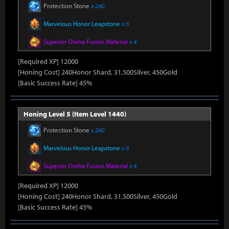
Protection Stone
x 240
Marvelous Honor Leapstone
x 6
Superior Oreha Fusion Material
x 4
[Required XP] 12000
[Honing Cost] 240Honor Shard, 31,500Silver, 450Gold
[Basic Success Rate] 45%
Honing Level 5 (Item Level 1440)
Protection Stone
x 240
Marvelous Honor Leapstone
x 6
Superior Oreha Fusion Material
x 4
[Required XP] 12000
[Honing Cost] 240Honor Shard, 31,500Silver, 450Gold
[Basic Success Rate] 45%