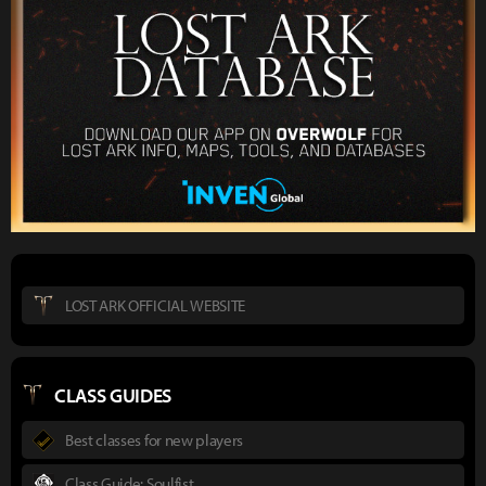
LOST ARK OFFICIAL WEBSITE
CLASS GUIDES
Best classes for new players
Class Guide: Soulfist