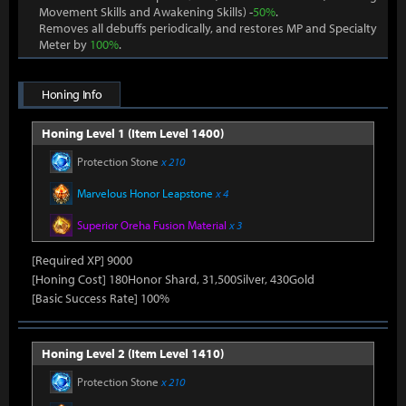
Movement Skills and Awakening Skills) -
50%
.
Removes all debuffs periodically, and restores MP and Specialty
Meter by
100%
.
Honing Info
Honing Level 1 (Item Level 1400)
Protection Stone
x 210
Marvelous Honor Leapstone
x 4
Superior Oreha Fusion Material
x 3
[Required XP] 9000
[Honing Cost] 180Honor Shard, 31,500Silver, 430Gold
[Basic Success Rate] 100%
Honing Level 2 (Item Level 1410)
Protection Stone
x 210