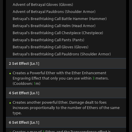
Advent of Betrayal Gloves (Gloves)
Advent of Betrayal Pauldrons (Shoulder Armor)
Betrayal's Breathtaking Call Battle Hammer (Hammer)
Betrayal's Breathtaking Call Helm (Head Armor)
Betrayal's Breathtaking Call Chestpiece (Chestpiece)
Betrayal's Breathtaking Call Pants (Pants)
Betrayal's Breathtaking Call Gloves (Gloves)
Betrayal's Breathtaking Call Pauldrons (Shoulder Armor)
2 Set Effect [Lv.1]
Creates a Powerful Ether with the Ether Enhancement
Engraving Effect that only you can use within
3
meters.
(Cooldown:
1
m)
4 Set Effect [Lv.1]
Creates another powerful Ether. Damage dealt to foes
increases proportionally to the number of Ethers of the same
type.
6 Set Effect [Lv.1]
Creates a max of
3
Ether, and the Transcendence effect is