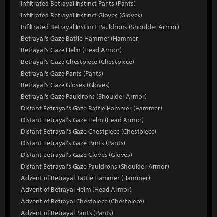
Infiltrated Betrayal Instinct Pants (Pants)
Infiltrated Betrayal Instinct Gloves (Gloves)
Infiltrated Betrayal Instinct Pauldrons (Shoulder Armor)
Betrayal's Gaze Battle Hammer (Hammer)
Betrayal's Gaze Helm (Head Armor)
Betrayal's Gaze Chestpiece (Chestpiece)
Betrayal's Gaze Pants (Pants)
Betrayal's Gaze Gloves (Gloves)
Betrayal's Gaze Pauldrons (Shoulder Armor)
Distant Betrayal's Gaze Battle Hammer (Hammer)
Distant Betrayal's Gaze Helm (Head Armor)
Distant Betrayal's Gaze Chestpiece (Chestpiece)
Distant Betrayal's Gaze Pants (Pants)
Distant Betrayal's Gaze Gloves (Gloves)
Distant Betrayal's Gaze Pauldrons (Shoulder Armor)
Advent of Betrayal Battle Hammer (Hammer)
Advent of Betrayal Helm (Head Armor)
Advent of Betrayal Chestpiece (Chestpiece)
Advent of Betrayal Pants (Pants)