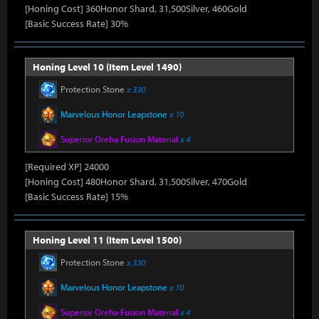
[Honing Cost] 360Honor Shard, 31,500Silver, 460Gold
[Basic Success Rate] 30%
Honing Level 10 (Item Level 1490)
Protection Stone
x 330
Marvelous Honor Leapstone
x 10
Superior Oreha Fusion Material
x 4
[Required XP] 24000
[Honing Cost] 480Honor Shard, 31,500Silver, 470Gold
[Basic Success Rate] 15%
Honing Level 11 (Item Level 1500)
Protection Stone
x 330
Marvelous Honor Leapstone
x 10
Superior Oreha Fusion Material
x 4