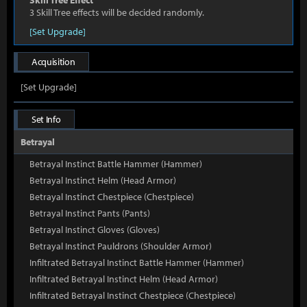
Skill Tree Effect
3 Skill Tree effects will be decided randomly.
[Set Upgrade]
Acquisition
[Set Upgrade]
Set Info
Betrayal
Betrayal Instinct Battle Hammer (Hammer)
Betrayal Instinct Helm (Head Armor)
Betrayal Instinct Chestpiece (Chestpiece)
Betrayal Instinct Pants (Pants)
Betrayal Instinct Gloves (Gloves)
Betrayal Instinct Pauldrons (Shoulder Armor)
Infiltrated Betrayal Instinct Battle Hammer (Hammer)
Infiltrated Betrayal Instinct Helm (Head Armor)
Infiltrated Betrayal Instinct Chestpiece (Chestpiece)