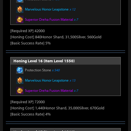
Marvelous Honor Leapstone
x 12
Superior Oreha Fusion Material
x 7
[Required XP] 42000
[Honing Cost] 840Honor Shard, 31,500Silver, 560Gold
[Basic Success Rate] 5%
Honing Level 16 (Item Level 1550)
Protection Stone
x 540
Marvelous Honor Leapstone
x 13
Superior Oreha Fusion Material
x 7
[Required XP] 72000
[Honing Cost] 1,440Honor Shard, 35,000Silver, 670Gold
[Basic Success Rate] 4%