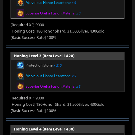
Marvelous Honor Leapstone
x 5
Superior Oreha Fusion Material
x 3
[Required XP] 9000
[Honing Cost] 180Honor Shard, 31,500Silver, 430Gold
[Basic Success Rate] 100%
Honing Level 3 (Item Level 1420)
Protection Stone
x 210
Marvelous Honor Leapstone
x 5
Superior Oreha Fusion Material
x 3
[Required XP] 9000
[Honing Cost] 180Honor Shard, 31,500Silver, 430Gold
[Basic Success Rate] 100%
Honing Level 4 (Item Level 1430)