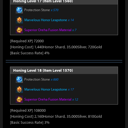
Honing Level 17 (Item Level 1560)
Protection Stone
x 570
Marvelous Honor Leapstone
x 14
Superior Oreha Fusion Material
x 7
[Required XP] 72000
[Honing Cost] 1,440Honor Shard, 35,000Silver, 720Gold
[Basic Success Rate] 4%
Honing Level 18 (Item Level 1570)
Protection Stone
x 660
Marvelous Honor Leapstone
x 17
Superior Oreha Fusion Material
x 12
[Required XP] 108000
[Honing Cost] 2,160Honor Shard, 35,000Silver, 810Gold
[Basic Success Rate] 3%