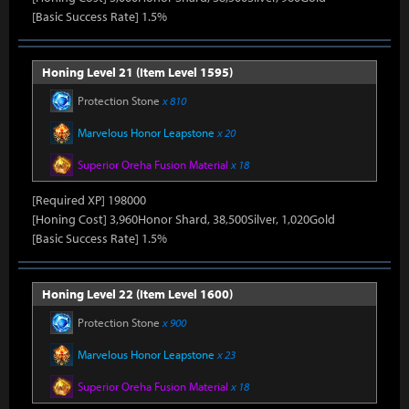
[Basic Success Rate] 1.5%
Honing Level 21 (Item Level 1595)
Protection Stone
x 810
Marvelous Honor Leapstone
x 20
Superior Oreha Fusion Material
x 18
[Required XP] 198000
[Honing Cost] 3,960Honor Shard, 38,500Silver, 1,020Gold
[Basic Success Rate] 1.5%
Honing Level 22 (Item Level 1600)
Protection Stone
x 900
Marvelous Honor Leapstone
x 23
Superior Oreha Fusion Material
x 18