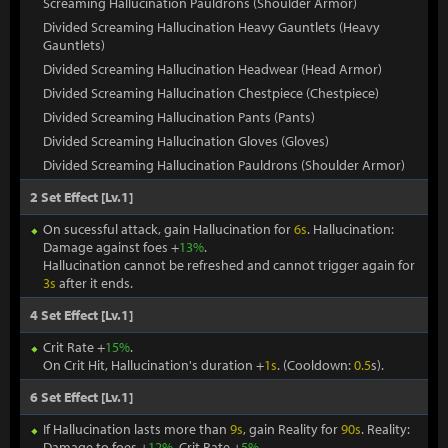
Screaming Hallucination Pauldrons (Shoulder Armor)
Divided Screaming Hallucination Heavy Gauntlets (Heavy
Gauntlets)
Divided Screaming Hallucination Headwear (Head Armor)
Divided Screaming Hallucination Chestpiece (Chestpiece)
Divided Screaming Hallucination Pants (Pants)
Divided Screaming Hallucination Gloves (Gloves)
Divided Screaming Hallucination Pauldrons (Shoulder Armor)
2 Set Effect [Lv.1]
On sucessful attack, gain Hallucination for
6s
. Hallucination:
Damage against foes +
13%
.
Hallucination cannot be refreshed and cannot trigger again for
3s
after it ends.
4 Set Effect [Lv.1]
Crit Rate +
15%
.
On Crit Hit, Hallucination's duration +
1s
. (Cooldown:
0.5
s).
6 Set Effect [Lv.1]
If Hallucination lasts more than
9s
, gain Reality for
90s
. Reality:
Damage to foes +
12%
. Crit Rate +
5%
.