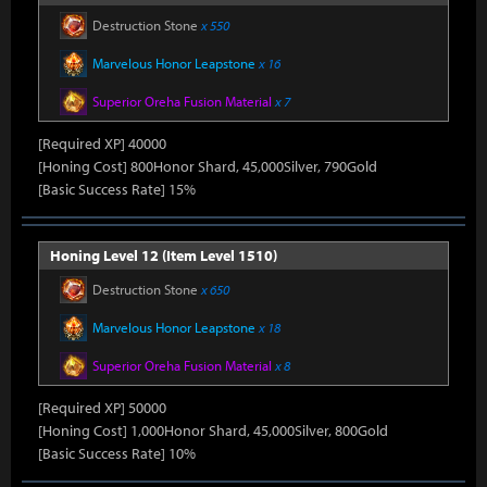
Destruction Stone
x 550
Marvelous Honor Leapstone
x 16
Superior Oreha Fusion Material
x 7
[Required XP] 40000
[Honing Cost] 800Honor Shard, 45,000Silver, 790Gold
[Basic Success Rate] 15%
Honing Level 12 (Item Level 1510)
Destruction Stone
x 650
Marvelous Honor Leapstone
x 18
Superior Oreha Fusion Material
x 8
[Required XP] 50000
[Honing Cost] 1,000Honor Shard, 45,000Silver, 800Gold
[Basic Success Rate] 10%