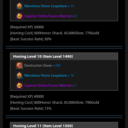
Marvelous Honor Leapstone
x 14
Superior Oreha Fusion Material
x 6
[Required XP] 30000
[Honing Cost] 600Honor Shard, 45,000Silver, 770Gold
[Basic Success Rate] 30%
Honing Level 10 (Item Level 1490)
Destruction Stone
x 550
Marvelous Honor Leapstone
x 16
Superior Oreha Fusion Material
x 7
[Required XP] 40000
[Honing Cost] 800Honor Shard, 45,000Silver, 790Gold
[Basic Success Rate] 15%
Honing Level 11 (Item Level 1500)