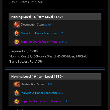
[Basic Success Rate] 5%
Honing Level 15 (Item Level 1540)
Destruction Stone
x 750
Marvelous Honor Leapstone
x 20
Superior Oreha Fusion Material
x 12
[Required XP] 70000
[Honing Cost] 1,400Honor Shard, 45,000Silver, 940Gold
[Basic Success Rate] 5%
Honing Level 16 (Item Level 1550)
Destruction Stone
x 900
Marvelous Honor Leapstone
x 22
Superior Oreha Fusion Material
x 12