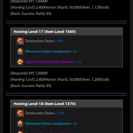
[Required XP] 120000
[Honing Cost] 2,400Honor Shard, 50,000Silver, 1,120Gold
[Basic Success Rate] 4%
Honing Level 17 (Item Level 1560)
Destruction Stone
x 950
Marvelous Honor Leapstone
x 24
Superior Oreha Fusion Material
x 12
[Required XP] 120000
[Honing Cost] 2,400Honor Shard, 50,000Silver, 1,200Gold
[Basic Success Rate] 4%
Honing Level 18 (Item Level 1570)
Destruction Stone
x 1100
Marvelous Honor Leapstone
x 28