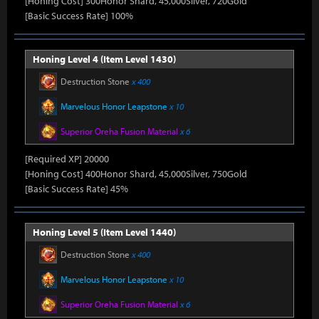
[Honing Cost] 300Honor Shard, 45,000Silver, 720Gold
[Basic Success Rate] 100%
Honing Level 4 (Item Level 1430)
Destruction Stone
x 400
Marvelous Honor Leapstone
x 10
Superior Oreha Fusion Material
x 6
[Required XP] 20000
[Honing Cost] 400Honor Shard, 45,000Silver, 750Gold
[Basic Success Rate] 45%
Honing Level 5 (Item Level 1440)
Destruction Stone
x 400
Marvelous Honor Leapstone
x 10
Superior Oreha Fusion Material
x 6