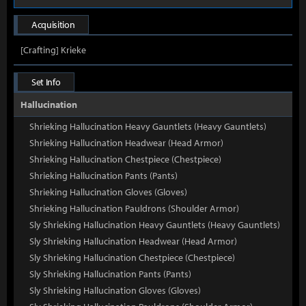
Acquisition
[Crafting] Krieke
Set Info
Hallucination
Shrieking Hallucination Heavy Gauntlets (Heavy Gauntlets)
Shrieking Hallucination Headwear (Head Armor)
Shrieking Hallucination Chestpiece (Chestpiece)
Shrieking Hallucination Pants (Pants)
Shrieking Hallucination Gloves (Gloves)
Shrieking Hallucination Pauldrons (Shoulder Armor)
Sly Shrieking Hallucination Heavy Gauntlets (Heavy Gauntlets)
Sly Shrieking Hallucination Headwear (Head Armor)
Sly Shrieking Hallucination Chestpiece (Chestpiece)
Sly Shrieking Hallucination Pants (Pants)
Sly Shrieking Hallucination Gloves (Gloves)