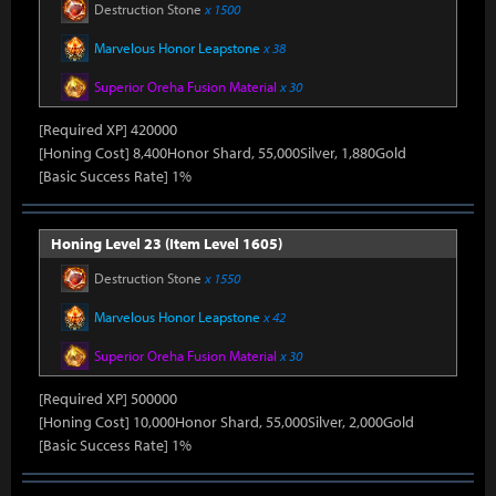
Destruction Stone
x 1500
Marvelous Honor Leapstone
x 38
Superior Oreha Fusion Material
x 30
[Required XP] 420000
[Honing Cost] 8,400Honor Shard, 55,000Silver, 1,880Gold
[Basic Success Rate] 1%
Honing Level 23 (Item Level 1605)
Destruction Stone
x 1550
Marvelous Honor Leapstone
x 42
Superior Oreha Fusion Material
x 30
[Required XP] 500000
[Honing Cost] 10,000Honor Shard, 55,000Silver, 2,000Gold
[Basic Success Rate] 1%