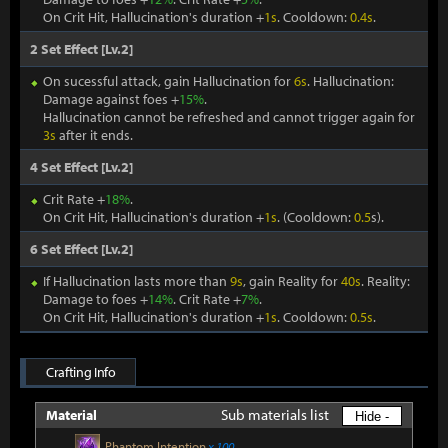
On Crit Hit, Hallucination's duration +
1s
. Cooldown:
0.4s
.
2 Set Effect [Lv.2]
On sucessful attack, gain Hallucination for
6s
. Hallucination:
Damage against foes +
15%
.
Hallucination cannot be refreshed and cannot trigger again for
3s
after it ends.
4 Set Effect [Lv.2]
Crit Rate +
18%
.
On Crit Hit, Hallucination's duration +
1s
. (Cooldown:
0.5
s).
6 Set Effect [Lv.2]
If Hallucination lasts more than
9s
, gain Reality for
40s
. Reality:
Damage to foes +
14%
. Crit Rate +
7%
.
On Crit Hit, Hallucination's duration +
1s
. Cooldown:
0.5s
.
Crafting Info
Sub materials list
Material
Hide -
Phantom Intention
x 100