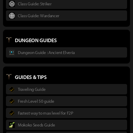
Class Guide: Striker
Class Guide: Wardancer
DUNGEON GUIDES
Dungeon Guide : Ancient Elveria
GUIDES & TIPS
Traveling Guide
Fresh Level 50 guide
Fastest way to max level for F2P
Mokoko Seeds Guide