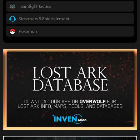
Teamfight Tactics
Streamers & Entertainment
Pokemon