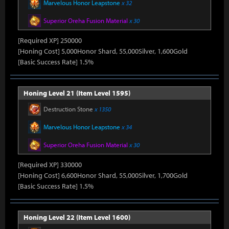
Marvelous Honor Leapstone
x 32
Superior Oreha Fusion Material
x 30
[Required XP] 250000
[Honing Cost] 5,000Honor Shard, 55,000Silver, 1,600Gold
[Basic Success Rate] 1.5%
Honing Level 21 (Item Level 1595)
Destruction Stone
x 1350
Marvelous Honor Leapstone
x 34
Superior Oreha Fusion Material
x 30
[Required XP] 330000
[Honing Cost] 6,600Honor Shard, 55,000Silver, 1,700Gold
[Basic Success Rate] 1.5%
Honing Level 22 (Item Level 1600)