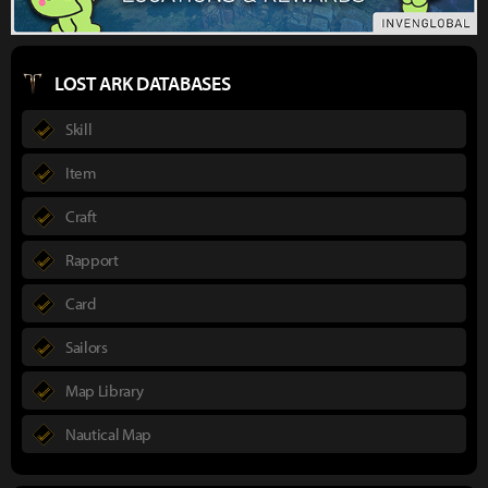
LOST ARK DATABASES
Skill
Item
Craft
Rapport
Card
Sailors
Map Library
Nautical Map