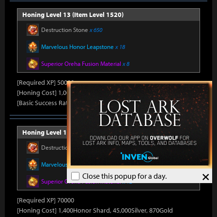
Honing Level 13 (Item Level 1520)
Destruction Stone
x 650
Marvelous Honor Leapstone
x 18
Superior Oreha Fusion Material
x 8
[Required XP] 50000
[Honing Cost] 1,000Honor Shard, 45,000Silver, 800Gold
[Basic Success Rate] 10%
Honing Level 14 (Item Level 1530)
Destruction Stone
x 700
Marvelous Honor Leapstone
x 20
×
Close this popup for a day.
Superior Oreha Fusion Material
x 12
[Required XP] 70000
[Honing Cost] 1,400Honor Shard, 45,000Silver, 870Gold