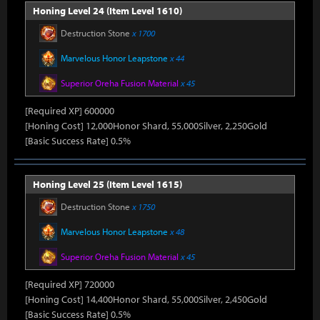
Honing Level 24 (Item Level 1610)
Destruction Stone
x 1700
Marvelous Honor Leapstone
x 44
Superior Oreha Fusion Material
x 45
[Required XP] 600000
[Honing Cost] 12,000Honor Shard, 55,000Silver, 2,250Gold
[Basic Success Rate] 0.5%
Honing Level 25 (Item Level 1615)
Destruction Stone
x 1750
Marvelous Honor Leapstone
x 48
Superior Oreha Fusion Material
x 45
[Required XP] 720000
[Honing Cost] 14,400Honor Shard, 55,000Silver, 2,450Gold
[Basic Success Rate] 0.5%