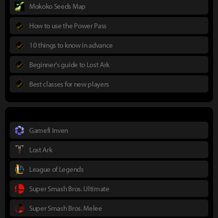
Mokoko Seeds Map
How to use the Power Pass
10 things to know in advance
Beginner's guide to Lost Ark
Best classes for new players
Gamefi Inven
Lost Ark
League of Legends
Super Smash Bros. Ultimate
Super Smash Bros. Melee