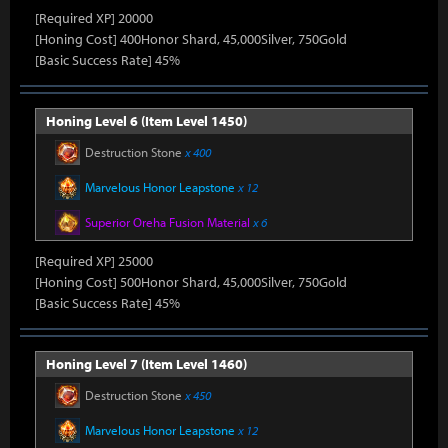
[Required XP] 20000
[Honing Cost] 400Honor Shard, 45,000Silver, 750Gold
[Basic Success Rate] 45%
Honing Level 6 (Item Level 1450)
Destruction Stone
x 400
Marvelous Honor Leapstone
x 12
Superior Oreha Fusion Material
x 6
[Required XP] 25000
[Honing Cost] 500Honor Shard, 45,000Silver, 750Gold
[Basic Success Rate] 45%
Honing Level 7 (Item Level 1460)
Destruction Stone
x 450
Marvelous Honor Leapstone
x 12