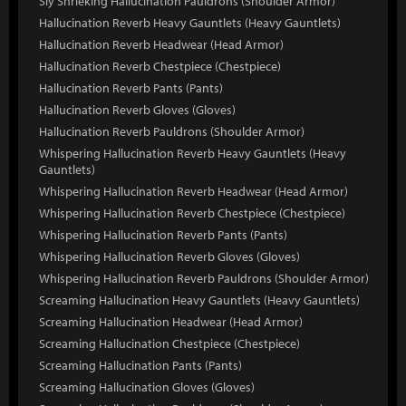
Sly Shrieking Hallucination Pauldrons (Shoulder Armor)
Hallucination Reverb Heavy Gauntlets (Heavy Gauntlets)
Hallucination Reverb Headwear (Head Armor)
Hallucination Reverb Chestpiece (Chestpiece)
Hallucination Reverb Pants (Pants)
Hallucination Reverb Gloves (Gloves)
Hallucination Reverb Pauldrons (Shoulder Armor)
Whispering Hallucination Reverb Heavy Gauntlets (Heavy
Gauntlets)
Whispering Hallucination Reverb Headwear (Head Armor)
Whispering Hallucination Reverb Chestpiece (Chestpiece)
Whispering Hallucination Reverb Pants (Pants)
Whispering Hallucination Reverb Gloves (Gloves)
Whispering Hallucination Reverb Pauldrons (Shoulder Armor)
Screaming Hallucination Heavy Gauntlets (Heavy Gauntlets)
Screaming Hallucination Headwear (Head Armor)
Screaming Hallucination Chestpiece (Chestpiece)
Screaming Hallucination Pants (Pants)
Screaming Hallucination Gloves (Gloves)