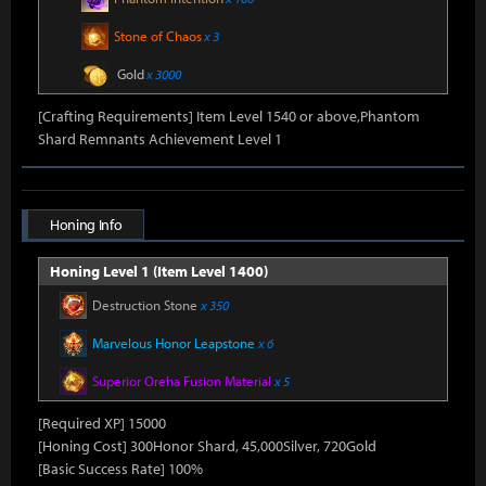
Stone of Chaos
x 3
Gold
x 3000
[Crafting Requirements] Item Level 1540 or above,Phantom
Shard Remnants Achievement Level 1
Honing Info
Honing Level 1 (Item Level 1400)
Destruction Stone
x 350
Marvelous Honor Leapstone
x 6
Superior Oreha Fusion Material
x 5
[Required XP] 15000
[Honing Cost] 300Honor Shard, 45,000Silver, 720Gold
[Basic Success Rate] 100%