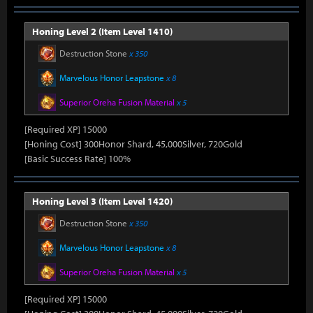
Honing Level 2 (Item Level 1410)
Destruction Stone
x 350
Marvelous Honor Leapstone
x 8
Superior Oreha Fusion Material
x 5
[Required XP] 15000
[Honing Cost] 300Honor Shard, 45,000Silver, 720Gold
[Basic Success Rate] 100%
Honing Level 3 (Item Level 1420)
Destruction Stone
x 350
Marvelous Honor Leapstone
x 8
Superior Oreha Fusion Material
x 5
[Required XP] 15000