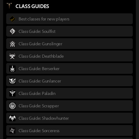
CLASS GUIDES
Best classes for new players
Class Guide: Soulfist
Class Guide: Gunslinger
Class Guide: Deathblade
Class Guide: Berserker
Class Guide: Gunlancer
Class Guide: Paladin
Class Guide: Scrapper
Class Guide: Shadowhunter
Class Guide: Sorceress