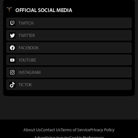
OFFICIAL SOCIAL MEDIA
TWITCH
TWITTER
FACEBOOK
YOUTUBE
INSTAGRAM
TICTOK
About Us
Contact Us
Terms of Service
Privacy Policy
Advertising Inquiry
Cookie Preferences