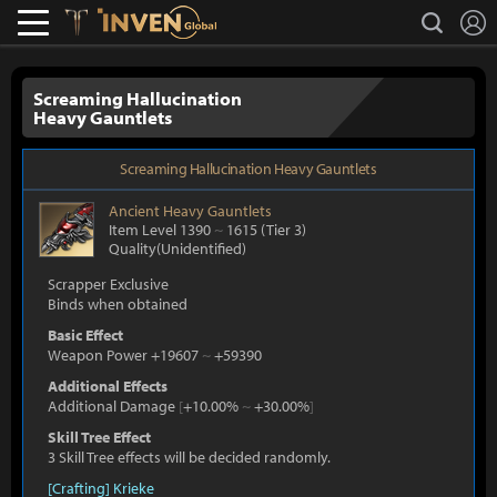
L
search
Lostark
Inven Global
Screaming Hallucination
Heavy Gauntlets
Screaming Hallucination Heavy Gauntlets
Ancient
Heavy Gauntlets
Item Level 1390
~
1615
(Tier 3)
Quality(Unidentified)
Scrapper Exclusive
Binds when obtained
Basic Effect
Weapon Power +19607
~
+59390
Additional Effects
Additional Damage
[
+10.00%
~
+30.00%
]
Skill Tree Effect
3 Skill Tree effects will be decided randomly.
[Crafting] Krieke