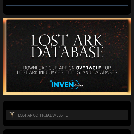
LOST ARK OFFICIAL WEBSITE