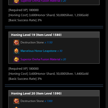
Superior Oreha Fusion Material
x 20
[Required XP] 180000
[Honing Cost] 3,600Honor Shard, 50,000Silver, 1,350Gold
[Basic Success Rate] 3%
Honing Level 19 (Item Level 1580)
Destruction Stone
x 1150
Marvelous Honor Leapstone
x 30
Superior Oreha Fusion Material
x 20
[Required XP] 180000
[Honing Cost] 3,600Honor Shard, 50,000Silver, 1,440Gold
[Basic Success Rate] 3%
Honing Level 20 (Item Level 1590)
Destruction Stone
x 1300