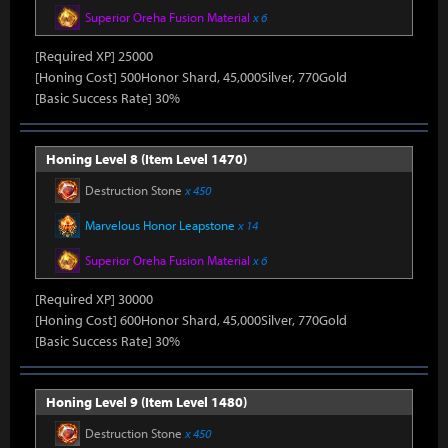
Superior Oreha Fusion Material
x 6
[Required XP] 25000
[Honing Cost] 500Honor Shard, 45,000Silver, 770Gold
[Basic Success Rate] 30%
Honing Level 8 (Item Level 1470)
Destruction Stone
x 450
Marvelous Honor Leapstone
x 14
Superior Oreha Fusion Material
x 6
[Required XP] 30000
[Honing Cost] 600Honor Shard, 45,000Silver, 770Gold
[Basic Success Rate] 30%
Honing Level 9 (Item Level 1480)
Destruction Stone
x 450