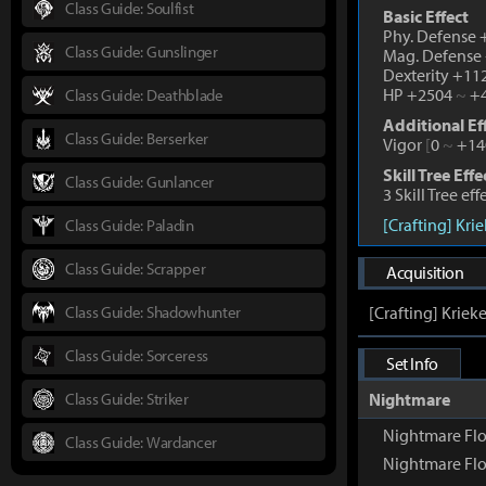
Class Guide: Soulfist
Basic Effect
Phy. Defense
Class Guide: Gunslinger
Mag. Defense
Dexterity +1
HP +2504
~
+4
Class Guide: Deathblade
Additional Ef
Class Guide: Berserker
Vigor
[
0
~
+14
Skill Tree Effe
Class Guide: Gunlancer
3 Skill Tree ef
[Crafting] Kri
Class Guide: Paladin
Class Guide: Scrapper
Acquisition
Class Guide: Shadowhunter
[Crafting] Kriek
Class Guide: Sorceress
Set Info
Class Guide: Striker
Nightmare
Nightmare Fl
Class Guide: Wardancer
Nightmare Flo