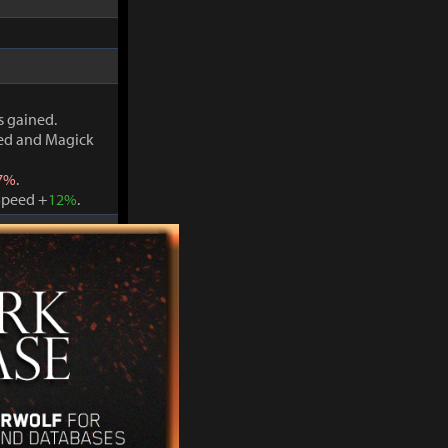
s gained.
ved and Magick
7%
.
Speed +
12%
.
s gained.