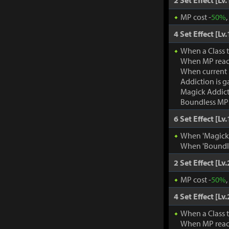
2 Set Effect [Lv.
MP cost -
50%
4 Set Effect [Lv.
When a Class 
When MP rea
When current
Addiction is g
Magick Addic
Boundless MP:
6 Set Effect [Lv.
When 'Magick A
When 'Boundle
2 Set Effect [Lv.
MP cost -
50%
4 Set Effect [Lv.
When a Class 
When MP rea