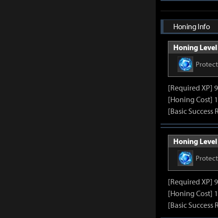
Honing Info
Honing Level 
Protec
[Required XP] 
[Honing Cost] 1
[Basic Success 
Honing Level 
Protec
[Required XP] 
[Honing Cost] 1
[Basic Success 