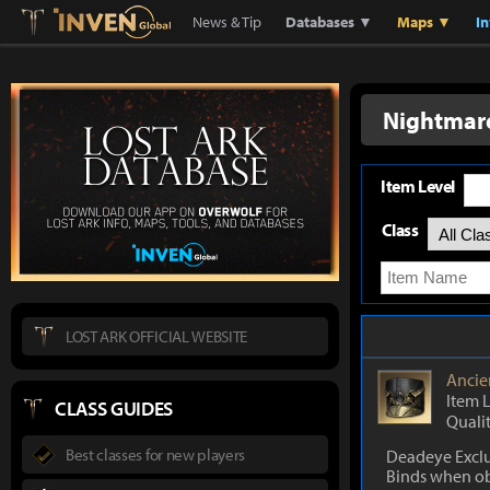
Lostark
Inven Global
News & Tip
Databases ▼
Maps ▼
I
Nightmar
Item Level
Class
LOST ARK OFFICIAL WEBSITE
Ancie
Item 
CLASS GUIDES
Quali
Best classes for new players
Deadeye Exclu
Binds when o