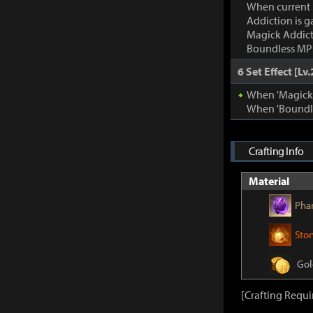
When current
Addiction is g
Magick Addic
Boundless MP:
6 Set Effect [Lv.
When 'Magick A
When 'Boundle
Crafting Info
Material
Pha
Sto
Gol
[Crafting Requ