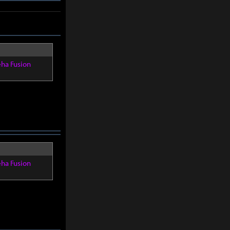
eha Fusion
eha Fusion