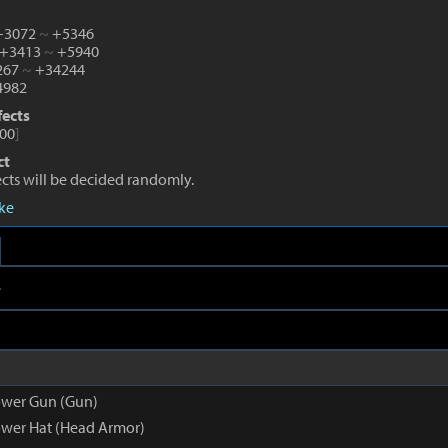
 +3072
~
+5346
 +3413
~
+5940
1267
~
+34244
982
fects
00
]
ct
fects will be decided randomly.
eke
e
ower Gun (Gun)
wer Hat (Head Armor)