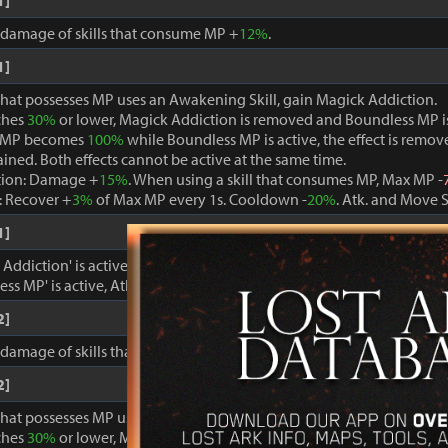
1]
, damage of skills that consume MP +
12%
.
1]
that possesses MP uses an Awakening Skill, gain Magick Addiction.
ches
30%
or lower, Magick Addiction is removed and Boundless MP i
 MP becomes
100%
while Boundless MP is active, the effect is remo
ained. Both effects cannot be active at the same time.
tion: Damage +
15%
. When using a skill that consumes MP, Max MP -
 Recover +
3%
of Max MP every 1s. Cooldown -
20%
. Atk. and Move 
1]
ddiction' is active, damage dealt to foes +
15%
.
ss MP' is active, Atk. and Move Speed +
3%
and cooldown -
15%
.
2]
, damage of skills that consume MP +
15%
.
2]
that possesses MP uses an Awakening Skill, gain Magick Addiction.
ches
30%
or lower, Magick Addiction is removed and Boundless MP i