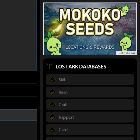
LOST ARK DATABASES
Skill
Item
Craft
Rapport
Card