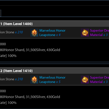
1 (Item Level 1400)
Marvelous Honor
Superior Or
tion Stone
x 210
Leapstone
x 4
Material
x 3
9000
80Honor Shard, 31,500Silver, 430Gold
Rate] 100%
2 (Item Level 1410)
Marvelous Honor
Superior Or
tion Stone
x 210
Leapstone
x 5
Material
x 3
9000
80Honor Shard, 31,500Silver, 430Gold
Rate] 100%