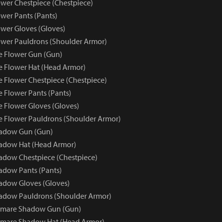
wer Chestpiece (Chestpiece)
wer Pants (Pants)
wer Gloves (Gloves)
wer Pauldrons (Shoulder Armor)
e Flower Gun (Gun)
e Flower Hat (Head Armor)
e Flower Chestpiece (Chestpiece)
e Flower Pants (Pants)
e Flower Gloves (Gloves)
e Flower Pauldrons (Shoulder Armor)
adow Gun (Gun)
adow Hat (Head Armor)
dow Chestpiece (Chestpiece)
adow Pants (Pants)
adow Gloves (Gloves)
adow Pauldrons (Shoulder Armor)
tmare Shadow Gun (Gun)
tmare Shadow Hat (Head Armor)