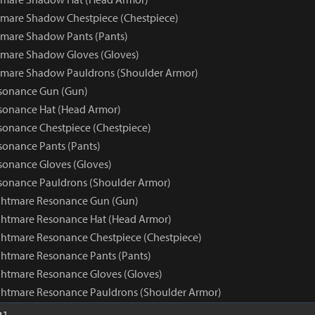
mare Shadow Chestpiece (Chestpiece)
mare Shadow Pants (Pants)
tmare Shadow Gloves (Gloves)
tmare Shadow Pauldrons (Shoulder Armor)
sonance Gun (Gun)
sonance Hat (Head Armor)
onance Chestpiece (Chestpiece)
onance Pants (Pants)
onance Gloves (Gloves)
sonance Pauldrons (Shoulder Armor)
ghtmare Resonance Gun (Gun)
ghtmare Resonance Hat (Head Armor)
htmare Resonance Chestpiece (Chestpiece)
htmare Resonance Pants (Pants)
htmare Resonance Gloves (Gloves)
ghtmare Resonance Pauldrons (Shoulder Armor)