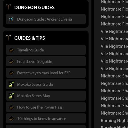
Nightmare Flo
DUNGEON GUIDES
Nightmare Flo
Nightmare Flo
Dungeon Guide : Ancient Elveria
Nightmare Flo
Vile Nightmar
GUIDES & TIPS
Vile Nightmar
Vile Nightmar
Traveling Guide
Vile Nightmar
Vile Nightmar
Fresh Level 50 guide
Vile Nightmar
Fastest way to max level for F2P
Nightmare Sh
Nightmare Sh
Mokoko Seeds Guide
Nightmare Sha
Mokoko Seeds Map
Nightmare Sh
Nightmare Sh
How to use the Power Pass
Nightmare Sh
10 things to know in advance
Burning Nigh
Burning Nigh