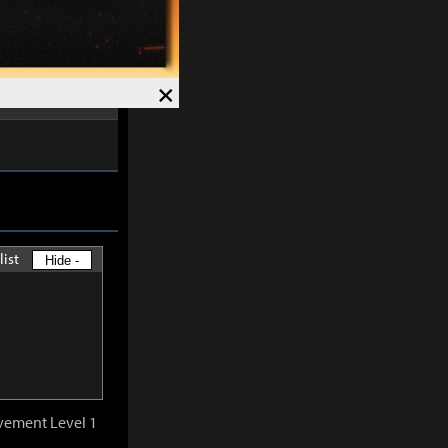
ved and Magick
7%
.
Speed +
12%
.
×
list
Hide -
vement Level 1