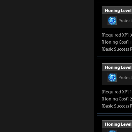
Honing Level 
Protec
[Required XP] 
[Honing Cost] 1
[Basic Success 
Honing Level 
Protec
[Required XP] 
[Honing Cost] 2
[Basic Success 
Honing Level 