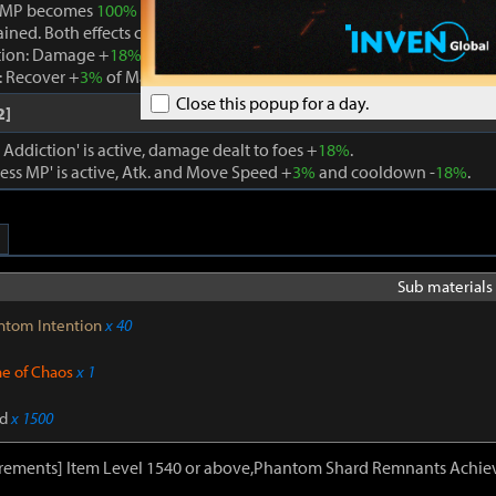
 MP becomes
100%
while Boundless MP is active, the effect is remo
ained. Both effects cannot be active at the same time.
tion: Damage +
18%
. When using a skill that consumes MP, Max MP -
 Recover +
3%
of Max MP every 1s. Cooldown -
22%
. Atk. and Move 
Close this popup for a day.
2]
ddiction' is active, damage dealt to foes +
18%
.
ss MP' is active, Atk. and Move Speed +
3%
and cooldown -
18%
.
Sub materials 
ntom Intention
x 40
ne of Chaos
x 1
d
x 1500
irements] Item Level 1540 or above,Phantom Shard Remnants Achie