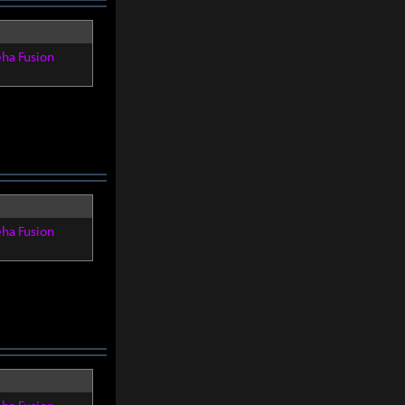
eha Fusion
eha Fusion