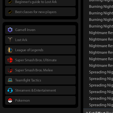
Beginner's guide to Lost Ark
Burning Night
Best classes for new players
Burning Night
Burning Nigh
Burning Nigh
Gamefi Inven
Nightmare Re
Nightmare Re
Lost Ark
Nightmare Res
League of Legends
Nightmare Res
Nightmare Res
Super Smash Bros. Ultimate
Nightmare Re
Super Smash Bros. Melee
Spreading Ni
Spreading Ni
Teamfight Tactics
Spreading Nig
Streamers & Entertainment
Spreading Nig
Spreading Nig
Pokemon
Spreading Ni