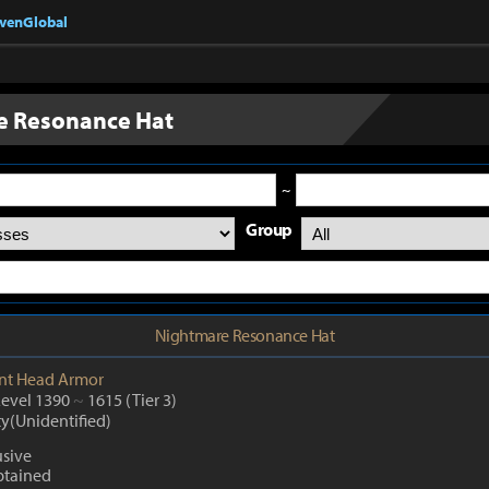
nvenGlobal
e Resonance Hat
~
Group
Nightmare Resonance Hat
nt
Head Armor
Level 1390
~
1615
(Tier 3)
ty(Unidentified)
sive
btained