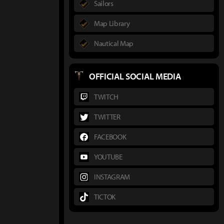
Sailors
Map Library
Nautical Map
OFFICIAL SOCIAL MEDIA
TWITCH
TWITTER
FACEBOOK
YOUTUBE
INSTAGRAM
TICTOK