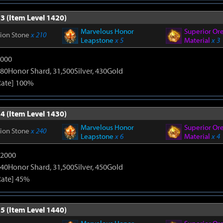
3 (Item Level 1420)
Marvelous Honor
Superior Or
tion Stone
x 210
Leapstone
x 5
Material
x 3
9000
80Honor Shard, 31,500Silver, 430Gold
Rate] 100%
4 (Item Level 1430)
Marvelous Honor
Superior Or
tion Stone
x 240
Leapstone
x 6
Material
x 4
12000
40Honor Shard, 31,500Silver, 450Gold
Rate] 45%
5 (Item Level 1440)