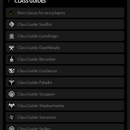
CLASS GUIDES
Best classes for new players
Class Guide: Soulfist
Class Guide: Gunslinger
Class Guide: Deathblade
Class Guide: Berserker
Class Guide: Gunlancer
Class Guide: Paladin
Class Guide: Scrapper
Class Guide: Shadowhunter
Class Guide: Sorceress
Class Guide: Striker