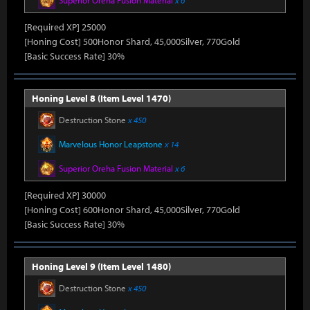
Superior Oreha Fusion Material
x 6
[Required XP] 25000
[Honing Cost] 500Honor Shard, 45,000Silver, 770Gold
[Basic Success Rate] 30%
Honing Level 8 (Item Level 1470)
Destruction Stone
x 450
Marvelous Honor Leapstone
x 14
Superior Oreha Fusion Material
x 6
[Required XP] 30000
[Honing Cost] 600Honor Shard, 45,000Silver, 770Gold
[Basic Success Rate] 30%
Honing Level 9 (Item Level 1480)
Destruction Stone
x 450