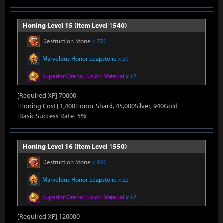
Honing Level 15 (Item Level 1540)
Destruction Stone
x 750
Marvelous Honor Leapstone
x 20
Superior Oreha Fusion Material
x 12
[Required XP] 70000
[Honing Cost] 1,400Honor Shard, 45,000Silver, 940Gold
[Basic Success Rate] 5%
Honing Level 16 (Item Level 1550)
Destruction Stone
x 900
Marvelous Honor Leapstone
x 22
Superior Oreha Fusion Material
x 12
[Required XP] 120000