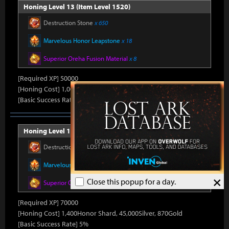
Honing Level 13 (Item Level 1520)
Destruction Stone
x 650
Marvelous Honor Leapstone
x 18
Superior Oreha Fusion Material
x 8
[Required XP] 50000
[Honing Cost] 1,000Honor Shard, 45,000Silver, 800Gold
[Basic Success Rate] 10%
Honing Level 14 (Item Level 1530)
Destruction Stone
x 700
Marvelous Honor Leapstone
x 20
×
Close this popup for a day.
Superior Oreha Fusion Material
x 12
[Required XP] 70000
[Honing Cost] 1,400Honor Shard, 45,000Silver, 870Gold
[Basic Success Rate] 5%