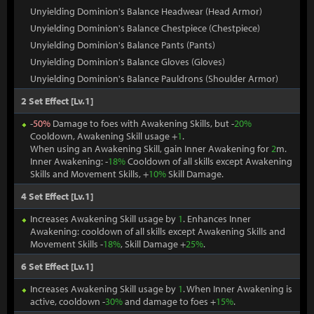
Unyielding Dominion's Balance Headwear (Head Armor)
Unyielding Dominion's Balance Chestpiece (Chestpiece)
Unyielding Dominion's Balance Pants (Pants)
Unyielding Dominion's Balance Gloves (Gloves)
Unyielding Dominion's Balance Pauldrons (Shoulder Armor)
2 Set Effect [Lv.1]
-
50%
Damage to foes with Awakening Skills, but -
20%
Cooldown, Awakening Skill usage +
1
.
When using an Awakening Skill, gain Inner Awakening for
2
m.
Inner Awakening: -
18%
Cooldown of all skills except Awakening
Skills and Movement Skills, +
10%
Skill Damage.
4 Set Effect [Lv.1]
Increases Awakening Skill usage by
1
. Enhances Inner
Awakening: cooldown of all skills except Awakening Skills and
Movement Skills -
18%
, Skill Damage +
25%
.
6 Set Effect [Lv.1]
Increases Awakening Skill usage by
1
. When Inner Awakening is
active, cooldown -
30%
and damage to foes +
15%
.