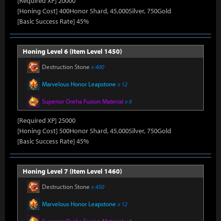
[Required XP] 20000
[Honing Cost] 400Honor Shard, 45,000Silver, 750Gold
[Basic Success Rate] 45%
Honing Level 6 (Item Level 1450)
Destruction Stone
x 400
Marvelous Honor Leapstone
x 12
Superior Oreha Fusion Material
x 6
[Required XP] 25000
[Honing Cost] 500Honor Shard, 45,000Silver, 750Gold
[Basic Success Rate] 45%
Honing Level 7 (Item Level 1460)
Destruction Stone
x 450
Marvelous Honor Leapstone
x 12