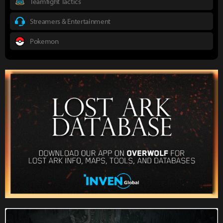
Teamfight Tactics
Streamers & Entertainment
Pokemon