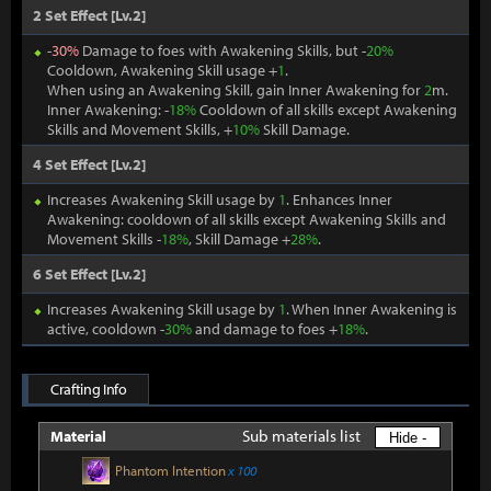
2 Set Effect [Lv.2]
-
30%
Damage to foes with Awakening Skills, but -
20%
Cooldown, Awakening Skill usage +
1
.
When using an Awakening Skill, gain Inner Awakening for
2
m.
Inner Awakening: -
18%
Cooldown of all skills except Awakening
Skills and Movement Skills, +
10%
Skill Damage.
4 Set Effect [Lv.2]
Increases Awakening Skill usage by
1
. Enhances Inner
Awakening: cooldown of all skills except Awakening Skills and
Movement Skills -
18%
, Skill Damage +
28%
.
6 Set Effect [Lv.2]
Increases Awakening Skill usage by
1
. When Inner Awakening is
active, cooldown -
30%
and damage to foes +
18%
.
Crafting Info
Sub materials list
Material
Hide -
Phantom Intention
x 100