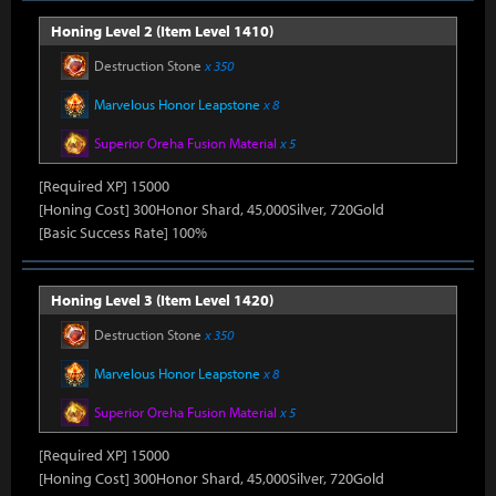
Honing Level 2 (Item Level 1410)
Destruction Stone
x 350
Marvelous Honor Leapstone
x 8
Superior Oreha Fusion Material
x 5
[Required XP] 15000
[Honing Cost] 300Honor Shard, 45,000Silver, 720Gold
[Basic Success Rate] 100%
Honing Level 3 (Item Level 1420)
Destruction Stone
x 350
Marvelous Honor Leapstone
x 8
Superior Oreha Fusion Material
x 5
[Required XP] 15000
[Honing Cost] 300Honor Shard, 45,000Silver, 720Gold