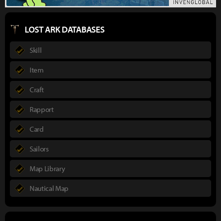
LOST ARK DATABASES
Skill
Item
Craft
Rapport
Card
Sailors
Map Library
Nautical Map