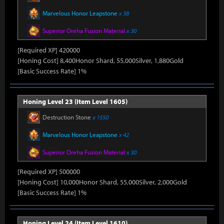
Marvelous Honor Leapstone
x 38
Superior Oreha Fusion Material
x 30
[Required XP] 420000
[Honing Cost] 8,400Honor Shard, 55,000Silver, 1,880Gold
[Basic Success Rate] 1%
Honing Level 23 (Item Level 1605)
Destruction Stone
x 1550
Marvelous Honor Leapstone
x 42
Superior Oreha Fusion Material
x 30
[Required XP] 500000
[Honing Cost] 10,000Honor Shard, 55,000Silver, 2,000Gold
[Basic Success Rate] 1%
Honing Level 24 (Item Level 1610)