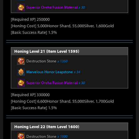
Superior Oreha Fusion Material
x 30
[Required XP] 250000
[Honing Cost] 5,000Honor Shard, 55,000Silver, 1,600Gold
[Basic Success Rate] 1.5%
Honing Level 21 (Item Level 1595)
Destruction Stone
x 1350
Marvelous Honor Leapstone
x 34
Superior Oreha Fusion Material
x 30
[Required XP] 330000
[Honing Cost] 6,600Honor Shard, 55,000Silver, 1,700Gold
[Basic Success Rate] 1.5%
Honing Level 22 (Item Level 1600)
Destruction Stone
x 1500