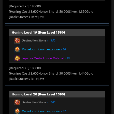
[Required XP] 180000
[Honing Cost] 3,600Honor Shard, 50,000Silver, 1,350Gold
[Basic Success Rate] 3%
Honing Level 19 (Item Level 1580)
Destruction Stone
x 1150
Marvelous Honor Leapstone
x 30
Superior Oreha Fusion Material
x 20
[Required XP] 180000
[Honing Cost] 3,600Honor Shard, 50,000Silver, 1,440Gold
[Basic Success Rate] 3%
Honing Level 20 (Item Level 1590)
Destruction Stone
x 1300
Marvelous Honor Leapstone
x 32