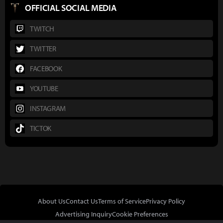
OFFICIAL SOCIAL MEDIA
TWITCH
TWITTER
FACEBOOK
YOUTUBE
INSTAGRAM
TICTOK
About Us
Contact Us
Terms of Service
Privacy Policy
Advertising Inquiry
Cookie Preferences