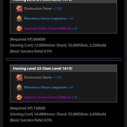
Destruction Stone
x 1700
Marvelous Honor Leapstone
x 44
Superior Oreha Fusion Material
x 45
[Required XP] 600000
[Honing Cost] 12,000Honor Shard, 55,000Silver, 2,250Gold
[Basic Success Rate] 0.5%
Honing Level 25 (Item Level 1615)
Destruction Stone
x 1750
Marvelous Honor Leapstone
x 48
Superior Oreha Fusion Material
x 45
[Required XP] 720000
[Honing Cost] 14,400Honor Shard, 55,000Silver, 2,450Gold
[Basic Success Rate] 0.5%