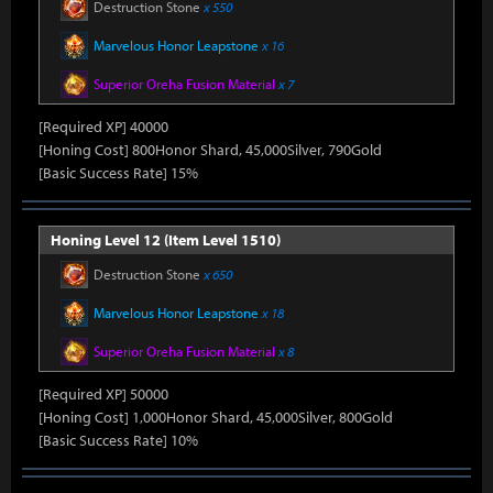
Destruction Stone
x 550
Marvelous Honor Leapstone
x 16
Superior Oreha Fusion Material
x 7
[Required XP] 40000
[Honing Cost] 800Honor Shard, 45,000Silver, 790Gold
[Basic Success Rate] 15%
Honing Level 12 (Item Level 1510)
Destruction Stone
x 650
Marvelous Honor Leapstone
x 18
Superior Oreha Fusion Material
x 8
[Required XP] 50000
[Honing Cost] 1,000Honor Shard, 45,000Silver, 800Gold
[Basic Success Rate] 10%