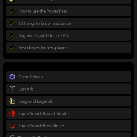
How to use the Power Pass
10 things to know in advance
Beginner's guide to Lost Ark
Best classes for new players
Gamefi Inven
Lost Ark
League of Legends
Super Smash Bros. Ultimate
Super Smash Bros. Melee