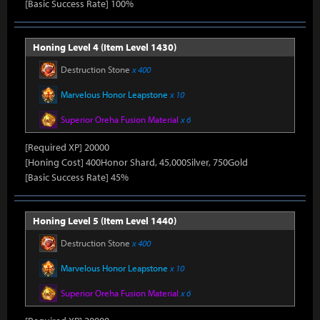
[Basic Success Rate] 100%
Honing Level 4 (Item Level 1430)
Destruction Stone
x 400
Marvelous Honor Leapstone
x 10
Superior Oreha Fusion Material
x 6
[Required XP] 20000
[Honing Cost] 400Honor Shard, 45,000Silver, 750Gold
[Basic Success Rate] 45%
Honing Level 5 (Item Level 1440)
Destruction Stone
x 400
Marvelous Honor Leapstone
x 10
Superior Oreha Fusion Material
x 6