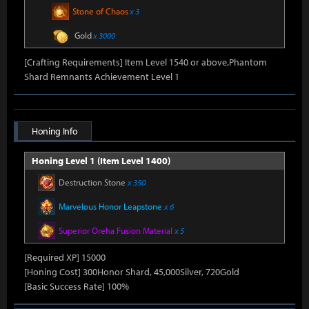
Stone of Chaos
x 3
Gold
x 3000
[Crafting Requirements] Item Level 1540 or above,Phantom
Shard Remnants Achievement Level 1
Honing Info
Honing Level 1 (Item Level 1400)
Destruction Stone
x 350
Marvelous Honor Leapstone
x 6
Superior Oreha Fusion Material
x 5
[Required XP] 15000
[Honing Cost] 300Honor Shard, 45,000Silver, 720Gold
[Basic Success Rate] 100%