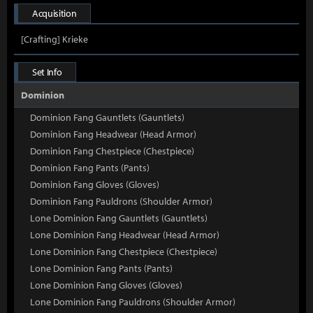
Acquisition
[Crafting] Krieke
Set Info
Dominion
Dominion Fang Gauntlets (Gauntlets)
Dominion Fang Headwear (Head Armor)
Dominion Fang Chestpiece (Chestpiece)
Dominion Fang Pants (Pants)
Dominion Fang Gloves (Gloves)
Dominion Fang Pauldrons (Shoulder Armor)
Lone Dominion Fang Gauntlets (Gauntlets)
Lone Dominion Fang Headwear (Head Armor)
Lone Dominion Fang Chestpiece (Chestpiece)
Lone Dominion Fang Pants (Pants)
Lone Dominion Fang Gloves (Gloves)
Lone Dominion Fang Pauldrons (Shoulder Armor)