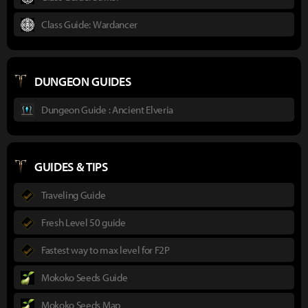
Class Guide: Wardancer
DUNGEON GUIDES
Dungeon Guide : Ancient Elveria
GUIDES & TIPS
Traveling Guide
Fresh Level 50 guide
Fastest way to max level for F2P
Mokoko Seeds Guide
Mokoko Seeds Map