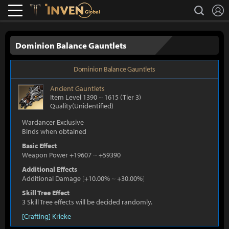
L
search
Lostark
Inven Global
Dominion Balance Gauntlets
Dominion Balance Gauntlets
Ancient
Gauntlets
Item Level 1390
~
1615
(Tier 3)
Quality(Unidentified)
Wardancer Exclusive
Binds when obtained
Basic Effect
Weapon Power +19607
~
+59390
Additional Effects
Additional Damage
[
+10.00%
~
+30.00%
]
Skill Tree Effect
3 Skill Tree effects will be decided randomly.
[Crafting] Krieke