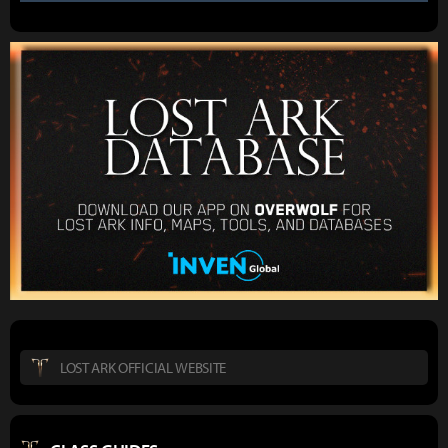
LOST ARK OFFICIAL WEBSITE