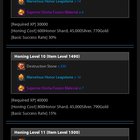
Marvelous Honor Leapstone
x 14
Superior Oreha Fusion Material
x 6
[Required XP] 30000
[Honing Cost] 600Honor Shard, 45,000Silver, 770Gold
[Basic Success Rate] 30%
Honing Level 10 (Item Level 1490)
Destruction Stone
x 550
Marvelous Honor Leapstone
x 16
Superior Oreha Fusion Material
x 7
[Required XP] 40000
[Honing Cost] 800Honor Shard, 45,000Silver, 790Gold
[Basic Success Rate] 15%
Honing Level 11 (Item Level 1500)