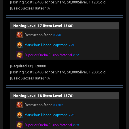
[Honing Cost] 2,400Honor Shard, 50,000Silver, 1,120Gold
[Basic Success Rate] 4%
Honing Level 17 (Item Level 1560)
Destruction Stone
x 950
Marvelous Honor Leapstone
x 24
Superior Oreha Fusion Material
x 12
[Required XP] 120000
[Honing Cost] 2,400Honor Shard, 50,000Silver, 1,200Gold
[Basic Success Rate] 4%
Honing Level 18 (Item Level 1570)
Destruction Stone
x 1100
Marvelous Honor Leapstone
x 28
Superior Oreha Fusion Material
x 20