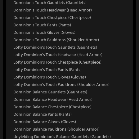
Dominion's Touch Gauntlets (Gauntlets)
Dominion's Touch Headwear (Head Armor)
Dominion's Touch Chestpiece (Chestpiece)
Dominion's Touch Pants (Pants)
Dominion's Touch Gloves (Gloves)
Dominion's Touch Pauldrons (Shoulder Armor)
Lofty Dominion's Touch Gauntlets (Gauntlets)
Lofty Dominion's Touch Headwear (Head Armor)
Lofty Dominion's Touch Chestpiece (Chestpiece)
Lofty Dominion's Touch Pants (Pants)
Lofty Dominion's Touch Gloves (Gloves)
Lofty Dominion's Touch Pauldrons (Shoulder Armor)
Dominion Balance Gauntlets (Gauntlets)
Dominion Balance Headwear (Head Armor)
Dominion Balance Chestpiece (Chestpiece)
Dominion Balance Pants (Pants)
Dominion Balance Gloves (Gloves)
Dominion Balance Pauldrons (Shoulder Armor)
Unyielding Dominion's Balance Gauntlets (Gauntlets)