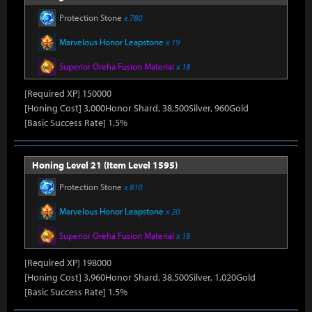
Protection Stone
x 780
Marvelous Honor Leapstone
x 19
Superior Oreha Fusion Material
x 18
[Required XP] 150000
[Honing Cost] 3,000Honor Shard, 38,500Silver, 960Gold
[Basic Success Rate] 1.5%
Honing Level 21 (Item Level 1595)
Protection Stone
x 810
Marvelous Honor Leapstone
x 20
Superior Oreha Fusion Material
x 18
[Required XP] 198000
[Honing Cost] 3,960Honor Shard, 38,500Silver, 1,020Gold
[Basic Success Rate] 1.5%