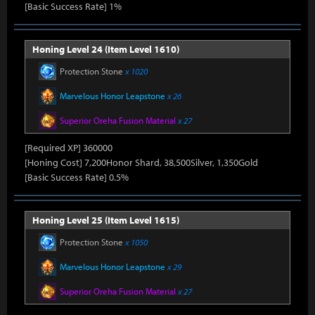
[Basic Success Rate] 1%
Honing Level 24 (Item Level 1610)
Protection Stone
x 1020
Marvelous Honor Leapstone
x 26
Superior Oreha Fusion Material
x 27
[Required XP] 360000
[Honing Cost] 7,200Honor Shard, 38,500Silver, 1,350Gold
[Basic Success Rate] 0.5%
Honing Level 25 (Item Level 1615)
Protection Stone
x 1050
Marvelous Honor Leapstone
x 29
Superior Oreha Fusion Material
x 27