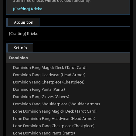
3 Skill Tree effects will be decided randomly.
[Crafting] Krieke
Acquisition
[Crafting] Krieke
Set Info
Dominion
Dominion Fang Magick Deck (Tarot Card)
Dominion Fang Headwear (Head Armor)
Dominion Fang Chestpiece (Chestpiece)
Dominion Fang Pants (Pants)
Dominion Fang Gloves (Gloves)
Dominion Fang Shoulderpiece (Shoulder Armor)
Lone Dominion Fang Magick Deck (Tarot Card)
Lone Dominion Fang Headwear (Head Armor)
Lone Dominion Fang Chestpiece (Chestpiece)
Lone Dominion Fang Pants (Pants)