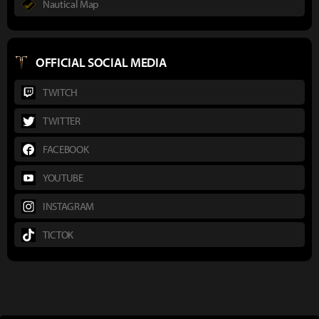
Nautical Map
OFFICIAL SOCIAL MEDIA
TWITCH
TWITTER
FACEBOOK
YOUTUBE
INSTAGRAM
TICTOK