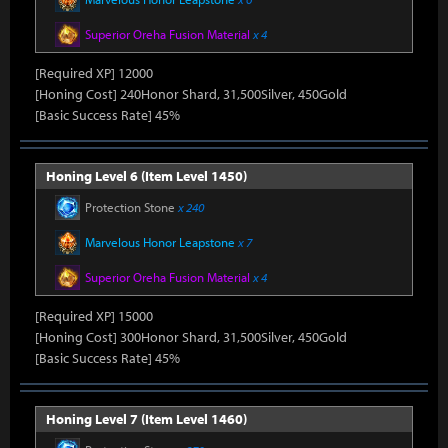
Superior Oreha Fusion Material
x 4
[Required XP] 12000
[Honing Cost] 240Honor Shard, 31,500Silver, 450Gold
[Basic Success Rate] 45%
Honing Level 6 (Item Level 1450)
Protection Stone
x 240
Marvelous Honor Leapstone
x 7
Superior Oreha Fusion Material
x 4
[Required XP] 15000
[Honing Cost] 300Honor Shard, 31,500Silver, 450Gold
[Basic Success Rate] 45%
Honing Level 7 (Item Level 1460)