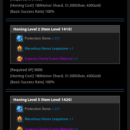
[Honing Cost] 180Honor Shard, 31,500Silver, 430Gold
[Basic Success Rate] 100%
Honing Level 2 (Item Level 1410)
Protection Stone
x 210
Marvelous Honor Leapstone
x 5
Superior Oreha Fusion Material
x 3
[Required XP] 9000
[Honing Cost] 180Honor Shard, 31,500Silver, 430Gold
[Basic Success Rate] 100%
Honing Level 3 (Item Level 1420)
Protection Stone
x 210
Marvelous Honor Leapstone
x 5
Superior Oreha Fusion Material
x 3