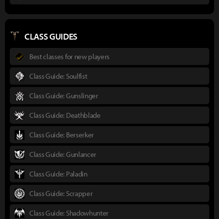
CLASS GUIDES
Best classes for new players
Class Guide: Soulfist
Class Guide: Gunslinger
Class Guide: Deathblade
Class Guide: Berserker
Class Guide: Gunlancer
Class Guide: Paladin
Class Guide: Scrapper
Class Guide: Shadowhunter