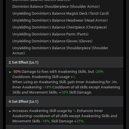
Dominion Balance Shoulderpiece (Shoulder Armor)
Unyielding Dominion's Balance Magick Deck (Tarot Card)
Unyielding Dominion's Balance Headwear (Head Armor)
Unyielding Dominion's Balance Chestpiece (Chestpiece)
Unyielding Dominion's Balance Pants (Pants)
Unyielding Dominion's Balance Gloves (Gloves)
Unyielding Dominion's Balance Shoulderpiece (Shoulder
Armor)
2 Set Effect [Lv.1]
-
50%
Damage to foes with Awakening Skills, but -
20%
Cooldown, Awakening Skill usage +
1
.
When using an Awakening Skill, gain Inner Awakening for
2
m.
Inner Awakening: -
18%
Cooldown of all skills except Awakening
Skills and Movement Skills, +
10%
Skill Damage.
4 Set Effect [Lv.1]
Increases Awakening Skill usage by
1
. Enhances Inner
Awakening: cooldown of all skills except Awakening Skills and
Movement Skills -
18%
, Skill Damage +
25%
.