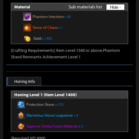
Sub materials list
Material
Hide -
Phantom Intention
x 40
Stone of Chaos
x 1
Gold
x 1500
[Crafting Requirements] Item Level 1540 or above,Phantom
Shard Remnants Achievement Level 1
Honing Info
Honing Level 1 (Item Level 1400)
Protection Stone
x 210
Marvelous Honor Leapstone
x 4
Superior Oreha Fusion Material
x 3
[Required XP] 9000