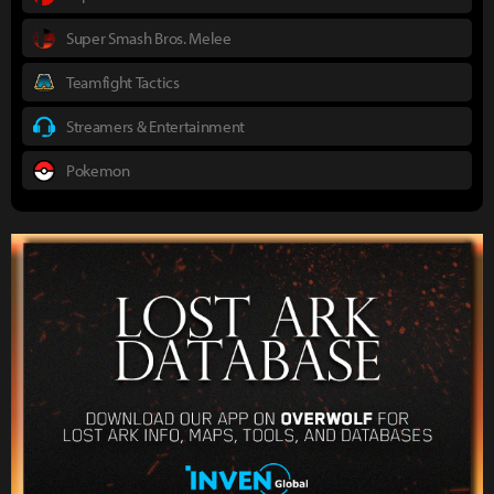
Super Smash Bros. Melee
Teamfight Tactics
Streamers & Entertainment
Pokemon