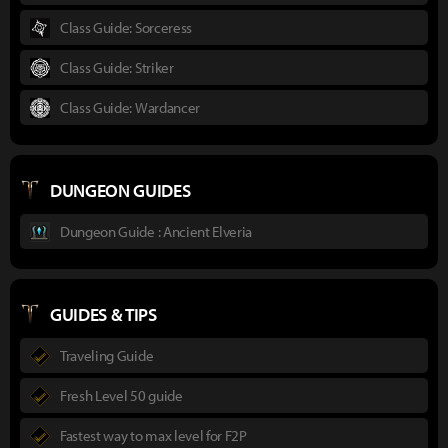
Class Guide: Sorceress
Class Guide: Striker
Class Guide: Wardancer
DUNGEON GUIDES
Dungeon Guide : Ancient Elveria
GUIDES & TIPS
Traveling Guide
Fresh Level 50 guide
Fastest way to max level for F2P