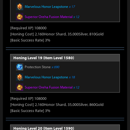
Marvelous Honor Leapstone
x 17
Superior Oreha Fusion Material
x 12
[Required XP] 108000
[Honing Cost] 2,160Honor Shard, 35,000Silver, 810Gold
[Basic Success Rate] 3%
Honing Level 19 (Item Level 1580)
Protection Stone
x 690
Marvelous Honor Leapstone
x 18
Superior Oreha Fusion Material
x 12
[Required XP] 108000
[Honing Cost] 2,160Honor Shard, 35,000Silver, 860Gold
[Basic Success Rate] 3%
Honing Level 20 (Item Level 1590)