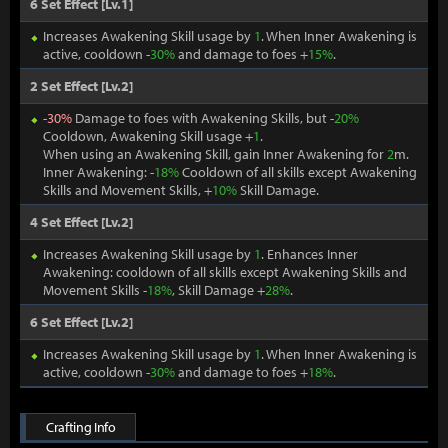
6 Set Effect [Lv.1]
Increases Awakening Skill usage by
1
. When Inner Awakening is
active, cooldown -
30%
and damage to foes +
15%
.
2 Set Effect [Lv.2]
-
30%
Damage to foes with Awakening Skills, but -
20%
Cooldown, Awakening Skill usage +
1
.
When using an Awakening Skill, gain Inner Awakening for
2
m.
Inner Awakening: -
18%
Cooldown of all skills except Awakening
Skills and Movement Skills, +
10%
Skill Damage.
4 Set Effect [Lv.2]
Increases Awakening Skill usage by
1
. Enhances Inner
Awakening: cooldown of all skills except Awakening Skills and
Movement Skills -
18%
, Skill Damage +
28%
.
6 Set Effect [Lv.2]
Increases Awakening Skill usage by
1
. When Inner Awakening is
active, cooldown -
30%
and damage to foes +
18%
.
Crafting Info