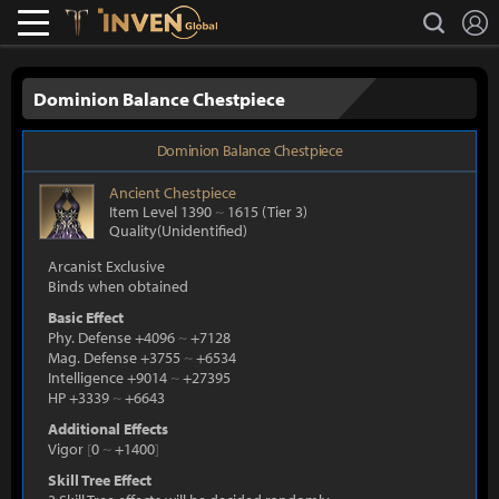
L
search
Lostark
Inven Global
Dominion Balance Chestpiece
Dominion Balance Chestpiece
Ancient
Chestpiece
Item Level 1390
~
1615
(Tier 3)
Quality(Unidentified)
Arcanist Exclusive
Binds when obtained
Basic Effect
Phy. Defense +4096
~
+7128
Mag. Defense +3755
~
+6534
Intelligence +9014
~
+27395
HP +3339
~
+6643
Additional Effects
Vigor
[
0
~
+1400
]
Skill Tree Effect