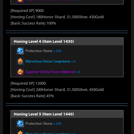
[Required XP] 9000
[Honing Cost] 180Honor Shard, 31,500Silver, 430Gold
[Basic Success Rate] 100%
Honing Level 4 (Item Level 1430)
Protection Stone
x 240
Marvelous Honor Leapstone
x 6
Superior Oreha Fusion Material
x 4
[Required XP] 12000
[Honing Cost] 240Honor Shard, 31,500Silver, 450Gold
[Basic Success Rate] 45%
Honing Level 5 (Item Level 1440)
Protection Stone
x 240
Marvelous Honor Leapstone
x 6