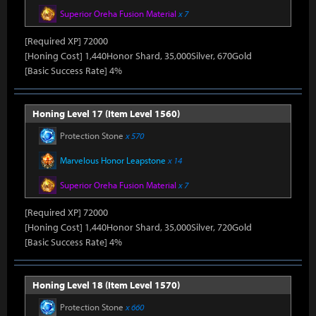
Superior Oreha Fusion Material
x 7
[Required XP] 72000
[Honing Cost] 1,440Honor Shard, 35,000Silver, 670Gold
[Basic Success Rate] 4%
Honing Level 17 (Item Level 1560)
Protection Stone
x 570
Marvelous Honor Leapstone
x 14
Superior Oreha Fusion Material
x 7
[Required XP] 72000
[Honing Cost] 1,440Honor Shard, 35,000Silver, 720Gold
[Basic Success Rate] 4%
Honing Level 18 (Item Level 1570)
Protection Stone
x 660