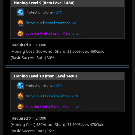
Honing Level 9 (Item Level 1480)
Protection Stone
x 270
Marvelous Honor Leapstone
x 8
Superior Oreha Fusion Material
x 4
[Required XP] 18000
[Honing Cost] 360Honor Shard, 31,500Silver, 460Gold
[Basic Success Rate] 30%
Honing Level 10 (Item Level 1490)
Protection Stone
x 330
Marvelous Honor Leapstone
x 10
Superior Oreha Fusion Material
x 4
[Required XP] 24000
[Honing Cost] 480Honor Shard, 31,500Silver, 470Gold
[Basic Success Rate] 15%