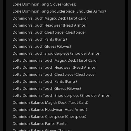
Lone Dominion Fang Gloves (Gloves)
Lone Dominion Fang Shoulderpiece (Shoulder Armor)
Dominion's Touch Magick Deck (Tarot Card)
Dominion's Touch Headwear (Head Armor)
Dominion's Touch Chestpiece (Chestpiece)
Dominion's Touch Pants (Pants)
Dominion's Touch Gloves (Gloves)
Dominion's Touch Shoulderpiece (Shoulder Armor)
Lofty Dominion's Touch Magick Deck (Tarot Card)
Lofty Dominion's Touch Headwear (Head Armor)
Lofty Dominion's Touch Chestpiece (Chestpiece)
Lofty Dominion's Touch Pants (Pants)
Lofty Dominion's Touch Gloves (Gloves)
Lofty Dominion's Touch Shoulderpiece (Shoulder Armor)
Dominion Balance Magick Deck (Tarot Card)
Dominion Balance Headwear (Head Armor)
Dominion Balance Chestpiece (Chestpiece)
Dominion Balance Pants (Pants)
Dominion Balance Gloves (Gloves)