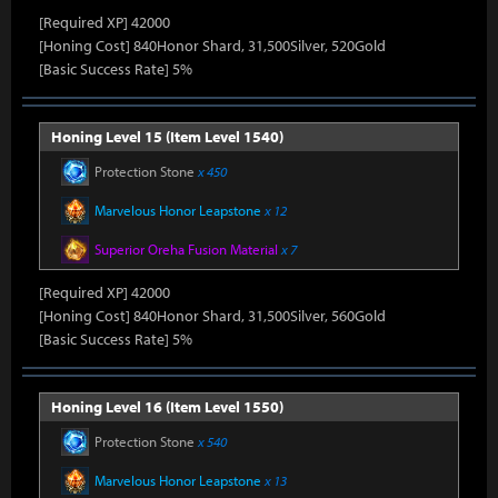
[Required XP] 42000
[Honing Cost] 840Honor Shard, 31,500Silver, 520Gold
[Basic Success Rate] 5%
Honing Level 15 (Item Level 1540)
Protection Stone
x 450
Marvelous Honor Leapstone
x 12
Superior Oreha Fusion Material
x 7
[Required XP] 42000
[Honing Cost] 840Honor Shard, 31,500Silver, 560Gold
[Basic Success Rate] 5%
Honing Level 16 (Item Level 1550)
Protection Stone
x 540
Marvelous Honor Leapstone
x 13