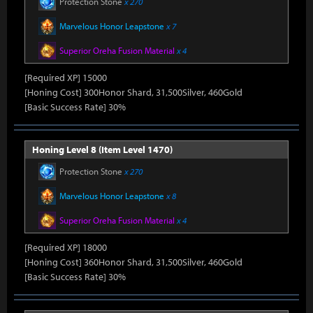
Protection Stone
x 270
Marvelous Honor Leapstone
x 7
Superior Oreha Fusion Material
x 4
[Required XP] 15000
[Honing Cost] 300Honor Shard, 31,500Silver, 460Gold
[Basic Success Rate] 30%
Honing Level 8 (Item Level 1470)
Protection Stone
x 270
Marvelous Honor Leapstone
x 8
Superior Oreha Fusion Material
x 4
[Required XP] 18000
[Honing Cost] 360Honor Shard, 31,500Silver, 460Gold
[Basic Success Rate] 30%