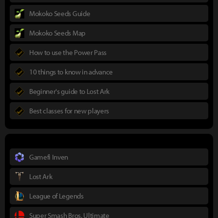
Mokoko Seeds Guide
Mokoko Seeds Map
How to use the Power Pass
10 things to know in advance
Beginner's guide to Lost Ark
Best classes for new players
Gamefi Inven
Lost Ark
League of Legends
Super Smash Bros. Ultimate