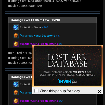
[Honing Cost] 600Honor Shard, 31,500Silver, 480Gold
[Basic Success Rate] 10%
Honing Level 13 (Item Level 1520)
Protection Stone
x 390
Marvelous Honor Leapstone
x 11
Superior Oreha Fusion Material
x 5
[Required XP] 30000
[Honing Cost] 600Honor Shard, 31,500Silver, 480Gold
[Basic Success Rate] 10%
Honing Level 14 (Item Level 1530)
Protection Stone
x 420
×
Close this popup for a day.
Marvelous Honor Leapstone
x 12
Superior Oreha Fusion Material
x 7