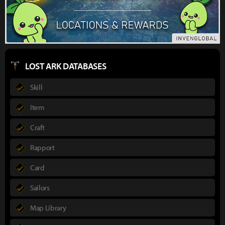
LOST ARK DATABASES
Skill
Item
Craft
Rapport
Card
Sailors
Map Library