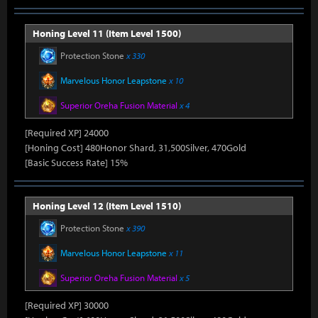
Honing Level 11 (Item Level 1500)
Protection Stone
x 330
Marvelous Honor Leapstone
x 10
Superior Oreha Fusion Material
x 4
[Required XP] 24000
[Honing Cost] 480Honor Shard, 31,500Silver, 470Gold
[Basic Success Rate] 15%
Honing Level 12 (Item Level 1510)
Protection Stone
x 390
Marvelous Honor Leapstone
x 11
Superior Oreha Fusion Material
x 5
[Required XP] 30000