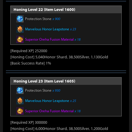
Honing Level 22 (Item Level 1600)
Protection Stone
x 900
Marvelous Honor Leapstone
x 23
Superior Oreha Fusion Material
x 18
[Required XP] 252000
[Honing Cost] 5,040Honor Shard, 38,500Silver, 1,130Gold
[Basic Success Rate] 1%
Honing Level 23 (Item Level 1605)
Protection Stone
x 930
Marvelous Honor Leapstone
x 25
Superior Oreha Fusion Material
x 18
[Required XP] 300000
[Honing Cost] 6,000Honor Shard, 38,500Silver, 1,200Gold