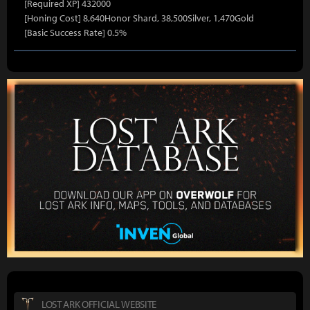
[Required XP] 432000
[Honing Cost] 8,640Honor Shard, 38,500Silver, 1,470Gold
[Basic Success Rate] 0.5%
LOST ARK OFFICIAL WEBSITE