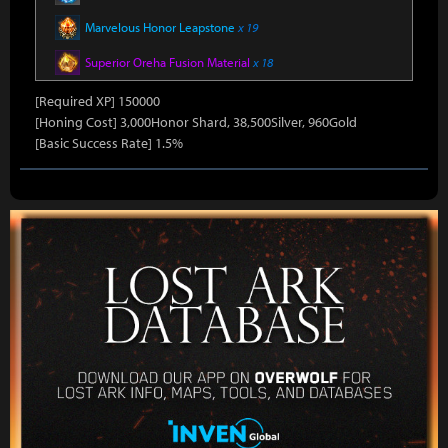
Marvelous Honor Leapstone
x 19
Superior Oreha Fusion Material
x 18
[Required XP] 150000
[Honing Cost] 3,000Honor Shard, 38,500Silver, 960Gold
[Basic Success Rate] 1.5%