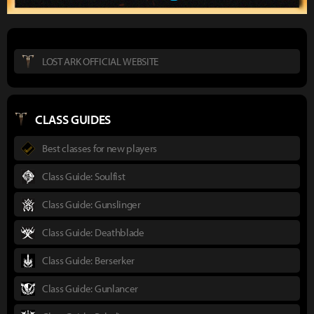
LOST ARK OFFICIAL WEBSITE
CLASS GUIDES
Best classes for new players
Class Guide: Soulfist
Class Guide: Gunslinger
Class Guide: Deathblade
Class Guide: Berserker
Class Guide: Gunlancer