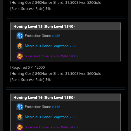
[Honing Cost] 840Honor Shard, 31,500Silver, 520Gold
[Basic Success Rate] 5%
Honing Level 15 (Item Level 1540)
Protection Stone
x 450
Marvelous Honor Leapstone
x 12
Superior Oreha Fusion Material
x 7
[Required XP] 42000
[Honing Cost] 840Honor Shard, 31,500Silver, 560Gold
[Basic Success Rate] 5%
Honing Level 16 (Item Level 1550)
Protection Stone
x 540
Marvelous Honor Leapstone
x 13
Superior Oreha Fusion Material
x 7