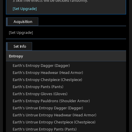
3 Skill Tree effects will be decided randomly.
[Set Upgrade]
Acquisition
[Set Upgrade]
Set Info
Entropy
Earth's Entropy Dagger (Dagger)
Earth's Entropy Headwear (Head Armor)
Earth's Entropy Chestpiece (Chestpiece)
Earth's Entropy Pants (Pants)
Earth's Entropy Gloves (Gloves)
Earth's Entropy Pauldrons (Shoulder Armor)
Earth's Untrue Entropy Dagger (Dagger)
Earth's Untrue Entropy Headwear (Head Armor)
Earth's Untrue Entropy Chestpiece (Chestpiece)
Earth's Untrue Entropy Pants (Pants)