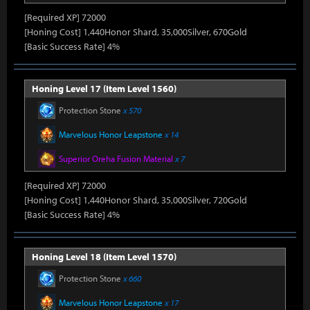
[Required XP] 72000
[Honing Cost] 1,440Honor Shard, 35,000Silver, 670Gold
[Basic Success Rate] 4%
Honing Level 17 (Item Level 1560)
Protection Stone
x 570
Marvelous Honor Leapstone
x 14
Superior Oreha Fusion Material
x 7
[Required XP] 72000
[Honing Cost] 1,440Honor Shard, 35,000Silver, 720Gold
[Basic Success Rate] 4%
Honing Level 18 (Item Level 1570)
Protection Stone
x 660
Marvelous Honor Leapstone
x 17