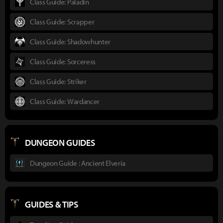
Class Guide: Paladin
Class Guide: Scrapper
Class Guide: Shadowhunter
Class Guide: Sorceress
Class Guide: Striker
Class Guide: Wardancer
DUNGEON GUIDES
Dungeon Guide : Ancient Elveria
GUIDES & TIPS