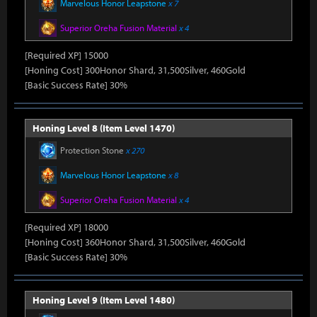
Marvelous Honor Leapstone
x 7
Superior Oreha Fusion Material
x 4
[Required XP] 15000
[Honing Cost] 300Honor Shard, 31,500Silver, 460Gold
[Basic Success Rate] 30%
Honing Level 8 (Item Level 1470)
Protection Stone
x 270
Marvelous Honor Leapstone
x 8
Superior Oreha Fusion Material
x 4
[Required XP] 18000
[Honing Cost] 360Honor Shard, 31,500Silver, 460Gold
[Basic Success Rate] 30%
Honing Level 9 (Item Level 1480)