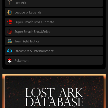
Lost Ark
League of Legends
Super Smash Bros. Ultimate
Super Smash Bros. Melee
Teamfight Tactics
Streamers & Entertainment
Pokemon