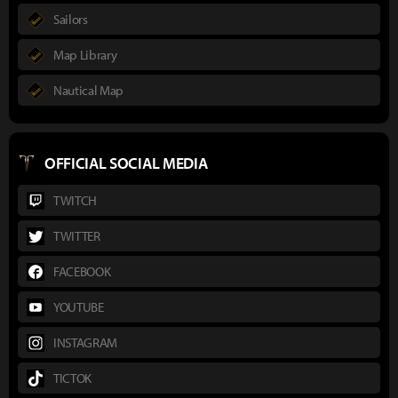
Sailors
Map Library
Nautical Map
OFFICIAL SOCIAL MEDIA
TWITCH
TWITTER
FACEBOOK
YOUTUBE
INSTAGRAM
TICTOK