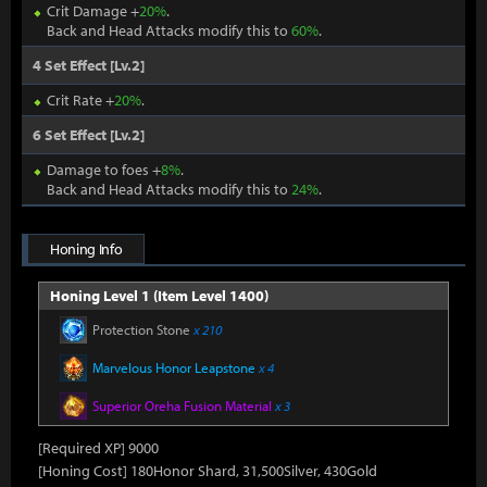
Crit Damage +
20%
.
Back and Head Attacks modify this to
60%
.
4 Set Effect [Lv.2]
Crit Rate +
20%
.
6 Set Effect [Lv.2]
Damage to foes +
8%
.
Back and Head Attacks modify this to
24%
.
Honing Info
Honing Level 1 (Item Level 1400)
Protection Stone
x 210
Marvelous Honor Leapstone
x 4
Superior Oreha Fusion Material
x 3
[Required XP] 9000
[Honing Cost] 180Honor Shard, 31,500Silver, 430Gold