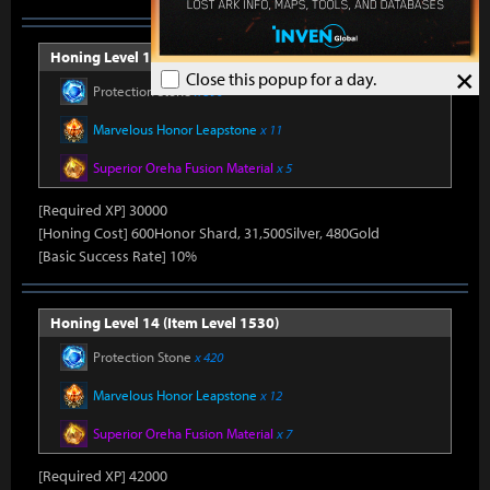
Honing Level 13 (Item Level 1520)
×
Close this popup for a day.
Protection Stone
x 390
Marvelous Honor Leapstone
x 11
Superior Oreha Fusion Material
x 5
[Required XP] 30000
[Honing Cost] 600Honor Shard, 31,500Silver, 480Gold
[Basic Success Rate] 10%
Honing Level 14 (Item Level 1530)
Protection Stone
x 420
Marvelous Honor Leapstone
x 12
Superior Oreha Fusion Material
x 7
[Required XP] 42000