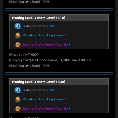
[Basic Success Rate] 100%
Honing Level 2 (Item Level 1410)
Protection Stone
x 210
Marvelous Honor Leapstone
x 5
Superior Oreha Fusion Material
x 3
[Required XP] 9000
[Honing Cost] 180Honor Shard, 31,500Silver, 430Gold
[Basic Success Rate] 100%
Honing Level 3 (Item Level 1420)
Protection Stone
x 210
Marvelous Honor Leapstone
x 5
Superior Oreha Fusion Material
x 3