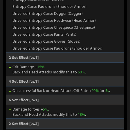
Entropy Curse Pauldrons (Shoulder Armor)
Unveiled Entropy Curse Dagger (Dagger)
Unveiled Entropy Curse Headwear (Head Armor)
Unveiled Entropy Curse Chestpiece (Chestpiece)
Unveiled Entropy Curse Pants (Pants)
Unveiled Entropy Curse Gloves (Gloves)
Unveiled Entropy Curse Pauldrons (Shoulder Armor)
2 Set Effect [Lv.1]
Crit Damage +
15%
.
Back and Head Attacks modify this to
50%
.
4 Set Effect [Lv.1]
On successful Back or Head Attack, Crit Rate +
20%
for
5s
.
6 Set Effect [Lv.1]
Damage to foes +
5%
.
Back and Head Attacks modify this to
18%
.
2 Set Effect [Lv.2]