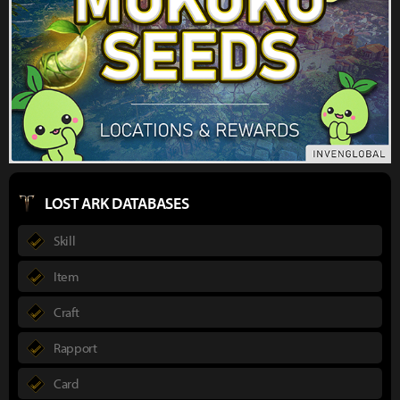
LOST ARK DATABASES
Skill
Item
Craft
Rapport
Card