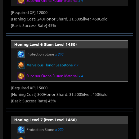
Superior Oreha Fusion Material
x 4
[Required XP] 12000
[Honing Cost] 240Honor Shard, 31,500Silver, 450Gold
[Basic Success Rate] 45%
Honing Level 6 (Item Level 1450)
Protection Stone
x 240
Marvelous Honor Leapstone
x 7
Superior Oreha Fusion Material
x 4
[Required XP] 15000
[Honing Cost] 300Honor Shard, 31,500Silver, 450Gold
[Basic Success Rate] 45%
Honing Level 7 (Item Level 1460)
Protection Stone
x 270