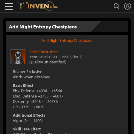
L
search
Lostark
Inven Global
Arid Night Entropy Chestpiece
Arid Night Entropy Chestpiece
Relic
Chestpiece
Item Level 1390
~
1590
(Tier 3)
Quality(Unidentified)
Reaper Exclusive
Binds when obtained
Basic Effect
Phy. Defense +4096
~
+6564
Mag. Defense +3755
~
+6017
Dexterity +8048
~
+20736
HP +3339
~
+6019
Additional Effects
Vigor
[
0
~
+1400
]
Skill Tree Effect