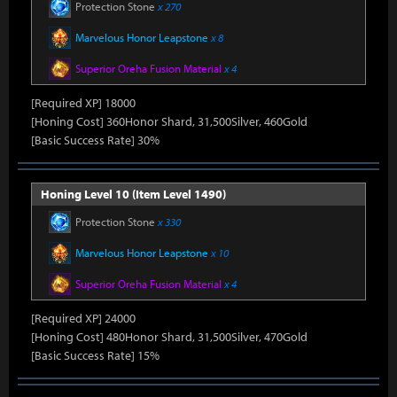
Protection Stone
x 270
Marvelous Honor Leapstone
x 8
Superior Oreha Fusion Material
x 4
[Required XP] 18000
[Honing Cost] 360Honor Shard, 31,500Silver, 460Gold
[Basic Success Rate] 30%
Honing Level 10 (Item Level 1490)
Protection Stone
x 330
Marvelous Honor Leapstone
x 10
Superior Oreha Fusion Material
x 4
[Required XP] 24000
[Honing Cost] 480Honor Shard, 31,500Silver, 470Gold
[Basic Success Rate] 15%