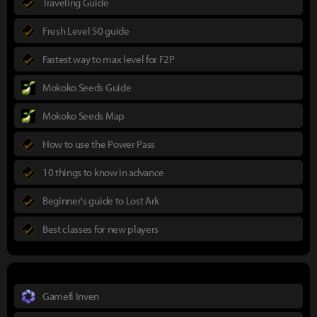
Traveling Guide
Fresh Level 50 guide
Fastest way to max level for F2P
Mokoko Seeds Guide
Mokoko Seeds Map
How to use the Power Pass
10 things to know in advance
Beginner's guide to Lost Ark
Best classes for new players
Gamefi Inven