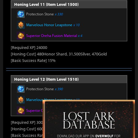
Honing Level 11 (Item Level 1500)
Protection Stone
x 330
Marvelous Honor Leapstone
x 10
Superior Oreha Fusion Material
x 4
[Required XP] 24000
[Honing Cost] 480Honor Shard, 31,500Silver, 470Gold
[Basic Success Rate] 15%
Honing Level 12 (Item Level 1510)
Protection Stone
x 390
Marvelous Honor Leapstone
x 11
Superior Oreha Fusion Material
x 5
[Required XP] 30000
[Honing Cost] 600Honor Shard, 31,500Silver, 480Gold
[Basic Success Rate] 10%