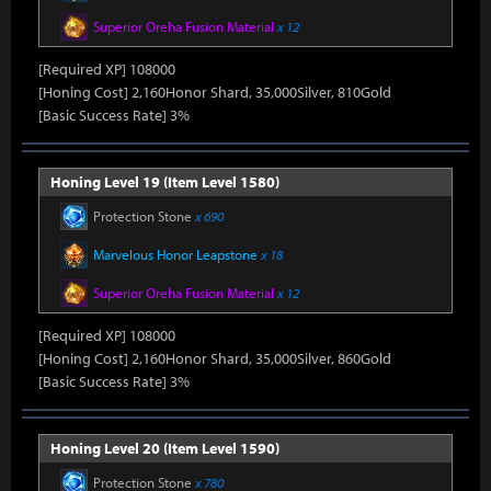
Superior Oreha Fusion Material
x 12
[Required XP] 108000
[Honing Cost] 2,160Honor Shard, 35,000Silver, 810Gold
[Basic Success Rate] 3%
Honing Level 19 (Item Level 1580)
Protection Stone
x 690
Marvelous Honor Leapstone
x 18
Superior Oreha Fusion Material
x 12
[Required XP] 108000
[Honing Cost] 2,160Honor Shard, 35,000Silver, 860Gold
[Basic Success Rate] 3%
Honing Level 20 (Item Level 1590)
Protection Stone
x 780