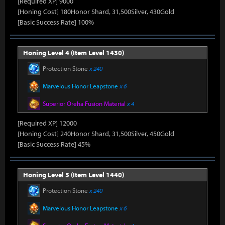
[Required XP] 9000
[Honing Cost] 180Honor Shard, 31,500Silver, 430Gold
[Basic Success Rate] 100%
Honing Level 4 (Item Level 1430)
Protection Stone
x 240
Marvelous Honor Leapstone
x 6
Superior Oreha Fusion Material
x 4
[Required XP] 12000
[Honing Cost] 240Honor Shard, 31,500Silver, 450Gold
[Basic Success Rate] 45%
Honing Level 5 (Item Level 1440)
Protection Stone
x 240
Marvelous Honor Leapstone
x 6