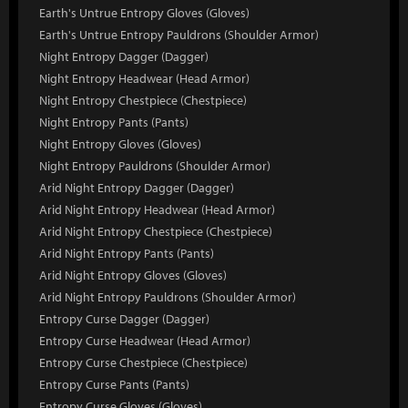
Earth's Untrue Entropy Gloves (Gloves)
Earth's Untrue Entropy Pauldrons (Shoulder Armor)
Night Entropy Dagger (Dagger)
Night Entropy Headwear (Head Armor)
Night Entropy Chestpiece (Chestpiece)
Night Entropy Pants (Pants)
Night Entropy Gloves (Gloves)
Night Entropy Pauldrons (Shoulder Armor)
Arid Night Entropy Dagger (Dagger)
Arid Night Entropy Headwear (Head Armor)
Arid Night Entropy Chestpiece (Chestpiece)
Arid Night Entropy Pants (Pants)
Arid Night Entropy Gloves (Gloves)
Arid Night Entropy Pauldrons (Shoulder Armor)
Entropy Curse Dagger (Dagger)
Entropy Curse Headwear (Head Armor)
Entropy Curse Chestpiece (Chestpiece)
Entropy Curse Pants (Pants)
Entropy Curse Gloves (Gloves)