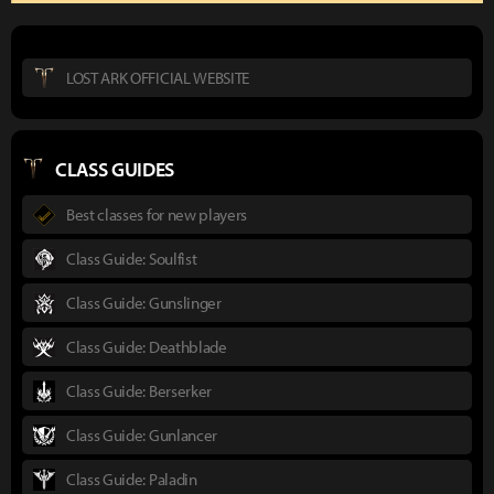
LOST ARK OFFICIAL WEBSITE
CLASS GUIDES
Best classes for new players
Class Guide: Soulfist
Class Guide: Gunslinger
Class Guide: Deathblade
Class Guide: Berserker
Class Guide: Gunlancer
Class Guide: Paladin