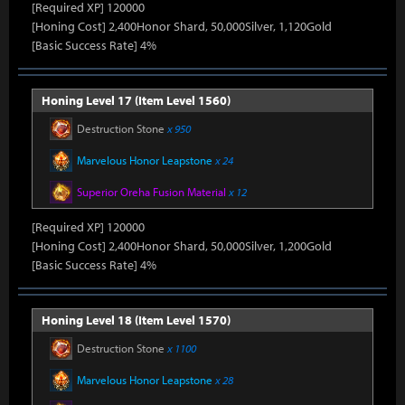
[Required XP] 120000
[Honing Cost] 2,400Honor Shard, 50,000Silver, 1,120Gold
[Basic Success Rate] 4%
Honing Level 17 (Item Level 1560)
Destruction Stone
x 950
Marvelous Honor Leapstone
x 24
Superior Oreha Fusion Material
x 12
[Required XP] 120000
[Honing Cost] 2,400Honor Shard, 50,000Silver, 1,200Gold
[Basic Success Rate] 4%
Honing Level 18 (Item Level 1570)
Destruction Stone
x 1100
Marvelous Honor Leapstone
x 28