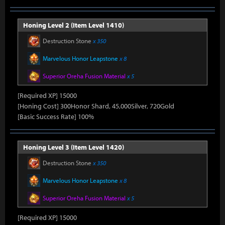
Honing Level 2 (Item Level 1410)
Destruction Stone
x 350
Marvelous Honor Leapstone
x 8
Superior Oreha Fusion Material
x 5
[Required XP] 15000
[Honing Cost] 300Honor Shard, 45,000Silver, 720Gold
[Basic Success Rate] 100%
Honing Level 3 (Item Level 1420)
Destruction Stone
x 350
Marvelous Honor Leapstone
x 8
Superior Oreha Fusion Material
x 5
[Required XP] 15000