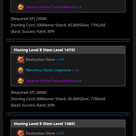
Superior Oreha Fusion Material
x 6
[Required XP] 25000
[Honing Cost] 500Honor Shard, 45,000Silver, 770Gold
[Basic Success Rate] 30%
Honing Level 8 (Item Level 1470)
Destruction Stone
x 450
Marvelous Honor Leapstone
x 14
Superior Oreha Fusion Material
x 6
[Required XP] 30000
[Honing Cost] 600Honor Shard, 45,000Silver, 770Gold
[Basic Success Rate] 30%
Honing Level 9 (Item Level 1480)
Destruction Stone
x 450