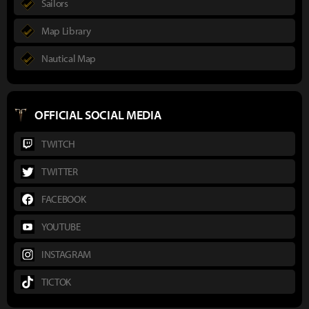
Sailors
Map Library
Nautical Map
OFFICIAL SOCIAL MEDIA
TWITCH
TWITTER
FACEBOOK
YOUTUBE
INSTAGRAM
TICTOK