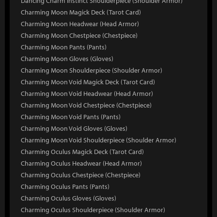
Dancing Charm Instinct Shoulderpiece (Shoulder Armor)
Charming Moon Magick Deck (Tarot Card)
Charming Moon Headwear (Head Armor)
Charming Moon Chestpiece (Chestpiece)
Charming Moon Pants (Pants)
Charming Moon Gloves (Gloves)
Charming Moon Shoulderpiece (Shoulder Armor)
Charming Moon Void Magick Deck (Tarot Card)
Charming Moon Void Headwear (Head Armor)
Charming Moon Void Chestpiece (Chestpiece)
Charming Moon Void Pants (Pants)
Charming Moon Void Gloves (Gloves)
Charming Moon Void Shoulderpiece (Shoulder Armor)
Charming Oculus Magick Deck (Tarot Card)
Charming Oculus Headwear (Head Armor)
Charming Oculus Chestpiece (Chestpiece)
Charming Oculus Pants (Pants)
Charming Oculus Gloves (Gloves)
Charming Oculus Shoulderpiece (Shoulder Armor)