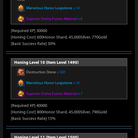
Marvelous Honor Leapstone
x 14
Superior Oreha Fusion Material
x 6
[Required XP] 30000
[Honing Cost] 600Honor Shard, 45,000Silver, 770Gold
[Basic Success Rate] 30%
Honing Level 10 (Item Level 1490)
Destruction Stone
x 550
Marvelous Honor Leapstone
x 16
Superior Oreha Fusion Material
x 7
[Required XP] 40000
[Honing Cost] 800Honor Shard, 45,000Silver, 790Gold
[Basic Success Rate] 15%
Honing Level 11 (Item Level 1500)