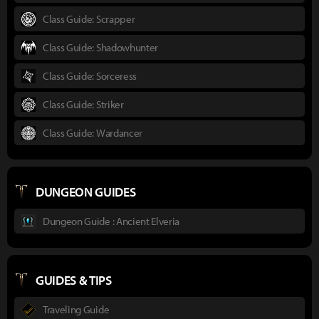
Class Guide: Scrapper
Class Guide: Shadowhunter
Class Guide: Sorceress
Class Guide: Striker
Class Guide: Wardancer
DUNGEON GUIDES
Dungeon Guide : Ancient Elveria
GUIDES & TIPS
Traveling Guide