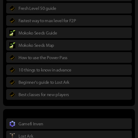
Fresh Level 50 guide
Fastest way to max level for F2P
Mokoko Seeds Guide
Mokoko Seeds Map
How to use the Power Pass
10 things to know in advance
Beginner's guide to Lost Ark
Best classes for new players
Gamefi Inven
Lost Ark