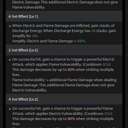
Electric Damage. This additional Electric Damage does not give
Flame Vulnerability.
6 Set Effect [Lv.1]
When Electric and Flame Damage are inflicted, gain stacks of
Discharge Energy. When Discharge Energy has
30
stacks, gain
Amplify for
20s
.
Amplify: Electric and Flame Damage +
100%
.
2 Set Effect [Lv.2]
On successful hit, gain a chance to trigger a powerful Electric
Attack, which applies Flame Vulnerability. (Cooldown:
0.5s
)
This damage decreases by up to
80%
when striking multiple
foes.
Flame Vulnerability: + additional Flame Damage when dealing
Flame Damage. This additional Flame Damage does not give
Electric Vulnerability.
4 Set Effect [Lv.2]
On successful hit, gain a chance to trigger a powerful Flame
Attack, which applies Electric Vulnerability. (Cooldown:
0.5s
)
This damage decreases by up to
80%
when striking multiple
foes.