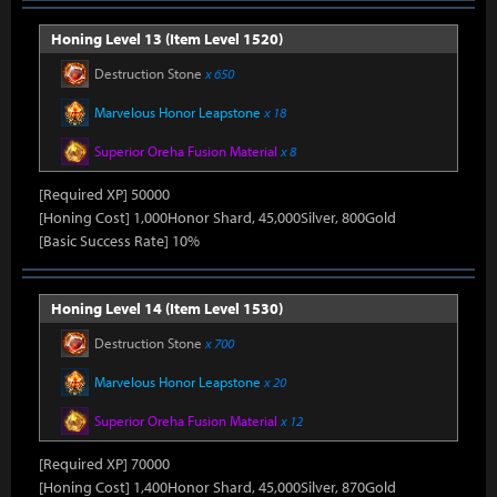
Honing Level 13 (Item Level 1520)
Destruction Stone
x 650
Marvelous Honor Leapstone
x 18
Superior Oreha Fusion Material
x 8
[Required XP] 50000
[Honing Cost] 1,000Honor Shard, 45,000Silver, 800Gold
[Basic Success Rate] 10%
Honing Level 14 (Item Level 1530)
Destruction Stone
x 700
Marvelous Honor Leapstone
x 20
Superior Oreha Fusion Material
x 12
[Required XP] 70000
[Honing Cost] 1,400Honor Shard, 45,000Silver, 870Gold