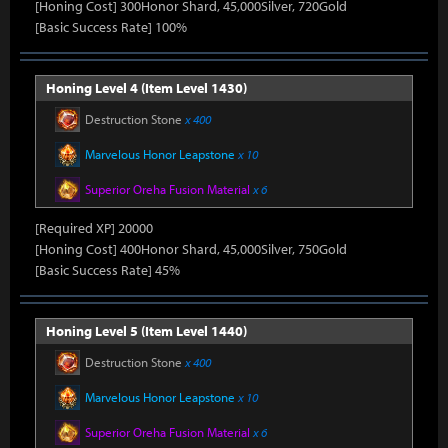
[Honing Cost] 300Honor Shard, 45,000Silver, 720Gold
[Basic Success Rate] 100%
Honing Level 4 (Item Level 1430)
Destruction Stone
x 400
Marvelous Honor Leapstone
x 10
Superior Oreha Fusion Material
x 6
[Required XP] 20000
[Honing Cost] 400Honor Shard, 45,000Silver, 750Gold
[Basic Success Rate] 45%
Honing Level 5 (Item Level 1440)
Destruction Stone
x 400
Marvelous Honor Leapstone
x 10
Superior Oreha Fusion Material
x 6