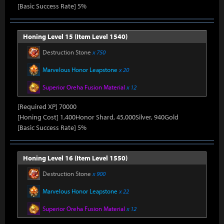
[Basic Success Rate] 5%
Honing Level 15 (Item Level 1540)
Destruction Stone
x 750
Marvelous Honor Leapstone
x 20
Superior Oreha Fusion Material
x 12
[Required XP] 70000
[Honing Cost] 1,400Honor Shard, 45,000Silver, 940Gold
[Basic Success Rate] 5%
Honing Level 16 (Item Level 1550)
Destruction Stone
x 900
Marvelous Honor Leapstone
x 22
Superior Oreha Fusion Material
x 12