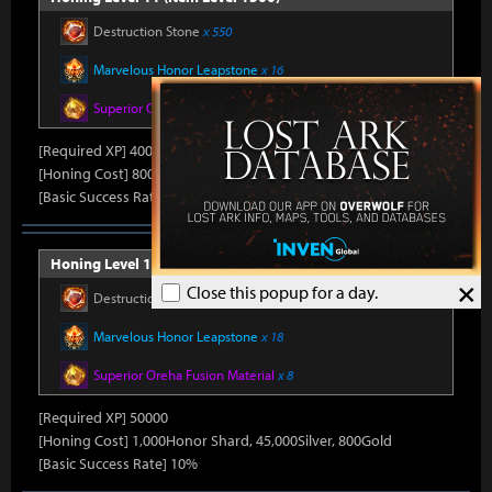
Destruction Stone
x 550
Marvelous Honor Leapstone
x 16
Superior Oreha Fusion Material
x 7
[Required XP] 40000
[Honing Cost] 800Honor Shard, 45,000Silver, 790Gold
[Basic Success Rate] 15%
Honing Level 12 (Item Level 1510)
×
Close this popup for a day.
Destruction Stone
x 650
Marvelous Honor Leapstone
x 18
Superior Oreha Fusion Material
x 8
[Required XP] 50000
[Honing Cost] 1,000Honor Shard, 45,000Silver, 800Gold
[Basic Success Rate] 10%