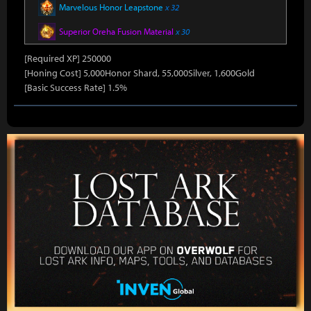
Marvelous Honor Leapstone
x 32
Superior Oreha Fusion Material
x 30
[Required XP] 250000
[Honing Cost] 5,000Honor Shard, 55,000Silver, 1,600Gold
[Basic Success Rate] 1.5%