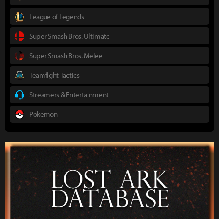
League of Legends
Super Smash Bros. Ultimate
Super Smash Bros. Melee
Teamfight Tactics
Streamers & Entertainment
Pokemon