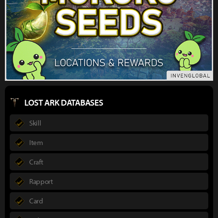
LOST ARK DATABASES
Skill
Item
Craft
Rapport
Card