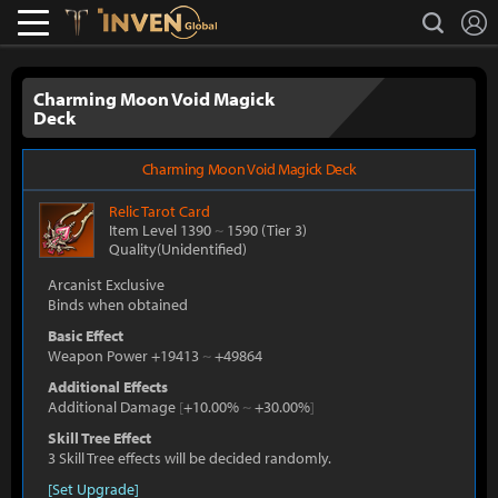
L
search
Lostark
Inven Global
Charming Moon Void Magick
Deck
Charming Moon Void Magick Deck
Relic
Tarot Card
Item Level 1390
~
1590
(Tier 3)
Quality(Unidentified)
Arcanist Exclusive
Binds when obtained
Basic Effect
Weapon Power +19413
~
+49864
Additional Effects
Additional Damage
[
+10.00%
~
+30.00%
]
Skill Tree Effect
3 Skill Tree effects will be decided randomly.
[Set Upgrade]