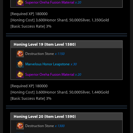
Superior Oreha Fusion Material
x 20
[Required XP] 180000
[Honing Cost] 3,600Honor Shard, 50,000Silver, 1,350Gold
[Basic Success Rate] 3%
Honing Level 19 (Item Level 1580)
Destruction Stone
x 1150
Marvelous Honor Leapstone
x 30
Superior Oreha Fusion Material
x 20
[Required XP] 180000
[Honing Cost] 3,600Honor Shard, 50,000Silver, 1,440Gold
[Basic Success Rate] 3%
Honing Level 20 (Item Level 1590)
Destruction Stone
x 1300