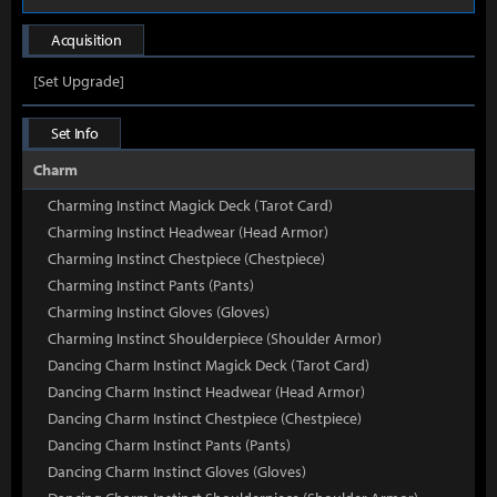
Acquisition
[Set Upgrade]
Set Info
Charm
Charming Instinct Magick Deck (Tarot Card)
Charming Instinct Headwear (Head Armor)
Charming Instinct Chestpiece (Chestpiece)
Charming Instinct Pants (Pants)
Charming Instinct Gloves (Gloves)
Charming Instinct Shoulderpiece (Shoulder Armor)
Dancing Charm Instinct Magick Deck (Tarot Card)
Dancing Charm Instinct Headwear (Head Armor)
Dancing Charm Instinct Chestpiece (Chestpiece)
Dancing Charm Instinct Pants (Pants)
Dancing Charm Instinct Gloves (Gloves)