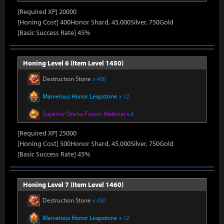
[Required XP] 20000
[Honing Cost] 400Honor Shard, 45,000Silver, 750Gold
[Basic Success Rate] 45%
Honing Level 6 (Item Level 1450)
Destruction Stone
x 400
Marvelous Honor Leapstone
x 12
Superior Oreha Fusion Material
x 6
[Required XP] 25000
[Honing Cost] 500Honor Shard, 45,000Silver, 750Gold
[Basic Success Rate] 45%
Honing Level 7 (Item Level 1460)
Destruction Stone
x 450
Marvelous Honor Leapstone
x 12