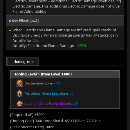
Electric Vulnerablity: + additional Electric Damage when dealing
Electric Damage. This additional Electric Damage does not give
Flame Vulnerability.
6 Set Effect [Lv.2]
When Electric and Flame Damage are inflicted, gain stacks of
Discharge Energy. When Discharge Energy has
30
stacks, gain
Amplify for
20s
.
Amplify: Electric and Flame Damage +
120%
.
Honing Info
Honing Level 1 (Item Level 1400)
Destruction Stone
x 350
Marvelous Honor Leapstone
x 6
Superior Oreha Fusion Material
x 5
[Required XP] 15000
[Honing Cost] 300Honor Shard, 45,000Silver, 720Gold
[Basic Success Rate] 100%