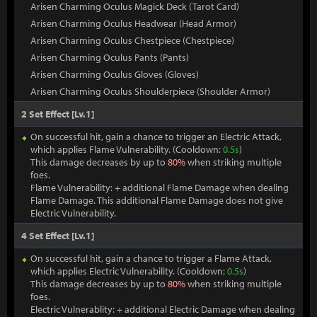
Arisen Charming Oculus Magick Deck (Tarot Card)
Arisen Charming Oculus Headwear (Head Armor)
Arisen Charming Oculus Chestpiece (Chestpiece)
Arisen Charming Oculus Pants (Pants)
Arisen Charming Oculus Gloves (Gloves)
Arisen Charming Oculus Shoulderpiece (Shoulder Armor)
2 Set Effect [Lv.1]
On successful hit, gain a chance to trigger an Electric Attack,
which applies Flame Vulnerability. (Cooldown:
0.5s
)
This damage decreases by up to
80%
when striking multiple
foes.
Flame Vulnerability: + additional Flame Damage when dealing
Flame Damage. This additional Flame Damage does not give
Electric Vulnerability.
4 Set Effect [Lv.1]
On successful hit, gain a chance to trigger a Flame Attack,
which applies Electric Vulnerability. (Cooldown:
0.5s
)
This damage decreases by up to
80%
when striking multiple
foes.
Electric Vulnerablity: + additional Electric Damage when dealing