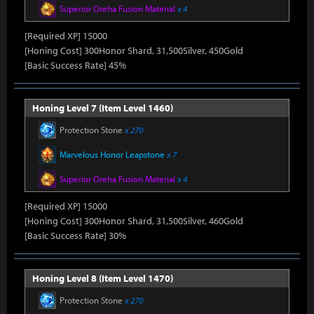
Superior Oreha Fusion Material
x 4
[Required XP] 15000
[Honing Cost] 300Honor Shard, 31,500Silver, 450Gold
[Basic Success Rate] 45%
Honing Level 7 (Item Level 1460)
Protection Stone
x 270
Marvelous Honor Leapstone
x 7
Superior Oreha Fusion Material
x 4
[Required XP] 15000
[Honing Cost] 300Honor Shard, 31,500Silver, 460Gold
[Basic Success Rate] 30%
Honing Level 8 (Item Level 1470)
Protection Stone
x 270