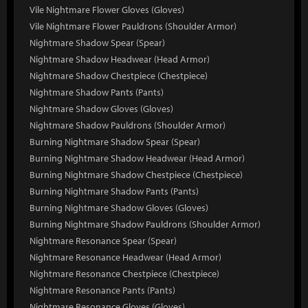
Vile Nightmare Flower Gloves (Gloves)
Vile Nightmare Flower Pauldrons (Shoulder Armor)
Nightmare Shadow Spear (Spear)
Nightmare Shadow Headwear (Head Armor)
Nightmare Shadow Chestpiece (Chestpiece)
Nightmare Shadow Pants (Pants)
Nightmare Shadow Gloves (Gloves)
Nightmare Shadow Pauldrons (Shoulder Armor)
Burning Nightmare Shadow Spear (Spear)
Burning Nightmare Shadow Headwear (Head Armor)
Burning Nightmare Shadow Chestpiece (Chestpiece)
Burning Nightmare Shadow Pants (Pants)
Burning Nightmare Shadow Gloves (Gloves)
Burning Nightmare Shadow Pauldrons (Shoulder Armor)
Nightmare Resonance Spear (Spear)
Nightmare Resonance Headwear (Head Armor)
Nightmare Resonance Chestpiece (Chestpiece)
Nightmare Resonance Pants (Pants)
Nightmare Resonance Gloves (Gloves)