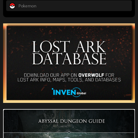
Pokemon