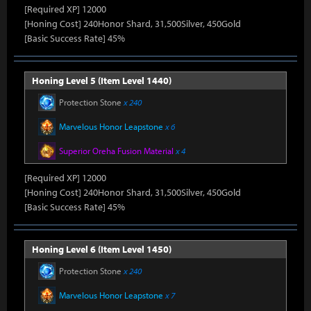
[Required XP] 12000
[Honing Cost] 240Honor Shard, 31,500Silver, 450Gold
[Basic Success Rate] 45%
Honing Level 5 (Item Level 1440)
Protection Stone
x 240
Marvelous Honor Leapstone
x 6
Superior Oreha Fusion Material
x 4
[Required XP] 12000
[Honing Cost] 240Honor Shard, 31,500Silver, 450Gold
[Basic Success Rate] 45%
Honing Level 6 (Item Level 1450)
Protection Stone
x 240
Marvelous Honor Leapstone
x 7