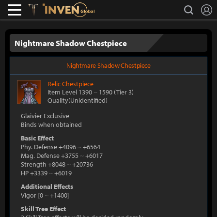
L
search
Lostark
Inven Global
Nightmare Shadow Chestpiece
Nightmare Shadow Chestpiece
Relic
Chestpiece
Item Level 1390
~
1590
(Tier 3)
Quality(Unidentified)
Glaivier Exclusive
Binds when obtained
Basic Effect
Phy. Defense +4096
~
+6564
Mag. Defense +3755
~
+6017
Strength +8048
~
+20736
HP +3339
~
+6019
Additional Effects
Vigor
[
0
~
+1400
]
Skill Tree Effect