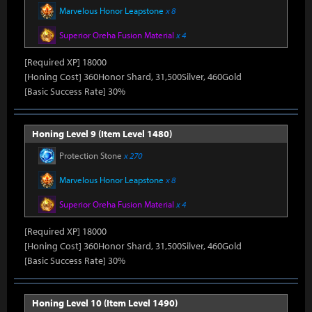
Marvelous Honor Leapstone
x 8
Superior Oreha Fusion Material
x 4
[Required XP] 18000
[Honing Cost] 360Honor Shard, 31,500Silver, 460Gold
[Basic Success Rate] 30%
Honing Level 9 (Item Level 1480)
Protection Stone
x 270
Marvelous Honor Leapstone
x 8
Superior Oreha Fusion Material
x 4
[Required XP] 18000
[Honing Cost] 360Honor Shard, 31,500Silver, 460Gold
[Basic Success Rate] 30%
Honing Level 10 (Item Level 1490)