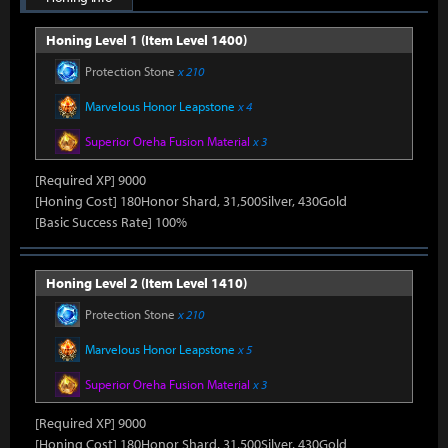
Honing Level 1 (Item Level 1400)
Protection Stone
x 210
Marvelous Honor Leapstone
x 4
Superior Oreha Fusion Material
x 3
[Required XP] 9000
[Honing Cost] 180Honor Shard, 31,500Silver, 430Gold
[Basic Success Rate] 100%
Honing Level 2 (Item Level 1410)
Protection Stone
x 210
Marvelous Honor Leapstone
x 5
Superior Oreha Fusion Material
x 3
[Required XP] 9000
[Honing Cost] 180Honor Shard, 31,500Silver, 430Gold