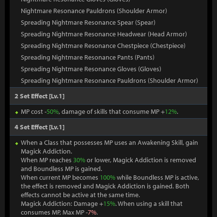
Nightmare Resonance Pauldrons (Shoulder Armor)
Spreading Nightmare Resonance Spear (Spear)
Spreading Nightmare Resonance Headwear (Head Armor)
Spreading Nightmare Resonance Chestpiece (Chestpiece)
Spreading Nightmare Resonance Pants (Pants)
Spreading Nightmare Resonance Gloves (Gloves)
Spreading Nightmare Resonance Pauldrons (Shoulder Armor)
2 Set Effect [Lv.1]
MP cost -
50%
, damage of skills that consume MP +
12%
.
4 Set Effect [Lv.1]
When a Class that possesses MP uses an Awakening Skill, gain
Magick Addiction.
When MP reaches
30%
or lower, Magick Addiction is removed
and Boundless MP is gained.
When current MP becomes
100%
while Boundless MP is active,
the effect is removed and Magick Addiction is gained. Both
effects cannot be active at the same time.
Magick Addiction: Damage +
15%
. When using a skill that
consumes MP, Max MP -
7%
.