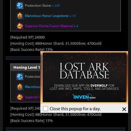
Protection Stone
x 330
Marvelous Honor Leapstone
x 10
Superior Oreha Fusion Material
x 4
[Required XP] 24000
[Honing Cost] 480Honor Shard, 31,500Silver, 470Gold
[Basic Success Rate] 15%
Honing Level 11 (Item Level 1500)
Protection Stone
x 330
Marvelous Honor Leapstone
x 10
Superior Oreha Fusion Material
x 4
×
[Required XP] 24000
Close this popup for a day.
[Honing Cost] 480Honor Shard, 31,500Silver, 470Gold
[Basic Success Rate] 15%