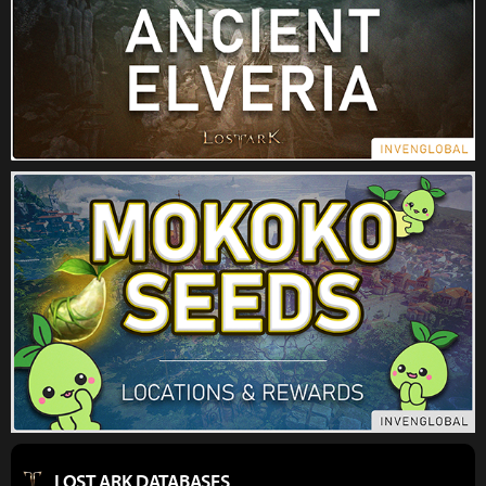
LOST ARK DATABASES