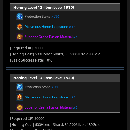
Honing Level 12 (Item Level 1510)
Protection Stone
x 390
Marvelous Honor Leapstone
x 11
Superior Oreha Fusion Material
x 5
[Required XP] 30000
[Honing Cost] 600Honor Shard, 31,500Silver, 480Gold
[Basic Success Rate] 10%
Honing Level 13 (Item Level 1520)
Protection Stone
x 390
Marvelous Honor Leapstone
x 11
Superior Oreha Fusion Material
x 5
[Required XP] 30000
[Honing Cost] 600Honor Shard, 31,500Silver, 480Gold