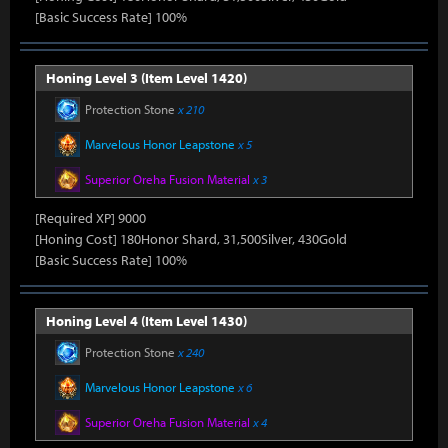
[Basic Success Rate] 100%
Honing Level 3 (Item Level 1420)
Protection Stone
x 210
Marvelous Honor Leapstone
x 5
Superior Oreha Fusion Material
x 3
[Required XP] 9000
[Honing Cost] 180Honor Shard, 31,500Silver, 430Gold
[Basic Success Rate] 100%
Honing Level 4 (Item Level 1430)
Protection Stone
x 240
Marvelous Honor Leapstone
x 6
Superior Oreha Fusion Material
x 4