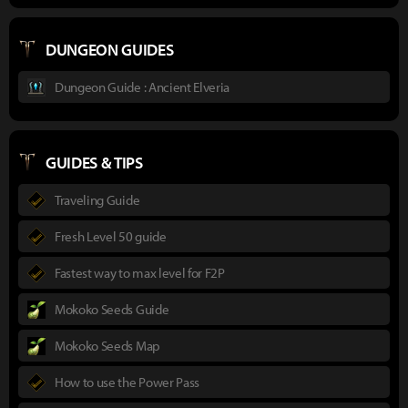
DUNGEON GUIDES
Dungeon Guide : Ancient Elveria
GUIDES & TIPS
Traveling Guide
Fresh Level 50 guide
Fastest way to max level for F2P
Mokoko Seeds Guide
Mokoko Seeds Map
How to use the Power Pass