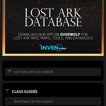
LOST ARK OFFICIAL WEBSITE
CLASS GUIDES
Best classes for new players