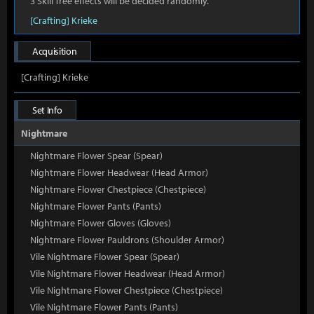
3 Skill Tree effects will be decided randomly.
[Crafting] Krieke
Acquisition
[Crafting] Krieke
Set Info
Nightmare
Nightmare Flower Spear (Spear)
Nightmare Flower Headwear (Head Armor)
Nightmare Flower Chestpiece (Chestpiece)
Nightmare Flower Pants (Pants)
Nightmare Flower Gloves (Gloves)
Nightmare Flower Pauldrons (Shoulder Armor)
Vile Nightmare Flower Spear (Spear)
Vile Nightmare Flower Headwear (Head Armor)
Vile Nightmare Flower Chestpiece (Chestpiece)
Vile Nightmare Flower Pants (Pants)