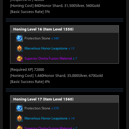
[Honing Cost] 840Honor Shard, 31,500Silver, 560Gold
[Basic Success Rate] 5%
Honing Level 16 (Item Level 1550)
Protection Stone
x 540
Marvelous Honor Leapstone
x 13
Superior Oreha Fusion Material
x 7
[Required XP] 72000
[Honing Cost] 1,440Honor Shard, 35,000Silver, 670Gold
[Basic Success Rate] 4%
Honing Level 17 (Item Level 1560)
Protection Stone
x 570
Marvelous Honor Leapstone
x 14
Superior Oreha Fusion Material
x 7