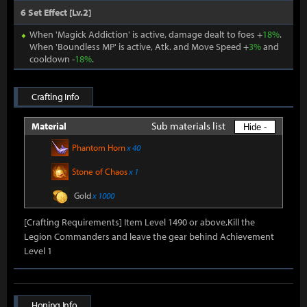
6 Set Effect [Lv.2]
When 'Magick Addiction' is active, damage dealt to foes +
18%
.
When 'Boundless MP' is active, Atk. and Move Speed +
3%
and
cooldown -
18%
.
Crafting Info
Sub materials list
Material
Hide -
Phantom Horn
x 40
Stone of Chaos
x 1
Gold
x 1000
[Crafting Requirements] Item Level 1490 or above,Kill the
Legion Commanders and leave the gear behind Achievement
Level 1
Honing Info