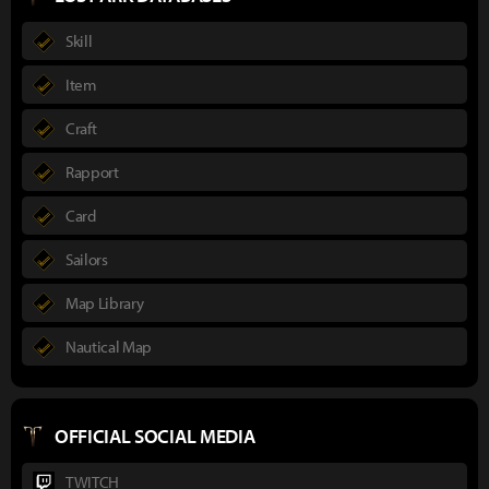
Skill
Item
Craft
Rapport
Card
Sailors
Map Library
Nautical Map
OFFICIAL SOCIAL MEDIA
TWITCH