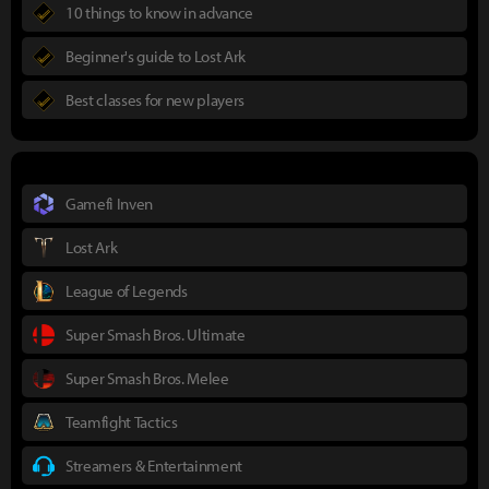
10 things to know in advance
Beginner's guide to Lost Ark
Best classes for new players
Gamefi Inven
Lost Ark
League of Legends
Super Smash Bros. Ultimate
Super Smash Bros. Melee
Teamfight Tactics
Streamers & Entertainment