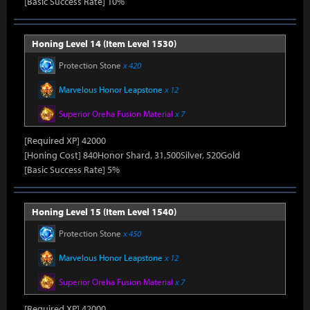
[Basic Success Rate] 10%
Honing Level 14 (Item Level 1530)
Protection Stone
x 420
Marvelous Honor Leapstone
x 12
Superior Oreha Fusion Material
x 7
[Required XP] 42000
[Honing Cost] 840Honor Shard, 31,500Silver, 520Gold
[Basic Success Rate] 5%
Honing Level 15 (Item Level 1540)
Protection Stone
x 450
Marvelous Honor Leapstone
x 12
Superior Oreha Fusion Material
x 7
[Required XP] 42000