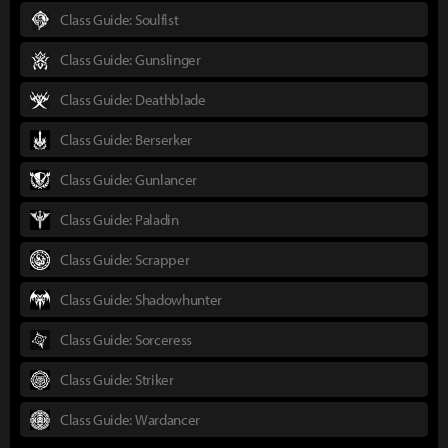
Class Guide: Soulfist
Class Guide: Gunslinger
Class Guide: Deathblade
Class Guide: Berserker
Class Guide: Gunlancer
Class Guide: Paladin
Class Guide: Scrapper
Class Guide: Shadowhunter
Class Guide: Sorceress
Class Guide: Striker
Class Guide: Wardancer