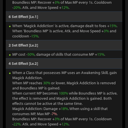
Boundless MP: Recover +
3%
of Max MP every 1s. Cooldown
-
20%
. Atk. and Move Speed +
12%
.
6 Set Effect [Lv.1]
When 'Magick Addiction' is active, damage dealt to foes +
15%
.
When 'Boundless MP' is active, Atk. and Move Speed +
3%
and
cooldown -
15%
.
2 Set Effect [Lv.2]
MP cost -
50%
, damage of skills that consume MP +
15%
.
4 Set Effect [Lv.2]
When a Class that possesses MP uses an Awakening Skill, gain
Magick Addiction.
When MP reaches
30%
or lower, Magick Addiction is removed
and Boundless MP is gained.
When current MP becomes
100%
while Boundless MP is active,
the effect is removed and Magick Addiction is gained. Both
effects cannot be active at the same time.
Magick Addiction: Damage +
18%
. When using a skill that
consumes MP, Max MP -
7%
.
Boundless MP: Recover +
3%
of Max MP every 1s. Cooldown
-
22%
. Atk. and Move Speed +
12%
.