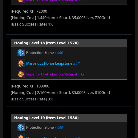
[Required XP] 72000
[Honing Cost] 1,440Honor Shard, 35,000Silver, 720Gold
[Basic Success Rate] 4%
Honing Level 18 (Item Level 1570)
Protection Stone
x 660
Marvelous Honor Leapstone
x 17
Superior Oreha Fusion Material
x 12
[Required XP] 108000
[Honing Cost] 2,160Honor Shard, 35,000Silver, 810Gold
[Basic Success Rate] 3%
Honing Level 19 (Item Level 1580)
Protection Stone
x 690