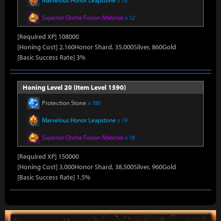
Marvelous Honor Leapstone
x 18
Superior Oreha Fusion Material
x 12
[Required XP] 108000
[Honing Cost] 2,160Honor Shard, 35,000Silver, 860Gold
[Basic Success Rate] 3%
Honing Level 20 (Item Level 1590)
Protection Stone
x 780
Marvelous Honor Leapstone
x 19
Superior Oreha Fusion Material
x 18
[Required XP] 150000
[Honing Cost] 3,000Honor Shard, 38,500Silver, 960Gold
[Basic Success Rate] 1.5%