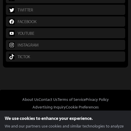
TWITTER
FACEBOOK
YOUTUBE
INSTAGRAM
TICTOK
About Us
Contact Us
Terms of Service
Privacy Policy
Advertising Inquiry
Cookie Preferences
Do Not Sell or Share My Personal Information
We use cookies to enhance your experience.
We and our partners use cookies and similar technologies to analyze