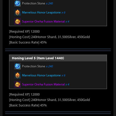
Protection Stone
x 240
Marvelous Honor Leapstone
x 6
Superior Oreha Fusion Material
x 4
[Required XP] 12000
[Honing Cost] 240Honor Shard, 31,500Silver, 450Gold
[Basic Success Rate] 45%
Honing Level 5 (Item Level 1440)
Protection Stone
x 240
Marvelous Honor Leapstone
x 6
Superior Oreha Fusion Material
x 4
[Required XP] 12000
[Honing Cost] 240Honor Shard, 31,500Silver, 450Gold
[Basic Success Rate] 45%