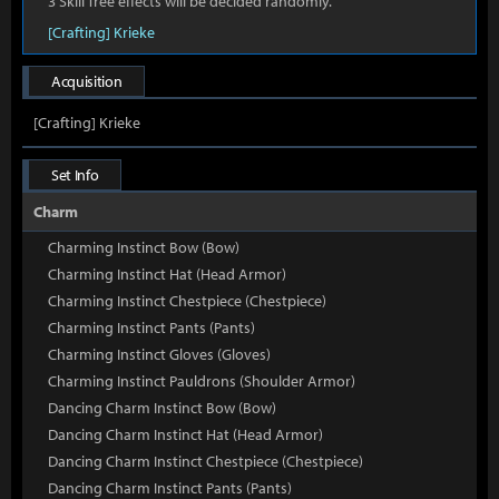
3 Skill Tree effects will be decided randomly.
[Crafting] Krieke
Acquisition
[Crafting] Krieke
Set Info
Charm
Charming Instinct Bow (Bow)
Charming Instinct Hat (Head Armor)
Charming Instinct Chestpiece (Chestpiece)
Charming Instinct Pants (Pants)
Charming Instinct Gloves (Gloves)
Charming Instinct Pauldrons (Shoulder Armor)
Dancing Charm Instinct Bow (Bow)
Dancing Charm Instinct Hat (Head Armor)
Dancing Charm Instinct Chestpiece (Chestpiece)
Dancing Charm Instinct Pants (Pants)