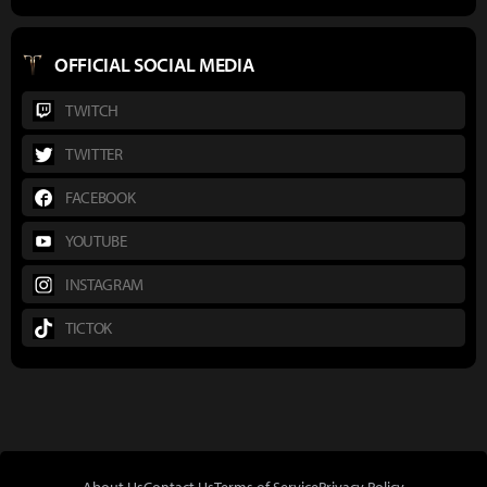
OFFICIAL SOCIAL MEDIA
TWITCH
TWITTER
FACEBOOK
YOUTUBE
INSTAGRAM
TICTOK
About Us
Contact Us
Terms of Service
Privacy Policy