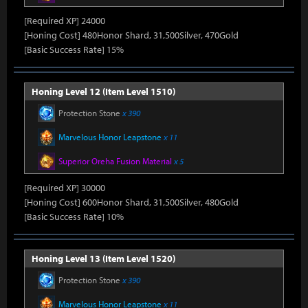
[Required XP] 24000
[Honing Cost] 480Honor Shard, 31,500Silver, 470Gold
[Basic Success Rate] 15%
Honing Level 12 (Item Level 1510)
Protection Stone
x 390
Marvelous Honor Leapstone
x 11
Superior Oreha Fusion Material
x 5
[Required XP] 30000
[Honing Cost] 600Honor Shard, 31,500Silver, 480Gold
[Basic Success Rate] 10%
Honing Level 13 (Item Level 1520)
Protection Stone
x 390
Marvelous Honor Leapstone
x 11