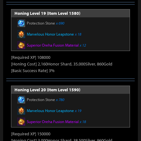
Honing Level 19 (Item Level 1580)
Protection Stone
x 690
Marvelous Honor Leapstone
x 18
Superior Oreha Fusion Material
x 12
[Required XP] 108000
[Honing Cost] 2,160Honor Shard, 35,000Silver, 860Gold
[Basic Success Rate] 3%
Honing Level 20 (Item Level 1590)
Protection Stone
x 780
Marvelous Honor Leapstone
x 19
Superior Oreha Fusion Material
x 18
[Required XP] 150000
[Honing Cost] 3,000Honor Shard, 38,500Silver, 960Gold