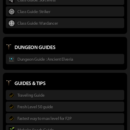
Class Guide: Striker
Class Guide: Wardancer
DUNGEON GUIDES
Dungeon Guide : Ancient Elveria
GUIDES & TIPS
Traveling Guide
Fresh Level 50 guide
Fastest way to max level for F2P
Mokoko Seeds Guide