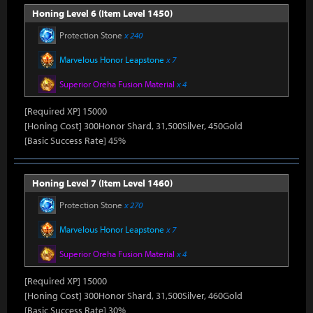
Honing Level 6 (Item Level 1450)
Protection Stone
x 240
Marvelous Honor Leapstone
x 7
Superior Oreha Fusion Material
x 4
[Required XP] 15000
[Honing Cost] 300Honor Shard, 31,500Silver, 450Gold
[Basic Success Rate] 45%
Honing Level 7 (Item Level 1460)
Protection Stone
x 270
Marvelous Honor Leapstone
x 7
Superior Oreha Fusion Material
x 4
[Required XP] 15000
[Honing Cost] 300Honor Shard, 31,500Silver, 460Gold
[Basic Success Rate] 30%