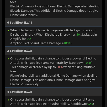
foes.
Electric Vulnerablity: + additional Electric Damage when dealing
Electric Damage. This additional Electric Damage does not give
Flame Vulnerability.
6 Set Effect [Lv.1]
When Electric and Flame Damage are inflicted, gain stacks of
Discharge Energy. When Discharge Energy has
30
stacks, gain
Amplify for
20s
.
Amplify: Electric and Flame Damage +
100%
.
2 Set Effect [Lv.2]
On successful hit, gain a chance to trigger a powerful Electric
Attack, which applies Flame Vulnerability. (Cooldown:
0.5s
)
This damage decreases by up to
80%
when striking multiple
foes.
Flame Vulnerability: + additional Flame Damage when dealing
Flame Damage. This additional Flame Damage does not give
Electric Vulnerability.
4 Set Effect [Lv.2]
On successful hit, gain a chance to trigger a powerful Flame
Attack, which applies Electric Vulnerability. (Cooldown:
0.5s
)