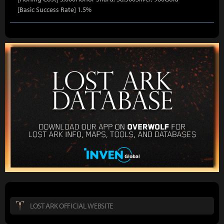
[Basic Success Rate] 1.5%
LOST ARK OFFICIAL WEBSITE