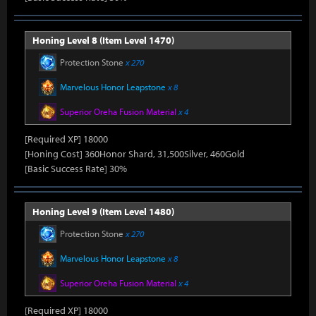
Honing Level 8 (Item Level 1470)
Protection Stone
x 270
Marvelous Honor Leapstone
x 8
Superior Oreha Fusion Material
x 4
[Required XP] 18000
[Honing Cost] 360Honor Shard, 31,500Silver, 460Gold
[Basic Success Rate] 30%
Honing Level 9 (Item Level 1480)
Protection Stone
x 270
Marvelous Honor Leapstone
x 8
Superior Oreha Fusion Material
x 4
[Required XP] 18000