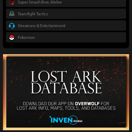
Super Smash Bros. Melee
Teamfight Tactics
Streamers & Entertainment
Pokemon