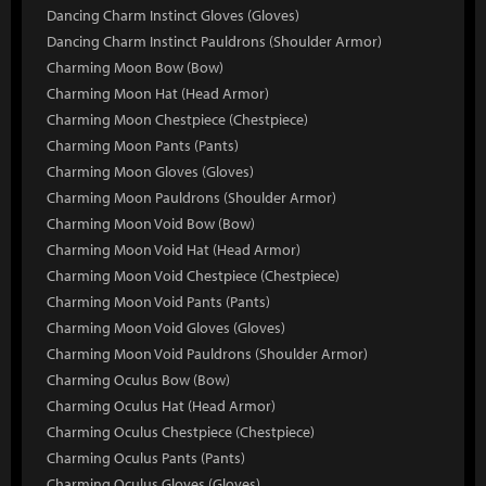
Dancing Charm Instinct Gloves (Gloves)
Dancing Charm Instinct Pauldrons (Shoulder Armor)
Charming Moon Bow (Bow)
Charming Moon Hat (Head Armor)
Charming Moon Chestpiece (Chestpiece)
Charming Moon Pants (Pants)
Charming Moon Gloves (Gloves)
Charming Moon Pauldrons (Shoulder Armor)
Charming Moon Void Bow (Bow)
Charming Moon Void Hat (Head Armor)
Charming Moon Void Chestpiece (Chestpiece)
Charming Moon Void Pants (Pants)
Charming Moon Void Gloves (Gloves)
Charming Moon Void Pauldrons (Shoulder Armor)
Charming Oculus Bow (Bow)
Charming Oculus Hat (Head Armor)
Charming Oculus Chestpiece (Chestpiece)
Charming Oculus Pants (Pants)
Charming Oculus Gloves (Gloves)