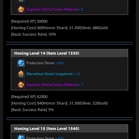
Superior Oreha Fusion Material
x 5
[Required XP] 30000
[Honing Cost] 600Honor Shard, 31,500Silver, 480Gold
[Basic Success Rate] 10%
Honing Level 14 (Item Level 1530)
Protection Stone
x 420
Marvelous Honor Leapstone
x 12
Superior Oreha Fusion Material
x 7
[Required XP] 42000
[Honing Cost] 840Honor Shard, 31,500Silver, 520Gold
[Basic Success Rate] 5%
Honing Level 15 (Item Level 1540)
Protection Stone
x 450