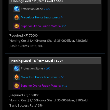
Honing Level 17 (Item Level 1560)
Protection Stone
x 570
Marvelous Honor Leapstone
x 14
Superior Oreha Fusion Material
x 7
[Required XP] 72000
[Honing Cost] 1,440Honor Shard, 35,000Silver, 720Gold
[Basic Success Rate] 4%
Honing Level 18 (Item Level 1570)
Protection Stone
x 660
Marvelous Honor Leapstone
x 17
Superior Oreha Fusion Material
x 12
[Required XP] 108000
[Honing Cost] 2,160Honor Shard, 35,000Silver, 810Gold
[Basic Success Rate] 3%