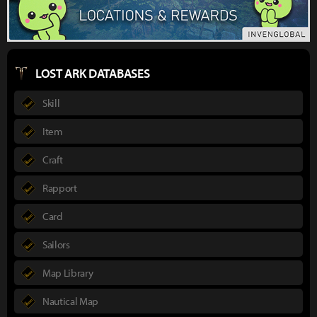
LOST ARK DATABASES
Skill
Item
Craft
Rapport
Card
Sailors
Map Library
Nautical Map