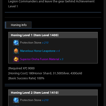
Legion Commanders and leave the gear behind Achievement
Level 1
Honing Info
Honing Level 1 (Item Level 1400)
Protection Stone
x 210
Marvelous Honor Leapstone
x 4
Superior Oreha Fusion Material
x 3
[Required XP] 9000
[Honing Cost] 180Honor Shard, 31,500Silver, 430Gold
[Basic Success Rate] 100%
Honing Level 2 (Item Level 1410)
Protection Stone
x 210