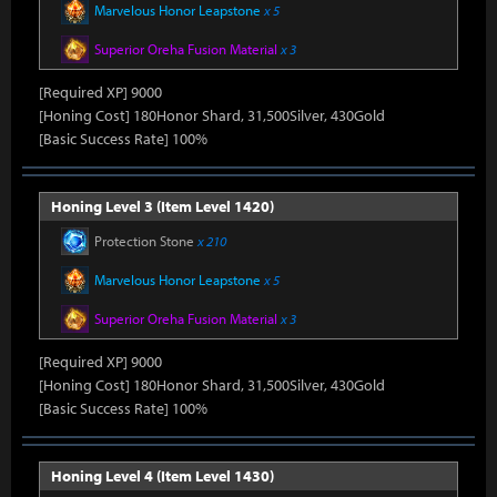
Marvelous Honor Leapstone
x 5
Superior Oreha Fusion Material
x 3
[Required XP] 9000
[Honing Cost] 180Honor Shard, 31,500Silver, 430Gold
[Basic Success Rate] 100%
Honing Level 3 (Item Level 1420)
Protection Stone
x 210
Marvelous Honor Leapstone
x 5
Superior Oreha Fusion Material
x 3
[Required XP] 9000
[Honing Cost] 180Honor Shard, 31,500Silver, 430Gold
[Basic Success Rate] 100%
Honing Level 4 (Item Level 1430)