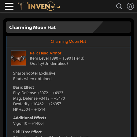
L
search
Lostark
Inven Global
Charming Moon Hat
Charming Moon Hat
Relic
Head Armor
Item Level 1390
~
1590
(Tier 3)
Quality(Unidentified)
Sharpshooter Exclusive
Binds when obtained
Basic Effect
Phy. Defense +3072
~
+4923
Mag. Defense +3413
~
+5470
Dexterity +10462
~
+26957
HP +2504
~
+4514
Additional Effects
Vigor
[
0
~
+1400
]
Skill Tree Effect