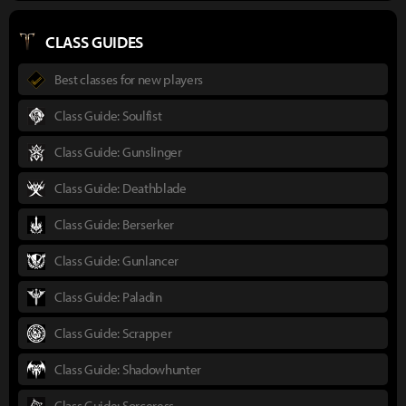
CLASS GUIDES
Best classes for new players
Class Guide: Soulfist
Class Guide: Gunslinger
Class Guide: Deathblade
Class Guide: Berserker
Class Guide: Gunlancer
Class Guide: Paladin
Class Guide: Scrapper
Class Guide: Shadowhunter
Class Guide: Sorceress