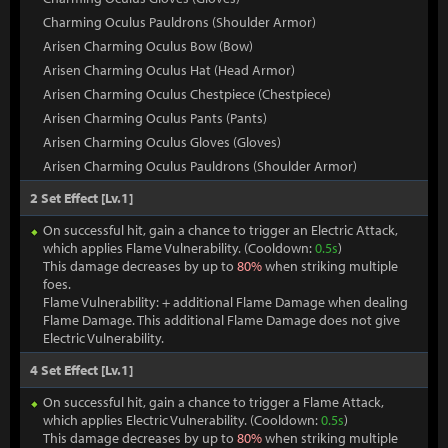
Charming Oculus Pauldrons (Shoulder Armor)
Arisen Charming Oculus Bow (Bow)
Arisen Charming Oculus Hat (Head Armor)
Arisen Charming Oculus Chestpiece (Chestpiece)
Arisen Charming Oculus Pants (Pants)
Arisen Charming Oculus Gloves (Gloves)
Arisen Charming Oculus Pauldrons (Shoulder Armor)
2 Set Effect [Lv.1]
On successful hit, gain a chance to trigger an Electric Attack,
which applies Flame Vulnerability. (Cooldown:
0.5s
)
This damage decreases by up to
80%
when striking multiple
foes.
Flame Vulnerability: + additional Flame Damage when dealing
Flame Damage. This additional Flame Damage does not give
Electric Vulnerability.
4 Set Effect [Lv.1]
On successful hit, gain a chance to trigger a Flame Attack,
which applies Electric Vulnerability. (Cooldown:
0.5s
)
This damage decreases by up to
80%
when striking multiple