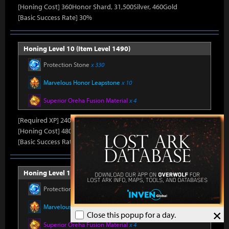
[Honing Cost] 360Honor Shard, 31,500Silver, 460Gold
[Basic Success Rate] 30%
Honing Level 10 (Item Level 1490)
Protection Stone
x 330
Marvelous Honor Leapstone
x 10
Superior Oreha Fusion Material
x 4
[Required XP] 24000
[Honing Cost] 480Honor Shard, 31,500Silver, 470Gold
[Basic Success Rate] 15%
Honing Level 11 (Item Level 1500)
Protection Stone
x 330
Marvelous Honor Leapstone
x 10
×
Close this popup for a day.
Superior Oreha Fusion Material
x 4