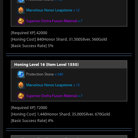
Marvelous Honor Leapstone
x 12
Superior Oreha Fusion Material
x 7
[Required XP] 42000
[Honing Cost] 840Honor Shard, 31,500Silver, 560Gold
[Basic Success Rate] 5%
Honing Level 16 (Item Level 1550)
Protection Stone
x 540
Marvelous Honor Leapstone
x 13
Superior Oreha Fusion Material
x 7
[Required XP] 72000
[Honing Cost] 1,440Honor Shard, 35,000Silver, 670Gold
[Basic Success Rate] 4%