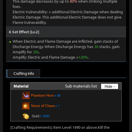
This damage decreases by up to
80%
when striking multiple
foes.
Electric Vulnerablity: + additional Electric Damage when dealing
Electric Damage. This additional Electric Damage does not give
Flame Vulnerability.
6 Set Effect [Lv.2]
When Electric and Flame Damage are inflicted, gain stacks of
Discharge Energy. When Discharge Energy has
30
stacks, gain
Amplify for
20s
.
Amplify: Electric and Flame Damage +
120%
.
Crafting Info
Sub materials list
Material
Hide -
Phantom Horn
x 40
Stone of Chaos
x 1
Gold
x 1000
[Crafting Requirements] Item Level 1490 or above,Kill the