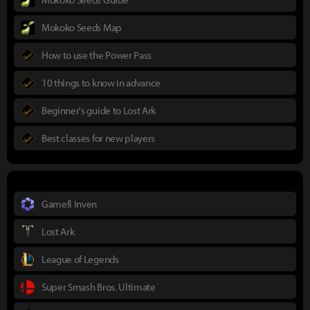
Mokoko Seeds Map
How to use the Power Pass
10 things to know in advance
Beginner's guide to Lost Ark
Best classes for new players
Gamefi Inven
Lost Ark
League of Legends
Super Smash Bros. Ultimate