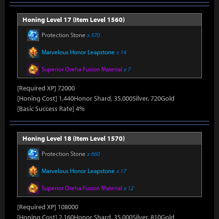
Honing Level 17 (Item Level 1560)
Protection Stone
x 570
Marvelous Honor Leapstone
x 14
Superior Oreha Fusion Material
x 7
[Required XP] 72000
[Honing Cost] 1,440Honor Shard, 35,000Silver, 720Gold
[Basic Success Rate] 4%
Honing Level 18 (Item Level 1570)
Protection Stone
x 660
Marvelous Honor Leapstone
x 17
Superior Oreha Fusion Material
x 12
[Required XP] 108000
[Honing Cost] 2,160Honor Shard, 35,000Silver, 810Gold