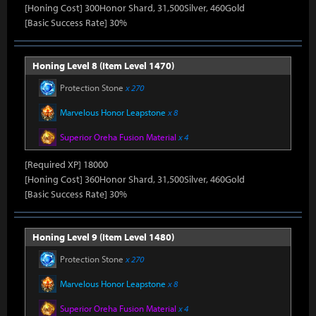
[Honing Cost] 300Honor Shard, 31,500Silver, 460Gold
[Basic Success Rate] 30%
Honing Level 8 (Item Level 1470)
Protection Stone
x 270
Marvelous Honor Leapstone
x 8
Superior Oreha Fusion Material
x 4
[Required XP] 18000
[Honing Cost] 360Honor Shard, 31,500Silver, 460Gold
[Basic Success Rate] 30%
Honing Level 9 (Item Level 1480)
Protection Stone
x 270
Marvelous Honor Leapstone
x 8
Superior Oreha Fusion Material
x 4