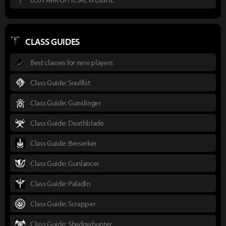
CLASS GUIDES
Best classes for new players
Class Guide: Soulfist
Class Guide: Gunslinger
Class Guide: Deathblade
Class Guide: Berserker
Class Guide: Gunlancer
Class Guide: Paladin
Class Guide: Scrapper
Class Guide: Shadowhunter