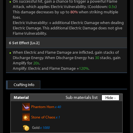
On successful hit, gain a chance to trigger a powerful Flame
Attack, which applies Electric Vulnerability. (Cooldown:
0.5s
)
This damage decreases by up to
80%
when striking multiple
foes.
Electric Vulnerablity: + additional Electric Damage when dealing
Electric Damage. This additional Electric Damage does not give
Flame Vulnerability.
6 Set Effect [Lv.2]
When Electric and Flame Damage are inflicted, gain stacks of
Discharge Energy. When Discharge Energy has
30
stacks, gain
Amplify for
20s
.
Amplify: Electric and Flame Damage +
120%
.
Crafting Info
Sub materials list
Material
Hide -
Phantom Horn
x 40
Stone of Chaos
x 1
Gold
x 1000