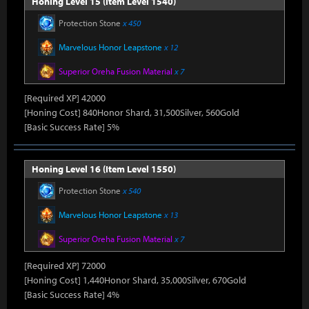
Honing Level 15 (Item Level 1540)
Protection Stone
x 450
Marvelous Honor Leapstone
x 12
Superior Oreha Fusion Material
x 7
[Required XP] 42000
[Honing Cost] 840Honor Shard, 31,500Silver, 560Gold
[Basic Success Rate] 5%
Honing Level 16 (Item Level 1550)
Protection Stone
x 540
Marvelous Honor Leapstone
x 13
Superior Oreha Fusion Material
x 7
[Required XP] 72000
[Honing Cost] 1,440Honor Shard, 35,000Silver, 670Gold
[Basic Success Rate] 4%