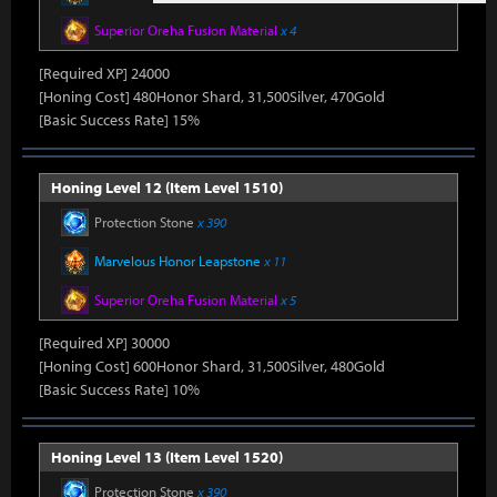
Superior Oreha Fusion Material
x 4
[Required XP] 24000
[Honing Cost] 480Honor Shard, 31,500Silver, 470Gold
[Basic Success Rate] 15%
Honing Level 12 (Item Level 1510)
Protection Stone
x 390
Marvelous Honor Leapstone
x 11
Superior Oreha Fusion Material
x 5
[Required XP] 30000
[Honing Cost] 600Honor Shard, 31,500Silver, 480Gold
[Basic Success Rate] 10%
Honing Level 13 (Item Level 1520)
Protection Stone
x 390