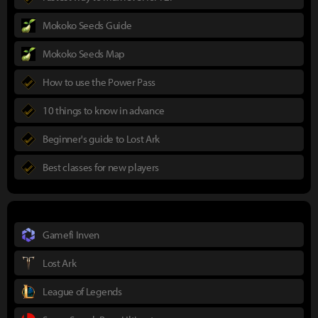
Mokoko Seeds Guide
Mokoko Seeds Map
How to use the Power Pass
10 things to know in advance
Beginner's guide to Lost Ark
Best classes for new players
Gamefi Inven
Lost Ark
League of Legends