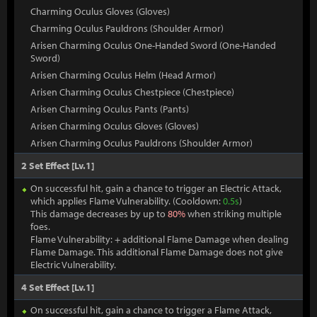
Charming Oculus Gloves (Gloves)
Charming Oculus Pauldrons (Shoulder Armor)
Arisen Charming Oculus One-Handed Sword (One-Handed
Sword)
Arisen Charming Oculus Helm (Head Armor)
Arisen Charming Oculus Chestpiece (Chestpiece)
Arisen Charming Oculus Pants (Pants)
Arisen Charming Oculus Gloves (Gloves)
Arisen Charming Oculus Pauldrons (Shoulder Armor)
2 Set Effect [Lv.1]
On successful hit, gain a chance to trigger an Electric Attack,
which applies Flame Vulnerability. (Cooldown:
0.5s
)
This damage decreases by up to
80%
when striking multiple
foes.
Flame Vulnerability: + additional Flame Damage when dealing
Flame Damage. This additional Flame Damage does not give
Electric Vulnerability.
4 Set Effect [Lv.1]
On successful hit, gain a chance to trigger a Flame Attack,