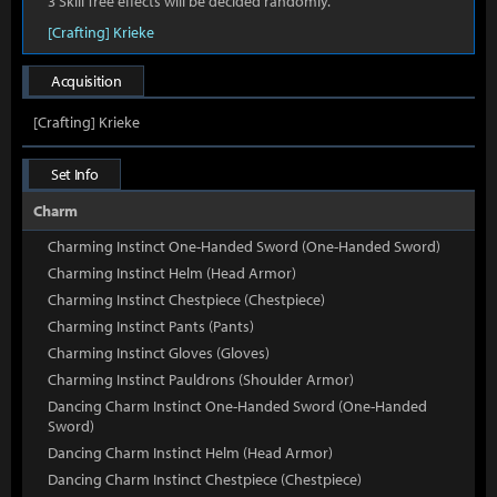
3 Skill Tree effects will be decided randomly.
[Crafting] Krieke
Acquisition
[Crafting] Krieke
Set Info
Charm
Charming Instinct One-Handed Sword (One-Handed Sword)
Charming Instinct Helm (Head Armor)
Charming Instinct Chestpiece (Chestpiece)
Charming Instinct Pants (Pants)
Charming Instinct Gloves (Gloves)
Charming Instinct Pauldrons (Shoulder Armor)
Dancing Charm Instinct One-Handed Sword (One-Handed
Sword)
Dancing Charm Instinct Helm (Head Armor)
Dancing Charm Instinct Chestpiece (Chestpiece)