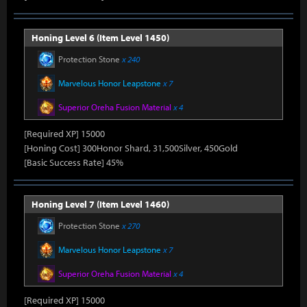
Honing Level 6 (Item Level 1450)
Protection Stone
x 240
Marvelous Honor Leapstone
x 7
Superior Oreha Fusion Material
x 4
[Required XP] 15000
[Honing Cost] 300Honor Shard, 31,500Silver, 450Gold
[Basic Success Rate] 45%
Honing Level 7 (Item Level 1460)
Protection Stone
x 270
Marvelous Honor Leapstone
x 7
Superior Oreha Fusion Material
x 4
[Required XP] 15000