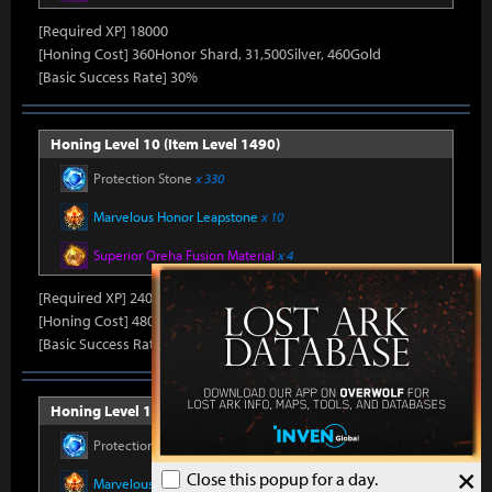
[Required XP] 18000
[Honing Cost] 360Honor Shard, 31,500Silver, 460Gold
[Basic Success Rate] 30%
Honing Level 10 (Item Level 1490)
Protection Stone
x 330
Marvelous Honor Leapstone
x 10
Superior Oreha Fusion Material
x 4
[Required XP] 24000
[Honing Cost] 480Honor Shard, 31,500Silver, 470Gold
[Basic Success Rate] 15%
Honing Level 11 (Item Level 1500)
Protection Stone
x 330
×
Close this popup for a day.
Marvelous Honor Leapstone
x 10