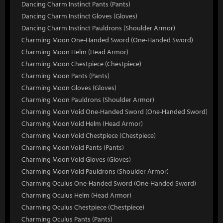
Dancing Charm Instinct Pants (Pants)
Dancing Charm Instinct Gloves (Gloves)
Dancing Charm Instinct Pauldrons (Shoulder Armor)
Charming Moon One-Handed Sword (One-Handed Sword)
Charming Moon Helm (Head Armor)
Charming Moon Chestpiece (Chestpiece)
Charming Moon Pants (Pants)
Charming Moon Gloves (Gloves)
Charming Moon Pauldrons (Shoulder Armor)
Charming Moon Void One-Handed Sword (One-Handed Sword)
Charming Moon Void Helm (Head Armor)
Charming Moon Void Chestpiece (Chestpiece)
Charming Moon Void Pants (Pants)
Charming Moon Void Gloves (Gloves)
Charming Moon Void Pauldrons (Shoulder Armor)
Charming Oculus One-Handed Sword (One-Handed Sword)
Charming Oculus Helm (Head Armor)
Charming Oculus Chestpiece (Chestpiece)
Charming Oculus Pants (Pants)