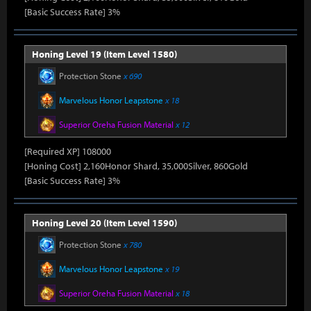
[Basic Success Rate] 3%
Honing Level 19 (Item Level 1580)
Protection Stone
x 690
Marvelous Honor Leapstone
x 18
Superior Oreha Fusion Material
x 12
[Required XP] 108000
[Honing Cost] 2,160Honor Shard, 35,000Silver, 860Gold
[Basic Success Rate] 3%
Honing Level 20 (Item Level 1590)
Protection Stone
x 780
Marvelous Honor Leapstone
x 19
Superior Oreha Fusion Material
x 18