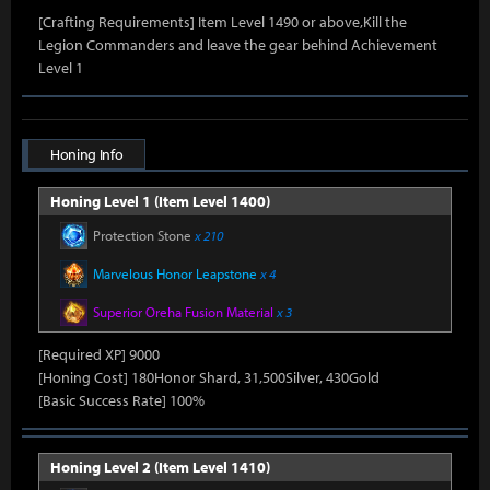
[Crafting Requirements] Item Level 1490 or above,Kill the
Legion Commanders and leave the gear behind Achievement
Level 1
Honing Info
Honing Level 1 (Item Level 1400)
Protection Stone
x 210
Marvelous Honor Leapstone
x 4
Superior Oreha Fusion Material
x 3
[Required XP] 9000
[Honing Cost] 180Honor Shard, 31,500Silver, 430Gold
[Basic Success Rate] 100%
Honing Level 2 (Item Level 1410)