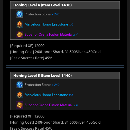
Honing Level 4 (Item Level 1430)
Protection Stone
x 240
Marvelous Honor Leapstone
x 6
Superior Oreha Fusion Material
x 4
[Required XP] 12000
[Honing Cost] 240Honor Shard, 31,500Silver, 450Gold
[Basic Success Rate] 45%
Honing Level 5 (Item Level 1440)
Protection Stone
x 240
Marvelous Honor Leapstone
x 6
Superior Oreha Fusion Material
x 4
[Required XP] 12000
[Honing Cost] 240Honor Shard, 31,500Silver, 450Gold
[Basic Success Rate] 45%