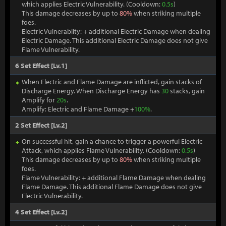
which applies Electric Vulnerability. (Cooldown:
0.5s
)
This damage decreases by up to
80%
when striking multiple
foes.
Electric Vulnerablity: + additional Electric Damage when dealing
Electric Damage. This additional Electric Damage does not give
Flame Vulnerability.
6 Set Effect [Lv.1]
When Electric and Flame Damage are inflicted, gain stacks of
Discharge Energy. When Discharge Energy has
30
stacks, gain
Amplify for
20s
.
Amplify: Electric and Flame Damage +
100%
.
2 Set Effect [Lv.2]
On successful hit, gain a chance to trigger a powerful Electric
Attack, which applies Flame Vulnerability. (Cooldown:
0.5s
)
This damage decreases by up to
80%
when striking multiple
foes.
Flame Vulnerability: + additional Flame Damage when dealing
Flame Damage. This additional Flame Damage does not give
Electric Vulnerability.
4 Set Effect [Lv.2]