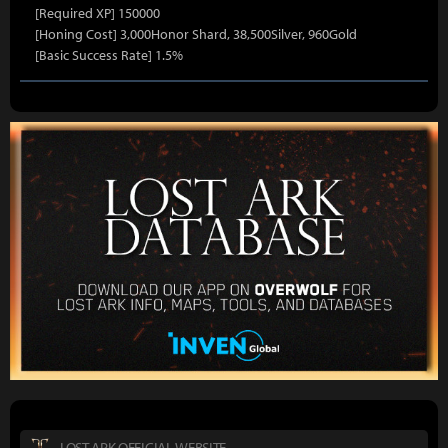
[Required XP] 150000
[Honing Cost] 3,000Honor Shard, 38,500Silver, 960Gold
[Basic Success Rate] 1.5%
LOST ARK OFFICIAL WEBSITE