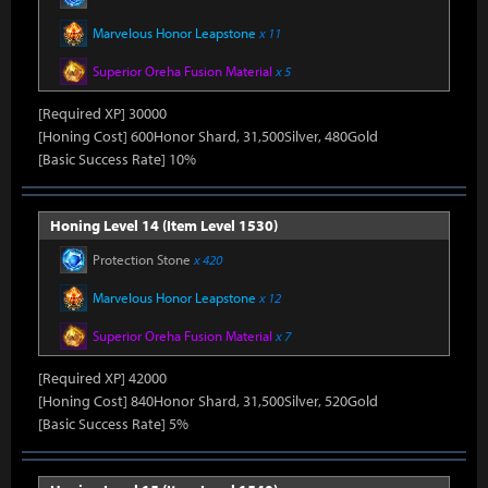
Marvelous Honor Leapstone
x 11
Superior Oreha Fusion Material
x 5
[Required XP] 30000
[Honing Cost] 600Honor Shard, 31,500Silver, 480Gold
[Basic Success Rate] 10%
Honing Level 14 (Item Level 1530)
Protection Stone
x 420
Marvelous Honor Leapstone
x 12
Superior Oreha Fusion Material
x 7
[Required XP] 42000
[Honing Cost] 840Honor Shard, 31,500Silver, 520Gold
[Basic Success Rate] 5%