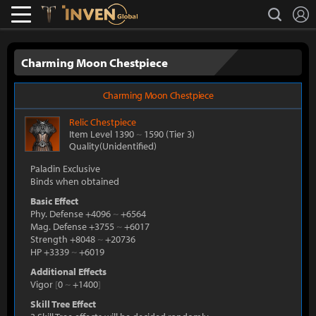
L
search
Lostark
Inven Global
Charming Moon Chestpiece
Charming Moon Chestpiece
Relic
Chestpiece
Item Level 1390
~
1590
(Tier 3)
Quality(Unidentified)
Paladin Exclusive
Binds when obtained
Basic Effect
Phy. Defense +4096
~
+6564
Mag. Defense +3755
~
+6017
Strength +8048
~
+20736
HP +3339
~
+6019
Additional Effects
Vigor
[
0
~
+1400
]
Skill Tree Effect