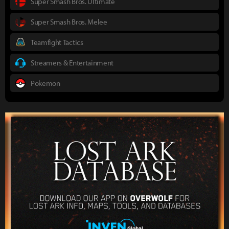
Super Smash Bros. Ultimate
Super Smash Bros. Melee
Teamfight Tactics
Streamers & Entertainment
Pokemon