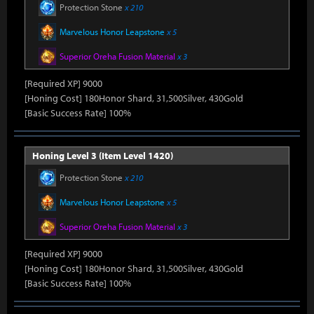
Protection Stone
x 210
Marvelous Honor Leapstone
x 5
Superior Oreha Fusion Material
x 3
[Required XP] 9000
[Honing Cost] 180Honor Shard, 31,500Silver, 430Gold
[Basic Success Rate] 100%
Honing Level 3 (Item Level 1420)
Protection Stone
x 210
Marvelous Honor Leapstone
x 5
Superior Oreha Fusion Material
x 3
[Required XP] 9000
[Honing Cost] 180Honor Shard, 31,500Silver, 430Gold
[Basic Success Rate] 100%