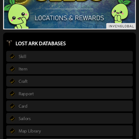
LOST ARK DATABASES
Skill
Item
Craft
Rapport
Card
Sailors
Map Library