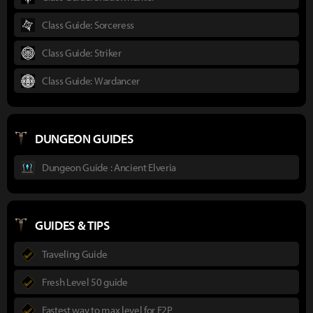
Class Guide: Sorceress
Class Guide: Striker
Class Guide: Wardancer
DUNGEON GUIDES
Dungeon Guide : Ancient Elveria
GUIDES & TIPS
Traveling Guide
Fresh Level 50 guide
Fastest way to max level for F2P