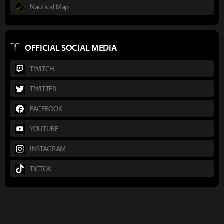
Nautical Map
OFFICIAL SOCIAL MEDIA
TWITCH
TWITTER
FACEBOOK
YOUTUBE
INSTAGRAM
TICTOK