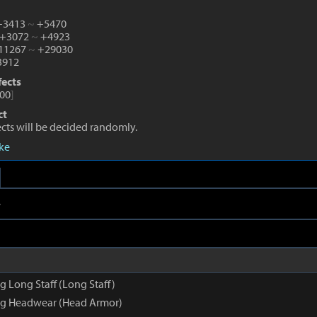
 +3413
~
+5470
 +3072
~
+4923
+11267
~
+29030
912
fects
00
]
ct
fects will be decided randomly.
eke
e
 Long Staff (Long Staff)
g Headwear (Head Armor)