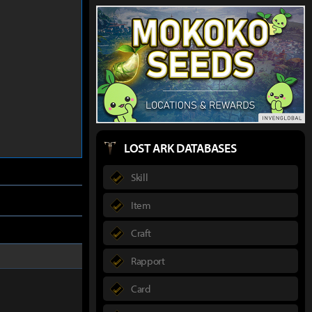
LOST ARK DATABASES
Skill
Item
Craft
Rapport
Card