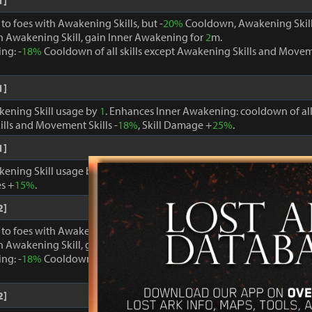
1]
o foes with Awakening Skills, but -
20%
Cooldown, Awakening Skill
 Awakening Skill, gain Inner Awakening for
2
m.
ng: -
18%
Cooldown of all skills except Awakening Skills and Moveme
1]
kening Skill usage by
1
. Enhances Inner Awakening: cooldown of all 
lls and Movement Skills -
18%
, Skill Damage +
25%
.
1]
kening Skill usage by
1
. When Inner Awakening is active, cooldown 
s +
15%
.
2]
o foes with Awakening Skills, but -
20%
Cooldown, Awakening Skill
 Awakening Skill, gain Inner Awakening for
2
m.
ng: -
18%
Cooldown of all skills except Awakening Skills and Moveme
2]