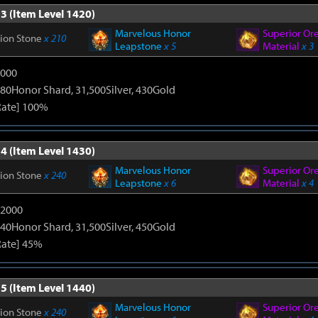
3 (Item Level 1420)
Marvelous Honor
Superior Or
tion Stone
x 210
Leapstone
x 5
Material
x 3
9000
80Honor Shard, 31,500Silver, 430Gold
Rate] 100%
4 (Item Level 1430)
Marvelous Honor
Superior Or
tion Stone
x 240
Leapstone
x 6
Material
x 4
12000
40Honor Shard, 31,500Silver, 450Gold
Rate] 45%
5 (Item Level 1440)
Marvelous Honor
Superior Or
tion Stone
x 240