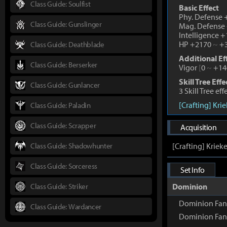
Class Guide: Soulfist
Basic Effect
Phy. Defense
Class Guide: Gunslinger
Mag. Defense
Intelligence 
HP +2170
~
+3
Class Guide: Deathblade
Additional Ef
Class Guide: Berserker
Vigor
[
0
~
+14
Skill Tree Effe
Class Guide: Gunlancer
3 Skill Tree ef
[Crafting] Kri
Class Guide: Paladin
Class Guide: Scrapper
Acquisition
Class Guide: Shadowhunter
[Crafting] Kriek
Class Guide: Sorceress
Set Info
Class Guide: Striker
Dominion
Dominion Fang
Class Guide: Wardancer
Dominion Fan