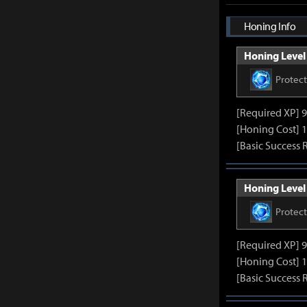
Honing Info
Honing Level 
Protec
[Required XP] 
[Honing Cost] 1
[Basic Success 
Honing Level 
Protec
[Required XP] 
[Honing Cost] 1
[Basic Success 