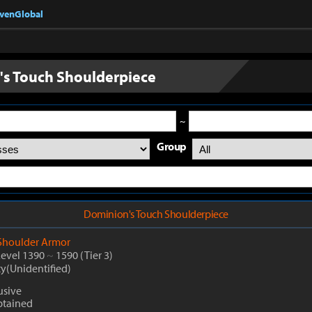
nvenGlobal
s Touch Shoulderpiece
~
Group
Dominion's Touch Shoulderpiece
Shoulder Armor
Level 1390
~
1590
(Tier 3)
ty(Unidentified)
usive
btained