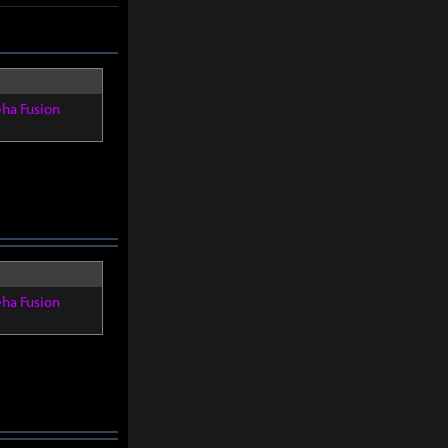
eha Fusion
eha Fusion