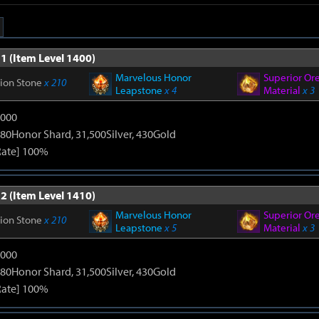
1 (Item Level 1400)
Marvelous Honor
Superior Or
tion Stone
x 210
Leapstone
x 4
Material
x 3
9000
80Honor Shard, 31,500Silver, 430Gold
Rate] 100%
2 (Item Level 1410)
Marvelous Honor
Superior Or
tion Stone
x 210
Leapstone
x 5
Material
x 3
9000
80Honor Shard, 31,500Silver, 430Gold
Rate] 100%