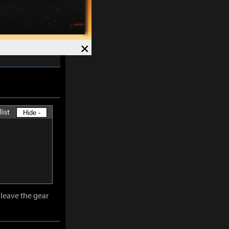
skills except
×
-
30%
and
list
Hide -
leave the gear