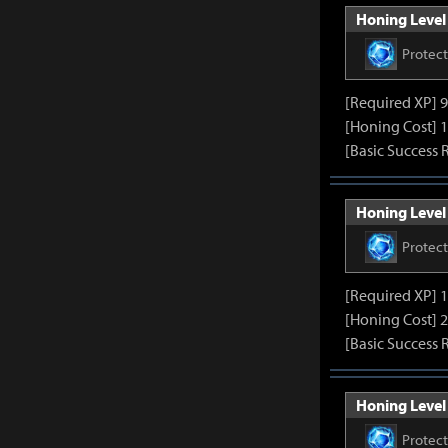
Honing Level 
Protec
[Required XP] 
[Honing Cost] 1
[Basic Success 
Honing Level 
Protec
[Required XP] 
[Honing Cost] 2
[Basic Success 
Honing Level 
Protec