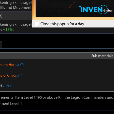
kening Skill usage by
1
. Enhances Inner Awakening: cooldown of all 
lls and Movement Skills -
18%
, Skill Damage +
28%
.
2]
Close this popup for a day.
kening Skill usage by
1
. When Inner Awakening is active, cooldown 
s +
18%
.
Sub materials 
ntom Horn
x 40
ne of Chaos
x 1
d
x 1000
irements] Item Level 1490 or above,Kill the Legion Commanders and 
ment Level 1