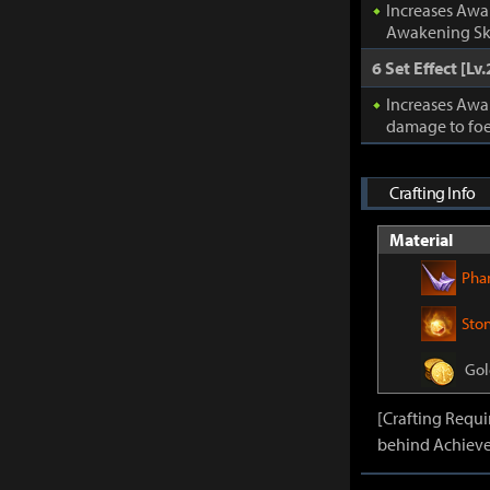
Increases Awa
Awakening Ski
6 Set Effect [Lv.
Increases Awa
damage to foe
Crafting Info
Material
Pha
Sto
Gol
[Crafting Requ
behind Achieve