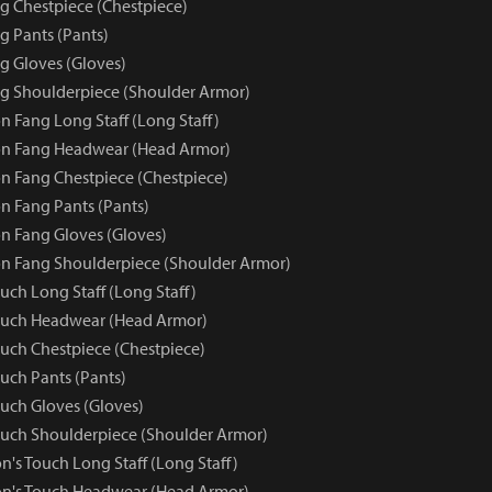
 Chestpiece (Chestpiece)
 Pants (Pants)
 Gloves (Gloves)
g Shoulderpiece (Shoulder Armor)
 Fang Long Staff (Long Staff)
n Fang Headwear (Head Armor)
 Fang Chestpiece (Chestpiece)
 Fang Pants (Pants)
 Fang Gloves (Gloves)
n Fang Shoulderpiece (Shoulder Armor)
uch Long Staff (Long Staff)
ouch Headwear (Head Armor)
uch Chestpiece (Chestpiece)
uch Pants (Pants)
uch Gloves (Gloves)
uch Shoulderpiece (Shoulder Armor)
's Touch Long Staff (Long Staff)
on's Touch Headwear (Head Armor)