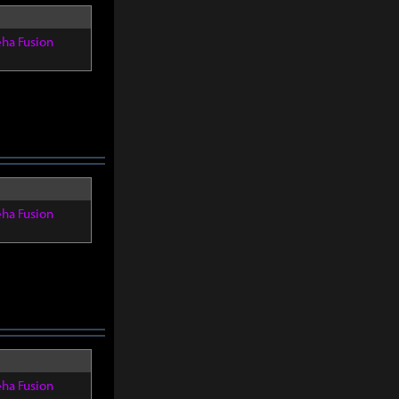
eha Fusion
eha Fusion
eha Fusion