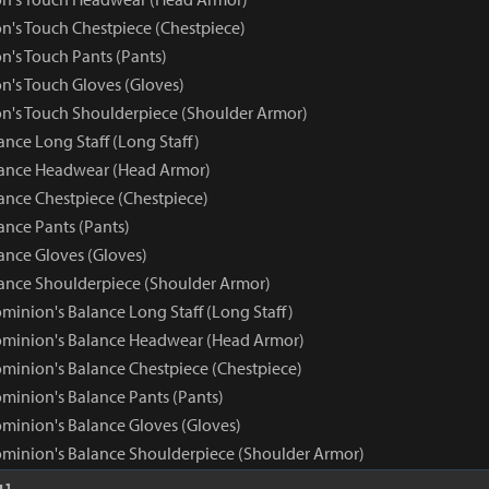
n's Touch Chestpiece (Chestpiece)
n's Touch Pants (Pants)
n's Touch Gloves (Gloves)
n's Touch Shoulderpiece (Shoulder Armor)
nce Long Staff (Long Staff)
ance Headwear (Head Armor)
nce Chestpiece (Chestpiece)
nce Pants (Pants)
nce Gloves (Gloves)
nce Shoulderpiece (Shoulder Armor)
minion's Balance Long Staff (Long Staff)
ominion's Balance Headwear (Head Armor)
minion's Balance Chestpiece (Chestpiece)
minion's Balance Pants (Pants)
minion's Balance Gloves (Gloves)
minion's Balance Shoulderpiece (Shoulder Armor)