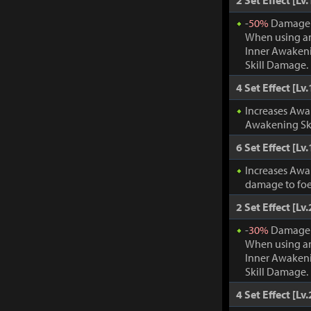
2 Set Effect [Lv.
-
50%
Damage t
When using an
Inner Awakeni
Skill Damage.
4 Set Effect [Lv.
Increases Awa
Awakening Ski
6 Set Effect [Lv.
Increases Awa
damage to foe
2 Set Effect [Lv.
-
30%
Damage t
When using an
Inner Awakeni
Skill Damage.
4 Set Effect [Lv.