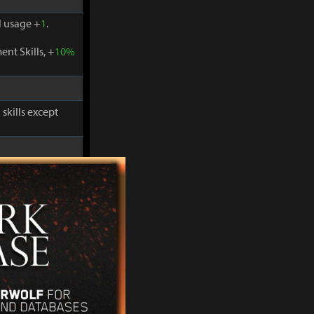
 usage +
1
.
nt Skills, +
10%
skills except
-
30%
and
 usage +
1
.
nt Skills, +
10%