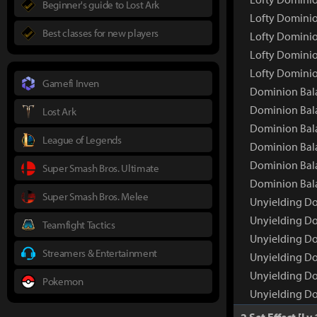
Beginner's guide to Lost Ark
Lofty Dominio
Best classes for new players
Lofty Dominio
Lofty Dominio
Lofty Dominio
Gamefi Inven
Dominion Bala
Dominion Bal
Lost Ark
Dominion Bala
League of Legends
Dominion Bala
Dominion Bala
Super Smash Bros. Ultimate
Dominion Bala
Super Smash Bros. Melee
Unyielding Do
Unyielding D
Teamfight Tactics
Unyielding Do
Streamers & Entertainment
Unyielding Do
Unyielding Do
Pokemon
Unyielding Do