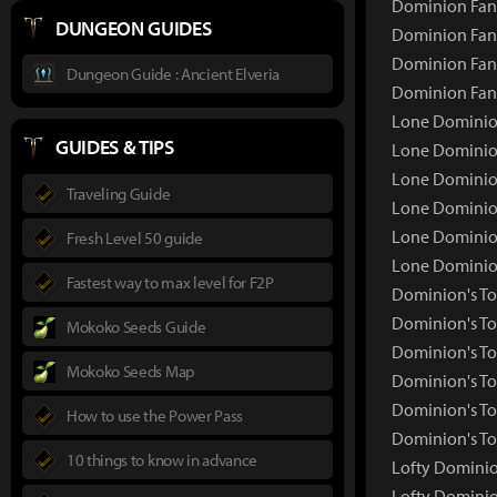
Dominion Fang
DUNGEON GUIDES
Dominion Fang
Dominion Fang
Dungeon Guide : Ancient Elveria
Dominion Fan
Lone Dominion
GUIDES & TIPS
Lone Dominio
Lone Dominion
Traveling Guide
Lone Dominion
Lone Dominion
Fresh Level 50 guide
Lone Dominio
Fastest way to max level for F2P
Dominion's To
Dominion's T
Mokoko Seeds Guide
Dominion's To
Mokoko Seeds Map
Dominion's To
Dominion's To
How to use the Power Pass
Dominion's To
10 things to know in advance
Lofty Dominion
Lofty Domini