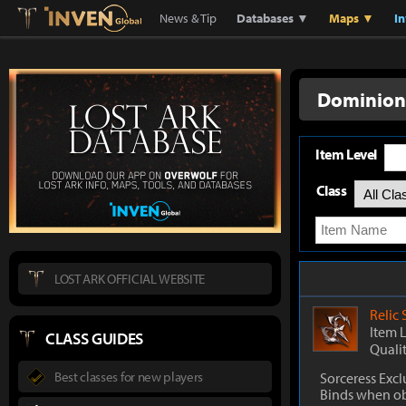
Lostark
Inven Global
News & Tip
Databases ▼
Maps ▼
I
Dominion'
Item Level
Class
LOST ARK OFFICIAL WEBSITE
Relic
Item 
CLASS GUIDES
Quali
Best classes for new players
Sorceress Excl
Binds when o