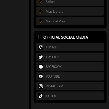
Sailors
Map Library
Nautical Map
OFFICIAL SOCIAL MEDIA
TWITCH
TWITTER
FACEBOOK
YOUTUBE
INSTAGRAM
TICTOK